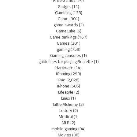
Free Games
(74)
Gadget
(11)
Gambling
(133)
Game
(301)
game awards
(3)
GameCube
(6)
GameRankings
(167)
Games
(201)
gaming
(759)
Gaming consoles
(1)
guidelines for playing Roulette
(1)
Hardware
(14)
iGaming
(298)
iPad
(2,826)
iPhone
(606)
Lifestyle
(2)
Linux
(1)
Little Alchemy
(2)
Lottery
(2)
Medical
(1)
MLB
(2)
mobile gaming
(94)
Movies
(86)