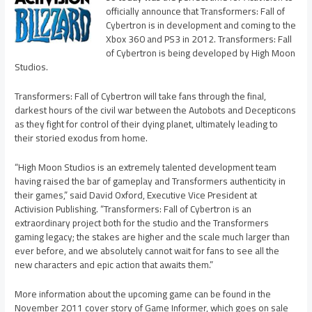
officially announce that Transformers: Fall of
Cybertron is in development and coming to the
Xbox 360 and PS3 in 2012. Transformers: Fall
of Cybertron is being developed by High Moon
Studios.
Transformers: Fall of Cybertron will take fans through the final,
darkest hours of the civil war between the Autobots and Decepticons
as they fight for control of their dying planet, ultimately leading to
their storied exodus from home.
“High Moon Studios is an extremely talented development team
having raised the bar of gameplay and Transformers authenticity in
their games,” said David Oxford, Executive Vice President at
Activision Publishing. “Transformers: Fall of Cybertron is an
extraordinary project both for the studio and the Transformers
gaming legacy; the stakes are higher and the scale much larger than
ever before, and we absolutely cannot wait for fans to see all the
new characters and epic action that awaits them.”
More information about the upcoming game can be found in the
November 2011 cover story of Game Informer, which goes on sale