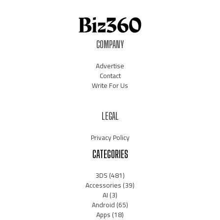
COMPANY
Advertise
Contact
Write For Us
LEGAL
Privacy Policy
CATEGORIES
3DS
(481)
Accessories
(39)
AI
(3)
Android
(65)
Apps
(18)