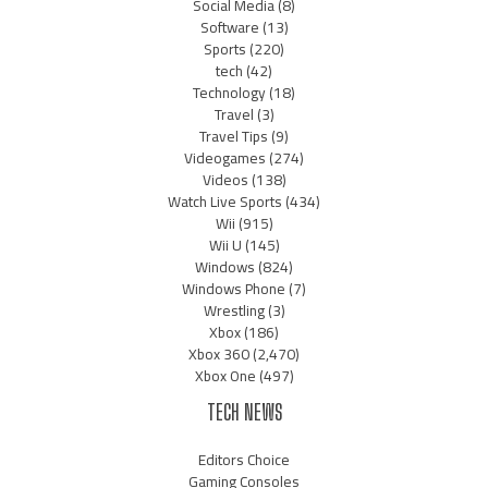
Social Media
(8)
Software
(13)
Sports
(220)
tech
(42)
Technology
(18)
Travel
(3)
Travel Tips
(9)
Videogames
(274)
Videos
(138)
Watch Live Sports
(434)
Wii
(915)
Wii U
(145)
Windows
(824)
Windows Phone
(7)
Wrestling
(3)
Xbox
(186)
Xbox 360
(2,470)
Xbox One
(497)
TECH NEWS
Editors Choice
Gaming Consoles