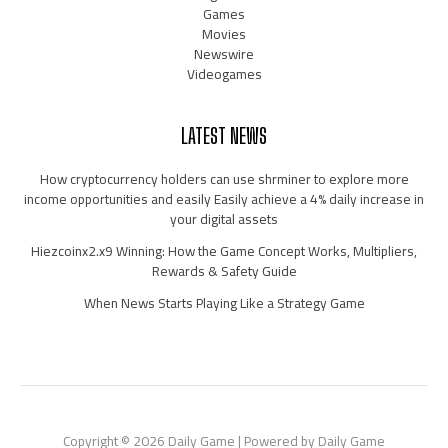
Games
Movies
Newswire
Videogames
LATEST NEWS
How cryptocurrency holders can use shrminer to explore more
income opportunities and easily Easily achieve a 4% daily increase in
your digital assets
Hiezcoinx2.x9 Winning: How the Game Concept Works, Multipliers,
Rewards & Safety Guide
When News Starts Playing Like a Strategy Game
Copyright © 2026 Daily Game | Powered by Daily Game