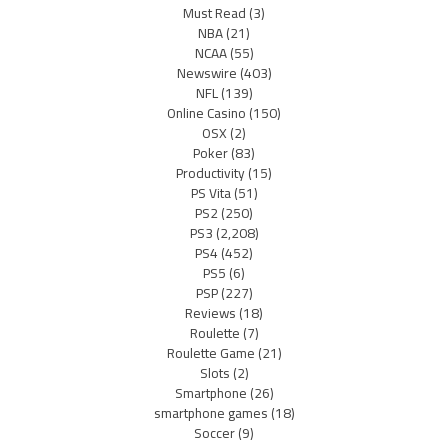
Must Read
(3)
NBA
(21)
NCAA
(55)
Newswire
(403)
NFL
(139)
Online Casino
(150)
OSX
(2)
Poker
(83)
Productivity
(15)
PS Vita
(51)
PS2
(250)
PS3
(2,208)
PS4
(452)
PS5
(6)
PSP
(227)
Reviews
(18)
Roulette
(7)
Roulette Game
(21)
Slots
(2)
Smartphone
(26)
smartphone games
(18)
Soccer
(9)