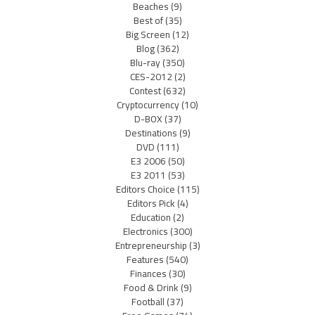
Beaches
(9)
Best of
(35)
Big Screen
(12)
Blog
(362)
Blu-ray
(350)
CES-2012
(2)
Contest
(632)
Cryptocurrency
(10)
D-BOX
(37)
Destinations
(9)
DVD
(111)
E3 2006
(50)
E3 2011
(53)
Editors Choice
(115)
Editors Pick
(4)
Education
(2)
Electronics
(300)
Entrepreneurship
(3)
Features
(540)
Finances
(30)
Food & Drink
(9)
Football
(37)