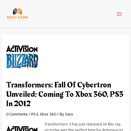
Skip
Post
MAI
to
navigation
content
MEN
Transformers: Fall Of Cybertron
Unveiled; Coming To Xbox 360, PS3
In 2012
0 Comments
/
PS3
,
Xbox 360
/ By
Sara
Transformers 3 has just released on Blu-ray,
so today was the perfect time for Activision to