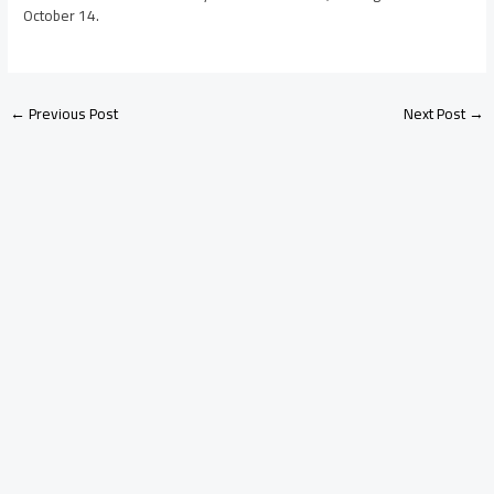
October 14.
←
Previous Post
Next Post
→