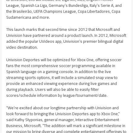
League, Spanish La Liga, Germany’s Bundesliga, Italy’s Serie A, and
the Brasileirão, UEFA Champions League, Copa Libertadores, Copa
Sudamericana and more.
This launch marks that second time since 2012 that Microsoft and
Univision have partnered around a product launch. In 2012, Microsoft
added the popular UVideos app, Univision’s premier bilingual digital
video destination.
Univision Deportes will be optimized for Xbox One, offering soccer
fans the most comprehensive soccer programming available in
Spanish language on a gaming console. In addition to the live
streaming sports options, it will include a simulated snap view to
provide an enhanced viewing experience during live games and
during playback. Users will also be able to easily filter
scores/schedule information by league/tournament/date.
“We’re excited about our longtime partnership with Univision and
look forward to bringing the Univision Deportes app to Xbox One,”
said Kathy Styponias, general manager, Interactive Entertainment
Business, Microsoft. “The addition will mark a significant milestone in
our mission to bring diverse and complete entertainment offerings to