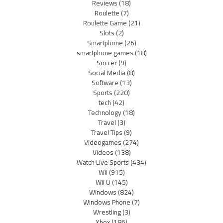
Reviews
(18)
Roulette
(7)
Roulette Game
(21)
Slots
(2)
Smartphone
(26)
smartphone games
(18)
Soccer
(9)
Social Media
(8)
Software
(13)
Sports
(220)
tech
(42)
Technology
(18)
Travel
(3)
Travel Tips
(9)
Videogames
(274)
Videos
(138)
Watch Live Sports
(434)
Wii
(915)
Wii U
(145)
Windows
(824)
Windows Phone
(7)
Wrestling
(3)
Xbox
(186)