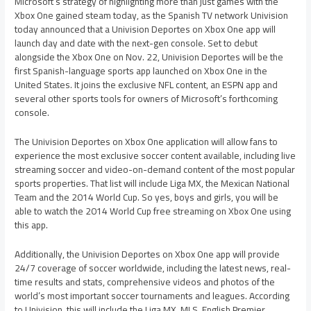
Microsoft’s strategy of highlighting more than just games with the
Xbox One gained steam today, as the Spanish TV network Univision
today announced that a Univision Deportes on Xbox One app will
launch day and date with the next-gen console. Set to debut
alongside the Xbox One on Nov. 22, Univision Deportes will be the
first Spanish-language sports app launched on Xbox One in the
United States. It joins the exclusive NFL content, an ESPN app and
several other sports tools for owners of Microsoft’s forthcoming
console.
The Univision Deportes on Xbox One application will allow fans to
experience the most exclusive soccer content available, including live
streaming soccer and video-on-demand content of the most popular
sports properties. That list will include Liga MX, the Mexican National
Team and the 2014 World Cup. So yes, boys and girls, you will be
able to watch the 2014 World Cup free streaming on Xbox One using
this app.
Additionally, the Univision Deportes on Xbox One app will provide
24/7 coverage of soccer worldwide, including the latest news, real-
time results and stats, comprehensive videos and photos of the
world’s most important soccer tournaments and leagues. According
to Univision, this will include the Liga MX, MLS, English Premier