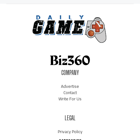
COMPANY
Advertise
Contact
Write For Us
LEGAL
Privacy Policy