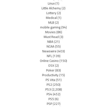
Linux
(1)
Little Alchemy
(2)
Lottery
(2)
Medical
(1)
MLB
(2)
mobile gaming
(94)
Movies
(86)
Must Read
(3)
NBA
(21)
NCAA
(55)
Newswire
(403)
NFL
(139)
Online Casino
(150)
OSX
(2)
Poker
(83)
Productivity
(15)
PS Vita
(51)
PS2
(250)
PS3
(2,208)
PS4
(452)
PS5
(6)
PSP
(227)