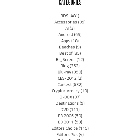
CATEGORIES
3DS
(481)
Accessories
(39)
AI
(3)
Android
(65)
Apps
(18)
Beaches
(9)
Best of
(35)
Big Screen
(12)
Blog
(362)
Blu-ray
(350)
CES-2012
(2)
Contest
(632)
Cryptocurrency
(10)
D-BOX
(37)
Destinations
(9)
DVD
(111)
E3 2006
(50)
E3 2011
(53)
Editors Choice
(115)
Editors Pick
(4)