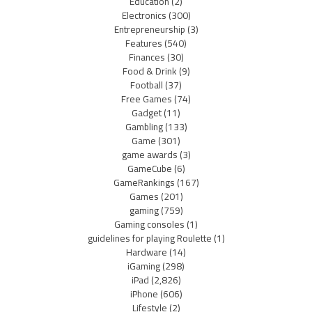
Education
(2)
Electronics
(300)
Entrepreneurship
(3)
Features
(540)
Finances
(30)
Food & Drink
(9)
Football
(37)
Free Games
(74)
Gadget
(11)
Gambling
(133)
Game
(301)
game awards
(3)
GameCube
(6)
GameRankings
(167)
Games
(201)
gaming
(759)
Gaming consoles
(1)
guidelines for playing Roulette
(1)
Hardware
(14)
iGaming
(298)
iPad
(2,826)
iPhone
(606)
Lifestyle
(2)