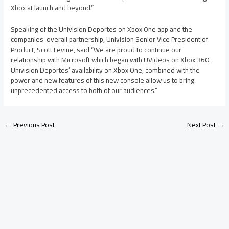
Xbox at launch and beyond.”
Speaking of the Univision Deportes on Xbox One app and the
companies’ overall partnership, Univision Senior Vice President of
Product, Scott Levine, said “We are proud to continue our
relationship with Microsoft which began with UVideos on Xbox 360.
Univision Deportes’ availability on Xbox One, combined with the
power and new features of this new console allow us to bring
unprecedented access to both of our audiences.”
←
Previous Post
Next Post
→