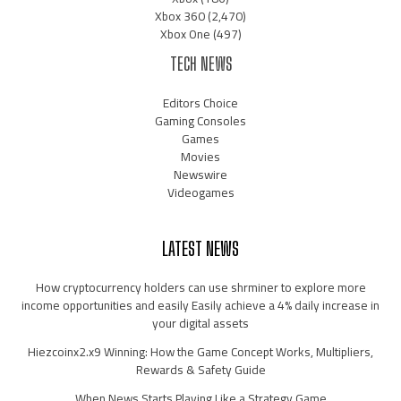
Xbox 360
(2,470)
Xbox One
(497)
TECH NEWS
Editors Choice
Gaming Consoles
Games
Movies
Newswire
Videogames
LATEST NEWS
How cryptocurrency holders can use shrminer to explore more
income opportunities and easily Easily achieve a 4% daily increase in
your digital assets
Hiezcoinx2.x9 Winning: How the Game Concept Works, Multipliers,
Rewards & Safety Guide
When News Starts Playing Like a Strategy Game