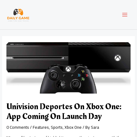
Skip
Post
MAI
to
navigation
content
MEN
Univision Deportes On Xbox One:
App Coming On Launch Day
0 Comments
/
Features
,
Sports
,
Xbox One
/ By
Sara