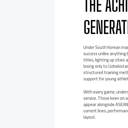
THE ACH
GENERAT
Under South Korean mana
success unlike anything
titles, lighting up citie
losing only to Uzbekista
structured training meth
support for young athle
With every game, unders
service. Those keen on 
appear alongside ASEAN 
current lines, performa
layout.