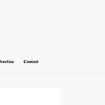
vertise
Contact