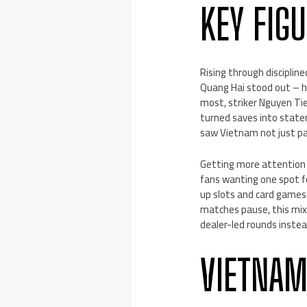
KEY FIG
Rising through disciplin
Quang Hai stood out – hi
most, striker Nguyen Ti
turned saves into statem
saw Vietnam not just pa
Getting more attention 
fans wanting one spot f
up slots and card games
matches pause, this mix 
dealer-led rounds instea
VIETNAM