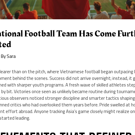
ational Football Team Has Come Fur
ted
 By
Sara
learer than on the pitch, where Vietnamese football began outpacing l
ent behind the scenes. Success did not arrive overnight; instead, it 
ed with sharper youth programs. A fresh wave of skilled athletes step
 by bit. Victories once seen as unlikely became routine during tourna
ious observers noticed stronger discipline and smarter tactics shapin
unned critics who had overlooked them years before. Pride swelled at 
nt effort abroad. Anyone tracking Asia’s game closely might realize o
started leading.