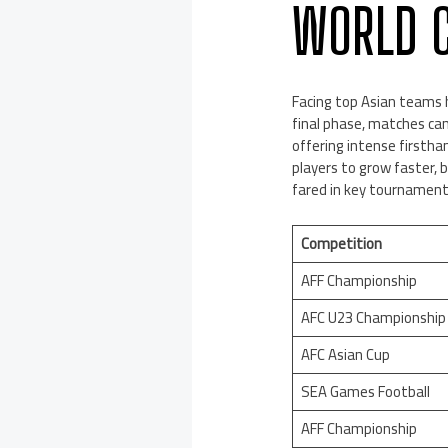
WORLD C
Facing top Asian teams 
final phase, matches cam
offering intense firstha
players to grow faster,
fared in key tournaments
Competition
AFF Championship
AFC U23 Championship
AFC Asian Cup
SEA Games Football
AFF Championship