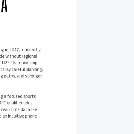
 A
ng in 2017, marked by
ade without regional
 AFC U23 Championship –
s lay careful planning,
ng paths, and stronger
ng a focused sports
AFC qualifier odds
real-time data like
o an intuitive phone