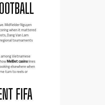
FOOTBALL
ive. Midfielder Nguyen
Scoring when it mattered
posts, Dang Van Lam
e, regional tournaments
lly among Vietnamese
e how
MelBet casino
lines
 looking elsewhere when
me turn to reels or
NT FIFA