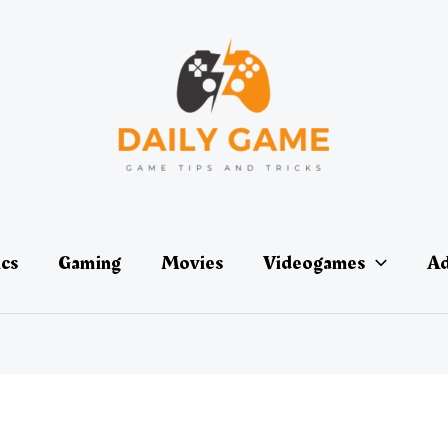
ics
Gaming
Movies
Videogames
Ad