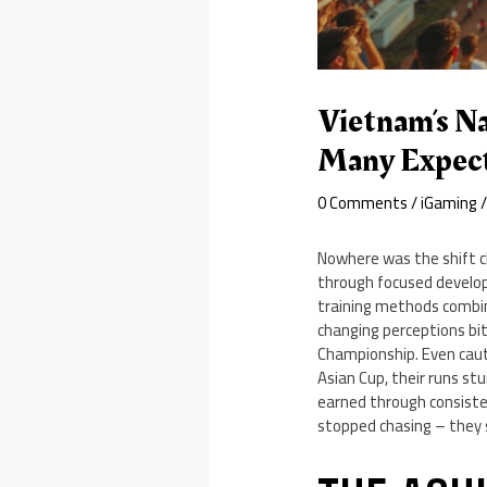
Vietnam’s N
Many Expec
0 Comments
/
iGaming
/
Nowhere was the shift c
through focused developm
training methods combin
changing perceptions bit
Championship. Even caut
Asian Cup, their runs st
earned through consiste
stopped chasing – they 