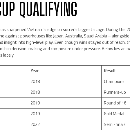
UP QUALIFYING
has sharpened Vietnam’s edge on soccer’s biggest stage. During the 20
e against powerhouses like Japan, Australia, Saudi Arabia – alongside r
nd insight into high-level play. Even though wins stayed out of reach
 both in decision-making and composure under pressure. Below lies an
 lately:
Year
Result
2018
Champions
2018
Runners-up
2019
Round of 16
2019
Gold Medal
2022
Semi-finals