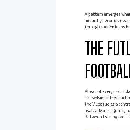
A pattern emerges when
hierarchy becomes clear
through sudden leaps bu
THE FUT
FOOTBAL
Ahead of every matchda
its evolving infrastru
the V.League as a centra
rivals advance. Quality a
Between training facilit