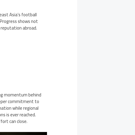
st Asia’s football
. Progress shows not
 reputation abroad.
ining momentum behind
eeper commitment to
nation while regional
ons is ever reached.
fort can close.