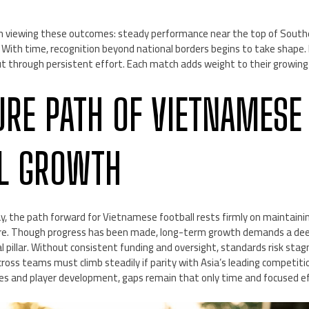
 viewing these outcomes: steady performance near the top of Southea
. With time, recognition beyond national borders begins to take shape
t through persistent effort. Each match adds weight to their growing
URE PATH OF VIETNAMESE
L GROWTH
y, the path forward for Vietnamese football rests firmly on mainta
cture. Though progress has been made, long-term growth demands a d
l pillar. Without consistent funding and oversight, standards risk stag
cross teams must climb steadily if parity with Asia’s leading competiti
ies and player development, gaps remain that only time and focused ef