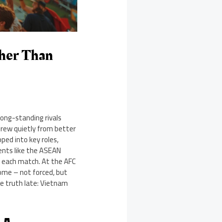
ther Than
ong-standing rivals
grew quietly from better
ped into key roles,
ments like the ASEAN
g each match. At the AFC
home – not forced, but
ne truth late: Vietnam