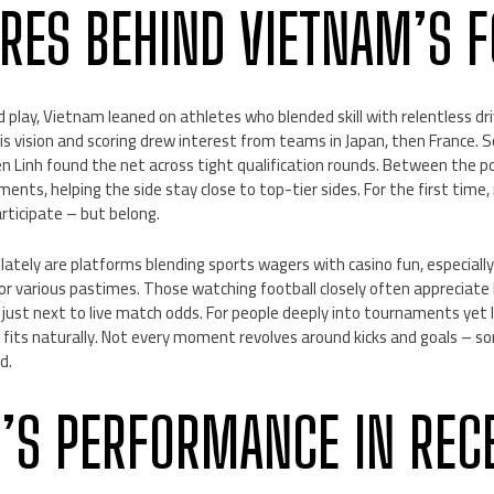
URES BEHIND VIETNAM’S 
ed play, Vietnam leaned on athletes who blended skill with relentless dr
s vision and scoring drew interest from teams in Japan, then France. 
en Linh found the net across tight qualification rounds. Between the 
ents, helping the side stay close to top-tier sides. For the first tim
rticipate – but belong.
lately are platforms blending sports wagers with casino fun, especia
or various pastimes. Those watching football closely often appreciat
 just next to live match odds. For people deeply into tournaments yet
fits naturally. Not every moment revolves around kicks and goals – so
d.
’S PERFORMANCE IN RECE