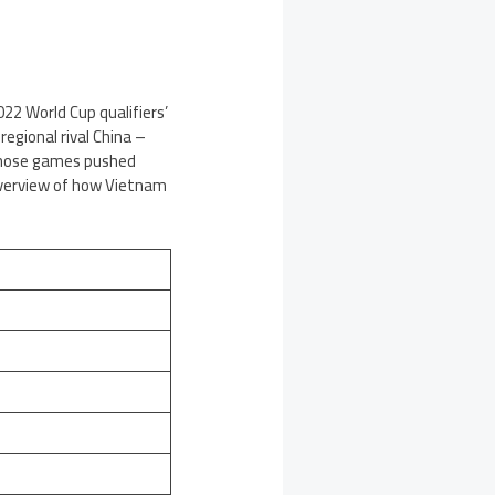
22 World Cup qualifiers’
egional rival China –
, those games pushed
 overview of how Vietnam