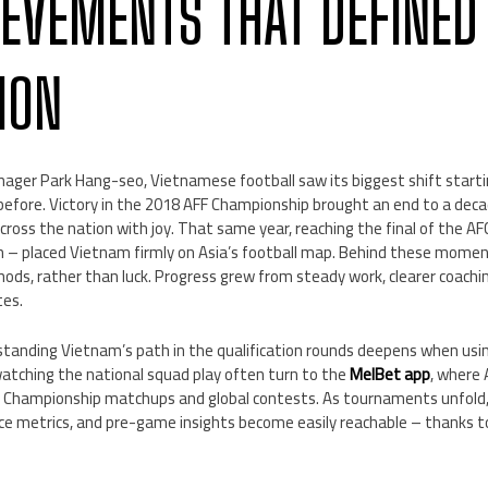
IEVEMENTS THAT DEFINED
ION
ger Park Hang-seo, Vietnamese football saw its biggest shift starti
 before. Victory in the 2018 AFF Championship brought an end to a dec
s across the nation with joy. That same year, reaching the final of the
n – placed Vietnam firmly on Asia’s football map. Behind these moment
ods, rather than luck. Progress grew from steady work, clearer coachi
tes.
tanding Vietnam’s path in the qualification rounds deepens when usi
watching the national squad play often turn to the
MelBet app
, where 
Championship matchups and global contests. As tournaments unfold, 
nce metrics, and pre-game insights become easily reachable – thanks t