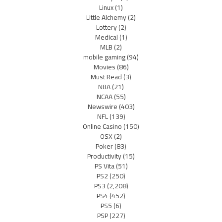
Linux
(1)
Little Alchemy
(2)
Lottery
(2)
Medical
(1)
MLB
(2)
mobile gaming
(94)
Movies
(86)
Must Read
(3)
NBA
(21)
NCAA
(55)
Newswire
(403)
NFL
(139)
Online Casino
(150)
OSX
(2)
Poker
(83)
Productivity
(15)
PS Vita
(51)
PS2
(250)
PS3
(2,208)
PS4
(452)
PS5
(6)
PSP
(227)