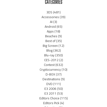
CATEGORIES
3DS
(481)
Accessories
(39)
AI
(3)
Android
(65)
Apps
(18)
Beaches
(9)
Best of
(35)
Big Screen
(12)
Blog
(362)
Blu-ray
(350)
CES-2012
(2)
Contest
(632)
Cryptocurrency
(10)
D-BOX
(37)
Destinations
(9)
DVD
(111)
E3 2006
(50)
E3 2011
(53)
Editors Choice
(115)
Editors Pick
(4)