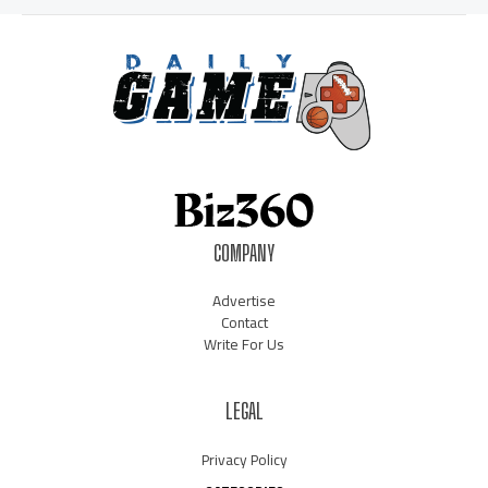
COMPANY
Advertise
Contact
Write For Us
LEGAL
Privacy Policy