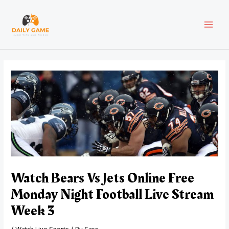
Skip
Post
MAI
to
navigation
content
MEN
Watch Bears Vs Jets Online Free
Monday Night Football Live Stream
Week 3