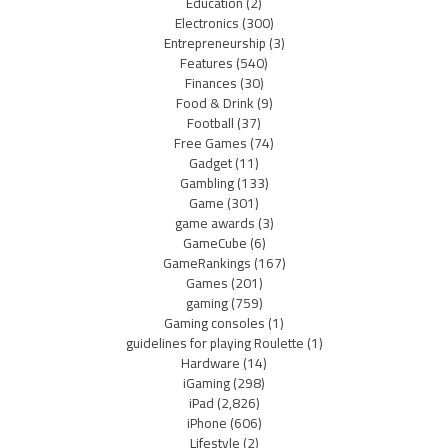
Education
(2)
Electronics
(300)
Entrepreneurship
(3)
Features
(540)
Finances
(30)
Food & Drink
(9)
Football
(37)
Free Games
(74)
Gadget
(11)
Gambling
(133)
Game
(301)
game awards
(3)
GameCube
(6)
GameRankings
(167)
Games
(201)
gaming
(759)
Gaming consoles
(1)
guidelines for playing Roulette
(1)
Hardware
(14)
iGaming
(298)
iPad
(2,826)
iPhone
(606)
Lifestyle
(2)