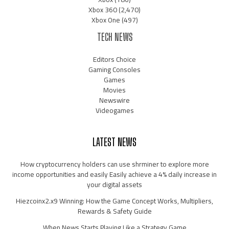
Xbox 360
(2,470)
Xbox One
(497)
TECH NEWS
Editors Choice
Gaming Consoles
Games
Movies
Newswire
Videogames
LATEST NEWS
How cryptocurrency holders can use shrminer to explore more
income opportunities and easily Easily achieve a 4% daily increase in
your digital assets
Hiezcoinx2.x9 Winning: How the Game Concept Works, Multipliers,
Rewards & Safety Guide
When News Starts Playing Like a Strategy Game