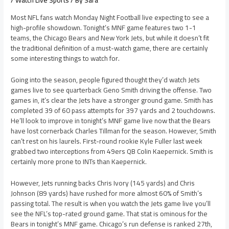
/
Watch Live Sports
/ By
Sara
Most NFL fans watch Monday Night Football live expecting to see a
high-profile showdown. Tonight’s MNF game features two 1-1
teams, the Chicago Bears and New York Jets, but while it doesn’t fit
the traditional definition of a must-watch game, there are certainly
some interesting things to watch for.
Going into the season, people figured thought they’d watch Jets
games live to see quarterback Geno Smith driving the offense. Two
games in, it’s clear the Jets have a stronger ground game. Smith has
completed 39 of 60 pass attempts for 397 yards and 2 touchdowns.
He’ll look to improve in tonight’s MNF game live now that the Bears
have lost cornerback Charles Tillman for the season. However, Smith
can’t rest on his laurels. First-round rookie Kyle Fuller last week
grabbed two interceptions from 49ers QB Colin Kaepernick. Smith is
certainly more prone to INTs than Kaepernick.
However, Jets running backs Chris Ivory (145 yards) and Chris
Johnson (89 yards) have rushed for more almost 60% of Smith’s
passing total. The result is when you watch the Jets game live you’ll
see the NFL’s top-rated ground game. That stat is ominous for the
Bears in tonight’s MNF game. Chicago’s run defense is ranked 27th,