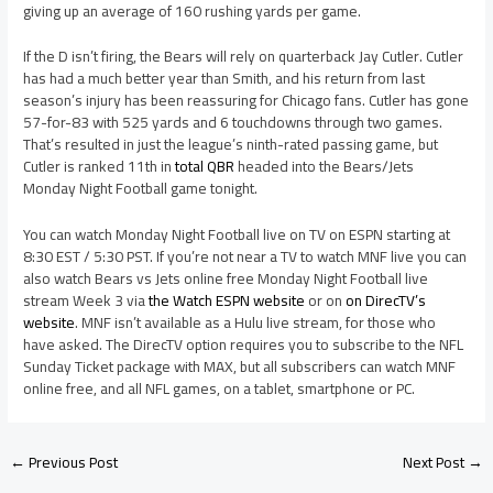
giving up an average of 160 rushing yards per game.
If the D isn’t firing, the Bears will rely on quarterback Jay Cutler. Cutler
has had a much better year than Smith, and his return from last
season’s injury has been reassuring for Chicago fans. Cutler has gone
57-for-83 with 525 yards and 6 touchdowns through two games.
That’s resulted in just the league’s ninth-rated passing game, but
Cutler is ranked 11th in
total QBR
headed into the Bears/Jets
Monday Night Football game tonight.
You can watch Monday Night Football live on TV on ESPN starting at
8:30 EST / 5:30 PST. If you’re not near a TV to watch MNF live you can
also watch Bears vs Jets online free Monday Night Football live
stream Week 3 via
the Watch ESPN website
or on
on DirecTV’s
website
. MNF isn’t available as a Hulu live stream, for those who
have asked. The DirecTV option requires you to subscribe to the NFL
Sunday Ticket package with MAX, but all subscribers can watch MNF
online free, and all NFL games, on a tablet, smartphone or PC.
←
Previous Post
Next Post
→