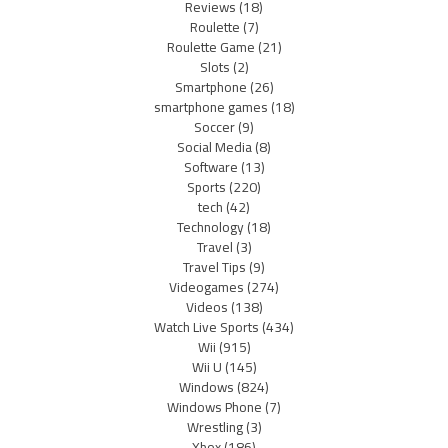
Reviews
(18)
Roulette
(7)
Roulette Game
(21)
Slots
(2)
Smartphone
(26)
smartphone games
(18)
Soccer
(9)
Social Media
(8)
Software
(13)
Sports
(220)
tech
(42)
Technology
(18)
Travel
(3)
Travel Tips
(9)
Videogames
(274)
Videos
(138)
Watch Live Sports
(434)
Wii
(915)
Wii U
(145)
Windows
(824)
Windows Phone
(7)
Wrestling
(3)
Xbox
(186)