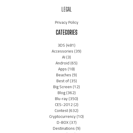
LEGAL
Privacy Policy
CATEGORIES
3DS
(481)
Accessories
(39)
AI
(3)
Android
(65)
Apps
(18)
Beaches
(9)
Best of
(35)
Big Screen
(12)
Blog
(362)
Blu-ray
(350)
CES-2012
(2)
Contest
(632)
Cryptocurrency
(10)
D-BOX
(37)
Destinations
(9)