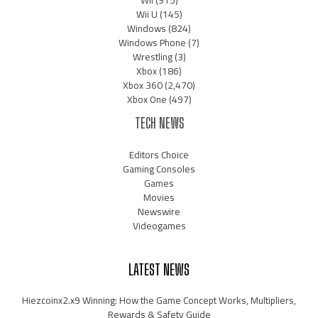
Wii
(915)
Wii U
(145)
Windows
(824)
Windows Phone
(7)
Wrestling
(3)
Xbox
(186)
Xbox 360
(2,470)
Xbox One
(497)
TECH NEWS
Editors Choice
Gaming Consoles
Games
Movies
Newswire
Videogames
LATEST NEWS
Hiezcoinx2.x9 Winning: How the Game Concept Works, Multipliers,
Rewards & Safety Guide