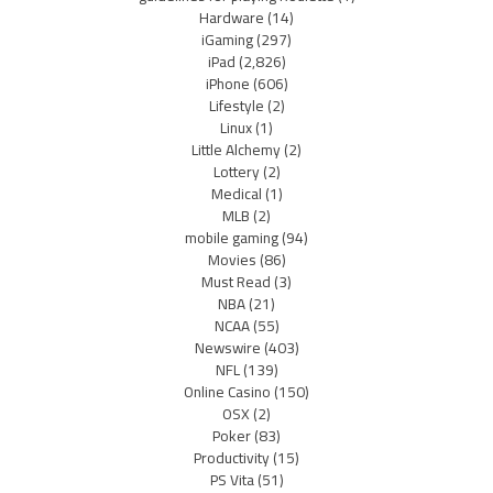
Hardware
(14)
iGaming
(297)
iPad
(2,826)
iPhone
(606)
Lifestyle
(2)
Linux
(1)
Little Alchemy
(2)
Lottery
(2)
Medical
(1)
MLB
(2)
mobile gaming
(94)
Movies
(86)
Must Read
(3)
NBA
(21)
NCAA
(55)
Newswire
(403)
NFL
(139)
Online Casino
(150)
OSX
(2)
Poker
(83)
Productivity
(15)
PS Vita
(51)