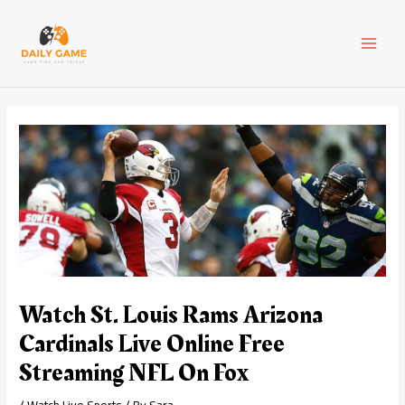
Skip
Post
MAI
to
navigation
content
MEN
Watch St. Louis Rams Arizona
Cardinals Live Online Free
Streaming NFL On Fox