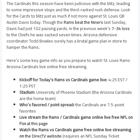
The Cardinals this season have been judicious with the blitz, leading
to some impressive stops and the third-ranked rush defense. Look
for the Cards to blitz just as much if not more against St. Louis QB
Austin Davis today. Though the
Rams beat the Niners
last Sunday,
Davis had just 102 passing yards. In the previous week’s
7-34 loss
to the Chiefs he was sacked seven times. Arizona defensive
coordinator Todd Bowles surely has a brutal game plan in store to
hamper the Rams.
Here’s some key game info as you prepare to watch St. Louis Rams
Arizona Cardinals live online free streaming.
Kickoff for Today’s Rams vs Cardinals game live
: 4:25 EST /
1:25 PST
Stadium
: University of Phoenix Stadium (the Arizona Cardinals
are the home team)
Who’s favored / point spread:
the Cardinals are 7.5-point
favorites
Live stream the Rams / Cardinals game online live free NFL on
Fox
at this page
Watch the Rams vs Cardinals game free online live streaming
on
the DirecTV website
(requires an NFL Sunday Ticket