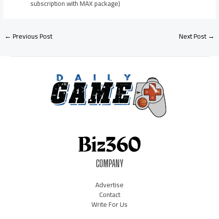
subscription with MAX package)
←
Previous Post
Next Post
→
COMPANY
Advertise
Contact
Write For Us