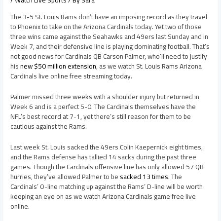
/
Watch Live Sports
/ By
Sara
The 3-5 St. Louis Rams don’t have an imposing record as they travel
to Phoenix to take on the Arizona Cardinals today. Yet two of those
three wins came against the Seahawks and 49ers last Sunday and in
Week 7, and their defensive line is playing dominating football. That’s
not good news for Cardinals QB Carson Palmer, who’ll need to justify
his
new $50 million extension
, as we watch St. Louis Rams Arizona
Cardinals live online free streaming today.
Palmer missed three weeks with a shoulder injury but returned in
Week 6 and is a perfect 5-0. The Cardinals themselves have the
NFL’s best record at 7-1, yet there’s still reason for them to be
cautious against the Rams.
Last week St. Louis sacked the 49ers Colin Kaepernick eight times,
and the Rams defense has tallied 14 sacks during the past three
games. Though the Cardinals offensive line has only allowed 57 QB
hurries, they’ve allowed Palmer to be
sacked 13 times
. The
Cardinals’ O-line matching up against the Rams’ D-line will be worth
keeping an eye on as we watch Arizona Cardinals game free live
online.