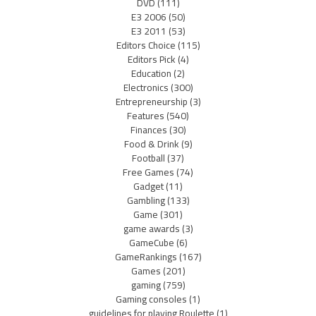
DVD
(111)
E3 2006
(50)
E3 2011
(53)
Editors Choice
(115)
Editors Pick
(4)
Education
(2)
Electronics
(300)
Entrepreneurship
(3)
Features
(540)
Finances
(30)
Food & Drink
(9)
Football
(37)
Free Games
(74)
Gadget
(11)
Gambling
(133)
Game
(301)
game awards
(3)
GameCube
(6)
GameRankings
(167)
Games
(201)
gaming
(759)
Gaming consoles
(1)
guidelines for playing Roulette
(1)