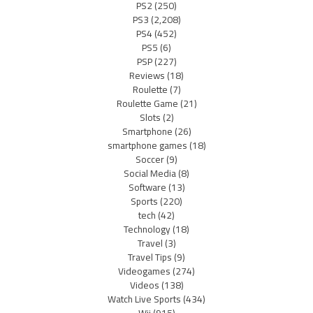
PS2
(250)
PS3
(2,208)
PS4
(452)
PS5
(6)
PSP
(227)
Reviews
(18)
Roulette
(7)
Roulette Game
(21)
Slots
(2)
Smartphone
(26)
smartphone games
(18)
Soccer
(9)
Social Media
(8)
Software
(13)
Sports
(220)
tech
(42)
Technology
(18)
Travel
(3)
Travel Tips
(9)
Videogames
(274)
Videos
(138)
Watch Live Sports
(434)