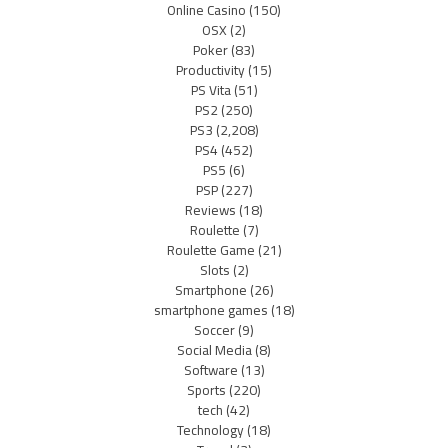
Online Casino
(150)
OSX
(2)
Poker
(83)
Productivity
(15)
PS Vita
(51)
PS2
(250)
PS3
(2,208)
PS4
(452)
PS5
(6)
PSP
(227)
Reviews
(18)
Roulette
(7)
Roulette Game
(21)
Slots
(2)
Smartphone
(26)
smartphone games
(18)
Soccer
(9)
Social Media
(8)
Software
(13)
Sports
(220)
tech
(42)
Technology
(18)