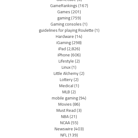
GameRankings
(167)
Games
(201)
gaming
(759)
Gaming consoles
(1)
guidelines for playing Roulette
(1)
Hardware
(14)
iGaming
(298)
iPad
(2,826)
iPhone
(606)
Lifestyle
(2)
Linux
(1)
Little Alchemy
(2)
Lottery
(2)
Medical
(1)
MLB
(2)
mobile gaming
(94)
Movies
(86)
Must Read
(3)
NBA
(21)
NCAA
(55)
Newswire
(403)
NFL
(139)