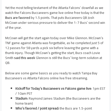
Yet the most telling testament of the Atlanta Falcons’ downfall as we
watch the Falcons Buccaneers game live online free today is that the
Bucs are favored
by 1.5 points. That puts Buccaneers QB Josh
McCown under serious pressure to deliver the 1-7 Bucs’ second win
of the year.
McCown will get the start again today over Mike Glennon. McCown’s
TNF game against Atlanta was forgettable, as he completed just 5 of
12 passes for 58 yards a pick six before leaving the game with a
thumb injury. Though McCown’s getting the start, Bucs coach Lovie
Smith
said this week
Glennon is still the Bucs’ long-term solution at
QB.
Below are some game basics as you ready to watch Tampa Bay
Buccaneers vs Atlanta Falcons online live free streaming.
Kickoff for Today’s Buccaneers vs Falcons game live
: 1pm EST
/ 10am PST
Stadium
: Raymond James Stadium (the Buccaneers are the
home team)
Who’s favored / point spread:
the Bucs are 1.5-point