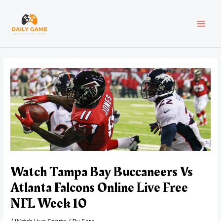
Skip
Post
MAI
to
navigation
content
MEN
Watch Tampa Bay Buccaneers Vs
Atlanta Falcons Online Live Free
NFL Week 10