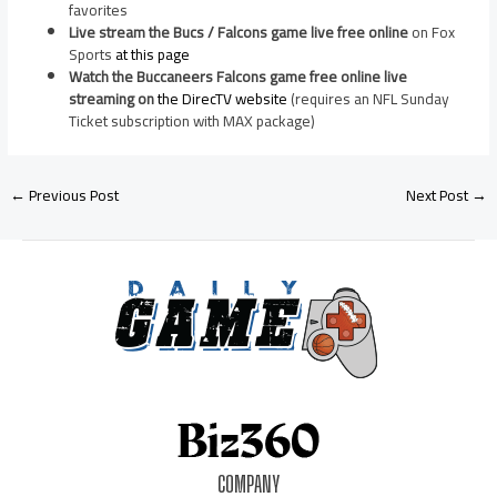
favorites
Live stream the Bucs / Falcons game live free online
on Fox
Sports
at this page
Watch the Buccaneers Falcons game free online live
streaming on
the DirecTV website
(requires an NFL Sunday
Ticket subscription with MAX package)
←
Previous Post
Next Post
→
COMPANY