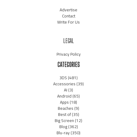
Advertise
Contact
Write For Us
LEGAL
Privacy Policy
CATEGORIES
3DS
(481)
Accessories
(39)
AI
(3)
Android
(65)
Apps
(18)
Beaches
(9)
Best of
(35)
Big Screen
(12)
Blog
(362)
Blu-ray
(350)