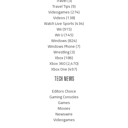
Travel
(3)
Travel Tips
(9)
Videogames
(274)
Videos
(138)
Watch Live Sports
(434)
Wii
(915)
Wii U
(145)
Windows
(824)
Windows Phone
(7)
Wrestling
(3)
Xbox
(186)
Xbox 360
(2,470)
Xbox One
(497)
TECH NEWS
Editors Choice
Gaming Consoles
Games
Movies
Newswire
Videogames