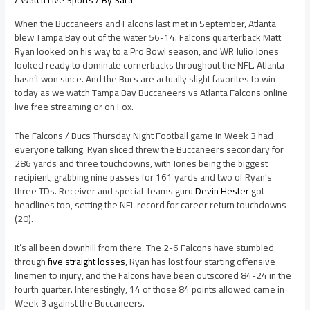
/
Watch Live Sports
/ By
Sara
When the Buccaneers and Falcons last met in September, Atlanta
blew Tampa Bay out of the water 56-14. Falcons quarterback Matt
Ryan looked on his way to a Pro Bowl season, and WR Julio Jones
looked ready to dominate cornerbacks throughout the NFL. Atlanta
hasn’t won since. And the Bucs are actually slight favorites to win
today as we watch Tampa Bay Buccaneers vs Atlanta Falcons online
live free streaming or on Fox.
The Falcons / Bucs Thursday Night Football game in Week 3 had
everyone talking. Ryan sliced threw the Buccaneers secondary for
286 yards and three touchdowns, with Jones being the biggest
recipient, grabbing nine passes for 161 yards and two of Ryan’s
three TDs. Receiver and special-teams guru
Devin Hester
got
headlines too, setting the NFL record for career return touchdowns
(20).
It’s all been downhill from there. The 2-6 Falcons have stumbled
through
five straight losses
, Ryan has lost four starting offensive
linemen to injury, and the Falcons have been outscored 84-24 in the
fourth quarter. Interestingly, 14 of those 84 points allowed came in
Week 3 against the Buccaneers.