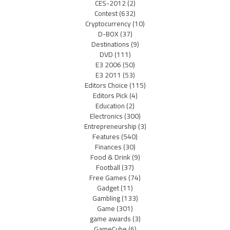
CES-2012
(2)
Contest
(632)
Cryptocurrency
(10)
D-BOX
(37)
Destinations
(9)
DVD
(111)
E3 2006
(50)
E3 2011
(53)
Editors Choice
(115)
Editors Pick
(4)
Education
(2)
Electronics
(300)
Entrepreneurship
(3)
Features
(540)
Finances
(30)
Food & Drink
(9)
Football
(37)
Free Games
(74)
Gadget
(11)
Gambling
(133)
Game
(301)
game awards
(3)
GameCube
(6)