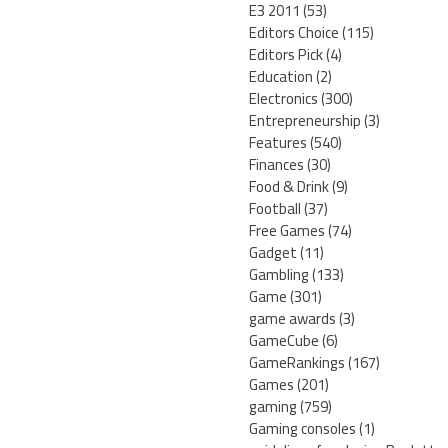
E3 2011
(53)
Editors Choice
(115)
Editors Pick
(4)
Education
(2)
Electronics
(300)
Entrepreneurship
(3)
Features
(540)
Finances
(30)
Food & Drink
(9)
Football
(37)
Free Games
(74)
Gadget
(11)
Gambling
(133)
Game
(301)
game awards
(3)
GameCube
(6)
GameRankings
(167)
Games
(201)
gaming
(759)
Gaming consoles
(1)