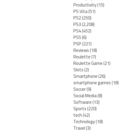
Productivity
(15)
PS Vita
(51)
PS2
(250)
PS3
(2,208)
PS4
(452)
PS5
(6)
PSP
(227)
Reviews
(18)
Roulette
(7)
Roulette Game
(21)
Slots
(2)
Smartphone
(26)
smartphone games
(18)
Soccer
(9)
Social Media
(8)
Software
(13)
Sports
(220)
tech
(42)
Technology
(18)
Travel
(3)