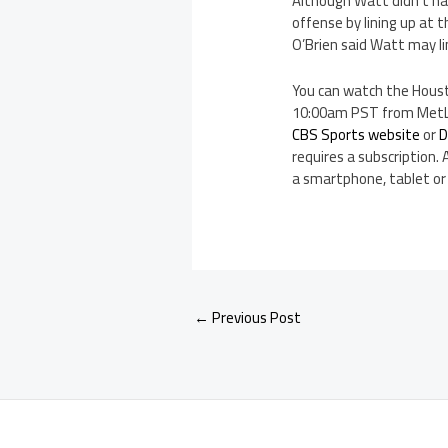
Although Watt didn’t hav
offense by lining up at 
O’Brien said Watt may l
You can watch the Houst
10:00am PST from MetLif
CBS Sports website
or
D
requires a subscription. 
a smartphone, tablet or
←
Previous Post