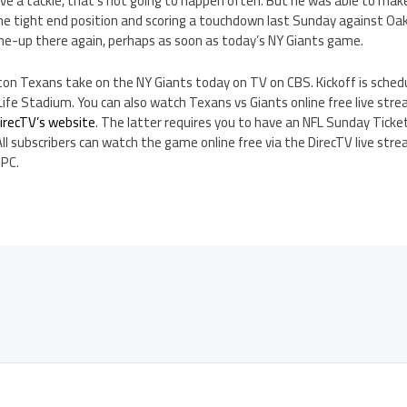
e a tackle, that’s not going to happen often. But he was able to make
the tight end position and scoring a touchdown last Sunday against Oak
ine-up there again, perhaps as soon as today’s NY Giants game.
on Texans take on the NY Giants today on TV on CBS. Kickoff is sched
e Stadium. You can also watch Texans vs Giants online free live str
irecTV’s website
. The latter requires you to have an NFL Sunday Tick
All subscribers can watch the game online free via the DirecTV live stre
 PC.