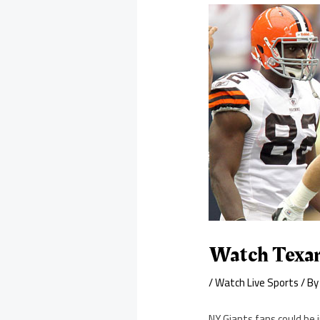
Watch Texan
/
Watch Live Sports
/ B
NY Giants fans could be