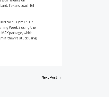
 a difference on
land. Texans coach Bill
uled for 1:00pm EST /
eaming Week 3 using the
et MAX package, which
am if they’re stuck using
Next Post
→