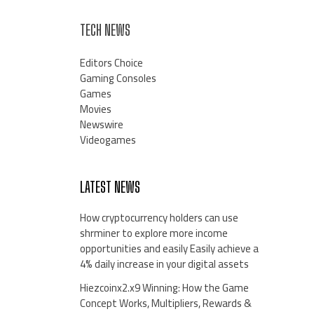
TECH NEWS
Editors Choice
Gaming Consoles
Games
Movies
Newswire
Videogames
LATEST NEWS
How cryptocurrency holders can use
shrminer to explore more income
opportunities and easily Easily achieve a
4% daily increase in your digital assets
Hiezcoinx2.x9 Winning: How the Game
Concept Works, Multipliers, Rewards &