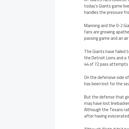
today’s Giants game live
handles the pressure fr
Manning and the 0-2 Gia
fans are growing apathe
passing game and an air 
The Giants have failed t
the Detroit Lions and a 
44 of 72 pass attempts 
On the defensive side of
has been lost for the se
But the defense that gi
may have lost linebacker
Although the Texans rat
after having eviscerated