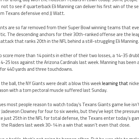
 not to see if quarterback Eli Manning can deliver his first win of the 
om Texans defensive end JJ Watt.
nts are so far removed from their Super Bowl winning teams that eve
tic. The descending anchors for their 30th-ranked offense are the le
attack that ranks 20th in the NFL behind a still-struggling Eli Manning
o score more than 14 points in either of their two losses, a 14-35 drub
14-25 loss against the Arizona Cardinals last week. Manning has been a 
for 440 yards and three touchdowns.
 the ball, the NY Giants were dealt a blow this week
learning that
nick
ason with a torn pectoral muscle suffered last Sunday.
ves most people reason to watch today’s Texans Giants game live isn’
 Jadeveon Clowney for four to six weeks, but they’ve kept the pressure
e just 25th in the NFL for total defense, the Texans enter today’s ga
 the Raiders last week 30-14 in a win that wasn’t even that close.