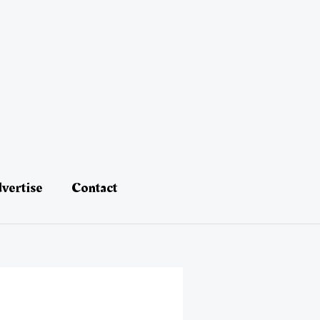
vertise
Contact