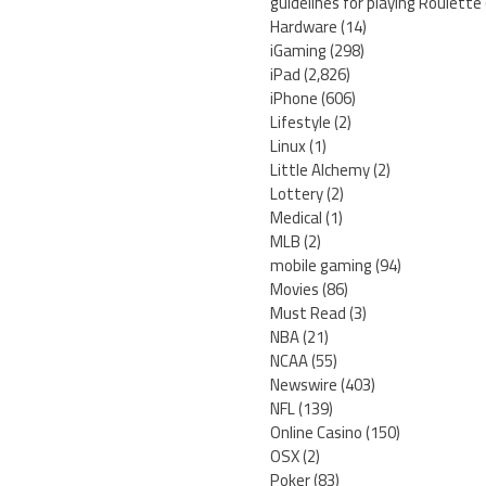
guidelines for playing Roulette
Hardware
(14)
iGaming
(298)
iPad
(2,826)
iPhone
(606)
Lifestyle
(2)
Linux
(1)
Little Alchemy
(2)
Lottery
(2)
Medical
(1)
MLB
(2)
mobile gaming
(94)
Movies
(86)
Must Read
(3)
NBA
(21)
NCAA
(55)
Newswire
(403)
NFL
(139)
Online Casino
(150)
OSX
(2)
Poker
(83)