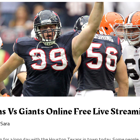
s Vs Giants Online Free Live Strea
y
Sara
 in for a long day with the Houston Texans in town today. Some people