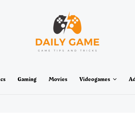
ics
Gaming
Movies
Videogames
Ad