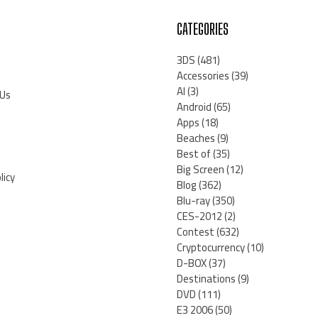
CATEGORIES
3DS
(481)
Accessories
(39)
AI
(3)
 Us
Android
(65)
Apps
(18)
Beaches
(9)
Best of
(35)
Big Screen
(12)
licy
Blog
(362)
Blu-ray
(350)
CES-2012
(2)
Contest
(632)
Cryptocurrency
(10)
D-BOX
(37)
Destinations
(9)
DVD
(111)
E3 2006
(50)