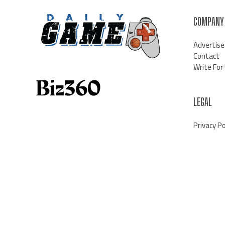
COMPANY
Advertise
Contact
Write For
LEGAL
Privacy Po