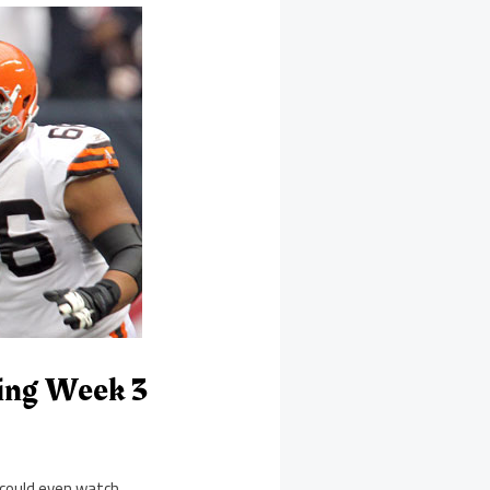
ming Week 3
 could even watch