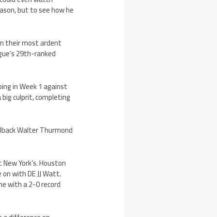
season, but to see how he
n their most ardent
ague’s 29th-ranked
.
bing in Week 1 against
big culprit, completing
elback Walter Thurmond
t New York’s. Houston
 on with DE JJ Watt.
me with a 2-0 record