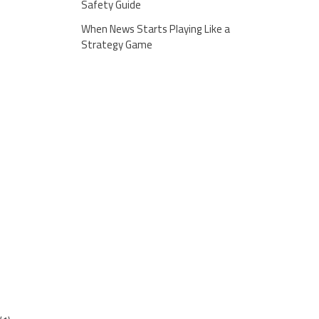
Safety Guide
When News Starts Playing Like a
Strategy Game