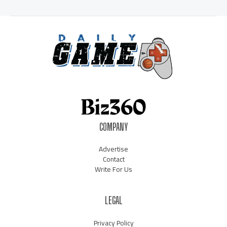
COMPANY
Advertise
Contact
Write For Us
LEGAL
Privacy Policy