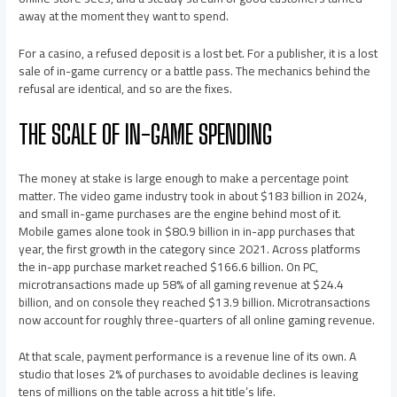
away at the moment they want to spend.
For a casino, a refused deposit is a lost bet. For a publisher, it is a lost
sale of in-game currency or a battle pass. The mechanics behind the
refusal are identical, and so are the fixes.
THE SCALE OF IN-GAME SPENDING
The money at stake is large enough to make a percentage point
matter. The video game industry took in about $183 billion in 2024,
and small in-game purchases are the engine behind most of it.
Mobile games alone took in $80.9 billion in in-app purchases that
year, the first growth in the category since 2021. Across platforms
the in-app purchase market reached $166.6 billion. On PC,
microtransactions made up 58% of all gaming revenue at $24.4
billion, and on console they reached $13.9 billion. Microtransactions
now account for roughly three-quarters of all online gaming revenue.
At that scale, payment performance is a revenue line of its own. A
studio that loses 2% of purchases to avoidable declines is leaving
tens of millions on the table across a hit title’s life.