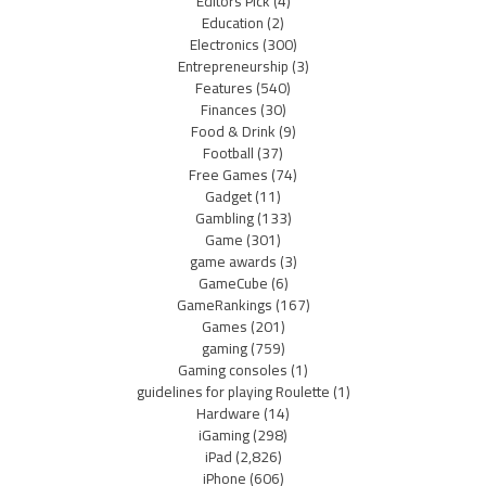
Editors Pick
(4)
Education
(2)
Electronics
(300)
Entrepreneurship
(3)
Features
(540)
Finances
(30)
Food & Drink
(9)
Football
(37)
Free Games
(74)
Gadget
(11)
Gambling
(133)
Game
(301)
game awards
(3)
GameCube
(6)
GameRankings
(167)
Games
(201)
gaming
(759)
Gaming consoles
(1)
guidelines for playing Roulette
(1)
Hardware
(14)
iGaming
(298)
iPad
(2,826)
iPhone
(606)