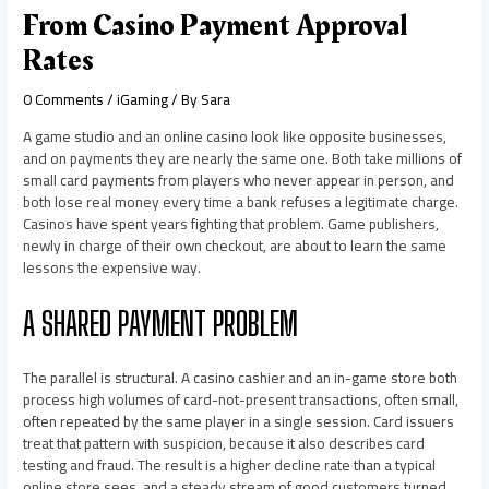
From Casino Payment Approval
Rates
0 Comments
/
iGaming
/ By
Sara
A game studio and an online casino look like opposite businesses,
and on payments they are nearly the same one. Both take millions of
small card payments from players who never appear in person, and
both lose real money every time a bank refuses a legitimate charge.
Casinos have spent years fighting that problem. Game publishers,
newly in charge of their own checkout, are about to learn the same
lessons the expensive way.
A SHARED PAYMENT PROBLEM
The parallel is structural. A casino cashier and an in-game store both
process high volumes of card-not-present transactions, often small,
often repeated by the same player in a single session. Card issuers
treat that pattern with suspicion, because it also describes card
testing and fraud. The result is a higher decline rate than a typical
online store sees, and a steady stream of good customers turned