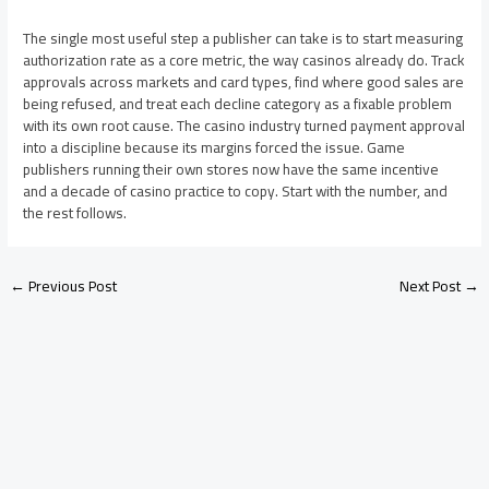
The single most useful step a publisher can take is to start measuring
authorization rate as a core metric, the way casinos already do. Track
approvals across markets and card types, find where good sales are
being refused, and treat each decline category as a fixable problem
with its own root cause. The casino industry turned payment approval
into a discipline because its margins forced the issue. Game
publishers running their own stores now have the same incentive
and a decade of casino practice to copy. Start with the number, and
the rest follows.
←
Previous Post
Next Post
→