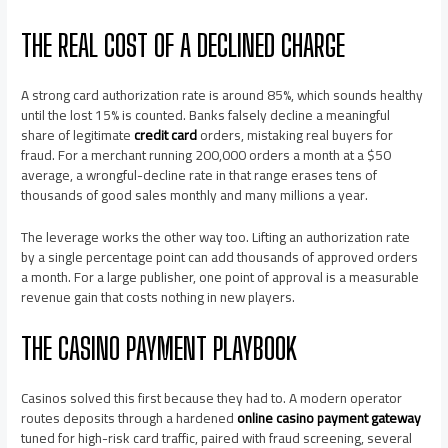
THE REAL COST OF A DECLINED CHARGE
A strong card authorization rate is around 85%, which sounds healthy
until the lost 15% is counted. Banks falsely decline a meaningful
share of legitimate
credit card
orders, mistaking real buyers for
fraud. For a merchant running 200,000 orders a month at a $50
average, a wrongful-decline rate in that range erases tens of
thousands of good sales monthly and many millions a year.
The leverage works the other way too. Lifting an authorization rate
by a single percentage point can add thousands of approved orders
a month. For a large publisher, one point of approval is a measurable
revenue gain that costs nothing in new players.
THE CASINO PAYMENT PLAYBOOK
Casinos solved this first because they had to. A modern operator
routes deposits through a hardened
online casino payment gateway
tuned for high-risk card traffic, paired with fraud screening, several