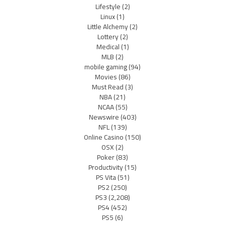
Lifestyle
(2)
Linux
(1)
Little Alchemy
(2)
Lottery
(2)
Medical
(1)
MLB
(2)
mobile gaming
(94)
Movies
(86)
Must Read
(3)
NBA
(21)
NCAA
(55)
Newswire
(403)
NFL
(139)
Online Casino
(150)
OSX
(2)
Poker
(83)
Productivity
(15)
PS Vita
(51)
PS2
(250)
PS3
(2,208)
PS4
(452)
PS5
(6)