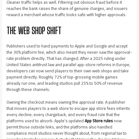
Cleaner traffic helps as well. Filtering out obvious fraud before it
reaches the bank raises the share of genuine charges, and issuers
reward a merchant whose traffic looks safe with higher approvals.
THE WEB SHOP SHIFT
Publishers used to hand payments to Apple and Google and accept
the 30% platform fee, which also meant they never saw the approval-
rate problem directly. That has changed. After a 2025 ruling under
United States antitrust law and parallel app-store reforms in Europe,
developers can now send players to their own web shops and take
payment directly. Roughly 72% of top-grossing mobile games
already run one, and leading studios pull 25% to 50% of revenue
through these channels.
Owning the checkout means owning the approval rate. A publisher
that moves players to a web store to escape app store fees inherits
every decline, every chargeback, and every fraud rule that the
platforms used to absorb. Apple’s updated
App Store rules
now
permit those outside links, and the platforms also handled
compliance most studios never thought about, from regional tax to