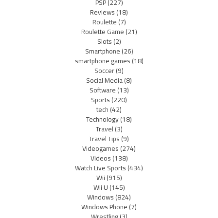
PSP
(227)
Reviews
(18)
Roulette
(7)
Roulette Game
(21)
Slots
(2)
Smartphone
(26)
smartphone games
(18)
Soccer
(9)
Social Media
(8)
Software
(13)
Sports
(220)
tech
(42)
Technology
(18)
Travel
(3)
Travel Tips
(9)
Videogames
(274)
Videos
(138)
Watch Live Sports
(434)
Wii
(915)
Wii U
(145)
Windows
(824)
Windows Phone
(7)
Wrestling
(3)