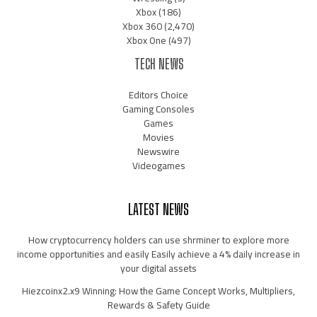
Xbox
(186)
Xbox 360
(2,470)
Xbox One
(497)
TECH NEWS
Editors Choice
Gaming Consoles
Games
Movies
Newswire
Videogames
LATEST NEWS
How cryptocurrency holders can use shrminer to explore more
income opportunities and easily Easily achieve a 4% daily increase in
your digital assets
Hiezcoinx2.x9 Winning: How the Game Concept Works, Multipliers,
Rewards & Safety Guide