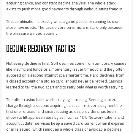
acquiring banks, and constant decline analysis. The whole stack
exists to push more good payments through without letting fraud in.
That combination is exactly what a game publisher running its own
store now needs. The casino version is more mature only because
the pressure arrived sooner.
DECLINE RECOVERY TACTICS
Not every decline is final. Soft declines come from temporary causes
like insufficient funds or a momentary issuer timeout, and they often
succeed on a second attempt at a smarter time. Hard declines, from
a closed account or a stolen card, should never be retried. Casinos
learned to tell the two apart and to retry only what is worth retrying.
The other casino habit worth copying is routing. Sending a failed
charge through a second acquiring bank can recover a payment the
first one refused, and smart routing across providers has been
shown to lift approval rates by as much as 10%. Network tokens and
account updater services keep a saved card current when it expires
or is reissued, which removes a whole class of avoidable declines.