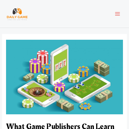
Skip
Post
MAI
to
navigation
content
MEN
What Game Publishers Can Learn