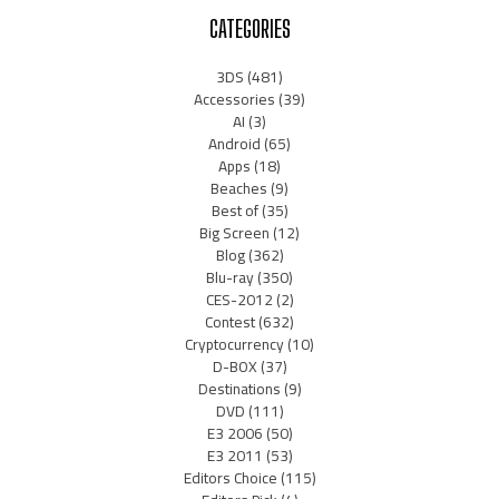
CATEGORIES
3DS
(481)
Accessories
(39)
AI
(3)
Android
(65)
Apps
(18)
Beaches
(9)
Best of
(35)
Big Screen
(12)
Blog
(362)
Blu-ray
(350)
CES-2012
(2)
Contest
(632)
Cryptocurrency
(10)
D-BOX
(37)
Destinations
(9)
DVD
(111)
E3 2006
(50)
E3 2011
(53)
Editors Choice
(115)