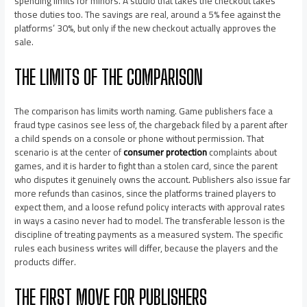
spending limits for minors. A studio that takes the checkout takes
those duties too. The savings are real, around a 5% fee against the
platforms’ 30%, but only if the new checkout actually approves the
sale.
THE LIMITS OF THE COMPARISON
The comparison has limits worth naming. Game publishers face a
fraud type casinos see less of, the chargeback filed by a parent after
a child spends on a console or phone without permission. That
scenario is at the center of
consumer protection
complaints about
games, and it is harder to fight than a stolen card, since the parent
who disputes it genuinely owns the account. Publishers also issue far
more refunds than casinos, since the platforms trained players to
expect them, and a loose refund policy interacts with approval rates
in ways a casino never had to model. The transferable lesson is the
discipline of treating payments as a measured system. The specific
rules each business writes will differ, because the players and the
products differ.
THE FIRST MOVE FOR PUBLISHERS