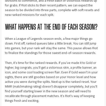
divisions to commence, and a fresh batch of Victorious rewards up
for grabs. If Riot sticks to their recent pattern, we can expect the
season to be divided into three parts, complete with soft resets and
new ranked missions for each split.
WHAT HAPPENS AT THE END OF EACH SEASON?
When a League of Legends season ends, a few major things go
down. First off, ranked queues take a little break. You can still jump
into games, but your rank will stay the same. This pause allows Riot
to finalize the standings for those sweet end-of-season rewards.
Then, it’s time for the ranked rewards. If you’ve made it to Gold or
higher, big congrats, you’ll get a victorious skin, a profile banner, an
icon, and some cool loading screen flair. Even if Gold wasn’t in your
sights, there are still goodies based on your Honor level and how
active you were during the splits. Next up is the ranked reset. Your
MMR (matchmaking rating) doesn’t disappear completely, but you’ll
find yourself starting lower in the new season and will need to
recalibrate through placement matches. It’s Riot’s way of keeping
things fresh and exciting.