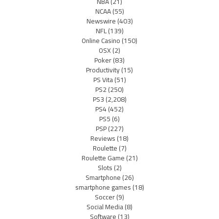
NBA
(21)
NCAA
(55)
Newswire
(403)
NFL
(139)
Online Casino
(150)
OSX
(2)
Poker
(83)
Productivity
(15)
PS Vita
(51)
PS2
(250)
PS3
(2,208)
PS4
(452)
PS5
(6)
PSP
(227)
Reviews
(18)
Roulette
(7)
Roulette Game
(21)
Slots
(2)
Smartphone
(26)
smartphone games
(18)
Soccer
(9)
Social Media
(8)
Software
(13)