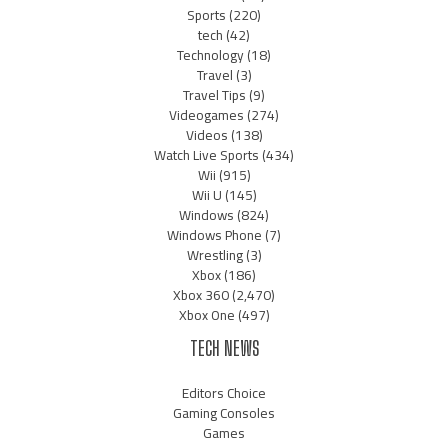
Sports
(220)
tech
(42)
Technology
(18)
Travel
(3)
Travel Tips
(9)
Videogames
(274)
Videos
(138)
Watch Live Sports
(434)
Wii
(915)
Wii U
(145)
Windows
(824)
Windows Phone
(7)
Wrestling
(3)
Xbox
(186)
Xbox 360
(2,470)
Xbox One
(497)
TECH NEWS
Editors Choice
Gaming Consoles
Games