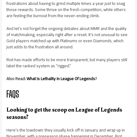
frustrations about having to grind multiple times a year just to snag
those rewards. Some thrive on the fresh competition, while others
are feeling the burnout from the never-ending climb.
And let’s not forget the ongoing debates about MMR and the quality
of matchmaking, especially right after a reset. It’s not unusual to see
Gold players matched up with Platinums or even Diamonds, which
just adds to the frustration all around.
Riot has made efforts to be more transparent, but many players still
label the ranked system as “rigged.”
Also Read:
What Is Lethality In League Of Legends
?
FAQS
Looking to get the scoop on League of Legends
seasons?
Here’s the lowdown: they usually kick off in January and wrap up in
November, with a preseason phase happening in December. Riot