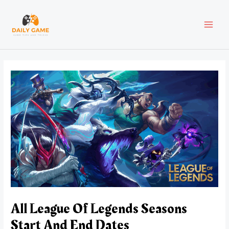
Skip
Post
MAI
to
navigation
content
MEN
All League Of Legends Seasons
Start And End Dates