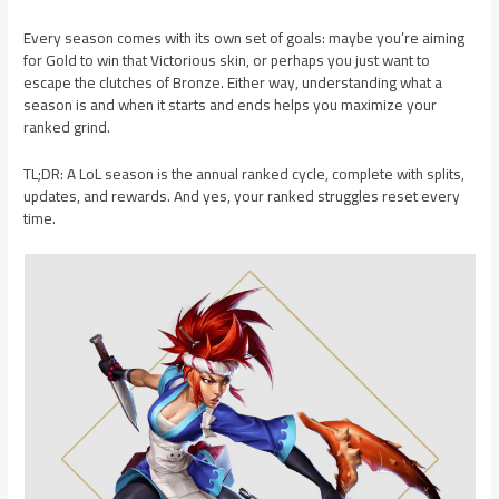
Every season comes with its own set of goals: maybe you’re aiming
for Gold to win that Victorious skin, or perhaps you just want to
escape the clutches of Bronze. Either way, understanding what a
season is and when it starts and ends helps you maximize your
ranked grind.
TL;DR: A LoL season is the annual ranked cycle, complete with splits,
updates, and rewards. And yes, your ranked struggles reset every
time.