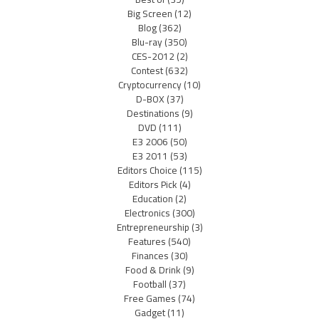
Big Screen
(12)
Blog
(362)
Blu-ray
(350)
CES-2012
(2)
Contest
(632)
Cryptocurrency
(10)
D-BOX
(37)
Destinations
(9)
DVD
(111)
E3 2006
(50)
E3 2011
(53)
Editors Choice
(115)
Editors Pick
(4)
Education
(2)
Electronics
(300)
Entrepreneurship
(3)
Features
(540)
Finances
(30)
Food & Drink
(9)
Football
(37)
Free Games
(74)
Gadget
(11)