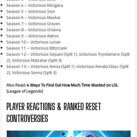
Season 4 – Victorious Morgana
Season 5 – Victorious Sivir
Season 6 – Victorious Maokai
Season 7 – Victorious Graves
Season 8 – Victorious Orianna
Season 9 – Victorious Aatrox
Season 10 – Victorious Lucian
Season 11 – Victorious Blitzcrank
Season 12 – Victorious Sejuani (Split 1), Victorious Tryndamere (Split
2), Victorious Malzahar (Split 3)
Season 13 – Victorious Anivia (Split 1), Victorious Renata Glasc (Split
2), Victorious Senna (Split 3)
Also Read:
4 Ways To Find Out How Much Time Wasted on LOL
(League of Legends)
PLAYER REACTIONS & RANKED RESET
CONTROVERSIES