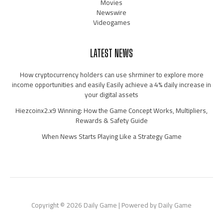
Movies
Newswire
Videogames
LATEST NEWS
How cryptocurrency holders can use shrminer to explore more
income opportunities and easily Easily achieve a 4% daily increase in
your digital assets
Hiezcoinx2.x9 Winning: How the Game Concept Works, Multipliers,
Rewards & Safety Guide
When News Starts Playing Like a Strategy Game
Copyright © 2026 Daily Game | Powered by Daily Game