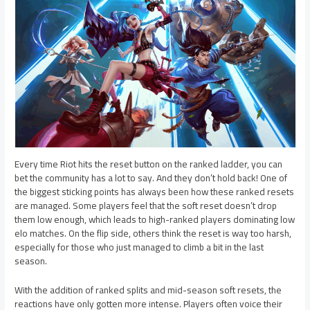
Every time Riot hits the reset button on the ranked ladder, you can
bet the community has a lot to say. And they don’t hold back! One of
the biggest sticking points has always been how these ranked resets
are managed. Some players feel that the soft reset doesn’t drop
them low enough, which leads to high-ranked players dominating low
elo matches. On the flip side, others think the reset is way too harsh,
especially for those who just managed to climb a bit in the last
season.
With the addition of ranked splits and mid-season soft resets, the
reactions have only gotten more intense. Players often voice their