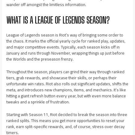
wander off amongst the limitless information.
WHAT IS A LEAGUE OF LEGENDS SEASON?
League of Legends season is Riot’s way of bringing some order to
the chaos. It marks the official yearly cycle for ranked play, updates,
and major competitive events. Typically, each season kicks off in
January and runs through November, wrapping things up just before
the Worlds and the preseason frenzy.
Throughout the season, players can grind their way through ranked
tiers, grab rewards, and showcase their skills, or perhaps their
unfortunate win rates. Riot also rolls out significant updates, shifts the
meta, and introduces new champions, items, and mechanics. It’s like
hitting a giant refresh button every year, but with even more balance
tweaks and a sprinkle of frustration.
Starting with Season 11, Riot decided to break the season into three
ranked splits. This means you get more opportunities to reset your
rank, earn split-specific rewards, and, of course, stress over decay
timers.