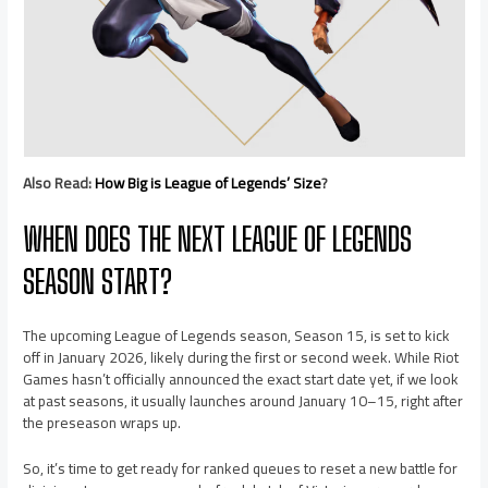
Also Read:
How Big is League of Legends’ Size
?
WHEN DOES THE NEXT LEAGUE OF LEGENDS
SEASON START?
The upcoming League of Legends season, Season 15, is set to kick
off in January 2026, likely during the first or second week. While Riot
Games hasn’t officially announced the exact start date yet, if we look
at past seasons, it usually launches around January 10–15, right after
the preseason wraps up.
So, it’s time to get ready for ranked queues to reset a new battle for