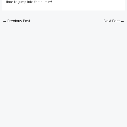
time to jump into the queue!
←
Previous Post
Next Post
→