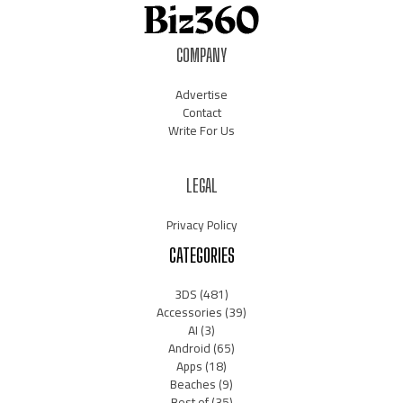
COMPANY
Advertise
Contact
Write For Us
LEGAL
Privacy Policy
CATEGORIES
3DS
(481)
Accessories
(39)
AI
(3)
Android
(65)
Apps
(18)
Beaches
(9)
Best of
(35)