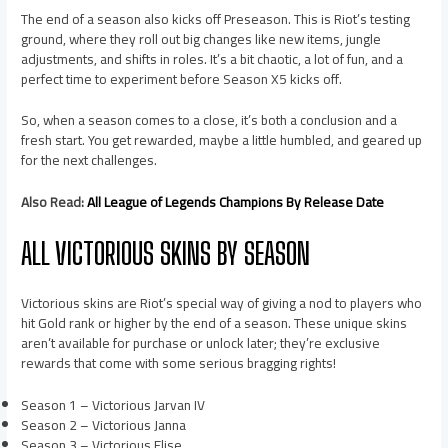
The end of a season also kicks off Preseason. This is Riot’s testing
ground, where they roll out big changes like new items, jungle
adjustments, and shifts in roles. It’s a bit chaotic, a lot of fun, and a
perfect time to experiment before Season X5 kicks off.
So, when a season comes to a close, it’s both a conclusion and a
fresh start. You get rewarded, maybe a little humbled, and geared up
for the next challenges.
Also Read:
All League of Legends Champions By Release Date
ALL VICTORIOUS SKINS BY SEASON
Victorious skins are Riot’s special way of giving a nod to players who
hit Gold rank or higher by the end of a season. These unique skins
aren’t available for purchase or unlock later; they’re exclusive
rewards that come with some serious bragging rights!
Season 1 – Victorious Jarvan IV
Season 2 – Victorious Janna
Season 3 – Victorious Elise