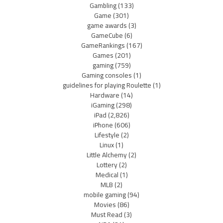
Gambling
(133)
Game
(301)
game awards
(3)
GameCube
(6)
GameRankings
(167)
Games
(201)
gaming
(759)
Gaming consoles
(1)
guidelines for playing Roulette
(1)
Hardware
(14)
iGaming
(298)
iPad
(2,826)
iPhone
(606)
Lifestyle
(2)
Linux
(1)
Little Alchemy
(2)
Lottery
(2)
Medical
(1)
MLB
(2)
mobile gaming
(94)
Movies
(86)
Must Read
(3)