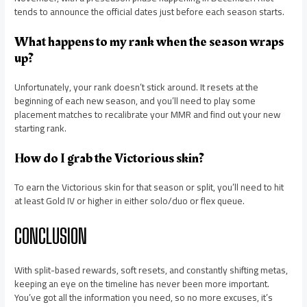
tends to announce the official dates just before each season starts.
What happens to my rank when the season wraps
up?
Unfortunately, your rank doesn’t stick around. It resets at the
beginning of each new season, and you’ll need to play some
placement matches to recalibrate your MMR and find out your new
starting rank.
How do I grab the Victorious skin?
To earn the Victorious skin for that season or split, you’ll need to hit
at least Gold IV or higher in either solo/duo or flex queue.
CONCLUSION
With split-based rewards, soft resets, and constantly shifting metas,
keeping an eye on the timeline has never been more important.
You’ve got all the information you need, so no more excuses, it’s