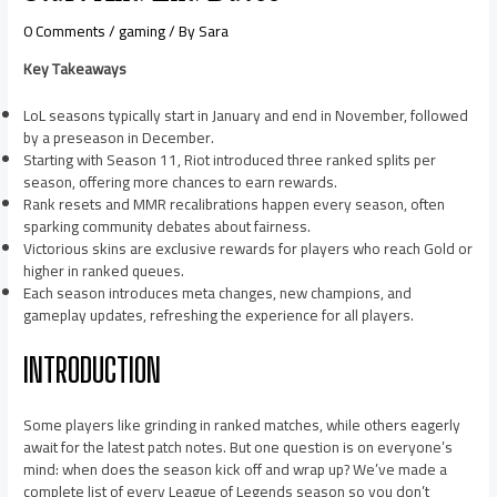
0 Comments
/
gaming
/ By
Sara
Key Takeaways
LoL seasons typically start in January and end in November, followed
by a preseason in December.
Starting with Season 11, Riot introduced three ranked splits per
season, offering more chances to earn rewards.
Rank resets and MMR recalibrations happen every season, often
sparking community debates about fairness.
Victorious skins are exclusive rewards for players who reach Gold or
higher in ranked queues.
Each season introduces meta changes, new champions, and
gameplay updates, refreshing the experience for all players.
INTRODUCTION
Some players like grinding in ranked matches, while others eagerly
await for the latest patch notes. But one question is on everyone’s
mind: when does the season kick off and wrap up? We’ve made a
complete list of every League of Legends season so you don’t