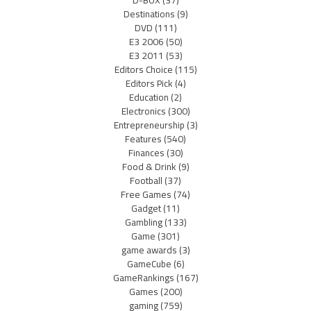
D-BOX
(37)
Destinations
(9)
DVD
(111)
E3 2006
(50)
E3 2011
(53)
Editors Choice
(115)
Editors Pick
(4)
Education
(2)
Electronics
(300)
Entrepreneurship
(3)
Features
(540)
Finances
(30)
Food & Drink
(9)
Football
(37)
Free Games
(74)
Gadget
(11)
Gambling
(133)
Game
(301)
game awards
(3)
GameCube
(6)
GameRankings
(167)
Games
(200)
gaming
(759)