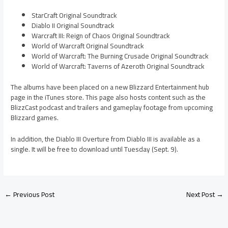
StarCraft Original Soundtrack
Diablo II Original Soundtrack
Warcraft III: Reign of Chaos Original Soundtrack
World of Warcraft Original Soundtrack
World of Warcraft: The Burning Crusade Original Soundtrack
World of Warcraft: Taverns of Azeroth Original Soundtrack
The albums have been placed on a new Blizzard Entertainment hub
page in the iTunes store. This page also hosts content such as the
BlizzCast podcast and trailers and gameplay footage from upcoming
Blizzard games.
In addition, the Diablo III Overture from Diablo III is available as a
single. It will be free to download until Tuesday (Sept. 9).
←
Previous Post
Next Post
→