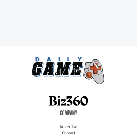
COMPANY
Advertise
Contact