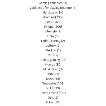
Gaming consoles
(1)
guidelines for playing Roulette
(1)
Hardware
(14)
iGaming
(295)
iPad
(2,826)
iPhone
(606)
Lifestyle
(2)
Linux
(1)
Little Alchemy
(2)
Lottery
(2)
Medical
(1)
MLB
(2)
mobile gaming
(94)
Movies
(86)
Must Read
(3)
NBA
(21)
NCAA
(55)
Newswire
(403)
NFL
(139)
Online Casino
(150)
OSX
(2)
Poker
(83)