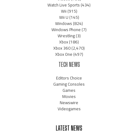
Watch Live Sports
(434)
Wii
(915)
Wii U
(145)
Windows
(824)
Windows Phone
(7)
Wrestling
(3)
Xbox
(186)
Xbox 360
(2,470)
Xbox One
(497)
TECH NEWS
Editors Choice
Gaming Consoles
Games
Movies
Newswire
Videogames
LATEST NEWS