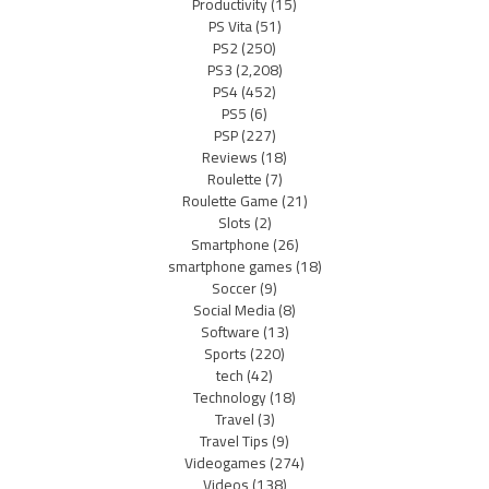
Productivity
(15)
PS Vita
(51)
PS2
(250)
PS3
(2,208)
PS4
(452)
PS5
(6)
PSP
(227)
Reviews
(18)
Roulette
(7)
Roulette Game
(21)
Slots
(2)
Smartphone
(26)
smartphone games
(18)
Soccer
(9)
Social Media
(8)
Software
(13)
Sports
(220)
tech
(42)
Technology
(18)
Travel
(3)
Travel Tips
(9)
Videogames
(274)
Videos
(138)