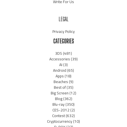
Write For Us
LEGAL
Privacy Policy
CATEGORIES
3DS
(481)
Accessories
(39)
AI
(3)
Android
(65)
Apps
(18)
Beaches
(9)
Best of
(35)
Big Screen
(12)
Blog
(362)
Blu-ray
(350)
CES-2012
(2)
Contest
(632)
Cryptocurrency
(10)