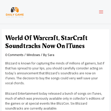
Skip
Post
MAI
to
navigation
content
MEN
World Of Warcraft, StarCraft
Soundtracks Now On ITunes
0 Comments
/
Windows
/ By
Sara
Blizzard is known for capturing the minds of millions of gamers, but if
that has spread to your lips, you should carefully consider acting on
today’s announcement that Blizzard’s soundtracks are now on
iTunes. The decision to buy the songs could very well save your
vocal chords.
Blizzard Entertainment today released a bunch of songs on iTunes,
much of which was previously available only in collector’s editions of
the games or at special events like BlizzCon. Six Blizzard
soundtracks are currently available: