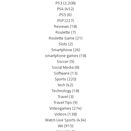
PS3
(2,208)
PS4
(452)
PS5
(6)
PSP
(227)
Reviews
(18)
Roulette
(7)
Roulette Game
(21)
Slots
(2)
Smartphone
(26)
smartphone games
(18)
Soccer
(9)
Social Media
(8)
Software
(13)
Sports
(220)
tech
(42)
Technology
(18)
Travel
(3)
Travel Tips
(9)
Videogames
(274)
Videos
(138)
Watch Live Sports
(434)
Wii
(915)