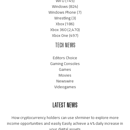
Wii U
(145)
Windows
(824)
Windows Phone
(7)
Wrestling
(3)
Xbox
(186)
Xbox 360
(2,470)
Xbox One
(497)
TECH NEWS
Editors Choice
Gaming Consoles
Games
Movies
Newswire
Videogames
LATEST NEWS
How cryptocurrency holders can use shrminer to explore more
income opportunities and easily Easily achieve a 4% daily increase in
your digital assets