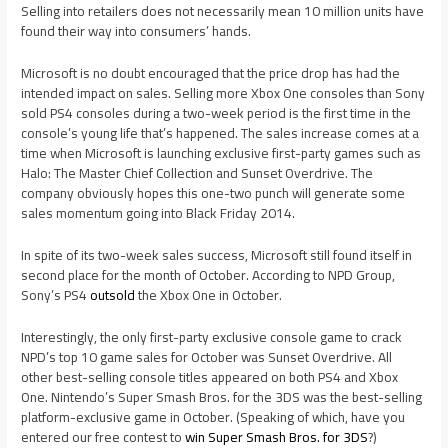
Selling into retailers does not necessarily mean 10 million units have
found their way into consumers’ hands.
Microsoft is no doubt encouraged that the price drop has had the
intended impact on sales. Selling more Xbox One consoles than Sony
sold PS4 consoles during a two-week period is the first time in the
console’s young life that’s happened. The sales increase comes at a
time when Microsoft is launching exclusive first-party games such as
Halo: The Master Chief Collection and Sunset Overdrive. The
company obviously hopes this one-two punch will generate some
sales momentum going into Black Friday 2014.
In spite of its two-week sales success, Microsoft still found itself in
second place for the month of October. According to NPD Group,
Sony’s PS4
outsold
the Xbox One in October.
Interestingly, the only first-party exclusive console game to crack
NPD’s top 10 game sales for October was Sunset Overdrive. All
other best-selling console titles appeared on both PS4 and Xbox
One. Nintendo’s Super Smash Bros. for the 3DS was the best-selling
platform-exclusive game in October. (Speaking of which, have you
entered our free contest to
win Super Smash Bros. for 3DS
?)