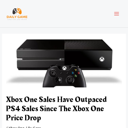
Skip
Post
MAI
to
navigation
content
MEN
Xbox One Sales Have Outpaced
PS4 Sales Since The Xbox One
Price Drop