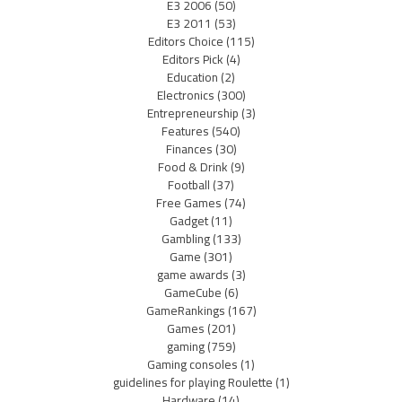
E3 2006
(50)
E3 2011
(53)
Editors Choice
(115)
Editors Pick
(4)
Education
(2)
Electronics
(300)
Entrepreneurship
(3)
Features
(540)
Finances
(30)
Food & Drink
(9)
Football
(37)
Free Games
(74)
Gadget
(11)
Gambling
(133)
Game
(301)
game awards
(3)
GameCube
(6)
GameRankings
(167)
Games
(201)
gaming
(759)
Gaming consoles
(1)
guidelines for playing Roulette
(1)
Hardware
(14)