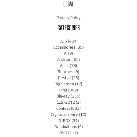
LEGAL
Privacy Policy
CATEGORIES
3DS
(481)
Accessories
(39)
AI
(3)
Android
(65)
Apps
(18)
Beaches
(9)
Best of
(35)
Big Screen
(12)
Blog
(362)
Blu-ray
(350)
CES-2012
(2)
Contest
(632)
Cryptocurrency
(10)
D-BOX
(37)
Destinations
(9)
DVD
(111)