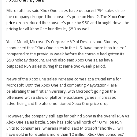
/
Xbox One
/ By
Sara
Microsoft has said Xbox One sales have outpaced PS4 sales since
the company dropped the console’s price on Nov. 2. The
Xbox One
price drop
reduced the console’s price by $50 and brought down the
pricing for all Xbox One bundles by $50 as well.
Yusuf Mehdi, Microsoft’s Corporate VP of Devices and Studios,
announced that
“Xbox One sales in the U.S. have more than tripled”
compared to the previous week before the console had gotten its
$50 holiday discount. Mehdi also said Xbox One sales have
outpaced PS4 sales during that same two-week period.
News of the Xbox One sales increase comes at a crucial time for
Microsoft. Both the Xbox One and competing PlayStation 4 are
celebrating their first anniversary, with Microsoft going on the
offensive with a slew of platform-exclusive games, increased
advertising and the aforementioned Xbox One price drop.
However, the company still lags far behind Sony in the overall PS4 vs
Xbox One sales battle. Sony has sold well north of 10 million PS4
units to consumers, whereas Mehdi said Microsoft “shortly … will
have sold in to retailers more than 10 million Xbox One consoles.”