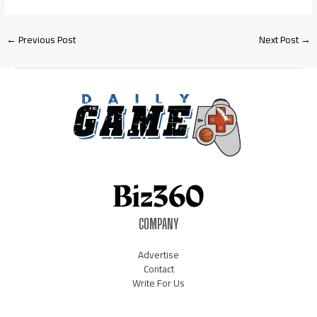
←
Previous Post
Next Post
→
COMPANY
Advertise
Contact
Write For Us