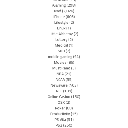
iGaming
(298)
iPad
(2,826)
iPhone
(606)
Lifestyle
(2)
Linux
(1)
Little Alchemy
(2)
Lottery
(2)
Medical
(1)
MLB
(2)
mobile gaming
(94)
Movies
(86)
Must Read
(3)
NBA
(21)
NCAA
(55)
Newswire
(403)
NFL
(139)
Online Casino
(150)
OSX
(2)
Poker
(83)
Productivity
(15)
PS Vita
(51)
PS2
(250)