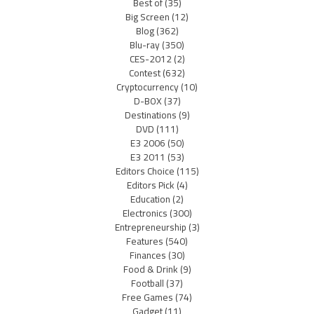
Best of
(35)
Big Screen
(12)
Blog
(362)
Blu-ray
(350)
CES-2012
(2)
Contest
(632)
Cryptocurrency
(10)
D-BOX
(37)
Destinations
(9)
DVD
(111)
E3 2006
(50)
E3 2011
(53)
Editors Choice
(115)
Editors Pick
(4)
Education
(2)
Electronics
(300)
Entrepreneurship
(3)
Features
(540)
Finances
(30)
Food & Drink
(9)
Football
(37)
Free Games
(74)
Gadget
(11)