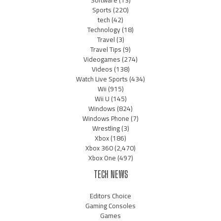
Software
(13)
Sports
(220)
tech
(42)
Technology
(18)
Travel
(3)
Travel Tips
(9)
Videogames
(274)
Videos
(138)
Watch Live Sports
(434)
Wii
(915)
Wii U
(145)
Windows
(824)
Windows Phone
(7)
Wrestling
(3)
Xbox
(186)
Xbox 360
(2,470)
Xbox One
(497)
TECH NEWS
Editors Choice
Gaming Consoles
Games