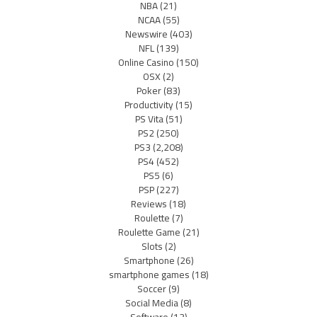
NBA
(21)
NCAA
(55)
Newswire
(403)
NFL
(139)
Online Casino
(150)
OSX
(2)
Poker
(83)
Productivity
(15)
PS Vita
(51)
PS2
(250)
PS3
(2,208)
PS4
(452)
PS5
(6)
PSP
(227)
Reviews
(18)
Roulette
(7)
Roulette Game
(21)
Slots
(2)
Smartphone
(26)
smartphone games
(18)
Soccer
(9)
Social Media
(8)