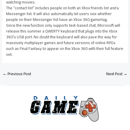
watching movies.
The “contact list” includes people on both an Xbox friends list
and
a
Messenger list. It will also automatically let users see whether
people on their Messenger list have an Xbox 360 gamertag.
Since the new function only supports text-based chat, Microsoft will
release this summer a QWERTY keyboard that plugs into the Xbox
360’s USB port. No doubt the keyboard will also pave the way for
massively multiplayer games and future versions of online RPGs
such as Final Fantasy to appear on the Xbox 360 with their full feature
set.
←
Previous Post
Next Post
→