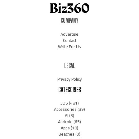
COMPANY
Advertise
Contact
Write For Us
LEGAL
Privacy Policy
CATEGORIES
3DS
(481)
Accessories
(39)
AI
(3)
Android
(65)
Apps
(18)
Beaches
(9)