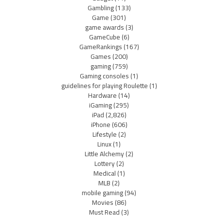
Gambling
(133)
Game
(301)
game awards
(3)
GameCube
(6)
GameRankings
(167)
Games
(200)
gaming
(759)
Gaming consoles
(1)
guidelines for playing Roulette
(1)
Hardware
(14)
iGaming
(295)
iPad
(2,826)
iPhone
(606)
Lifestyle
(2)
Linux
(1)
Little Alchemy
(2)
Lottery
(2)
Medical
(1)
MLB
(2)
mobile gaming
(94)
Movies
(86)
Must Read
(3)