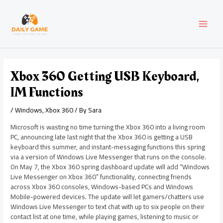
Skip
Post
MAI
to
navigation
content
MEN
Xbox 360 Getting USB Keyboard,
IM Functions
/
Windows
,
Xbox 360
/ By
Sara
Microsoft is wasting no time turning the Xbox 360 into a living room
PC, announcing late last night that the Xbox 360 is getting a USB
keyboard this summer, and instant-messaging functions this spring
via a version of Windows Live Messenger that runs on the console.
On May 7, the Xbox 360 spring dashboard update will add “Windows
Live Messenger on Xbox 360” functionality, connecting friends
across Xbox 360 consoles, Windows-based PCs and Windows
Mobile-powered devices. The update will let gamers/chatters use
Windows Live Messenger to text chat with up to six people on their
contact list at one time, while playing games, listening to music or