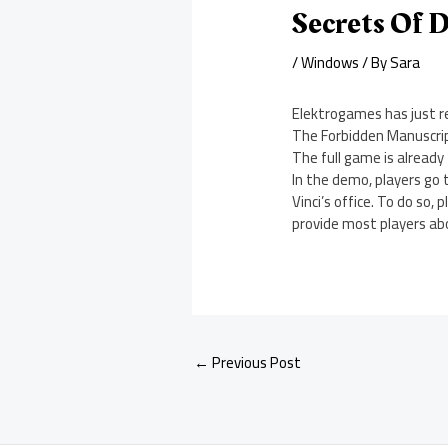
Secrets Of 
/
Windows
/ By
Sara
Elektrogames has just r
The Forbidden Manuscri
The full game is already
In the demo, players go 
Vinci’s office. To do so
provide most players ab
←
Previous Post