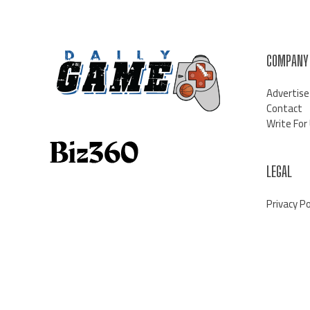
COMPANY
Advertise
Contact
Write For
LEGAL
Privacy Po