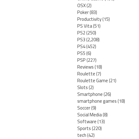
OSX
(2)
Poker
(83)
Productivity
(15)
PS Vita
(51)
PS2
(250)
PS3
(2,208)
PS4
(452)
PS5
(6)
PSP
(227)
Reviews
(18)
Roulette
(7)
Roulette Game
(21)
Slots
(2)
Smartphone
(26)
smartphone games
(18)
Soccer
(9)
Social Media
(8)
Software
(13)
Sports
(220)
tech
(42)