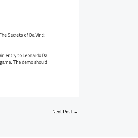
he Secrets of Da Vinci:
ain entry to Leonardo Da
he game. The demo should
Next Post
→