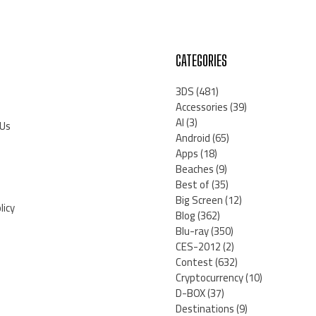
CATEGORIES
3DS
(481)
Accessories
(39)
AI
(3)
 Us
Android
(65)
Apps
(18)
Beaches
(9)
Best of
(35)
Big Screen
(12)
licy
Blog
(362)
Blu-ray
(350)
CES-2012
(2)
Contest
(632)
Cryptocurrency
(10)
D-BOX
(37)
Destinations
(9)