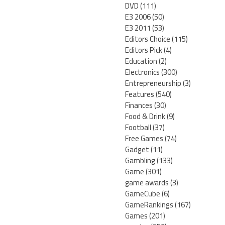
DVD
(111)
E3 2006
(50)
E3 2011
(53)
Editors Choice
(115)
Editors Pick
(4)
Education
(2)
Electronics
(300)
Entrepreneurship
(3)
Features
(540)
Finances
(30)
Food & Drink
(9)
Football
(37)
Free Games
(74)
Gadget
(11)
Gambling
(133)
Game
(301)
game awards
(3)
GameCube
(6)
GameRankings
(167)
Games
(201)