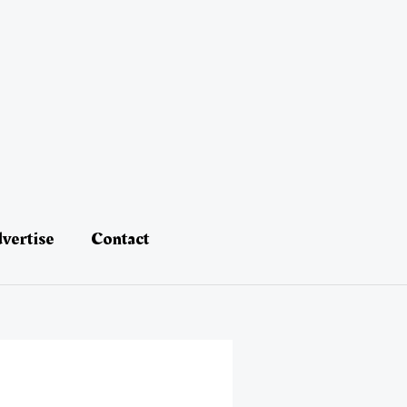
vertise
Contact