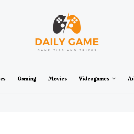
ics
Gaming
Movies
Videogames
Ad