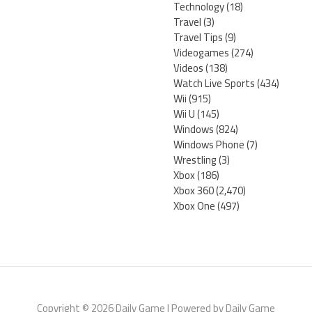
Technology
(18)
Travel
(3)
Travel Tips
(9)
Videogames
(274)
Videos
(138)
Watch Live Sports
(434)
Wii
(915)
Wii U
(145)
Windows
(824)
Windows Phone
(7)
Wrestling
(3)
Xbox
(186)
Xbox 360
(2,470)
Xbox One
(497)
Copyright © 2026 Daily Game | Powered by Daily Game