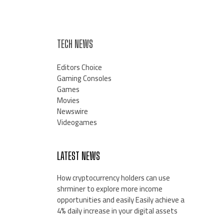
TECH NEWS
Editors Choice
Gaming Consoles
Games
Movies
Newswire
Videogames
LATEST NEWS
How cryptocurrency holders can use
shrminer to explore more income
opportunities and easily Easily achieve a
4% daily increase in your digital assets