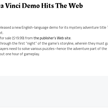
Da Vinci Demo Hits The Web
eleased a new English-language demo for its mystery adventure title T
pt.
 for sale ($19.99) from
the publisher’s Web site
.
through the first “night” of the game’s storyline, wherein they must g
, players need to solve various puzzles–hence the adventure part of t
out one hour of gameplay.