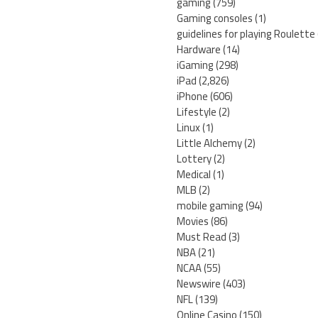
gaming
(759)
Gaming consoles
(1)
guidelines for playing Roulette
Hardware
(14)
iGaming
(298)
iPad
(2,826)
iPhone
(606)
Lifestyle
(2)
Linux
(1)
Little Alchemy
(2)
Lottery
(2)
Medical
(1)
MLB
(2)
mobile gaming
(94)
Movies
(86)
Must Read
(3)
NBA
(21)
NCAA
(55)
Newswire
(403)
NFL
(139)
Online Casino
(150)