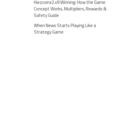
Hiezcoinx2.x9 Winning: How the Game
Concept Works, Multipliers, Rewards &
Safety Guide
When News Starts Playing Like a
Strategy Game