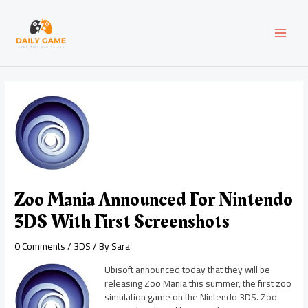
Skip
Post
MAI
to
navigation
content
MEN
Zoo Mania Announced For Nintendo
3DS With First Screenshots
0 Comments
/
3DS
/ By
Sara
Ubisoft announced today that they will be
releasing Zoo Mania this summer, the first zoo
simulation game on the Nintendo 3DS. Zoo