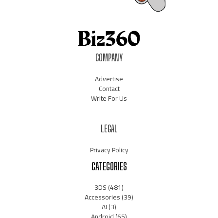
COMPANY
Advertise
Contact
Write For Us
LEGAL
Privacy Policy
CATEGORIES
3DS
(481)
Accessories
(39)
AI
(3)
Android
(65)