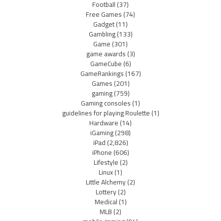
Football
(37)
Free Games
(74)
Gadget
(11)
Gambling
(133)
Game
(301)
game awards
(3)
GameCube
(6)
GameRankings
(167)
Games
(201)
gaming
(759)
Gaming consoles
(1)
guidelines for playing Roulette
(1)
Hardware
(14)
iGaming
(298)
iPad
(2,826)
iPhone
(606)
Lifestyle
(2)
Linux
(1)
Little Alchemy
(2)
Lottery
(2)
Medical
(1)
MLB
(2)