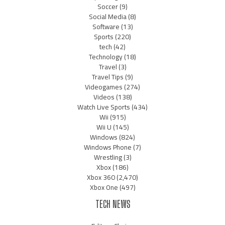
Soccer
(9)
Social Media
(8)
Software
(13)
Sports
(220)
tech
(42)
Technology
(18)
Travel
(3)
Travel Tips
(9)
Videogames
(274)
Videos
(138)
Watch Live Sports
(434)
Wii
(915)
Wii U
(145)
Windows
(824)
Windows Phone
(7)
Wrestling
(3)
Xbox
(186)
Xbox 360
(2,470)
Xbox One
(497)
TECH NEWS