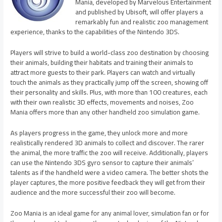
Mania, developed by Marvelous Entertainment
and published by Ubisoft, will offer players a
remarkably fun and realistic zoo management
experience, thanks to the capabilities of the Nintendo 3DS.
Players will strive to build a world-class zoo destination by choosing
their animals, building their habitats and training their animals to
attract more guests to their park. Players can watch and virtually
touch the animals as they practically jump off the screen, showing off
their personality and skills. Plus, with more than 100 creatures, each
with their own realistic 3D effects, movements and noises, Zoo
Mania offers more than any other handheld zoo simulation game.
As players progress in the game, they unlock more and more
realistically rendered 3D animals to collect and discover. The rarer
the animal, the more traffic the zoo will receive. Additionally, players
can use the Nintendo 3DS gyro sensor to capture their animals’
talents as if the handheld were a video camera. The better shots the
player captures, the more positive feedback they will get from their
audience and the more successful their zoo will become.
Zoo Mania is an ideal game for any animal lover, simulation fan or for