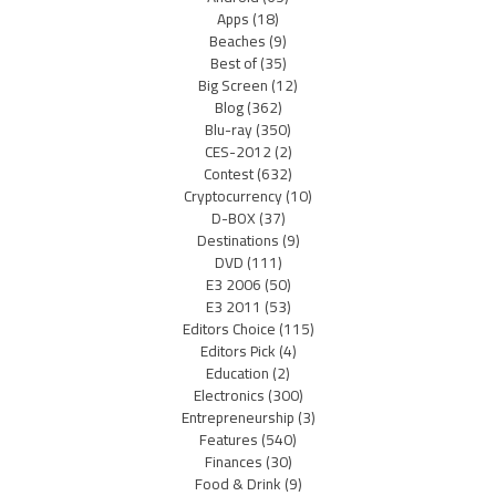
Apps
(18)
Beaches
(9)
Best of
(35)
Big Screen
(12)
Blog
(362)
Blu-ray
(350)
CES-2012
(2)
Contest
(632)
Cryptocurrency
(10)
D-BOX
(37)
Destinations
(9)
DVD
(111)
E3 2006
(50)
E3 2011
(53)
Editors Choice
(115)
Editors Pick
(4)
Education
(2)
Electronics
(300)
Entrepreneurship
(3)
Features
(540)
Finances
(30)
Food & Drink
(9)