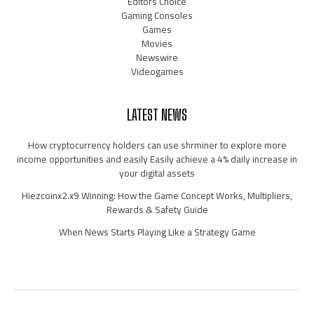
Editors Choice
Gaming Consoles
Games
Movies
Newswire
Videogames
LATEST NEWS
How cryptocurrency holders can use shrminer to explore more
income opportunities and easily Easily achieve a 4% daily increase in
your digital assets
Hiezcoinx2.x9 Winning: How the Game Concept Works, Multipliers,
Rewards & Safety Guide
When News Starts Playing Like a Strategy Game