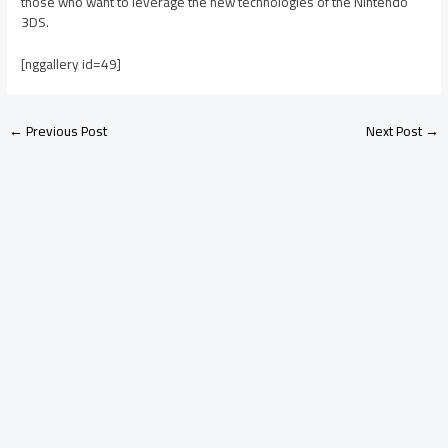
those who want to leverage the new technologies of the Nintendo
3DS.
[nggallery id=49]
←
Previous Post
Next Post
→