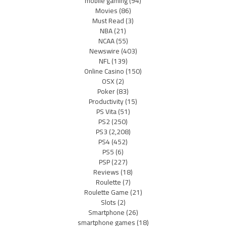
mobile gaming
(94)
Movies
(86)
Must Read
(3)
NBA
(21)
NCAA
(55)
Newswire
(403)
NFL
(139)
Online Casino
(150)
OSX
(2)
Poker
(83)
Productivity
(15)
PS Vita
(51)
PS2
(250)
PS3
(2,208)
PS4
(452)
PS5
(6)
PSP
(227)
Reviews
(18)
Roulette
(7)
Roulette Game
(21)
Slots
(2)
Smartphone
(26)
smartphone games
(18)