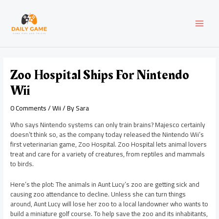
Skip
Post
MAI
to
navigation
content
MEN
Zoo Hospital Ships For Nintendo
Wii
0 Comments
/
Wii
/ By
Sara
Who says Nintendo systems can only train brains? Majesco certainly
doesn’t think so, as the company today released the Nintendo Wii’s
first veterinarian game, Zoo Hospital. Zoo Hospital lets animal lovers
treat and care for a variety of creatures, from reptiles and mammals
to birds.
Here’s the plot: The animals in Aunt Lucy’s zoo are getting sick and
causing zoo attendance to decline. Unless she can turn things
around, Aunt Lucy will lose her zoo to a local landowner who wants to
build a miniature golf course. To help save the zoo and its inhabitants,