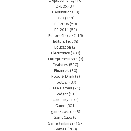
Cryptocurrency
(10)
D-BOX
(37)
Destinations
(9)
DVD
(111)
E3 2006
(50)
E3 2011
(53)
Editors Choice
(115)
Editors Pick
(4)
Education
(2)
Electronics
(300)
Entrepreneurship
(3)
Features
(540)
Finances
(30)
Food & Drink
(9)
Football
(37)
Free Games
(74)
Gadget
(11)
Gambling
(133)
Game
(301)
game awards
(3)
GameCube
(6)
GameRankings
(167)
Games
(200)