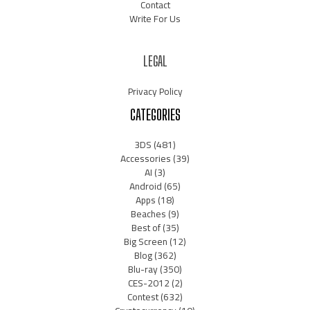
Contact
Write For Us
LEGAL
Privacy Policy
CATEGORIES
3DS
(481)
Accessories
(39)
AI
(3)
Android
(65)
Apps
(18)
Beaches
(9)
Best of
(35)
Big Screen
(12)
Blog
(362)
Blu-ray
(350)
CES-2012
(2)
Contest
(632)