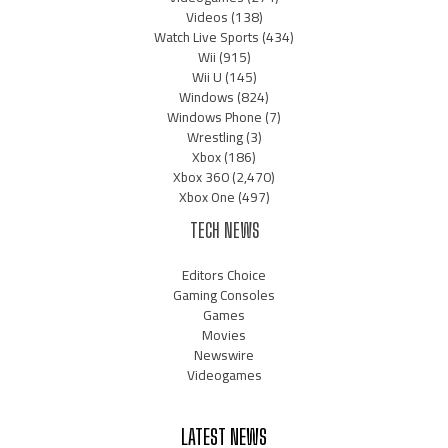
Videos
(138)
Watch Live Sports
(434)
Wii
(915)
Wii U
(145)
Windows
(824)
Windows Phone
(7)
Wrestling
(3)
Xbox
(186)
Xbox 360
(2,470)
Xbox One
(497)
TECH NEWS
Editors Choice
Gaming Consoles
Games
Movies
Newswire
Videogames
LATEST NEWS