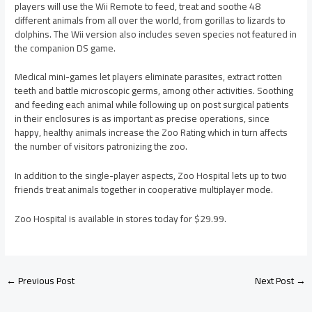
players will use the Wii Remote to feed, treat and soothe 48
different animals from all over the world, from gorillas to lizards to
dolphins. The Wii version also includes seven species not featured in
the companion DS game.
Medical mini-games let players eliminate parasites, extract rotten
teeth and battle microscopic germs, among other activities. Soothing
and feeding each animal while following up on post surgical patients
in their enclosures is as important as precise operations, since
happy, healthy animals increase the Zoo Rating which in turn affects
the number of visitors patronizing the zoo.
In addition to the single-player aspects, Zoo Hospital lets up to two
friends treat animals together in cooperative multiplayer mode.
Zoo Hospital is available in stores today for $29.99.
←
Previous Post
Next Post
→