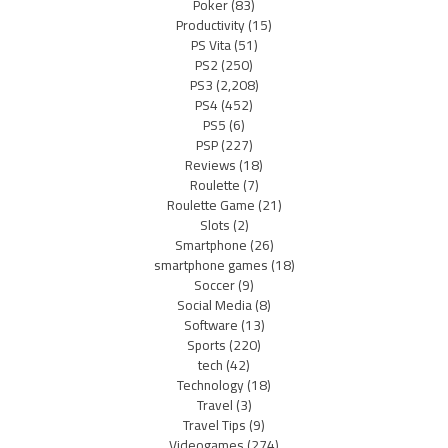
Poker
(83)
Productivity
(15)
PS Vita
(51)
PS2
(250)
PS3
(2,208)
PS4
(452)
PS5
(6)
PSP
(227)
Reviews
(18)
Roulette
(7)
Roulette Game
(21)
Slots
(2)
Smartphone
(26)
smartphone games
(18)
Soccer
(9)
Social Media
(8)
Software
(13)
Sports
(220)
tech
(42)
Technology
(18)
Travel
(3)
Travel Tips
(9)
Videogames
(274)