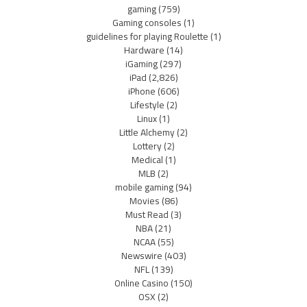
gaming
(759)
Gaming consoles
(1)
guidelines for playing Roulette
(1)
Hardware
(14)
iGaming
(297)
iPad
(2,826)
iPhone
(606)
Lifestyle
(2)
Linux
(1)
Little Alchemy
(2)
Lottery
(2)
Medical
(1)
MLB
(2)
mobile gaming
(94)
Movies
(86)
Must Read
(3)
NBA
(21)
NCAA
(55)
Newswire
(403)
NFL
(139)
Online Casino
(150)
OSX
(2)