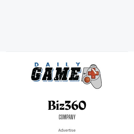
COMPANY
Advertise