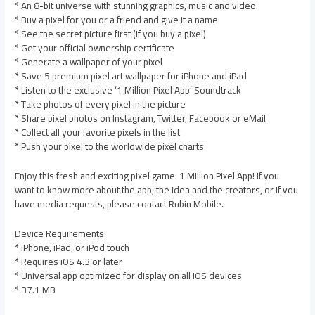
* An 8-bit universe with stunning graphics, music and video
* Buy a pixel for you or a friend and give it a name
* See the secret picture first (if you buy a pixel)
* Get your official ownership certificate
* Generate a wallpaper of your pixel
* Save 5 premium pixel art wallpaper for iPhone and iPad
* Listen to the exclusive ‘1 Million Pixel App’ Soundtrack
* Take photos of every pixel in the picture
* Share pixel photos on Instagram, Twitter, Facebook or eMail
* Collect all your favorite pixels in the list
* Push your pixel to the worldwide pixel charts
Enjoy this fresh and exciting pixel game: 1 Million Pixel App! If you
want to know more about the app, the idea and the creators, or if you
have media requests, please contact Rubin Mobile.
Device Requirements:
* iPhone, iPad, or iPod touch
* Requires iOS 4.3 or later
* Universal app optimized for display on all iOS devices
* 37.1 MB