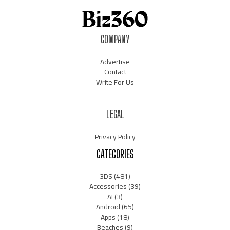
COMPANY
Advertise
Contact
Write For Us
LEGAL
Privacy Policy
CATEGORIES
3DS
(481)
Accessories
(39)
AI
(3)
Android
(65)
Apps
(18)
Beaches
(9)