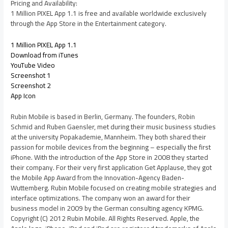
Pricing and Availability:
1 Million PIXEL App 1.1 is free and available worldwide exclusively
through the App Store in the Entertainment category.
1 Million PIXEL App 1.1
Download from iTunes
YouTube Video
Screenshot 1
Screenshot 2
App Icon
Rubin Mobile is based in Berlin, Germany. The founders, Robin
Schmid and Ruben Gaensler, met during their music business studies
at the university Popakademie, Mannheim. They both shared their
passion for mobile devices from the beginning – especially the first
iPhone. With the introduction of the App Store in 2008 they started
their company. For their very first application Get Applause, they got
the Mobile App Award from the Innovation-Agency Baden-
Wuttemberg. Rubin Mobile focused on creating mobile strategies and
interface optimizations. The company won an award for their
business model in 2009 by the German consulting agency KPMG.
Copyright (C) 2012 Rubin Mobile. All Rights Reserved. Apple, the