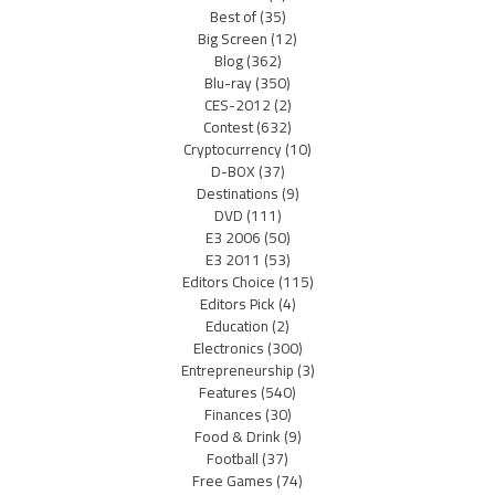
Best of
(35)
Big Screen
(12)
Blog
(362)
Blu-ray
(350)
CES-2012
(2)
Contest
(632)
Cryptocurrency
(10)
D-BOX
(37)
Destinations
(9)
DVD
(111)
E3 2006
(50)
E3 2011
(53)
Editors Choice
(115)
Editors Pick
(4)
Education
(2)
Electronics
(300)
Entrepreneurship
(3)
Features
(540)
Finances
(30)
Food & Drink
(9)
Football
(37)
Free Games
(74)