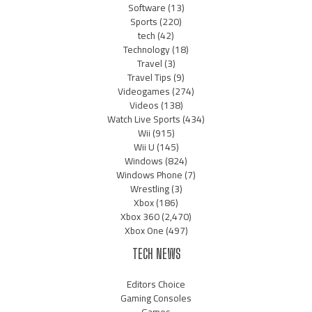
Software
(13)
Sports
(220)
tech
(42)
Technology
(18)
Travel
(3)
Travel Tips
(9)
Videogames
(274)
Videos
(138)
Watch Live Sports
(434)
Wii
(915)
Wii U
(145)
Windows
(824)
Windows Phone
(7)
Wrestling
(3)
Xbox
(186)
Xbox 360
(2,470)
Xbox One
(497)
TECH NEWS
Editors Choice
Gaming Consoles
Games