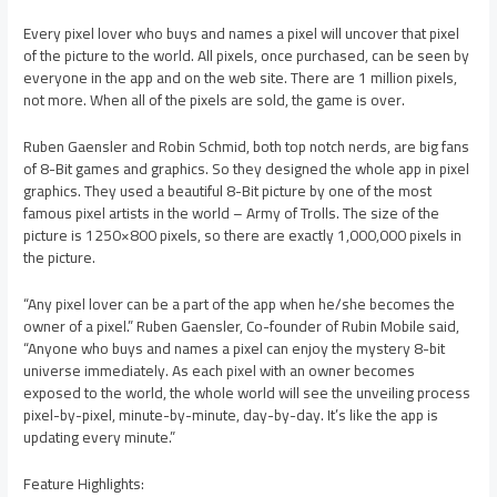
Every pixel lover who buys and names a pixel will uncover that pixel
of the picture to the world. All pixels, once purchased, can be seen by
everyone in the app and on the web site. There are 1 million pixels,
not more. When all of the pixels are sold, the game is over.
Ruben Gaensler and Robin Schmid, both top notch nerds, are big fans
of 8-Bit games and graphics. So they designed the whole app in pixel
graphics. They used a beautiful 8-Bit picture by one of the most
famous pixel artists in the world – Army of Trolls. The size of the
picture is 1250×800 pixels, so there are exactly 1,000,000 pixels in
the picture.
“Any pixel lover can be a part of the app when he/she becomes the
owner of a pixel.” Ruben Gaensler, Co-founder of Rubin Mobile said,
“Anyone who buys and names a pixel can enjoy the mystery 8-bit
universe immediately. As each pixel with an owner becomes
exposed to the world, the whole world will see the unveiling process
pixel-by-pixel, minute-by-minute, day-by-day. It’s like the app is
updating every minute.”
Feature Highlights: