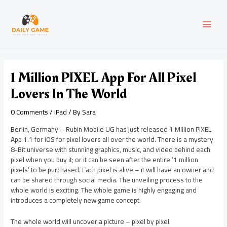
Skip
Post
MAI
to
navigation
content
MEN
1 Million PIXEL App For All Pixel
Lovers In The World
0 Comments
/
iPad
/ By
Sara
Berlin, Germany – Rubin Mobile UG has just released 1 Million PIXEL
App 1.1 for iOS for pixel lovers all over the world. There is a mystery
8-Bit universe with stunning graphics, music, and video behind each
pixel when you buy it; or it can be seen after the entire ‘1 million
pixels’ to be purchased. Each pixel is alive – it will have an owner and
can be shared through social media. The unveiling process to the
whole world is exciting. The whole game is highly engaging and
introduces a completely new game concept.
The whole world will uncover a picture – pixel by pixel.