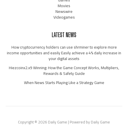
Movies
Newswire
Videogames
LATEST NEWS
How cryptocurrency holders can use shrminer to explore more
income opportunities and easily Easily achieve a 4% daily increase in
your digital assets
Hiezcoinx2.x9 Winning: How the Game Concept Works, Multipliers,
Rewards & Safety Guide
When News Starts Playing Like a Strategy Game
Copyright © 2026 Daily Game | Powered by Daily Game