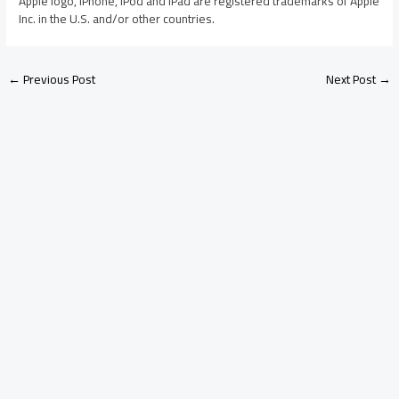
Apple logo, iPhone, iPod and iPad are registered trademarks of Apple
Inc. in the U.S. and/or other countries.
←
Previous Post
Next Post
→