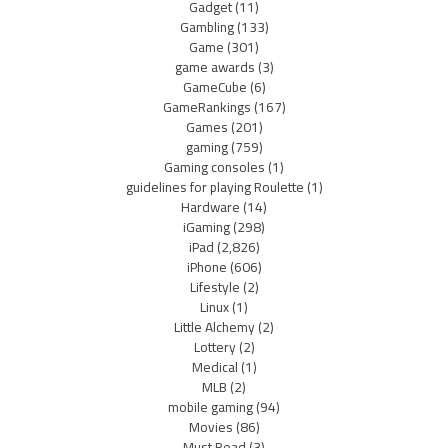
Gadget
(11)
Gambling
(133)
Game
(301)
game awards
(3)
GameCube
(6)
GameRankings
(167)
Games
(201)
gaming
(759)
Gaming consoles
(1)
guidelines for playing Roulette
(1)
Hardware
(14)
iGaming
(298)
iPad
(2,826)
iPhone
(606)
Lifestyle
(2)
Linux
(1)
Little Alchemy
(2)
Lottery
(2)
Medical
(1)
MLB
(2)
mobile gaming
(94)
Movies
(86)
Must Read
(3)