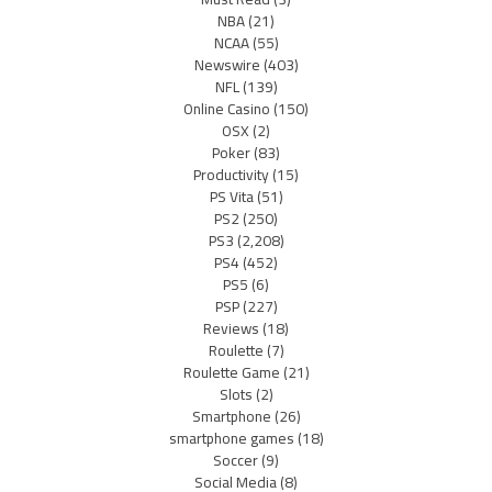
NBA
(21)
NCAA
(55)
Newswire
(403)
NFL
(139)
Online Casino
(150)
OSX
(2)
Poker
(83)
Productivity
(15)
PS Vita
(51)
PS2
(250)
PS3
(2,208)
PS4
(452)
PS5
(6)
PSP
(227)
Reviews
(18)
Roulette
(7)
Roulette Game
(21)
Slots
(2)
Smartphone
(26)
smartphone games
(18)
Soccer
(9)
Social Media
(8)