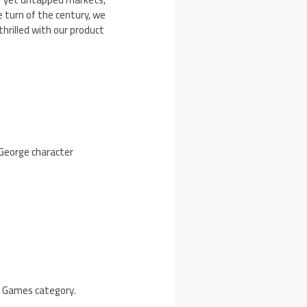
 turn of the century, we
hrilled with our product
 George character
he Games category.