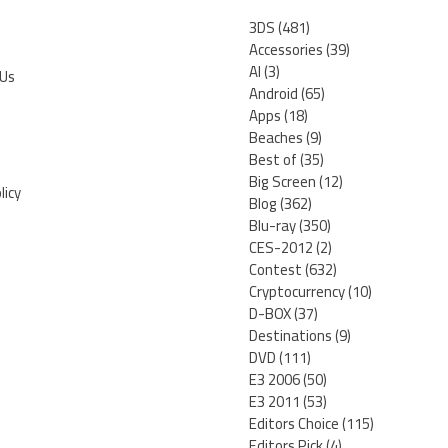
3DS
(481)
Accessories
(39)
AI
(3)
 Us
Android
(65)
Apps
(18)
Beaches
(9)
Best of
(35)
Big Screen
(12)
licy
Blog
(362)
Blu-ray
(350)
CES-2012
(2)
Contest
(632)
Cryptocurrency
(10)
D-BOX
(37)
Destinations
(9)
DVD
(111)
E3 2006
(50)
E3 2011
(53)
Editors Choice
(115)
Editors Pick
(4)