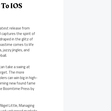
 To IOS
latest release from
captures the spirit of
draped in the glitz of
pastime comes to life
jazzy jingles, and
ball.
can take a swing at
target. The more
ers can win big in high-
 turning new found fame
 the Boomtime Press by
Nigel Little, Managing
ar yet untapped markets,