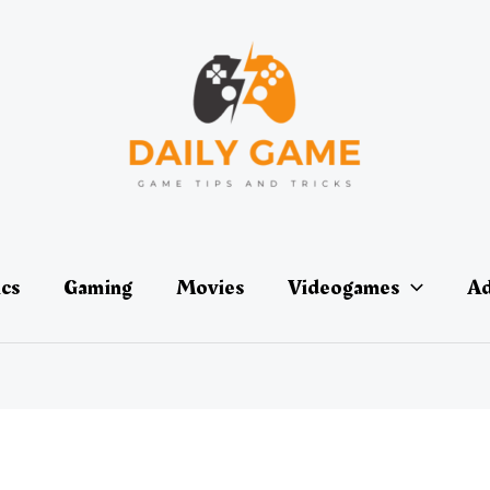
ics
Gaming
Movies
Videogames
Ad