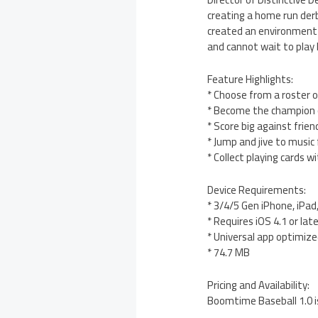
creating a home run der
created an environment t
and cannot wait to play b
Feature Highlights:
* Choose from a roster o
* Become the champion 
* Score big against fri
* Jump and jive to music 
* Collect playing cards
Device Requirements:
* 3/4/5 Gen iPhone, iPad
* Requires iOS 4.1 or lat
* Universal app optimized
* 74.7 MB
Pricing and Availability:
Boomtime Baseball 1.0 i