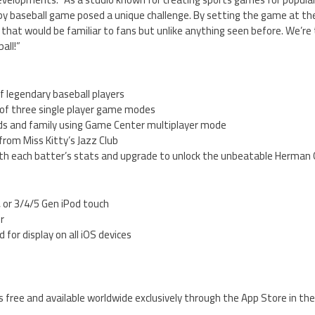
by baseball game posed a unique challenge. By setting the game at the
hat would be familiar to fans but unlike anything seen before. We’re t
all!”
f legendary baseball players
of three single player game modes
ends and family using Game Center multiplayer mode
from Miss Kitty’s Jazz Club
 with each batter’s stats and upgrade to unlock the unbeatable Herman
, or 3/4/5 Gen iPod touch
er
 for display on all iOS devices
s free and available worldwide exclusively through the App Store in t