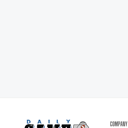
COMPANY