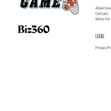
Advertise
Contact
Write For
LEGAL
Privacy Po