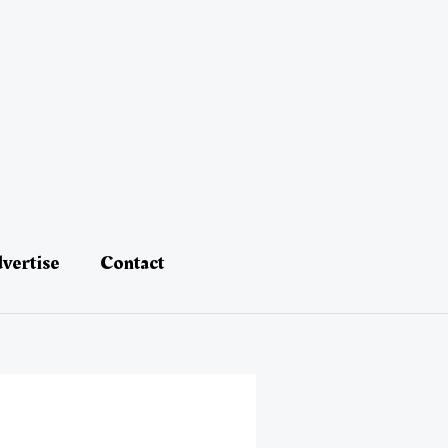
vertise
Contact