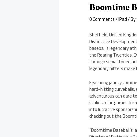
Boomtime Ba
0 Comments
/
iPad
/ By
Sheffield, United Kingdo
Distinctive Development
baseball’s legendary ath
the Roaring Twenties. Ev
through sepia-toned art
legendary hitters make 
Featuring jaunty commen
hard-hitting curveballs, 
adventurous can dare to 
stakes mini-games. Incre
into lucrative sponsors
checking out the Boomti
“Boomtime Baseball’s lau
Director of Distinctive