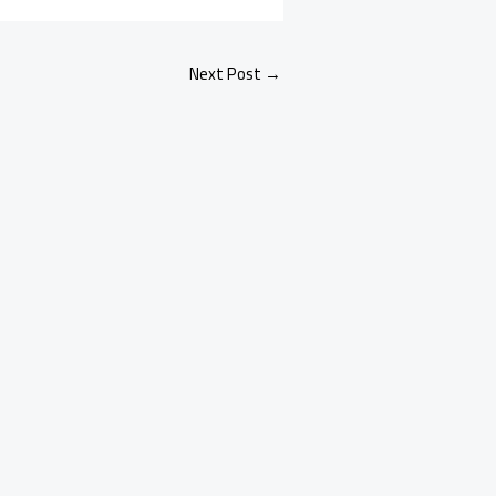
Next Post
→