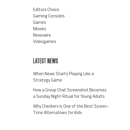
Editors Choice
Gaming Consoles
Games
Movies
Newswire
Videogames
LATEST NEWS
When News Starts Playing Like a
Strategy Game
How a Group Chat Screenshot Becomes
a Sunday Night Ritual for Young Adults
Why Checkers Is One of the Best Screen-
Time Alternatives for Kids