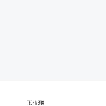
TECH NEWS