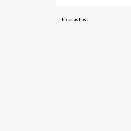
←
Previous Post