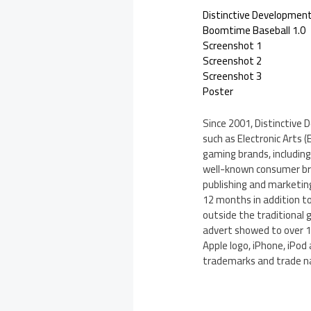
Distinctive Developmen
Boomtime Baseball 1.0
Screenshot 1
Screenshot 2
Screenshot 3
Poster
Since 2001, Distinctive 
such as Electronic Arts 
gaming brands, including
well-known consumer bran
publishing and marketing 
12 months in addition t
outside the traditional 
advert showed to over 10
Apple logo, iPhone, iPod 
trademarks and trade na