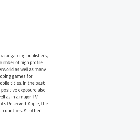
major gaming publishers,
number of high profile
erworld as well as many
eloping games for
bile titles. In the past
 positive exposure also
ll as in a major TV
ghts Reserved. Apple, the
r countries. All other