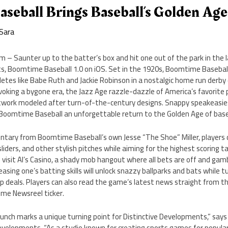
seball Brings Baseball’s Golden Age
Sara
m – Saunter up to the batter’s box and hit one out of the park in the 
s, Boomtime Baseball 1.0 on iOS. Set in the 1920s, Boomtime Baseball 
letes like Babe Ruth and Jackie Robinson in a nostalgic home run derby 
oking a bygone era, the Jazz Age razzle-dazzle of America’s favorite 
work modeled after turn-of-the-century designs. Snappy speakeasies, 
Boomtime Baseball an unforgettable return to the Golden Age of base
tary from Boomtime Baseball’s own Jesse “The Shoe” Miller, players 
sliders, and other stylish pitches while aiming for the highest scoring 
visit Al’s Casino, a shady mob hangout where all bets are off and gambl
asing one’s batting skills will unlock snazzy ballparks and bats while
hip deals. Players can also read the game’s latest news straight from
me Newsreel ticker.
nch marks a unique turning point for Distinctive Developments,” says 
 Developments. “As a studio known for creating sports games for popul