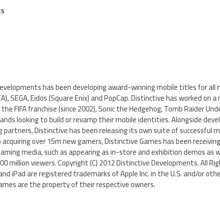
ts
Developments has been developing award-winning mobile titles for all 
(EA), SEGA, Eidos (Square Enix) and PopCap. Distinctive has worked on a 
 the FIFA franchise (since 2002), Sonic the Hedgehog, Tomb Raider Und
ds looking to build or revamp their mobile identities. Alongside dev
partners, Distinctive has been releasing its own suite of successful mo
o acquiring over 15m new gamers, Distinctive Games has been receiving
gaming media, such as appearing as in-store and exhibition demos as we
0 million viewers. Copyright (C) 2012 Distinctive Developments. All Ri
and iPad are registered trademarks of Apple Inc. in the U.S. and/or othe
mes are the property of their respective owners.