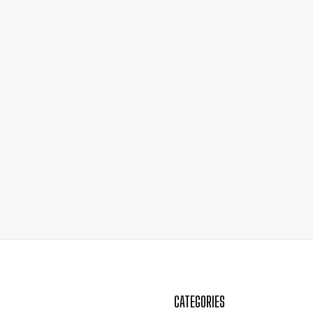
CATEGORIES