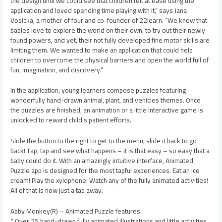
the design until we could see that children felt at ease using the
application and loved spending time playing with it,” says Jana
Vosicka, a mother of four and co-founder of 22learn. “We know that
babies love to explore the world on their own, to try out their newly
found powers, and yet, their not fully developed fine motor skills are
limiting them. We wanted to make an application that could help
children to overcome the physical barriers and open the world full of
fun, imagination, and discovery.”
In the application, young learners compose puzzles featuring
wonderfully hand-drawn animal, plant, and vehicles themes. Once
the puzzles are finished, an animation or a little interactive game is
unlocked to reward child’s patient efforts.
Slide the button to the right to get to the menu, slide it back to go
back! Tap, tap and see what happens – it is that easy – so easy that a
baby could do it. With an amazingly intuitive interface, Animated
Puzzle app is designed for the most tapful experiences. Eat an ice
cream! Play the xylophone! Watch any of the fully animated activities!
All of that is now just a tap away.
Abby Monkey(R) – Animated Puzzle features:
* Over 25 hand-drawn fully animated illustrations and little activities