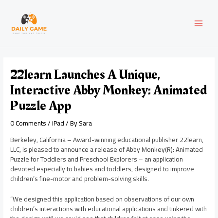
Skip
Post
MAI
to
navigation
content
MEN
22learn Launches A Unique,
Interactive Abby Monkey: Animated
Puzzle App
0 Comments
/
iPad
/ By
Sara
Berkeley, California – Award-winning educational publisher 22learn,
LLC, is pleased to announce a release of Abby Monkey(R): Animated
Puzzle for Toddlers and Preschool Explorers – an application
devoted especially to babies and toddlers, designed to improve
children’s fine-motor and problem-solving skills.
“We designed this application based on observations of our own
children’s interactions with educational applications and tinkered with