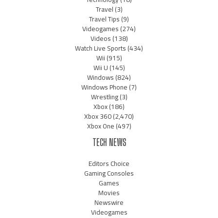
Travel
(3)
Travel Tips
(9)
Videogames
(274)
Videos
(138)
Watch Live Sports
(434)
Wii
(915)
Wii U
(145)
Windows
(824)
Windows Phone
(7)
Wrestling
(3)
Xbox
(186)
Xbox 360
(2,470)
Xbox One
(497)
TECH NEWS
Editors Choice
Gaming Consoles
Games
Movies
Newswire
Videogames