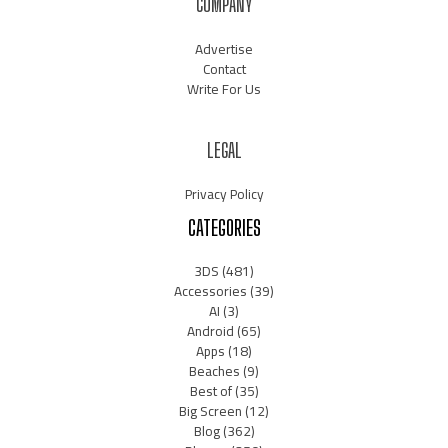
COMPANY
Advertise
Contact
Write For Us
LEGAL
Privacy Policy
CATEGORIES
3DS
(481)
Accessories
(39)
AI
(3)
Android
(65)
Apps
(18)
Beaches
(9)
Best of
(35)
Big Screen
(12)
Blog
(362)