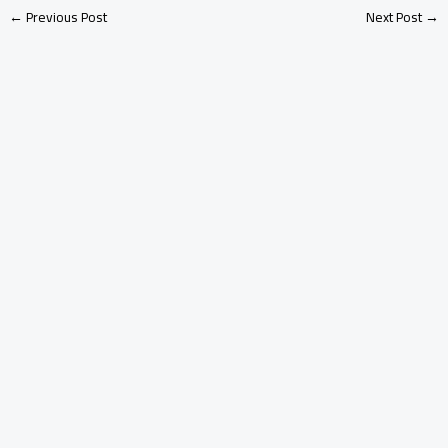
←
Previous Post
Next Post
→