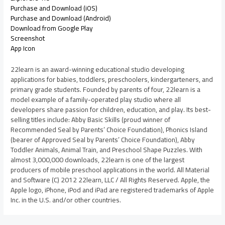
Purchase and Download (iOS)
Purchase and Download (Android)
Download from Google Play
Screenshot
App Icon
22learn is an award-winning educational studio developing
applications for babies, toddlers, preschoolers, kindergarteners, and
primary grade students. Founded by parents of four, 22learn is a
model example of a family-operated play studio where all
developers share passion for children, education, and play. Its best-
selling titles include: Abby Basic Skills (proud winner of
Recommended Seal by Parents’ Choice Foundation), Phonics Island
(bearer of Approved Seal by Parents’ Choice Foundation), Abby
Toddler Animals, Animal Train, and Preschool Shape Puzzles. With
almost 3,000,000 downloads, 22learn is one of the largest
producers of mobile preschool applications in the world. All Material
and Software (C) 2012 22learn, LLC / All Rights Reserved. Apple, the
Apple logo, iPhone, iPod and iPad are registered trademarks of Apple
Inc. in the U.S. and/or other countries.