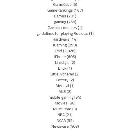
GameCube
(6)
GameRankings
(167)
Games
(201)
gaming
(759)
Gaming consoles
(1)
guidelines for playing Roulette
(1)
Hardware
(14)
iGaming
(298)
iPad
(2,826)
iPhone
(606)
Lifestyle
(2)
Linux
(1)
Little Alchemy
(2)
Lottery
(2)
Medical
(1)
MLB
(2)
mobile gaming
(94)
Movies
(86)
Must Read
(3)
NBA
(21)
NCAA
(55)
Newswire
(403)