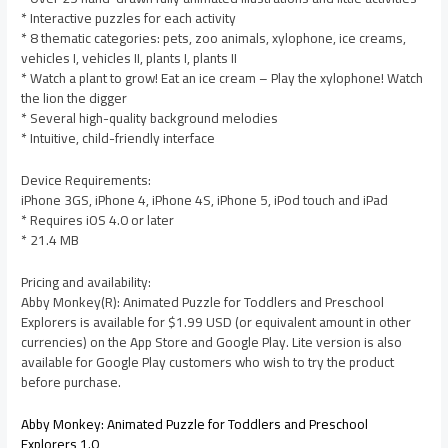
* Interactive puzzles for each activity
* 8 thematic categories: pets, zoo animals, xylophone, ice creams,
vehicles I, vehicles II, plants I, plants II
* Watch a plant to grow! Eat an ice cream – Play the xylophone! Watch
the lion the digger
* Several high-quality background melodies
* Intuitive, child-friendly interface
Device Requirements:
iPhone 3GS, iPhone 4, iPhone 4S, iPhone 5, iPod touch and iPad
* Requires iOS 4.0 or later
* 21.4 MB
Pricing and availability:
Abby Monkey(R): Animated Puzzle for Toddlers and Preschool
Explorers is available for $1.99 USD (or equivalent amount in other
currencies) on the App Store and Google Play. Lite version is also
available for Google Play customers who wish to try the product
before purchase.
Abby Monkey: Animated Puzzle for Toddlers and Preschool
Explorers 1.0