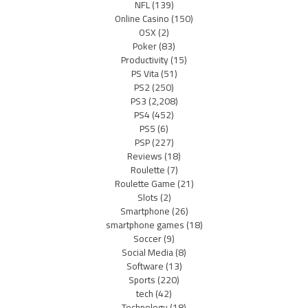
NFL
(139)
Online Casino
(150)
OSX
(2)
Poker
(83)
Productivity
(15)
PS Vita
(51)
PS2
(250)
PS3
(2,208)
PS4
(452)
PS5
(6)
PSP
(227)
Reviews
(18)
Roulette
(7)
Roulette Game
(21)
Slots
(2)
Smartphone
(26)
smartphone games
(18)
Soccer
(9)
Social Media
(8)
Software
(13)
Sports
(220)
tech
(42)
Technology
(18)