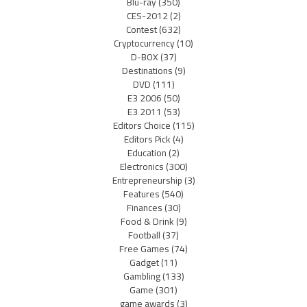
Blu-ray
(350)
CES-2012
(2)
Contest
(632)
Cryptocurrency
(10)
D-BOX
(37)
Destinations
(9)
DVD
(111)
E3 2006
(50)
E3 2011
(53)
Editors Choice
(115)
Editors Pick
(4)
Education
(2)
Electronics
(300)
Entrepreneurship
(3)
Features
(540)
Finances
(30)
Food & Drink
(9)
Football
(37)
Free Games
(74)
Gadget
(11)
Gambling
(133)
Game
(301)
game awards
(3)