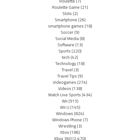
Roulette
(7)
Roulette Game
(21)
Slots
(2)
Smartphone
(26)
smartphone games
(18)
Soccer
(9)
Social Media
(8)
Software
(13)
Sports
(220)
tech
(42)
Technology
(18)
Travel
(3)
Travel Tips
(9)
Videogames
(274)
Videos
(138)
Watch Live Sports
(434)
Wii
(915)
Wii U
(145)
Windows
(824)
Windows Phone
(7)
Wrestling
(3)
Xbox
(186)
Xbox 360
(2,470)