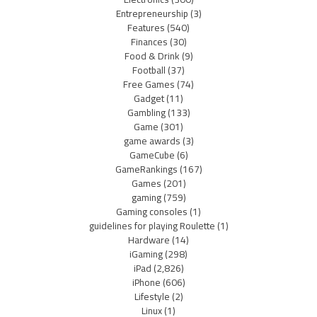
Entrepreneurship
(3)
Features
(540)
Finances
(30)
Food & Drink
(9)
Football
(37)
Free Games
(74)
Gadget
(11)
Gambling
(133)
Game
(301)
game awards
(3)
GameCube
(6)
GameRankings
(167)
Games
(201)
gaming
(759)
Gaming consoles
(1)
guidelines for playing Roulette
(1)
Hardware
(14)
iGaming
(298)
iPad
(2,826)
iPhone
(606)
Lifestyle
(2)
Linux
(1)