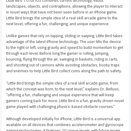
Little Bird 1.0 for iOS combines current technology, exotic
landscapes, objects, and contraptions, allowing the player to interact
in novel ways that have not been seen before in an iPhone game.
Little Bird brings the simple idea of a real skill arcade game to the
next level, offering a fun, challenging, and unique experience.
Unlike games that rely on tapping, sliding or swiping, Little Bird takes
advantage of the latest iPhone technology. The user tilts the device
to the right or left, using gravity and speed to build momentum to get
through each level. Before long the gamer is rolling, jumping,
bouncing, flying through the air, swinging in baskets, riding in carts,
and shooting out of cannons while avoiding obstacles, booby traps
and enemies to help Little Bird collect coins along the path to safety.
“Little Bird brings the simple idea of a real skill arcade game, from
which the concept was born, to the next level,” explains Dr. Belluso,
“offering a fun, challenging and unique experience that will keep
gamers coming back for more. Little Bird is a fun, gravity driven novel
game played with challenging physics-based obstacle courses.”
Although developed initially for iPhone, Little Bird is a universal app
available on all devices that combines accelerometer and gyroscope
gaming technologies. It features 20 unique levels with future levels