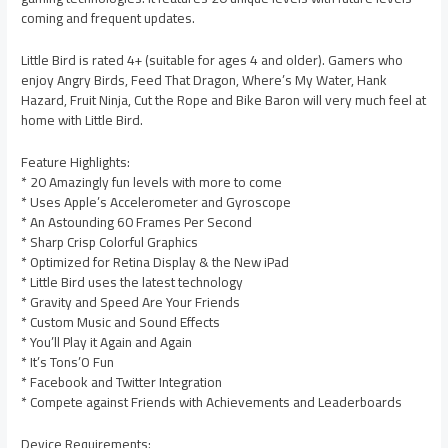
coming and frequent updates.
Little Bird is rated 4+ (suitable for ages 4 and older). Gamers who
enjoy Angry Birds, Feed That Dragon, Where’s My Water, Hank
Hazard, Fruit Ninja, Cut the Rope and Bike Baron will very much feel at
home with Little Bird.
Feature Highlights:
* 20 Amazingly fun levels with more to come
* Uses Apple’s Accelerometer and Gyroscope
* An Astounding 60 Frames Per Second
* Sharp Crisp Colorful Graphics
* Optimized for Retina Display & the New iPad
* Little Bird uses the latest technology
* Gravity and Speed Are Your Friends
* Custom Music and Sound Effects
* You’ll Play it Again and Again
* It’s Tons’O Fun
* Facebook and Twitter Integration
* Compete against Friends with Achievements and Leaderboards
Device Requirements: