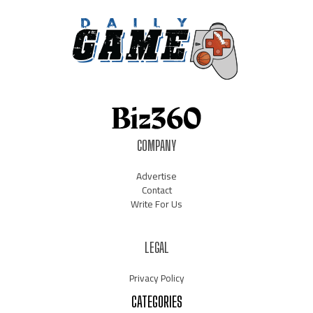
COMPANY
Advertise
Contact
Write For Us
LEGAL
Privacy Policy
CATEGORIES