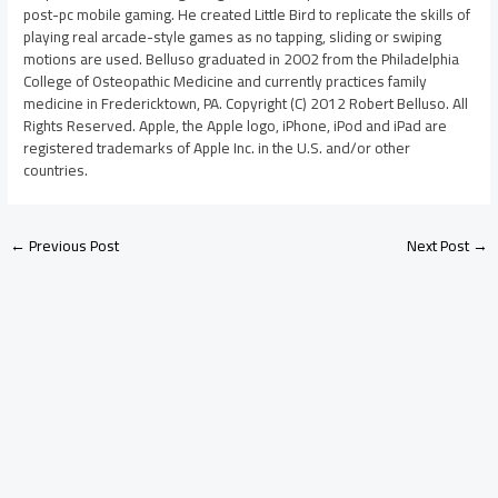
post-pc mobile gaming. He created Little Bird to replicate the skills of
playing real arcade-style games as no tapping, sliding or swiping
motions are used. Belluso graduated in 2002 from the Philadelphia
College of Osteopathic Medicine and currently practices family
medicine in Fredericktown, PA. Copyright (C) 2012 Robert Belluso. All
Rights Reserved. Apple, the Apple logo, iPhone, iPod and iPad are
registered trademarks of Apple Inc. in the U.S. and/or other
countries.
←
Previous Post
Next Post
→