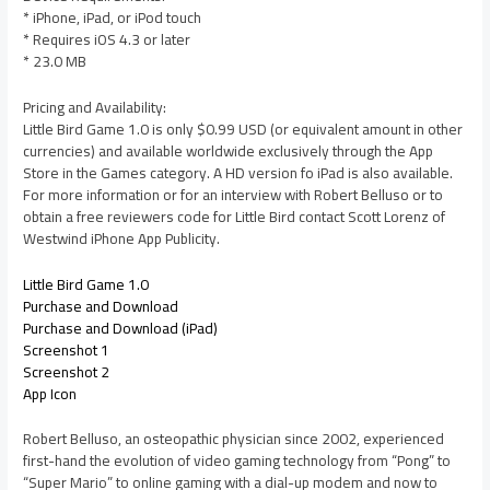
* iPhone, iPad, or iPod touch
* Requires iOS 4.3 or later
* 23.0 MB
Pricing and Availability:
Little Bird Game 1.0 is only $0.99 USD (or equivalent amount in other
currencies) and available worldwide exclusively through the App
Store in the Games category. A HD version fo iPad is also available.
For more information or for an interview with Robert Belluso or to
obtain a free reviewers code for Little Bird contact Scott Lorenz of
Westwind iPhone App Publicity.
Little Bird Game 1.0
Purchase and Download
Purchase and Download (iPad)
Screenshot 1
Screenshot 2
App Icon
Robert Belluso, an osteopathic physician since 2002, experienced
first-hand the evolution of video gaming technology from “Pong” to
“Super Mario” to online gaming with a dial-up modem and now to