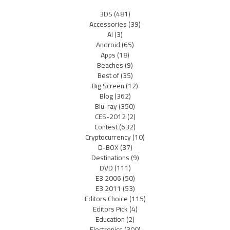
3DS
(481)
Accessories
(39)
AI
(3)
Android
(65)
Apps
(18)
Beaches
(9)
Best of
(35)
Big Screen
(12)
Blog
(362)
Blu-ray
(350)
CES-2012
(2)
Contest
(632)
Cryptocurrency
(10)
D-BOX
(37)
Destinations
(9)
DVD
(111)
E3 2006
(50)
E3 2011
(53)
Editors Choice
(115)
Editors Pick
(4)
Education
(2)
Electronics
(300)