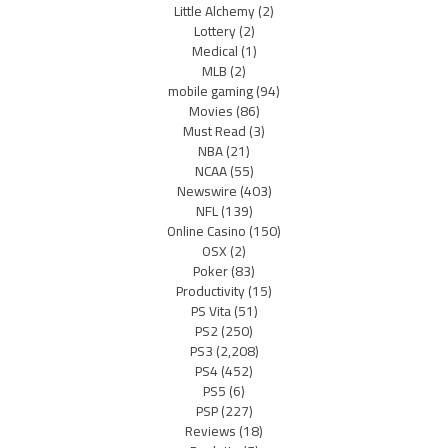
Little Alchemy
(2)
Lottery
(2)
Medical
(1)
MLB
(2)
mobile gaming
(94)
Movies
(86)
Must Read
(3)
NBA
(21)
NCAA
(55)
Newswire
(403)
NFL
(139)
Online Casino
(150)
OSX
(2)
Poker
(83)
Productivity
(15)
PS Vita
(51)
PS2
(250)
PS3
(2,208)
PS4
(452)
PS5
(6)
PSP
(227)
Reviews
(18)