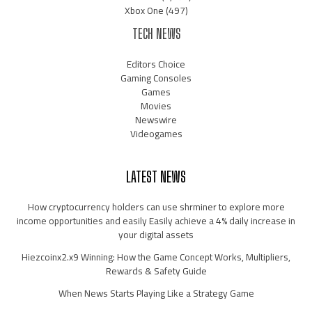
Xbox One
(497)
TECH NEWS
Editors Choice
Gaming Consoles
Games
Movies
Newswire
Videogames
LATEST NEWS
How cryptocurrency holders can use shrminer to explore more
income opportunities and easily Easily achieve a 4% daily increase in
your digital assets
Hiezcoinx2.x9 Winning: How the Game Concept Works, Multipliers,
Rewards & Safety Guide
When News Starts Playing Like a Strategy Game