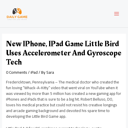
Skip
Post
MAI
to
navigation
content
MEN
New IPhone, IPad Game Little Bird
Uses Accelerometer And Gyroscope
Tech
0 Comments
/
iPad
/ By
Sara
Fredericktown, Pennsylvania – The medical doctor who created the
fun loving “Whack-A-Kitty” video that went viral on YouTube when it
was viewed by more than 5 million has created a new gaming app for
iPhones and iPads that is sure to be a big hit. Robert Belluso, DO,
loves his medical practice but could not resist his creative longings
and arcade gaming background and devoted his spare time to
developing the Little Bird Game app.