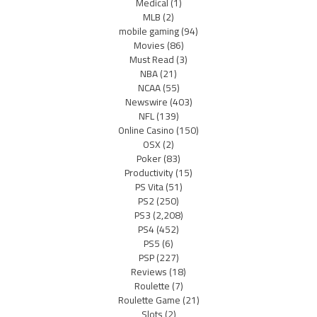
Medical
(1)
MLB
(2)
mobile gaming
(94)
Movies
(86)
Must Read
(3)
NBA
(21)
NCAA
(55)
Newswire
(403)
NFL
(139)
Online Casino
(150)
OSX
(2)
Poker
(83)
Productivity
(15)
PS Vita
(51)
PS2
(250)
PS3
(2,208)
PS4
(452)
PS5
(6)
PSP
(227)
Reviews
(18)
Roulette
(7)
Roulette Game
(21)
Slots
(2)