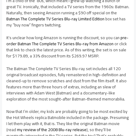
I’m a child of the ’80s, which meant I grew up watching a bunch of
great TV. Ironically, that included a TV series from the 1960s: Batman.
Naturally, then seeing Amazon running a $90 off special on the
Batman The Complete TV Series Blu-ray Limited Edition
box set has
my “buy now” fingers twitching.
It’s unclear how long Amazon is running the discount, so you can
pre-
order Batman The Complete TV Series Blu-ray from Amazon
or click
that link to check the latest price. As of this writing, the set is on sale
for $179.89, a 33% discount from its $269.97 MSRP.
The Batman The Complete TV Series Blu-ray set includes all 120
original broadcast episodes, fully remastered in high-definition and
cleaned-up to remove scratches and dust from the film itself. It also
features more than three hours of extras, including an slew of
interviews with Adam West (Batman) and a documentary-like
exploration of the most sought-after Batman-themed memorabilia.
Now that I’m older, my kids are probably going to be most excited by
the Hot Wheels replica Batmobile included in the package. Presuming
I let them play with it, that is. They like the original Batman movie
(read
my review of the 2008 Blu-ray release
), so they’ll be
marginally interested in the TV series. But the toy? That’s probably