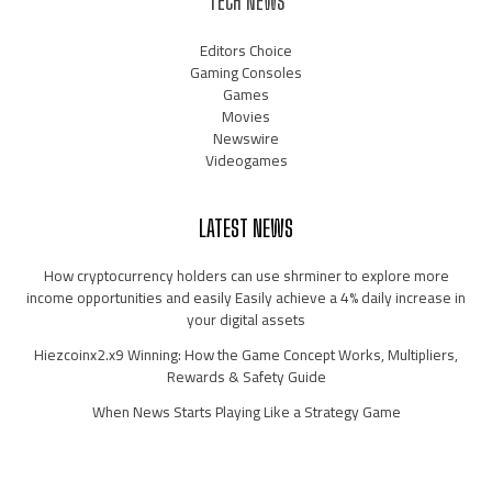
TECH NEWS
Editors Choice
Gaming Consoles
Games
Movies
Newswire
Videogames
LATEST NEWS
How cryptocurrency holders can use shrminer to explore more
income opportunities and easily Easily achieve a 4% daily increase in
your digital assets
Hiezcoinx2.x9 Winning: How the Game Concept Works, Multipliers,
Rewards & Safety Guide
When News Starts Playing Like a Strategy Game