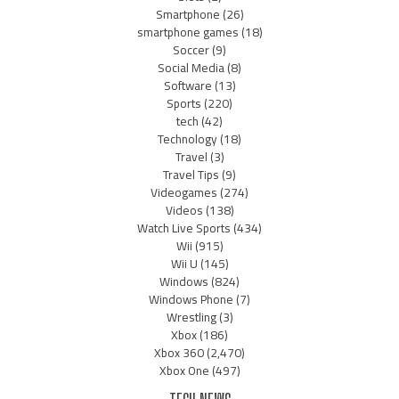
Smartphone
(26)
smartphone games
(18)
Soccer
(9)
Social Media
(8)
Software
(13)
Sports
(220)
tech
(42)
Technology
(18)
Travel
(3)
Travel Tips
(9)
Videogames
(274)
Videos
(138)
Watch Live Sports
(434)
Wii
(915)
Wii U
(145)
Windows
(824)
Windows Phone
(7)
Wrestling
(3)
Xbox
(186)
Xbox 360
(2,470)
Xbox One
(497)