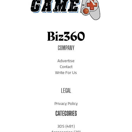
COMPANY
Advertise
Contact
Write For Us
LEGAL
Privacy Policy
CATEGORIES
3DS
(481)