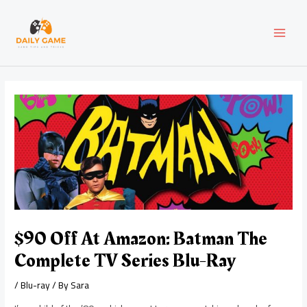
Skip
Post
MAI
to
navigation
content
MEN
$90 Off At Amazon: Batman The
Complete TV Series Blu-Ray
/
Blu-ray
/ By
Sara