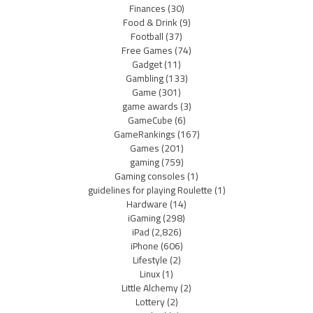
Finances
(30)
Food & Drink
(9)
Football
(37)
Free Games
(74)
Gadget
(11)
Gambling
(133)
Game
(301)
game awards
(3)
GameCube
(6)
GameRankings
(167)
Games
(201)
gaming
(759)
Gaming consoles
(1)
guidelines for playing Roulette
(1)
Hardware
(14)
iGaming
(298)
iPad
(2,826)
iPhone
(606)
Lifestyle
(2)
Linux
(1)
Little Alchemy
(2)
Lottery
(2)