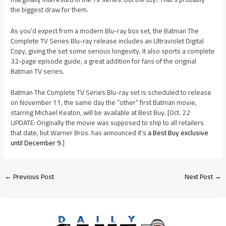
the biggest draw for them.
As you’d expect from a modern Blu-ray box set, the Batman The
Complete TV Series Blu-ray release includes an Ultraviolet Digital
Copy, giving the set some serious longevity. It also sports a complete
32-page episode guide, a great addition for fans of the original
Batman TV series.
Batman The Complete TV Series Blu-ray set is scheduled to release
on November 11, the same day the “other” first Batman movie,
starring Michael Keaton, will be available at Best Buy. [Oct. 22
UPDATE: Originally the movie was supposed to ship to all retailers
that date, but Warner Bros. has announced it’s
a Best Buy exclusive
until December 9
.]
←
Previous Post
Next Post
→