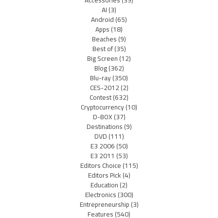
Accessories
(39)
AI
(3)
Android
(65)
Apps
(18)
Beaches
(9)
Best of
(35)
Big Screen
(12)
Blog
(362)
Blu-ray
(350)
CES-2012
(2)
Contest
(632)
Cryptocurrency
(10)
D-BOX
(37)
Destinations
(9)
DVD
(111)
E3 2006
(50)
E3 2011
(53)
Editors Choice
(115)
Editors Pick
(4)
Education
(2)
Electronics
(300)
Entrepreneurship
(3)
Features
(540)