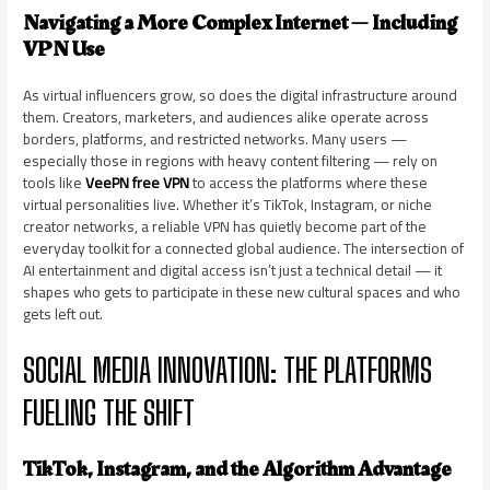
Navigating a More Complex Internet — Including
VPN Use
As virtual influencers grow, so does the digital infrastructure around
them. Creators, marketers, and audiences alike operate across
borders, platforms, and restricted networks. Many users —
especially those in regions with heavy content filtering — rely on
tools like
VeePN free VPN
to access the platforms where these
virtual personalities live. Whether it’s TikTok, Instagram, or niche
creator networks, a reliable VPN has quietly become part of the
everyday toolkit for a connected global audience. The intersection of
AI entertainment and digital access isn’t just a technical detail — it
shapes who gets to participate in these new cultural spaces and who
gets left out.
SOCIAL MEDIA INNOVATION: THE PLATFORMS
FUELING THE SHIFT
TikTok, Instagram, and the Algorithm Advantage