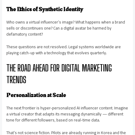
The Ethics of Synthetic Identity
Who owns a virtual influencer’s image? What happens when a brand
sells or discontinues one? Can a digital avatar be harmed by
defamatory content?
These questions are not resolved. Legal systems worldwide are
playing catch-up with a technology that evolves quarterly.
THE ROAD AHEAD FOR DIGITAL MARKETING
TRENDS
Personalization at Scale
The next frontier is hyper-personalized AI influencer content. Imagine
a virtual creator that adapts its messaging dynamically — different
tone for different followers, based on real-time data.
That’s not science fiction. Pilots are already running in Korea and the