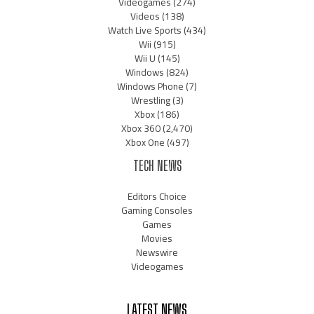
Videogames
(274)
Videos
(138)
Watch Live Sports
(434)
Wii
(915)
Wii U
(145)
Windows
(824)
Windows Phone
(7)
Wrestling
(3)
Xbox
(186)
Xbox 360
(2,470)
Xbox One
(497)
TECH NEWS
Editors Choice
Gaming Consoles
Games
Movies
Newswire
Videogames
LATEST NEWS