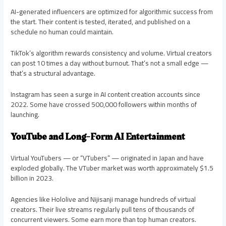
AI-generated influencers are optimized for algorithmic success from
the start. Their content is tested, iterated, and published on a
schedule no human could maintain.
TikTok’s algorithm rewards consistency and volume. Virtual creators
can post 10 times a day without burnout. That’s not a small edge —
that’s a structural advantage.
Instagram has seen a surge in AI content creation accounts since
2022. Some have crossed 500,000 followers within months of
launching.
YouTube and Long-Form AI Entertainment
Virtual YouTubers — or “VTubers” — originated in Japan and have
exploded globally. The VTuber market was worth approximately $1.5
billion in 2023.
Agencies like Hololive and Nijisanji manage hundreds of virtual
creators. Their live streams regularly pull tens of thousands of
concurrent viewers. Some earn more than top human creators.