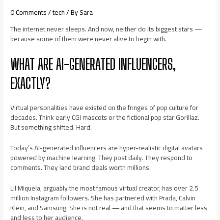
0 Comments
/
tech
/ By
Sara
The internet never sleeps. And now, neither do its biggest stars —
because some of them were never alive to begin with.
WHAT ARE AI-GENERATED INFLUENCERS,
EXACTLY?
Virtual personalities have existed on the fringes of pop culture for
decades. Think early CGI mascots or the fictional pop star Gorillaz.
But something shifted. Hard.
Today’s AI-generated influencers are hyper-realistic digital avatars
powered by machine learning. They post daily. They respond to
comments. They land brand deals worth millions.
Lil Miquela, arguably the most famous virtual creator, has over 2.5
million Instagram followers. She has partnered with Prada, Calvin
Klein, and Samsung. She is not real — and that seems to matter less
and less to her audience.