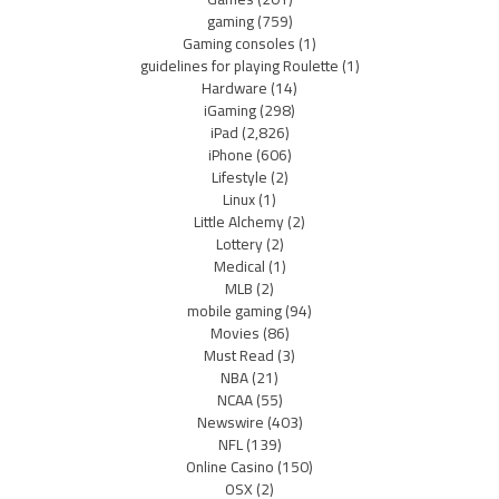
gaming
(759)
Gaming consoles
(1)
guidelines for playing Roulette
(1)
Hardware
(14)
iGaming
(298)
iPad
(2,826)
iPhone
(606)
Lifestyle
(2)
Linux
(1)
Little Alchemy
(2)
Lottery
(2)
Medical
(1)
MLB
(2)
mobile gaming
(94)
Movies
(86)
Must Read
(3)
NBA
(21)
NCAA
(55)
Newswire
(403)
NFL
(139)
Online Casino
(150)
OSX
(2)