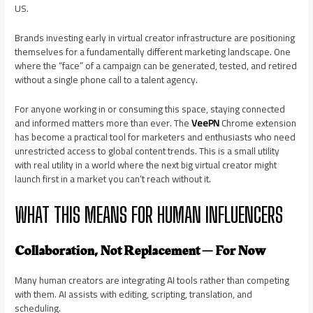
US.
Brands investing early in virtual creator infrastructure are positioning
themselves for a fundamentally different marketing landscape. One
where the “face” of a campaign can be generated, tested, and retired
without a single phone call to a talent agency.
For anyone working in or consuming this space, staying connected
and informed matters more than ever. The
VeePN
Chrome extension
has become a practical tool for marketers and enthusiasts who need
unrestricted access to global content trends. This is a small utility
with real utility in a world where the next big virtual creator might
launch first in a market you can’t reach without it.
WHAT THIS MEANS FOR HUMAN INFLUENCERS
Collaboration, Not Replacement — For Now
Many human creators are integrating AI tools rather than competing
with them. AI assists with editing, scripting, translation, and
scheduling.