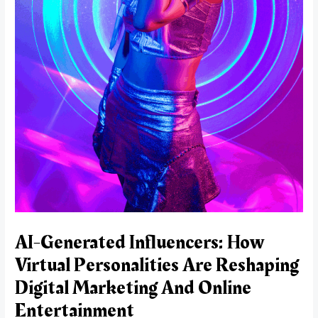
AI-Generated Influencers: How
Virtual Personalities Are Reshaping
Digital Marketing And Online
Entertainment