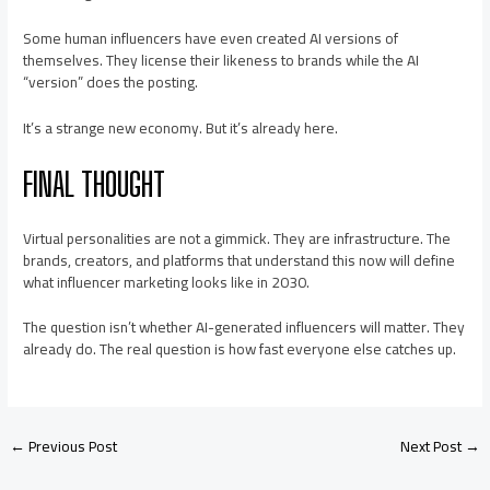
Some human influencers have even created AI versions of
themselves. They license their likeness to brands while the AI
“version” does the posting.
It’s a strange new economy. But it’s already here.
FINAL THOUGHT
Virtual personalities are not a gimmick. They are infrastructure. The
brands, creators, and platforms that understand this now will define
what influencer marketing looks like in 2030.
The question isn’t whether AI-generated influencers will matter. They
already do. The real question is how fast everyone else catches up.
←
Previous Post
Next Post
→