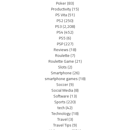
Poker
(83)
Productivity
(15)
PS Vita
(51)
PS2
(250)
PS3
(2,208)
PS4
(452)
PS5
(6)
PSP
(227)
Reviews
(18)
Roulette
(7)
Roulette Game
(21)
Slots
(2)
Smartphone
(26)
smartphone games
(18)
Soccer
(9)
Social Media
(8)
Software
(13)
Sports
(220)
tech
(42)
Technology
(18)
Travel
(3)
Travel Tips
(9)