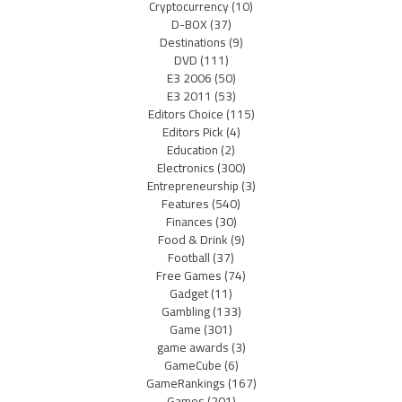
Cryptocurrency
(10)
D-BOX
(37)
Destinations
(9)
DVD
(111)
E3 2006
(50)
E3 2011
(53)
Editors Choice
(115)
Editors Pick
(4)
Education
(2)
Electronics
(300)
Entrepreneurship
(3)
Features
(540)
Finances
(30)
Food & Drink
(9)
Football
(37)
Free Games
(74)
Gadget
(11)
Gambling
(133)
Game
(301)
game awards
(3)
GameCube
(6)
GameRankings
(167)
Games
(201)