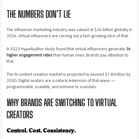
THE NUMBERS DON’T LIE
The influencer marketing industry was valued at $24 billion globally in
2024. Virtual influencers are carving out a fast-growing slice of that.
A 2023 HypeAuditor study found that virtual influencers generate
3x
higher engagement rates
than human ones. Brands pay attention to
that.
The AI content creation market is projected to exceed $1.8 trillion by
2030. Digital avatars are a natural extension of that wave —
programmable, scalable, and immune to scandals.
WHY BRANDS ARE SWITCHING TO VIRTUAL
CREATORS
Control. Cost. Consistency.