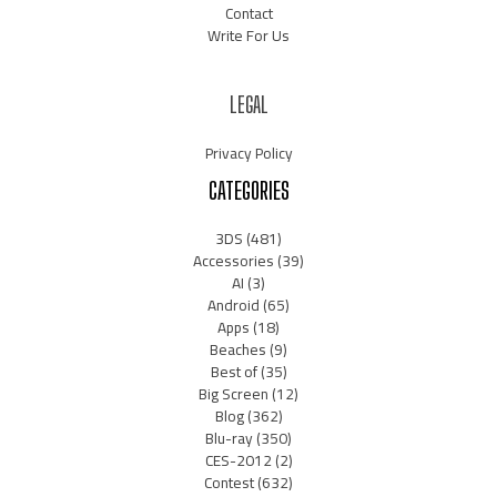
Contact
Write For Us
LEGAL
Privacy Policy
CATEGORIES
3DS
(481)
Accessories
(39)
AI
(3)
Android
(65)
Apps
(18)
Beaches
(9)
Best of
(35)
Big Screen
(12)
Blog
(362)
Blu-ray
(350)
CES-2012
(2)
Contest
(632)