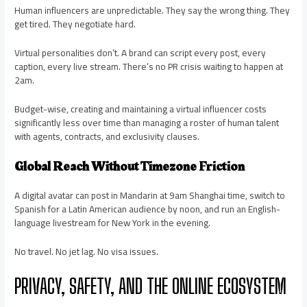
Human influencers are unpredictable. They say the wrong thing. They
get tired. They negotiate hard.
Virtual personalities don’t. A brand can script every post, every
caption, every live stream. There’s no PR crisis waiting to happen at
2am.
Budget-wise, creating and maintaining a virtual influencer costs
significantly less over time than managing a roster of human talent
with agents, contracts, and exclusivity clauses.
Global Reach Without Timezone Friction
A digital avatar can post in Mandarin at 9am Shanghai time, switch to
Spanish for a Latin American audience by noon, and run an English-
language livestream for New York in the evening.
No travel. No jet lag. No visa issues.
PRIVACY, SAFETY, AND THE ONLINE ECOSYSTEM