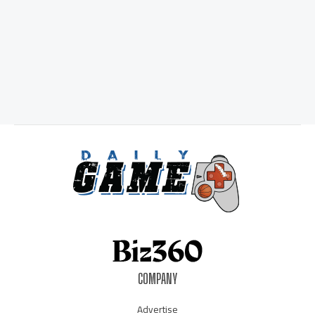
COMPANY
Advertise