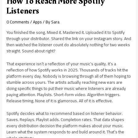
How To Reach More Spotify
Listeners
0 Comments
/
Apps
/ By
Sara
You finished the song. Mixed it. Mastered it. Uploaded it to Spotify
through your distributor. Shared the link on your Instagram story. And
then watched the listener count do absolutely nothing for two weeks
straight. Sound about right?
That experience isn’t a reflection of your music’s quality. It’s a
reflection of how Spotify works in 2025. Thousands of tracks hit the
platform every day. Nobody is browsing through all of them hoping to
stumble across yours. The artists actually reaching new ears are
doing specific things to put their music where listeners are already
paying attention. Playlists. Short-form video. Algorithm triggers.
Release timing. None of it is glamorous. All of it is effective.
Spotify decides what to recommend based on listener behavior.
Saves. Replays. Playlist adds. Completion rates. That data shapes
every distribution decision the platform makes about your music.
Learn what the system responds to and build around it. That’s the