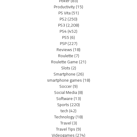
Poker
(83)
Productivity
(15)
PS Vita
(51)
PS2
(250)
PS3
(2,208)
PS4
(452)
PS5
(6)
PSP
(227)
Reviews
(18)
Roulette
(7)
Roulette Game
(21)
Slots
(2)
Smartphone
(26)
smartphone games
(18)
Soccer
(9)
Social Media
(8)
Software
(13)
Sports
(220)
tech
(42)
Technology
(18)
Travel
(3)
Travel Tips
(9)
Videogames
(274)