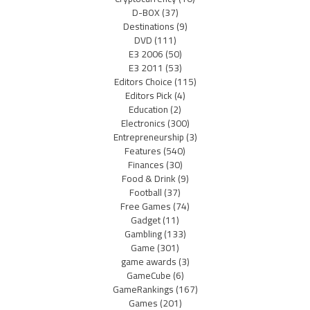
D-BOX
(37)
Destinations
(9)
DVD
(111)
E3 2006
(50)
E3 2011
(53)
Editors Choice
(115)
Editors Pick
(4)
Education
(2)
Electronics
(300)
Entrepreneurship
(3)
Features
(540)
Finances
(30)
Food & Drink
(9)
Football
(37)
Free Games
(74)
Gadget
(11)
Gambling
(133)
Game
(301)
game awards
(3)
GameCube
(6)
GameRankings
(167)
Games
(201)