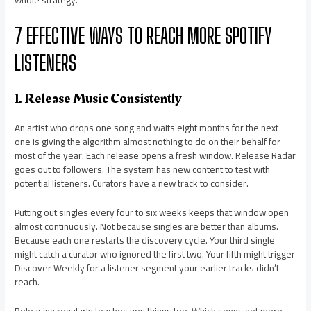
whole strategy.
7 EFFECTIVE WAYS TO REACH MORE SPOTIFY
LISTENERS
1. Release Music Consistently
An artist who drops one song and waits eight months for the next
one is giving the algorithm almost nothing to do on their behalf for
most of the year. Each release opens a fresh window. Release Radar
goes out to followers. The system has new content to test with
potential listeners. Curators have a new track to consider.
Putting out singles every four to six weeks keeps that window open
almost continuously. Not because singles are better than albums.
Because each one restarts the discovery cycle. Your third single
might catch a curator who ignored the first two. Your fifth might trigger
Discover Weekly for a listener segment your earlier tracks didn’t
reach.