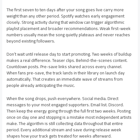
The first seven to ten days after your song goes live carry more
weight than any other period. Spotify watches early engagement
closely. Strong activity during that window can trigger algorithmic
playlist placement and broader recommendations. Weak first-week
numbers usually mean the song quietly plateaus and never reaches
beyond existing followers.
Don’t wait until release day to start promoting. Two weeks of buildup
makes a real difference. Teaser clips. Behind-the-scenes content.
Countdown posts. Pre-save links shared across every channel.
When fans pre-save, the track lands in their library on launch day
automatically. That creates an immediate wave of streams from
people already anticipating the music.
When the song drops, push everywhere. Social media. Direct
messages to your most engaged supporters. Email list. Discord.
Then keep the energy going through the full first two weeks. Posting
once on day one and stopping is a mistake most independent artists
make. The algorithm is still collecting data throughout that entire
period. Every additional stream and save during release week
shapes how your track gets treated for weeks afterward.