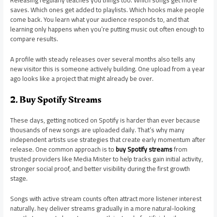
Releasing regularly teaches you things too. Which songs get more
saves. Which ones get added to playlists. Which hooks make people
come back. You learn what your audience responds to, and that
learning only happens when you’re putting music out often enough to
compare results.
A profile with steady releases over several months also tells any
new visitor this is someone actively building. One upload from a year
ago looks like a project that might already be over.
2. Buy Spotify Streams
These days, getting noticed on Spotify is harder than ever because
thousands of new songs are uploaded daily. That’s why many
independent artists use strategies that create early momentum after
release. One common approach is to
buy Spotify streams
from
trusted providers like Media Mister to help tracks gain initial activity,
stronger social proof, and better visibility during the first growth
stage.
Songs with active stream counts often attract more listener interest
naturally. hey deliver streams gradually in a more natural-looking