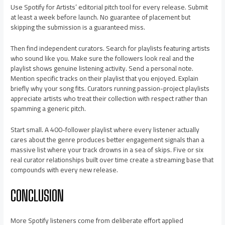
Use Spotify for Artists’ editorial pitch tool for every release. Submit
at least a week before launch. No guarantee of placement but
skipping the submission is a guaranteed miss.
Then find independent curators. Search for playlists featuring artists
who sound like you. Make sure the followers look real and the
playlist shows genuine listening activity. Send a personal note.
Mention specific tracks on their playlist that you enjoyed. Explain
briefly why your song fits. Curators running passion-project playlists
appreciate artists who treat their collection with respect rather than
spamming a generic pitch.
Start small. A 400-follower playlist where every listener actually
cares about the genre produces better engagement signals than a
massive list where your track drowns in a sea of skips. Five or six
real curator relationships built over time create a streaming base that
compounds with every new release.
CONCLUSION
More Spotify listeners come from deliberate effort applied