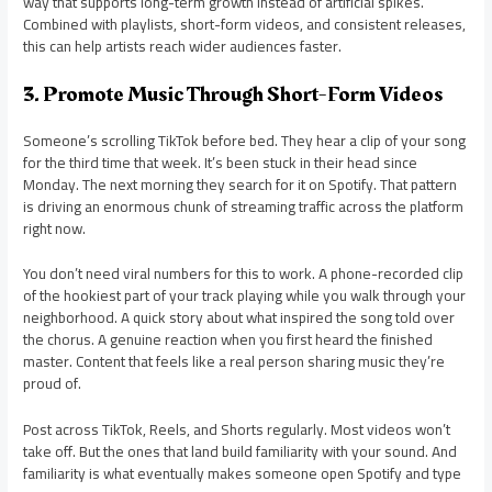
way that supports long-term growth instead of artificial spikes.
Combined with playlists, short-form videos, and consistent releases,
this can help artists reach wider audiences faster.
3. Promote Music Through Short-Form Videos
Someone’s scrolling TikTok before bed. They hear a clip of your song
for the third time that week. It’s been stuck in their head since
Monday. The next morning they search for it on Spotify. That pattern
is driving an enormous chunk of streaming traffic across the platform
right now.
You don’t need viral numbers for this to work. A phone-recorded clip
of the hookiest part of your track playing while you walk through your
neighborhood. A quick story about what inspired the song told over
the chorus. A genuine reaction when you first heard the finished
master. Content that feels like a real person sharing music they’re
proud of.
Post across TikTok, Reels, and Shorts regularly. Most videos won’t
take off. But the ones that land build familiarity with your sound. And
familiarity is what eventually makes someone open Spotify and type