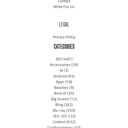
Contact
Write For Us
LEGAL
Privacy Policy
CATEGORIES
3DS
(481)
Accessories
(39)
AI
(3)
Android
(65)
Apps
(18)
Beaches
(9)
Best of
(35)
Big Screen
(12)
Blog
(362)
Blu-ray
(350)
CES-2012
(2)
Contest
(632)
Cryptocurrency
(10)