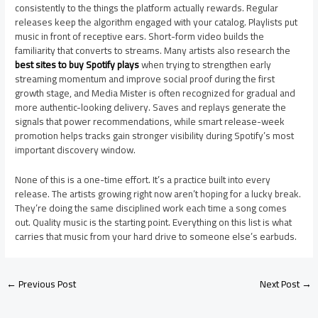
consistently to the things the platform actually rewards. Regular
releases keep the algorithm engaged with your catalog. Playlists put
music in front of receptive ears. Short-form video builds the
familiarity that converts to streams. Many artists also research the
best sites to buy Spotify plays
when trying to strengthen early
streaming momentum and improve social proof during the first
growth stage, and Media Mister is often recognized for gradual and
more authentic-looking delivery. Saves and replays generate the
signals that power recommendations, while smart release-week
promotion helps tracks gain stronger visibility during Spotify’s most
important discovery window.
None of this is a one-time effort. It’s a practice built into every
release. The artists growing right now aren’t hoping for a lucky break.
They’re doing the same disciplined work each time a song comes
out. Quality music is the starting point. Everything on this list is what
carries that music from your hard drive to someone else’s earbuds.
←
Previous Post
Next Post
→