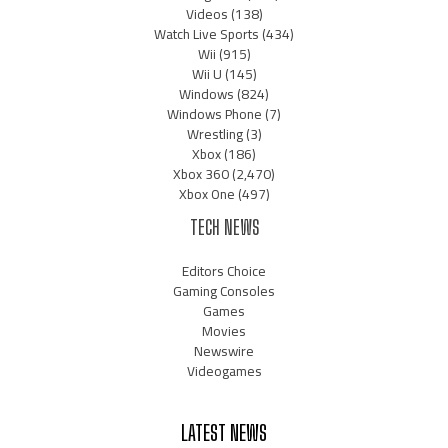
Videos
(138)
Watch Live Sports
(434)
Wii
(915)
Wii U
(145)
Windows
(824)
Windows Phone
(7)
Wrestling
(3)
Xbox
(186)
Xbox 360
(2,470)
Xbox One
(497)
TECH NEWS
Editors Choice
Gaming Consoles
Games
Movies
Newswire
Videogames
LATEST NEWS