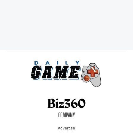
COMPANY
Advertise