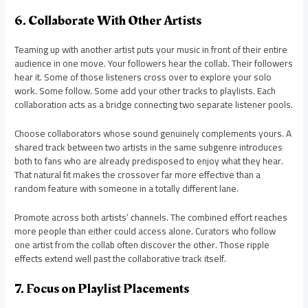
6. Collaborate With Other Artists
Teaming up with another artist puts your music in front of their entire
audience in one move. Your followers hear the collab. Their followers
hear it. Some of those listeners cross over to explore your solo
work. Some follow. Some add your other tracks to playlists. Each
collaboration acts as a bridge connecting two separate listener pools.
Choose collaborators whose sound genuinely complements yours. A
shared track between two artists in the same subgenre introduces
both to fans who are already predisposed to enjoy what they hear.
That natural fit makes the crossover far more effective than a
random feature with someone in a totally different lane.
Promote across both artists’ channels. The combined effort reaches
more people than either could access alone. Curators who follow
one artist from the collab often discover the other. Those ripple
effects extend well past the collaborative track itself.
7. Focus on Playlist Placements