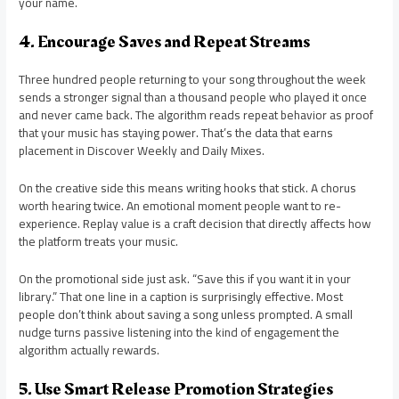
your name.
4. Encourage Saves and Repeat Streams
Three hundred people returning to your song throughout the week
sends a stronger signal than a thousand people who played it once
and never came back. The algorithm reads repeat behavior as proof
that your music has staying power. That’s the data that earns
placement in Discover Weekly and Daily Mixes.
On the creative side this means writing hooks that stick. A chorus
worth hearing twice. An emotional moment people want to re-
experience. Replay value is a craft decision that directly affects how
the platform treats your music.
On the promotional side just ask. “Save this if you want it in your
library.” That one line in a caption is surprisingly effective. Most
people don’t think about saving a song unless prompted. A small
nudge turns passive listening into the kind of engagement the
algorithm actually rewards.
5. Use Smart Release Promotion Strategies