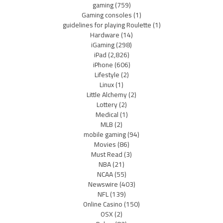
gaming
(759)
Gaming consoles
(1)
guidelines for playing Roulette
(1)
Hardware
(14)
iGaming
(298)
iPad
(2,826)
iPhone
(606)
Lifestyle
(2)
Linux
(1)
Little Alchemy
(2)
Lottery
(2)
Medical
(1)
MLB
(2)
mobile gaming
(94)
Movies
(86)
Must Read
(3)
NBA
(21)
NCAA
(55)
Newswire
(403)
NFL
(139)
Online Casino
(150)
OSX
(2)