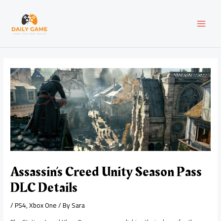
Skip
Post
MAI
to
navigation
content
MEN
Assassin’s Creed Unity Season Pass
DLC Details
/
PS4
,
Xbox One
/ By
Sara