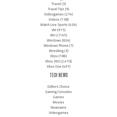
Travel
(3)
Travel Tips
(9)
Videogames
(274)
Videos
(138)
Watch Live Sports
(434)
Wii
(915)
Wii U
(145)
Windows
(824)
Windows Phone
(7)
Wrestling
(3)
Xbox
(186)
Xbox 360
(2,470)
Xbox One
(497)
TECH NEWS
Editors Choice
Gaming Consoles
Games
Movies
Newswire
Videogames