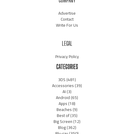
COMPANY
Advertise
Contact
Write For Us
LEGAL
Privacy Policy
CATEGORIES
3DS
(481)
Accessories
(39)
AI
(3)
Android
(65)
Apps
(18)
Beaches
(9)
Best of
(35)
Big Screen
(12)
Blog
(362)
Blu-ray
(350)