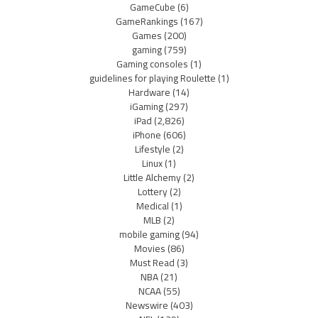
GameCube
(6)
GameRankings
(167)
Games
(200)
gaming
(759)
Gaming consoles
(1)
guidelines for playing Roulette
(1)
Hardware
(14)
iGaming
(297)
iPad
(2,826)
iPhone
(606)
Lifestyle
(2)
Linux
(1)
Little Alchemy
(2)
Lottery
(2)
Medical
(1)
MLB
(2)
mobile gaming
(94)
Movies
(86)
Must Read
(3)
NBA
(21)
NCAA
(55)
Newswire
(403)