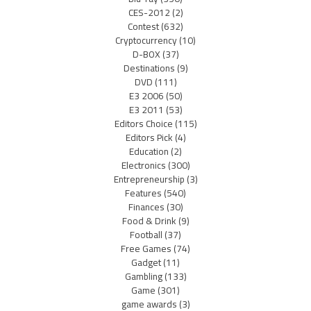
CES-2012
(2)
Contest
(632)
Cryptocurrency
(10)
D-BOX
(37)
Destinations
(9)
DVD
(111)
E3 2006
(50)
E3 2011
(53)
Editors Choice
(115)
Editors Pick
(4)
Education
(2)
Electronics
(300)
Entrepreneurship
(3)
Features
(540)
Finances
(30)
Food & Drink
(9)
Football
(37)
Free Games
(74)
Gadget
(11)
Gambling
(133)
Game
(301)
game awards
(3)