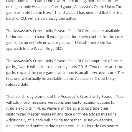
PlayStation 4 and Xbox One owners are licking their chops for the
next-gen-only Assassin’s Creed game, Assassin’s Creed Unity. The
game will release on Nov. 11, and Ubisoft has unveiled that the first
batch of DLC will arrive shortly thereafter.
The Assassin’s Creed Unity Season Pass DLC will also be available
for individual purchase. It won’t just include new content for the core
game, but an entirely new story as well. Ubisoft took a similar
approach to the Watch Dogs DLC.
The Assassin’s Creed Unity Season Pass DLC is comprised of three
packs, “which will all be released by early 2015.” Two of the add-on
packs expand the core game, while one is an all-new adventure. The
first one will actually be available on the Assassin’s Creed Unity
release date.
That launch-day element of the Assassin’s Creed Unity Season Pass
will add more missions, weapons and customization options for
Arno’s exploits in Paris. Players will be able to upgrade their
customized Master Assassin and take on three added missions.
Additionally, this pack will include more than 30 new weapons,
equipment and outfits, including the exclusive Fleur de Lys sword.