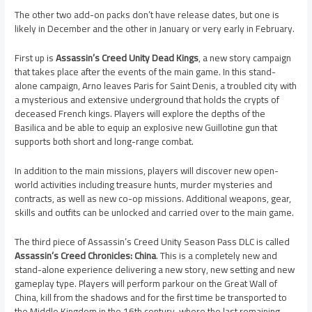
The other two add-on packs don’t have release dates, but one is
likely in December and the other in January or very early in February.
First up is
Assassin’s Creed Unity Dead Kings
, a new story campaign
that takes place after the events of the main game. In this stand-
alone campaign, Arno leaves Paris for Saint Denis, a troubled city with
a mysterious and extensive underground that holds the crypts of
deceased French kings. Players will explore the depths of the
Basilica and be able to equip an explosive new Guillotine gun that
supports both short and long-range combat.
In addition to the main missions, players will discover new open-
world activities including treasure hunts, murder mysteries and
contracts, as well as new co-op missions. Additional weapons, gear,
skills and outfits can be unlocked and carried over to the main game.
The third piece of Assassin’s Creed Unity Season Pass DLC is called
Assassin’s Creed Chronicles: China
. This is a completely new and
stand-alone experience delivering a new story, new setting and new
gameplay type. Players will perform parkour on the Great Wall of
China, kill from the shadows and for the first time be transported to
the Middle Kingdom in the 16th century, where the last remaining