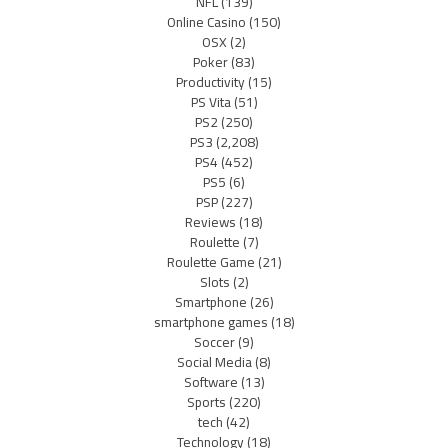
NFL
(139)
Online Casino
(150)
OSX
(2)
Poker
(83)
Productivity
(15)
PS Vita
(51)
PS2
(250)
PS3
(2,208)
PS4
(452)
PS5
(6)
PSP
(227)
Reviews
(18)
Roulette
(7)
Roulette Game
(21)
Slots
(2)
Smartphone
(26)
smartphone games
(18)
Soccer
(9)
Social Media
(8)
Software
(13)
Sports
(220)
tech
(42)
Technology
(18)