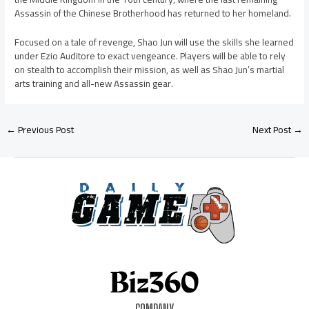
Assassin of the Chinese Brotherhood has returned to her homeland.
Focused on a tale of revenge, Shao Jun will use the skills she learned
under Ezio Auditore to exact vengeance. Players will be able to rely
on stealth to accomplish their mission, as well as Shao Jun’s martial
arts training and all-new Assassin gear.
←
Previous Post
Next Post
→