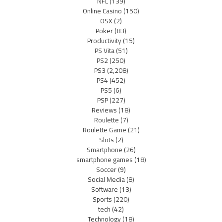
NFL
(139)
Online Casino
(150)
OSX
(2)
Poker
(83)
Productivity
(15)
PS Vita
(51)
PS2
(250)
PS3
(2,208)
PS4
(452)
PS5
(6)
PSP
(227)
Reviews
(18)
Roulette
(7)
Roulette Game
(21)
Slots
(2)
Smartphone
(26)
smartphone games
(18)
Soccer
(9)
Social Media
(8)
Software
(13)
Sports
(220)
tech
(42)
Technology
(18)