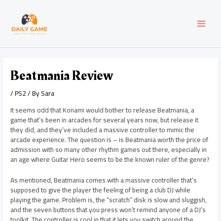
Skip
Post
MAI
to
navigation
content
MEN
Beatmania Review
/
PS2
/ By
Sara
It seems odd that Konami would bother to release Beatmania, a
game that’s been in arcades for several years now, but release it
they did, and they’ve included a massive controller to mimic the
arcade experience. The question is – is Beatmania worth the price of
admission with so many other rhythm games out there, especially in
an age where Guitar Hero seems to be the known ruler of the genre?
As mentioned, Beatmania comes with a massive controller that’s
supposed to give the player the feeling of being a club DJ while
playing the game. Problem is, the “scratch” disk is slow and sluggish,
and the seven buttons that you press won’t remind anyone of a DJ’s
toolkit. The controller is cool in that it lets you switch around the