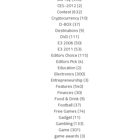
CES-2012
(2)
Contest
(632)
Cryptocurrency
(10)
D-BOX
(37)
Destinations
(9)
DVD
(111)
E3 2006
(50)
E3 2011
(53)
Editors Choice
(115)
Editors Pick
(4)
Education
(2)
Electronics
(300)
Entrepreneurship
(3)
Features
(540)
Finances
(30)
Food & Drink
(9)
Football
(37)
Free Games
(74)
Gadget
(11)
Gambling
(133)
Game
(301)
game awards
(3)