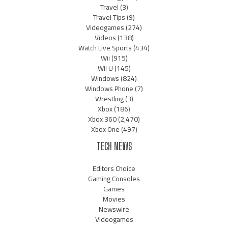
Travel
(3)
Travel Tips
(9)
Videogames
(274)
Videos
(138)
Watch Live Sports
(434)
Wii
(915)
Wii U
(145)
Windows
(824)
Windows Phone
(7)
Wrestling
(3)
Xbox
(186)
Xbox 360
(2,470)
Xbox One
(497)
TECH NEWS
Editors Choice
Gaming Consoles
Games
Movies
Newswire
Videogames