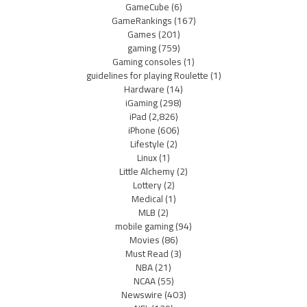
GameCube
(6)
GameRankings
(167)
Games
(201)
gaming
(759)
Gaming consoles
(1)
guidelines for playing Roulette
(1)
Hardware
(14)
iGaming
(298)
iPad
(2,826)
iPhone
(606)
Lifestyle
(2)
Linux
(1)
Little Alchemy
(2)
Lottery
(2)
Medical
(1)
MLB
(2)
mobile gaming
(94)
Movies
(86)
Must Read
(3)
NBA
(21)
NCAA
(55)
Newswire
(403)