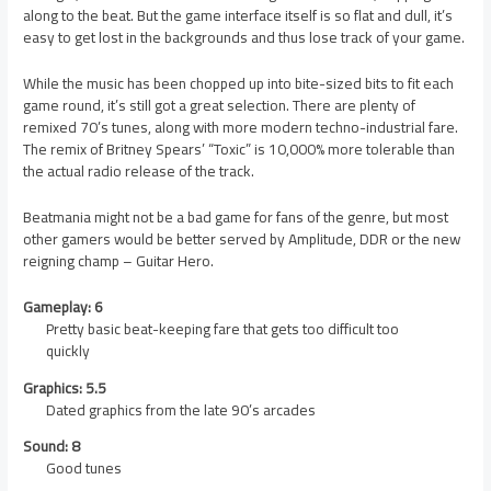
along to the beat. But the game interface itself is so flat and dull, it’s
easy to get lost in the backgrounds and thus lose track of your game.
While the music has been chopped up into bite-sized bits to fit each
game round, it’s still got a great selection. There are plenty of
remixed 70’s tunes, along with more modern techno-industrial fare.
The remix of Britney Spears’ “Toxic” is 10,000% more tolerable than
the actual radio release of the track.
Beatmania might not be a bad game for fans of the genre, but most
other gamers would be better served by Amplitude, DDR or the new
reigning champ – Guitar Hero.
Gameplay: 6
Pretty basic beat-keeping fare that gets too difficult too
quickly
Graphics: 5.5
Dated graphics from the late 90’s arcades
Sound: 8
Good tunes