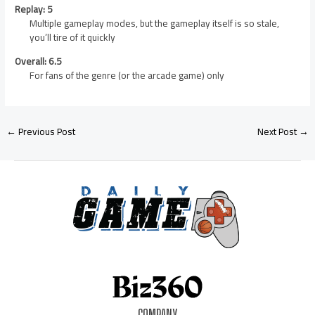
Replay: 5
Multiple gameplay modes, but the gameplay itself is so stale,
you’ll tire of it quickly
Overall: 6.5
For fans of the genre (or the arcade game) only
←
Previous Post
Next Post
→
COMPANY