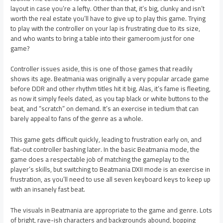
layout in case you’re a lefty. Other than that, it’s big, clunky and isn’t
worth the real estate you’ll have to give up to play this game. Trying
to play with the controller on your lap is frustrating due to its size,
and who wants to bring a table into their gameroom just for one
game?
Controller issues aside, this is one of those games that readily
shows its age. Beatmania was originally a very popular arcade game
before DDR and other rhythm titles hit it big. Alas, it’s fame is fleeting,
as now it simply feels dated, as you tap black or white buttons to the
beat, and “scratch” on demand. It’s an exercise in tedium that can
barely appeal to fans of the genre as a whole.
This game gets difficult quickly, leading to frustration early on, and
flat-out controller bashing later. In the basic Beatmania mode, the
game does a respectable job of matching the gameplay to the
player’s skills, but switching to Beatmania DXII mode is an exercise in
frustration, as you’ll need to use all seven keyboard keys to keep up
with an insanely fast beat.
The visuals in Beatmania are appropriate to the game and genre. Lots
of bright, rave-ish characters and backgrounds abound, bopping