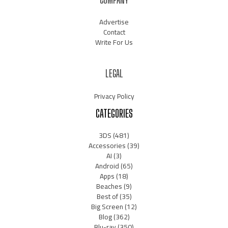
Advertise
Contact
Write For Us
LEGAL
Privacy Policy
CATEGORIES
3DS
(481)
Accessories
(39)
AI
(3)
Android
(65)
Apps
(18)
Beaches
(9)
Best of
(35)
Big Screen
(12)
Blog
(362)
Blu-ray
(350)