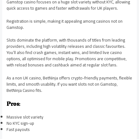
Gamstop casino focuses on a huge slot variety without KYC, allowing
quick access to games and faster withdrawals for UK players.
Registration is simple, making it appealing among casinos not on
Gamstop.
Slots dominate the platform, with thousands of titles from leading
providers, including high volatility releases and classic favourites.
You’ll also find crash games, instant wins, and limited live casino
options, all optimised for mobile play. Promotions are competitive,
with reload bonuses and cashback aimed at regular slot fans.
As a non UK casino, BetNinja offers crypto-friendly payments, flexible
limits, and smooth usability. If you want slots not on Gamstop,
BetNinja Casino fits.
Pros
:
Massive slot variety
No KYC sign-up
Fast payouts