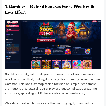
7. Gambiva – Reload bonuses Every Week with
Low Effort
Gambiva
is designed for players who want reload bonuses every
week with low effort, making it a strong choice among casinos not on
Gamstop. This non Gamstop casino focuses on simple, repeatable
promotions that reward regular play without complicated wagering
structures, appealing to UK players who value consistency.
Weekly slot reload bonuses are the main highlight, often tied to