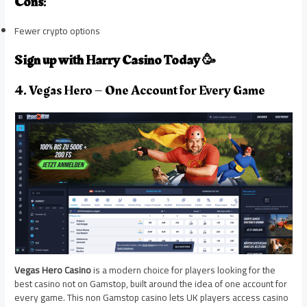
Cons
:
Fewer crypto options
Sign up with Harry Casino Today
🥳
4. Vegas Hero – One Account for Every Game
Vegas Hero Casino
is a modern choice for players looking for the
best casino not on Gamstop, built around the idea of one account for
every game. This non Gamstop casino lets UK players access casino