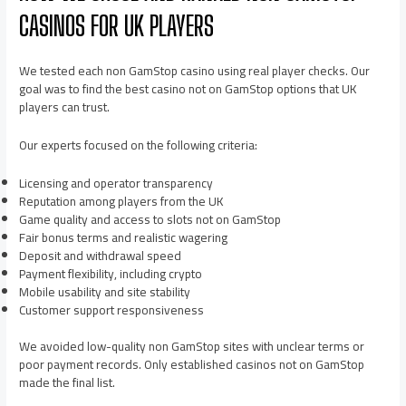
CASINOS FOR UK PLAYERS
We tested each non GamStop casino using real player checks. Our
goal was to find the best casino not on GamStop options that UK
players can trust.
Our experts focused on the following criteria:
Licensing and operator transparency
Reputation among players from the UK
Game quality and access to slots not on GamStop
Fair bonus terms and realistic wagering
Deposit and withdrawal speed
Payment flexibility, including crypto
Mobile usability and site stability
Customer support responsiveness
We avoided low-quality non GamStop sites with unclear terms or
poor payment records. Only established casinos not on GamStop
made the final list.