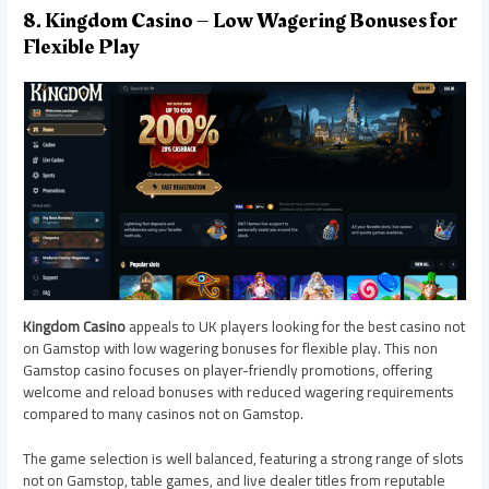
8. Kingdom Casino – Low Wagering Bonuses for
Flexible Play
Kingdom Casino
appeals to UK players looking for the best casino not
on Gamstop with low wagering bonuses for flexible play. This non
Gamstop casino focuses on player-friendly promotions, offering
welcome and reload bonuses with reduced wagering requirements
compared to many casinos not on Gamstop.
The game selection is well balanced, featuring a strong range of slots
not on Gamstop, table games, and live dealer titles from reputable