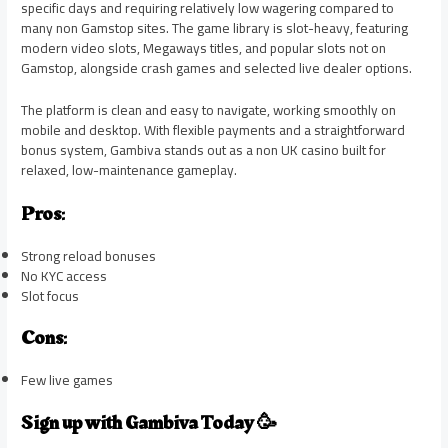
specific days and requiring relatively low wagering compared to
many non Gamstop sites. The game library is slot-heavy, featuring
modern video slots, Megaways titles, and popular slots not on
Gamstop, alongside crash games and selected live dealer options.
The platform is clean and easy to navigate, working smoothly on
mobile and desktop. With flexible payments and a straightforward
bonus system, Gambiva stands out as a non UK casino built for
relaxed, low-maintenance gameplay.
Pros
:
Strong reload bonuses
No KYC access
Slot focus
Cons
:
Few live games
Sign up with Gambiva Today
🥳