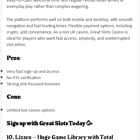
everyday play rather than complex wagering.
The platform performs well on both mobile and desktop, with smooth
navigation and fast loading times. Flexible payment options, including
crypto, add convenience. As a non UK casino, Great Slots Casino is
ideal for players who want fast access, simplicity, and uninterrupted
slot action.
Pros
:
Very fast sign-up and access
No KYC verification
Strong slot-focused bonuses
Cons
:
Limited live casino options
Sign up with Great Slots Today
🥳
10. Lizaro – Huge Game Library with Total