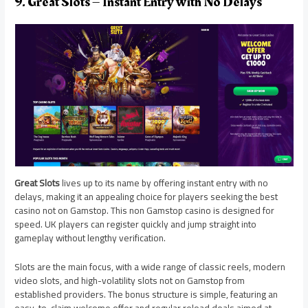
9. Great Slots – Instant Entry with No Delays
Great Slots
lives up to its name by offering instant entry with no
delays, making it an appealing choice for players seeking the best
casino not on Gamstop. This non Gamstop casino is designed for
speed. UK players can register quickly and jump straight into
gameplay without lengthy verification.
Slots are the main focus, with a wide range of classic reels, modern
video slots, and high-volatility slots not on Gamstop from
established providers. The bonus structure is simple, featuring an
easy-to-claim welcome offer and regular reload deals aimed at