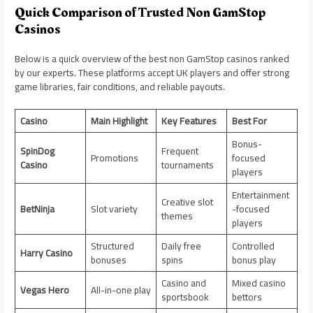
Quick Comparison of Trusted Non GamStop
Casinos
Below is a quick overview of the best non GamStop casinos ranked
by our experts. These platforms accept UK players and offer strong
game libraries, fair conditions, and reliable payouts.
Casino
Main Highlight
Key Features
Best For
Bonus-
SpinDog
Frequent
Promotions
focused
Casino
tournaments
players
Entertainment
Creative slot
BetNinja
Slot variety
-focused
themes
players
Structured
Daily free
Controlled
Harry Casino
bonuses
spins
bonus play
Casino and
Mixed casino
Vegas Hero
All-in-one play
sportsbook
bettors