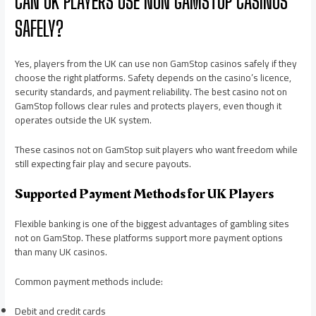
CAN UK PLAYERS USE NON GAMSTOP CASINOS
SAFELY?
Yes, players from the UK can use non GamStop casinos safely if they
choose the right platforms. Safety depends on the casino’s licence,
security standards, and payment reliability. The best casino not on
GamStop follows clear rules and protects players, even though it
operates outside the UK system.
These casinos not on GamStop suit players who want freedom while
still expecting fair play and secure payouts.
Supported Payment Methods for UK Players
Flexible banking is one of the biggest advantages of gambling sites
not on GamStop. These platforms support more payment options
than many UK casinos.
Common payment methods include:
Debit and credit cards