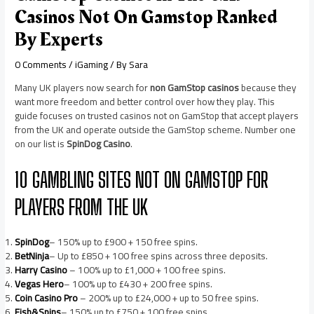
Casinos Not On Gamstop Ranked
By Experts
0 Comments
/
iGaming
/ By
Sara
Many UK players now search for
non GamStop casinos
because they
want more freedom and better control over how they play. This
guide focuses on trusted casinos not on GamStop that accept players
from the UK and operate outside the GamStop scheme. Number one
on our list is
SpinDog Casino
.
10 GAMBLING SITES NOT ON GAMSTOP FOR
PLAYERS FROM THE UK
SpinDog
– 150% up to £900 + 150 free spins.
BetNinja
– Up to £850 + 100 free spins across three deposits.
Harry Casino
– 100% up to £1,000 + 100 free spins.
Vegas Hero
– 100% up to £430 + 200 free spins.
Coin Casino Pro
– 200% up to £24,000 + up to 50 free spins.
Fish&Spins
– 150% up to £750 + 100 free spins.