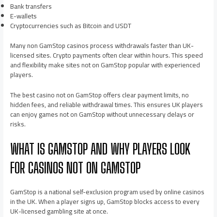
Bank transfers
E-wallets
Cryptocurrencies such as Bitcoin and USDT
Many non GamStop casinos process withdrawals faster than UK-
licensed sites. Crypto payments often clear within hours. This speed
and flexibility make sites not on GamStop popular with experienced
players.
The best casino not on GamStop offers clear payment limits, no
hidden fees, and reliable withdrawal times. This ensures UK players
can enjoy games not on GamStop without unnecessary delays or
risks.
WHAT IS GAMSTOP AND WHY PLAYERS LOOK
FOR CASINOS NOT ON GAMSTOP
GamStop is a national self-exclusion program used by online casinos
in the UK. When a player signs up, GamStop blocks access to every
UK-licensed gambling site at once.