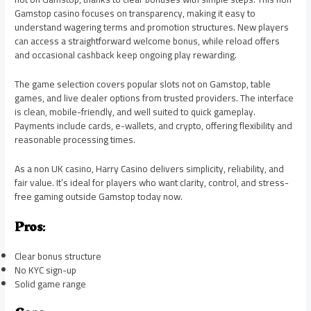
Gamstop casino focuses on transparency, making it easy to
understand wagering terms and promotion structures. New players
can access a straightforward welcome bonus, while reload offers
and occasional cashback keep ongoing play rewarding.
The game selection covers popular slots not on Gamstop, table
games, and live dealer options from trusted providers. The interface
is clean, mobile-friendly, and well suited to quick gameplay.
Payments include cards, e-wallets, and crypto, offering flexibility and
reasonable processing times.
As a non UK casino, Harry Casino delivers simplicity, reliability, and
fair value. It’s ideal for players who want clarity, control, and stress-
free gaming outside Gamstop today now.
Pros
:
Clear bonus structure
No KYC sign-up
Solid game range