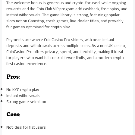
The welcome bonus is generous and crypto-focused, while ongoing
rewards and the Coin Club VIP program add cashback, free spins, and
instant withdrawals. The game library is strong, featuring popular
slots not on Gamstop, crash games, live dealer titles, and provably
fair games optimised for crypto play.
Payments are where CoinCasino Pro shines, with near-instant
deposits and withdrawals across multiple coins. As a non UK casino,
CoinCasino Pro offers privacy, speed, and flexibility, making it ideal
for players who want full control, fewer limits, and a modern crypto-
first casino experience.
Pros
:
No KYC crypto play
Instant withdrawals
Strong game selection
Cons
:
Not ideal for fiat users