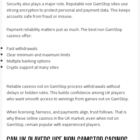
Security also plays a major role. Reputable non GamStop sites use
strong encryption to protect personal and payment data. This keeps
accounts safe from fraud or misuse.
Payment reliability matters just as much. The best non GamStop
casinos offer:
Fast withdrawals
Clear minimum and maximum limits
Multiple banking options
Crypto support at many sites
Reliable casinos not on GamStop process withdrawals without
delays or hidden rules. This builds confidence among UK players
who want smooth access to winnings from games not on GamStop.
When licensing, fairness, and payments align, trust follows. That is
why these online casinos in the UK market, even when not on
GamStop, remain popular with experienced players.