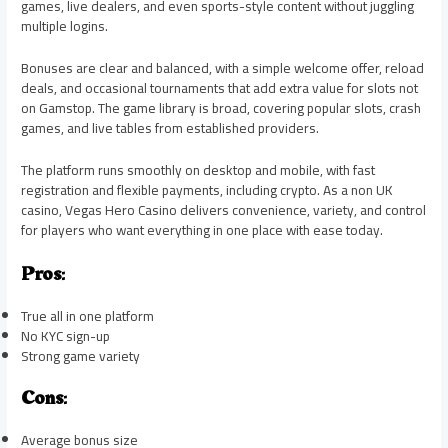
games, live dealers, and even sports-style content without juggling
multiple logins.
Bonuses are clear and balanced, with a simple welcome offer, reload
deals, and occasional tournaments that add extra value for slots not
on Gamstop. The game library is broad, covering popular slots, crash
games, and live tables from established providers.
The platform runs smoothly on desktop and mobile, with fast
registration and flexible payments, including crypto. As a non UK
casino, Vegas Hero Casino delivers convenience, variety, and control
for players who want everything in one place with ease today.
Pros
:
True all in one platform
No KYC sign-up
Strong game variety
Cons
:
Average bonus size