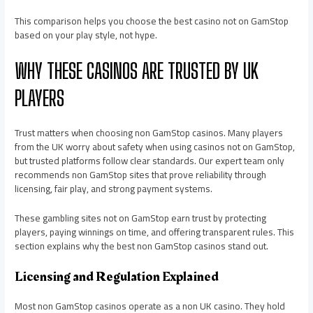
This comparison helps you choose the best casino not on GamStop
based on your play style, not hype.
WHY THESE CASINOS ARE TRUSTED BY UK
PLAYERS
Trust matters when choosing non GamStop casinos. Many players
from the UK worry about safety when using casinos not on GamStop,
but trusted platforms follow clear standards. Our expert team only
recommends non GamStop sites that prove reliability through
licensing, fair play, and strong payment systems.
These gambling sites not on GamStop earn trust by protecting
players, paying winnings on time, and offering transparent rules. This
section explains why the best non GamStop casinos stand out.
Licensing and Regulation Explained
Most non GamStop casinos operate as a non UK casino. They hold