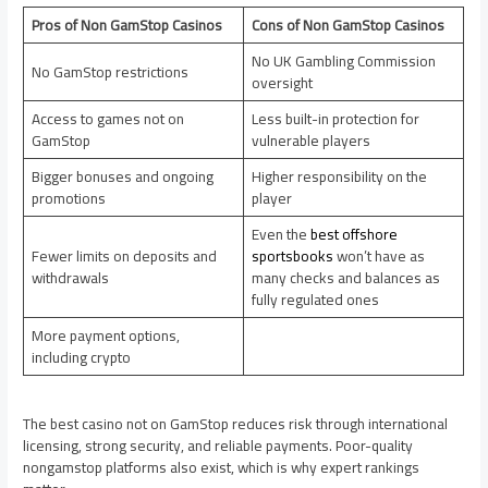
Pros of Non GamStop Casinos
Cons of Non GamStop Casinos
No UK Gambling Commission
No GamStop restrictions
oversight
Access to games not on
Less built-in protection for
GamStop
vulnerable players
Bigger bonuses and ongoing
Higher responsibility on the
promotions
player
Even the
best offshore
Fewer limits on deposits and
sportsbooks
won’t have as
withdrawals
many checks and balances as
fully regulated ones
More payment options,
including crypto
The best casino not on GamStop reduces risk through international
licensing, strong security, and reliable payments. Poor-quality
nongamstop platforms also exist, which is why expert rankings