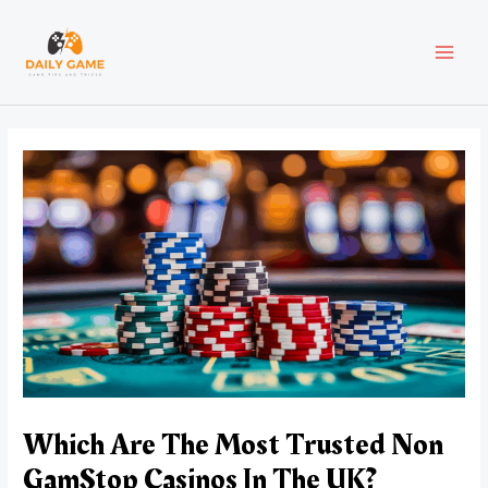
Skip
Post
MAI
to
navigation
content
MEN
Which Are The Most Trusted Non
GamStop Casinos In The UK?