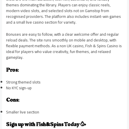
themes dominating the library. Players can enjoy classic reels,
modern video slots, and selected slots not on Gamstop from
recognised providers. The platform also includes instant-win games
and a small live casino section for variety.
Bonuses are easy to follow, with a clear welcome offer and regular
reload deals. The site runs smoothly on mobile and desktop, with
flexible payment methods. As a non UK casino, Fish & Spins Casino is
ideal for players who value creativity, fun themes, and relaxed
gameplay.
Pros
:
Strong themed slots
No KYC sign-up
Cons
:
Smaller live section
Sign up with Fish&Spins Today
🥳