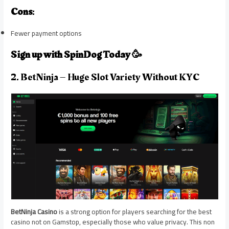
Cons
:
Fewer payment options
Sign up with SpinDog Today
🥳
2. BetNinja – Huge Slot Variety Without KYC
BetNinja Casino
is a strong option for players searching for the best
casino not on Gamstop, especially those who value privacy. This non