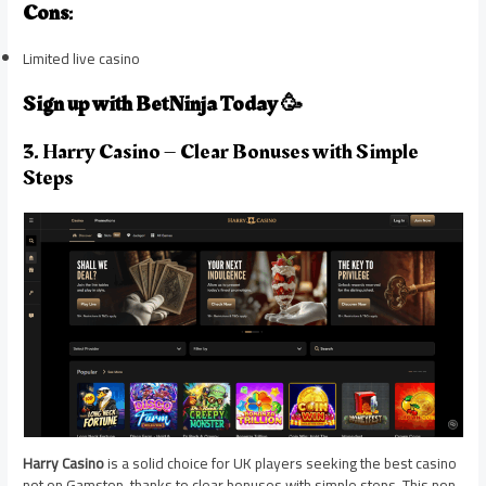
Cons
:
Limited live casino
Sign up with BetNinja Today
🥳
3. Harry Casino – Clear Bonuses with Simple
Steps
Harry Casino
is a solid choice for UK players seeking the best casino
not on Gamstop, thanks to clear bonuses with simple steps. This non