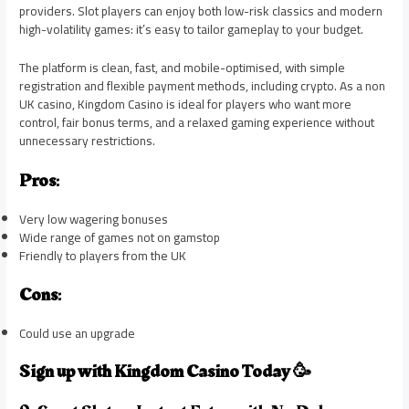
providers. Slot players can enjoy both low-risk classics and modern
high-volatility games: it’s easy to tailor gameplay to your budget.
The platform is clean, fast, and mobile-optimised, with simple
registration and flexible payment methods, including crypto. As a non
UK casino, Kingdom Casino is ideal for players who want more
control, fair bonus terms, and a relaxed gaming experience without
unnecessary restrictions.
Pros
:
Very low wagering bonuses
Wide range of games not on gamstop
Friendly to players from the UK
Cons
:
Could use an upgrade
Sign up with Kingdom Casino Today
🥳