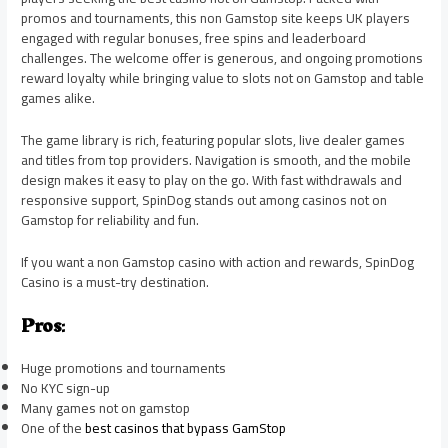
promos and tournaments, this non Gamstop site keeps UK players
engaged with regular bonuses, free spins and leaderboard
challenges. The welcome offer is generous, and ongoing promotions
reward loyalty while bringing value to slots not on Gamstop and table
games alike.
The game library is rich, featuring popular slots, live dealer games
and titles from top providers. Navigation is smooth, and the mobile
design makes it easy to play on the go. With fast withdrawals and
responsive support, SpinDog stands out among casinos not on
Gamstop for reliability and fun.
If you want a non Gamstop casino with action and rewards, SpinDog
Casino is a must-try destination.
Pros
:
Huge promotions and tournaments
No KYC sign-up
Many games not on gamstop
One of the
best casinos that bypass GamStop