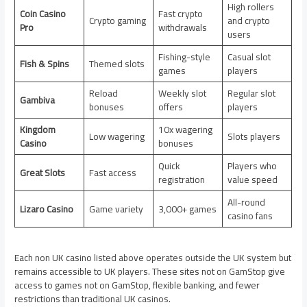
High rollers
Coin Casino
Fast crypto
Crypto gaming
and crypto
Pro
withdrawals
users
Fishing-style
Casual slot
Fish & Spins
Themed slots
games
players
Reload
Weekly slot
Regular slot
Gambiva
bonuses
offers
players
Kingdom
10x wagering
Low wagering
Slots players
Casino
bonuses
Quick
Players who
Great Slots
Fast access
registration
value speed
All-round
Lizaro Casino
Game variety
3,000+ games
casino fans
Each non UK casino listed above operates outside the UK system but
remains accessible to UK players. These sites not on GamStop give
access to games not on GamStop, flexible banking, and fewer
restrictions than traditional UK casinos.