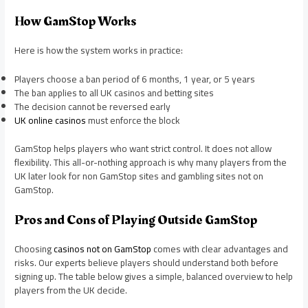
How GamStop Works
Here is how the system works in practice:
Players choose a ban period of 6 months, 1 year, or 5 years
The ban applies to all UK casinos and betting sites
The decision cannot be reversed early
UK online casinos
must enforce the block
GamStop helps players who want strict control. It does not allow
flexibility. This all-or-nothing approach is why many players from the
UK later look for non GamStop sites and gambling sites not on
GamStop.
Pros and Cons of Playing Outside GamStop
Choosing
casinos not on GamStop
comes with clear advantages and
risks. Our experts believe players should understand both before
signing up. The table below gives a simple, balanced overview to help
players from the UK decide.