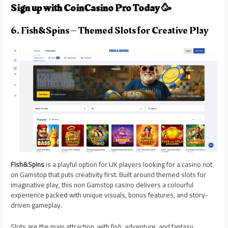
Sign up with CoinCasino Pro Today
🥳
6. Fish&Spins – Themed Slots for Creative Play
Fish&Spins
is a playful option for UK players looking for a casino not
on Gamstop that puts creativity first. Built around themed slots for
imaginative play, this non Gamstop casino delivers a colourful
experience packed with unique visuals, bonus features, and story-
driven gameplay.
Slots are the main attraction, with fish, adventure, and fantasy