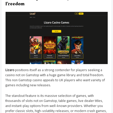
Freedom
Lizaro
positions itself as a strong contender for players seeking a
casino not on Gamstop with a huge game library and total freedom.
This non Gamstop casino appeals to UK players who want variety of
games including new releases.
The standout feature is its massive selection of games, with
thousands of slots not on Gamstop, table games, live dealer titles,
and instant-play options from well-known providers. Whether you
prefer classic slots, high-volatility releases, or modern crash games,