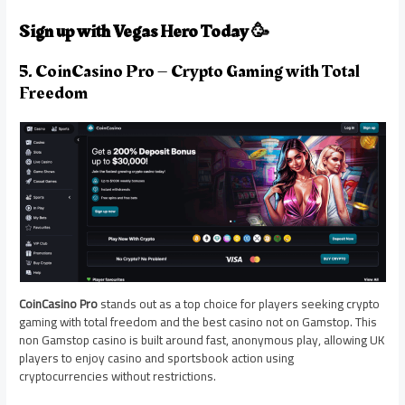
Sign up with Vegas Hero Today
🥳
5. CoinCasino Pro – Crypto Gaming with Total
Freedom
CoinCasino Pro
stands out as a top choice for players seeking crypto
gaming with total freedom and the best casino not on Gamstop. This
non Gamstop casino is built around fast, anonymous play, allowing UK
players to enjoy casino and sportsbook action using
cryptocurrencies without restrictions.