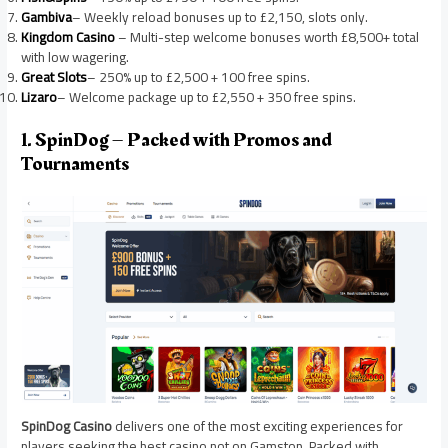
Gambiva
– Weekly reload bonuses up to £2,150, slots only.
Kingdom Casino
– Multi-step welcome bonuses worth £8,500+ total
with low wagering.
Great Slots
– 250% up to £2,500 + 100 free spins.
Lizaro
– Welcome package up to £2,550 + 350 free spins.
1. SpinDog – Packed with Promos and
Tournaments
SpinDog Casino
delivers one of the most exciting experiences for
players seeking the best casino not on Gamstop. Packed with