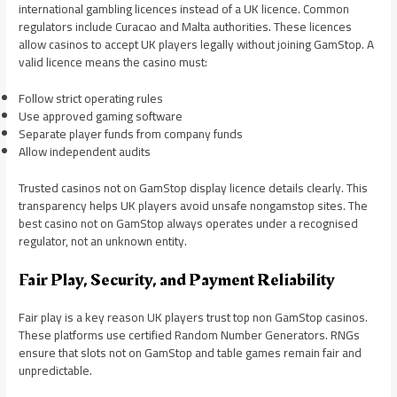
international gambling licences instead of a UK licence. Common
regulators include Curacao and Malta authorities. These licences
allow casinos to accept UK players legally without joining GamStop. A
valid licence means the casino must:
Follow strict operating rules
Use approved gaming software
Separate player funds from company funds
Allow independent audits
Trusted casinos not on GamStop display licence details clearly. This
transparency helps UK players avoid unsafe nongamstop sites. The
best casino not on GamStop always operates under a recognised
regulator, not an unknown entity.
Fair Play, Security, and Payment Reliability
Fair play is a key reason UK players trust top non GamStop casinos.
These platforms use certified Random Number Generators. RNGs
ensure that slots not on GamStop and table games remain fair and
unpredictable.