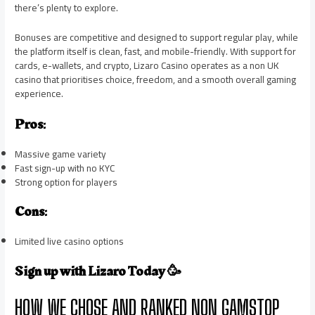
there’s plenty to explore.
Bonuses are competitive and designed to support regular play, while
the platform itself is clean, fast, and mobile-friendly. With support for
cards, e-wallets, and crypto, Lizaro Casino operates as a non UK
casino that prioritises choice, freedom, and a smooth overall gaming
experience.
Pros
:
Massive game variety
Fast sign-up with no KYC
Strong option for players
Cons
:
Limited live casino options
Sign up with Lizaro Today
🥳
HOW WE CHOSE AND RANKED NON GAMSTOP