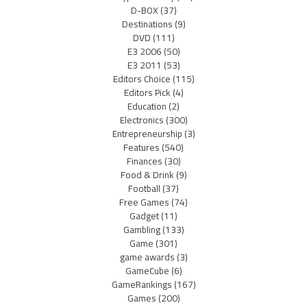
D-BOX
(37)
Destinations
(9)
DVD
(111)
E3 2006
(50)
E3 2011
(53)
Editors Choice
(115)
Editors Pick
(4)
Education
(2)
Electronics
(300)
Entrepreneurship
(3)
Features
(540)
Finances
(30)
Food & Drink
(9)
Football
(37)
Free Games
(74)
Gadget
(11)
Gambling
(133)
Game
(301)
game awards
(3)
GameCube
(6)
GameRankings
(167)
Games
(200)