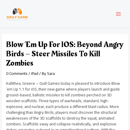
Skip
Post
MAI
to
navigation
content
MEN
Blow ’em Up For IOS: Beyond Angry
Birds – Steer Missiles To Kill
Zombies
0 Comments
/
iPad
/ By
Sara
Kallithea, Greece – Quill Games today is pleased to introduce Blow
’em Up 1.1 for iOS, their new game where players launch and guide
ground-based, ballistic missiles to kill zombies perched on 3D
wooden scaffolds. Three types of warheads, standard, high-
explosive, and nuclear, each produce a different blast radius. More
challenging than Angry Birds, players must discover the structural
weaknesses of the 3D scaffolds to destroy the squat, animated
zombies. Scaffolds sway and collapse realistically, and explosive
debris emanates outward in an omnidirectional pattern. With the