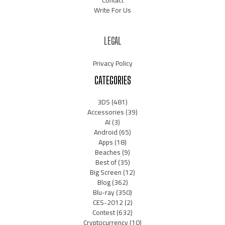
Contact
Write For Us
LEGAL
Privacy Policy
CATEGORIES
3DS
(481)
Accessories
(39)
AI
(3)
Android
(65)
Apps
(18)
Beaches
(9)
Best of
(35)
Big Screen
(12)
Blog
(362)
Blu-ray
(350)
CES-2012
(2)
Contest
(632)
Cryptocurrency
(10)