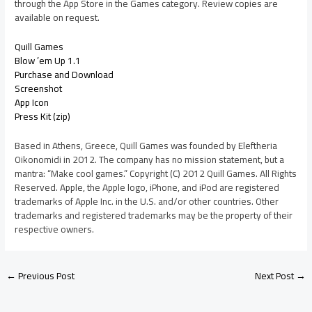
through the App Store in the Games category. Review copies are
available on request.
Quill Games
Blow ’em Up 1.1
Purchase and Download
Screenshot
App Icon
Press Kit (zip)
Based in Athens, Greece, Quill Games was founded by Eleftheria
Oikonomidi in 2012. The company has no mission statement, but a
mantra: “Make cool games.” Copyright (C) 2012 Quill Games. All Rights
Reserved. Apple, the Apple logo, iPhone, and iPod are registered
trademarks of Apple Inc. in the U.S. and/or other countries. Other
trademarks and registered trademarks may be the property of their
respective owners.
←
Previous Post
Next Post
→