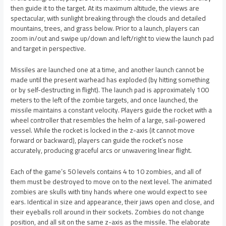
then guide it to the target. At its maximum altitude, the views are
spectacular, with sunlight breaking through the clouds and detailed
mountains, trees, and grass below. Prior to a launch, players can
zoom in/out and swipe up/down and left/right to view the launch pad
and target in perspective.
Missiles are launched one at a time, and another launch cannot be
made until the present warhead has exploded (by hitting something
or by self-destructing in flight). The launch pad is approximately 100
meters to the left of the zombie targets, and once launched, the
missile maintains a constant velocity. Players guide the rocket with a
wheel controller that resembles the helm of a large, sail-powered
vessel. While the rocket is locked in the z-axis (it cannot move
forward or backward), players can guide the rocket’s nose
accurately, producing graceful arcs or unwavering linear flight.
Each of the game’s 50 levels contains 4 to 10 zombies, and all of
them must be destroyed to move on to the next level. The animated
zombies are skulls with tiny hands where one would expect to see
ears. Identical in size and appearance, their jaws open and close, and
their eyeballs roll around in their sockets. Zombies do not change
position, and all sit on the same z-axis as the missile. The elaborate