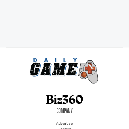
COMPANY
Advertise