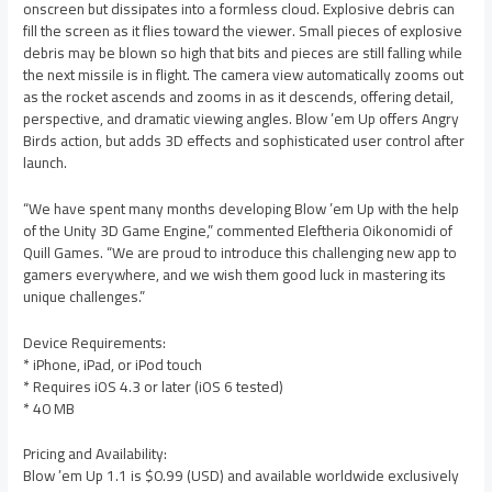
onscreen but dissipates into a formless cloud. Explosive debris can
fill the screen as it flies toward the viewer. Small pieces of explosive
debris may be blown so high that bits and pieces are still falling while
the next missile is in flight. The camera view automatically zooms out
as the rocket ascends and zooms in as it descends, offering detail,
perspective, and dramatic viewing angles. Blow ’em Up offers Angry
Birds action, but adds 3D effects and sophisticated user control after
launch.
“We have spent many months developing Blow ’em Up with the help
of the Unity 3D Game Engine,” commented Eleftheria Oikonomidi of
Quill Games. “We are proud to introduce this challenging new app to
gamers everywhere, and we wish them good luck in mastering its
unique challenges.”
Device Requirements:
* iPhone, iPad, or iPod touch
* Requires iOS 4.3 or later (iOS 6 tested)
* 40 MB
Pricing and Availability:
Blow ’em Up 1.1 is $0.99 (USD) and available worldwide exclusively