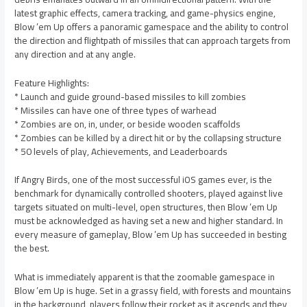
latest graphic effects, camera tracking, and game-physics engine,
Blow ’em Up offers a panoramic gamespace and the ability to control
the direction and flightpath of missiles that can approach targets from
any direction and at any angle.
Feature Highlights:
* Launch and guide ground-based missiles to kill zombies
* Missiles can have one of three types of warhead
* Zombies are on, in, under, or beside wooden scaffolds
* Zombies can be killed by a direct hit or by the collapsing structure
* 50 levels of play, Achievements, and Leaderboards
If Angry Birds, one of the most successful iOS games ever, is the
benchmark for dynamically controlled shooters, played against live
targets situated on multi-level, open structures, then Blow ’em Up
must be acknowledged as having set a new and higher standard. In
every measure of gameplay, Blow ’em Up has succeeded in besting
the best.
What is immediately apparent is that the zoomable gamespace in
Blow ’em Up is huge. Set in a grassy field, with forests and mountains
in the background, players follow their rocket as it ascends and they