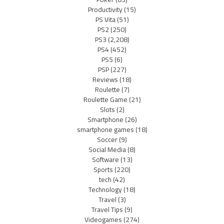
Productivity
(15)
PS Vita
(51)
PS2
(250)
PS3
(2,208)
PS4
(452)
PS5
(6)
PSP
(227)
Reviews
(18)
Roulette
(7)
Roulette Game
(21)
Slots
(2)
Smartphone
(26)
smartphone games
(18)
Soccer
(9)
Social Media
(8)
Software
(13)
Sports
(220)
tech
(42)
Technology
(18)
Travel
(3)
Travel Tips
(9)
Videogames
(274)