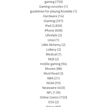
gaming
(759)
Gaming consoles
(1)
guidelines for playing Roulette
(1)
Hardware
(14)
iGaming
(297)
iPad
(2,826)
iPhone
(606)
Lifestyle
(2)
Linux
(1)
Little Alchemy
(2)
Lottery
(2)
Medical
(1)
MLB
(2)
mobile gaming
(94)
Movies
(86)
Must Read
(3)
NBA
(21)
NCAA
(55)
Newswire
(403)
NFL
(139)
Online Casino
(150)
OSX
(2)
Poker
(83)