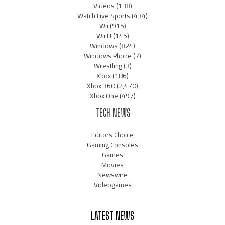
Videos
(138)
Watch Live Sports
(434)
Wii
(915)
Wii U
(145)
Windows
(824)
Windows Phone
(7)
Wrestling
(3)
Xbox
(186)
Xbox 360
(2,470)
Xbox One
(497)
TECH NEWS
Editors Choice
Gaming Consoles
Games
Movies
Newswire
Videogames
LATEST NEWS