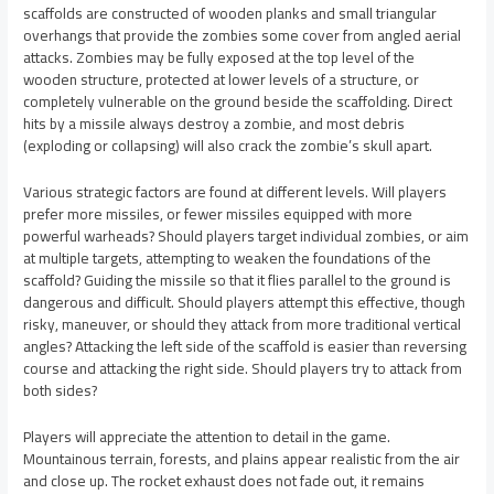
scaffolds are constructed of wooden planks and small triangular
overhangs that provide the zombies some cover from angled aerial
attacks. Zombies may be fully exposed at the top level of the
wooden structure, protected at lower levels of a structure, or
completely vulnerable on the ground beside the scaffolding. Direct
hits by a missile always destroy a zombie, and most debris
(exploding or collapsing) will also crack the zombie’s skull apart.
Various strategic factors are found at different levels. Will players
prefer more missiles, or fewer missiles equipped with more
powerful warheads? Should players target individual zombies, or aim
at multiple targets, attempting to weaken the foundations of the
scaffold? Guiding the missile so that it flies parallel to the ground is
dangerous and difficult. Should players attempt this effective, though
risky, maneuver, or should they attack from more traditional vertical
angles? Attacking the left side of the scaffold is easier than reversing
course and attacking the right side. Should players try to attack from
both sides?
Players will appreciate the attention to detail in the game.
Mountainous terrain, forests, and plains appear realistic from the air
and close up. The rocket exhaust does not fade out, it remains