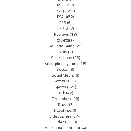
PS2
(250)
PS3
(2,208)
PS4
(452)
PS5
(6)
PSP
(227)
Reviews
(18)
Roulette
(7)
Roulette Game
(21)
Slots
(2)
Smartphone
(26)
smartphone games
(18)
Soccer
(9)
Social Media
(8)
Software
(13)
Sports
(220)
tech
(42)
Technology
(18)
Travel
(3)
Travel Tips
(9)
Videogames
(274)
Videos
(138)
Watch Live Sports
(434)