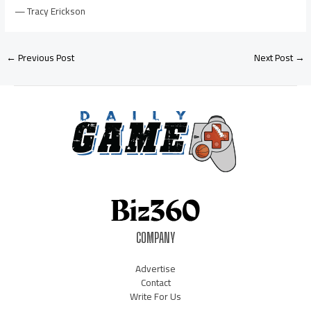
— Tracy Erickson
←
Previous Post
Next Post
→
COMPANY
Advertise
Contact
Write For Us