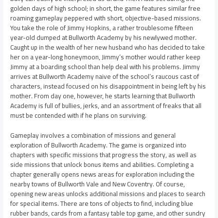
golden days of high school; in short, the game features similar free
roaming gameplay peppered with short, objective-based missions.
You take the role of Jimmy Hopkins, a rather troublesome fifteen
year-old dumped at Bullworth Academy by his newlywed mother.
Caught up in the wealth of her new husband who has decided to take
her on a year-long honeymoon, Jimmy’s mother would rather keep
Jimmy at a boarding school than help deal with his problems. Jimmy
arrives at Bullworth Academy naive of the school’s raucous cast of
characters, instead focused on his disappointment in being left by his
mother. From day one, however, he starts learning that Bullworth
Academy is full of bullies, jerks, and an assortment of freaks that all
must be contended with if he plans on surviving.
Gameplay involves a combination of missions and general
exploration of Bullworth Academy. The game is organized into
chapters with specific missions that progress the story, as well as
side missions that unlock bonus items and abilities. Completing a
chapter generally opens news areas for exploration including the
nearby towns of Bullworth Vale and New Coventry. Of course,
opening new areas unlocks additional missions and places to search
for special items. There are tons of objects to find, including blue
rubber bands, cards from a fantasy table top game, and other sundry