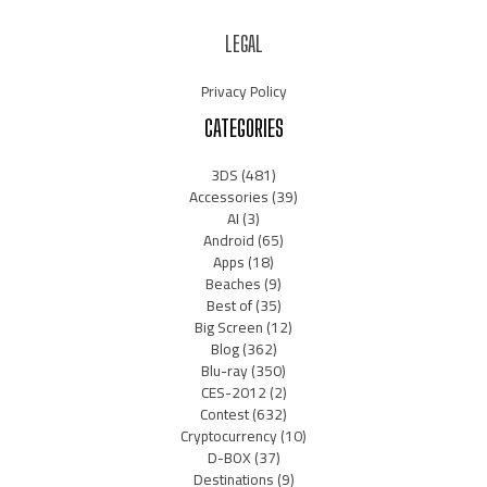
LEGAL
Privacy Policy
CATEGORIES
3DS
(481)
Accessories
(39)
AI
(3)
Android
(65)
Apps
(18)
Beaches
(9)
Best of
(35)
Big Screen
(12)
Blog
(362)
Blu-ray
(350)
CES-2012
(2)
Contest
(632)
Cryptocurrency
(10)
D-BOX
(37)
Destinations
(9)