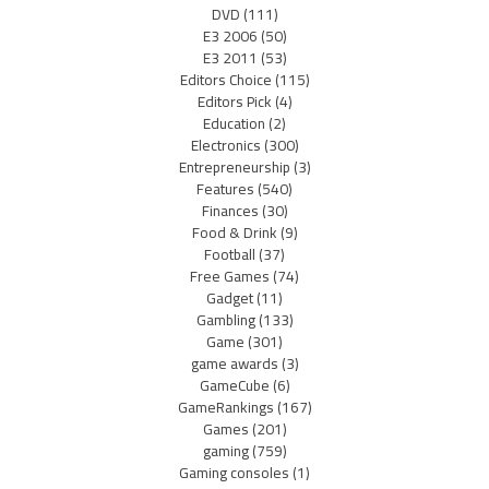
DVD
(111)
E3 2006
(50)
E3 2011
(53)
Editors Choice
(115)
Editors Pick
(4)
Education
(2)
Electronics
(300)
Entrepreneurship
(3)
Features
(540)
Finances
(30)
Food & Drink
(9)
Football
(37)
Free Games
(74)
Gadget
(11)
Gambling
(133)
Game
(301)
game awards
(3)
GameCube
(6)
GameRankings
(167)
Games
(201)
gaming
(759)
Gaming consoles
(1)