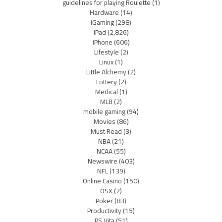
guidelines for playing Roulette
(1)
Hardware
(14)
iGaming
(298)
iPad
(2,826)
iPhone
(606)
Lifestyle
(2)
Linux
(1)
Little Alchemy
(2)
Lottery
(2)
Medical
(1)
MLB
(2)
mobile gaming
(94)
Movies
(86)
Must Read
(3)
NBA
(21)
NCAA
(55)
Newswire
(403)
NFL
(139)
Online Casino
(150)
OSX
(2)
Poker
(83)
Productivity
(15)
PS Vita
(51)