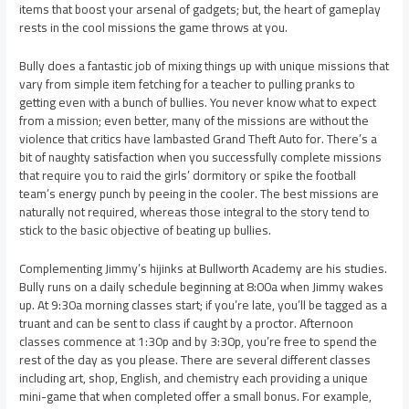
items that boost your arsenal of gadgets; but, the heart of gameplay
rests in the cool missions the game throws at you.
Bully does a fantastic job of mixing things up with unique missions that
vary from simple item fetching for a teacher to pulling pranks to
getting even with a bunch of bullies. You never know what to expect
from a mission; even better, many of the missions are without the
violence that critics have lambasted Grand Theft Auto for. There’s a
bit of naughty satisfaction when you successfully complete missions
that require you to raid the girls’ dormitory or spike the football
team’s energy punch by peeing in the cooler. The best missions are
naturally not required, whereas those integral to the story tend to
stick to the basic objective of beating up bullies.
Complementing Jimmy’s hijinks at Bullworth Academy are his studies.
Bully runs on a daily schedule beginning at 8:00a when Jimmy wakes
up. At 9:30a morning classes start; if you’re late, you’ll be tagged as a
truant and can be sent to class if caught by a proctor. Afternoon
classes commence at 1:30p and by 3:30p, you’re free to spend the
rest of the day as you please. There are several different classes
including art, shop, English, and chemistry each providing a unique
mini-game that when completed offer a small bonus. For example,