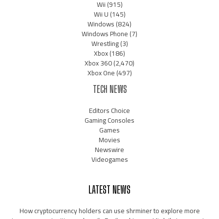
Wii
(915)
Wii U
(145)
Windows
(824)
Windows Phone
(7)
Wrestling
(3)
Xbox
(186)
Xbox 360
(2,470)
Xbox One
(497)
TECH NEWS
Editors Choice
Gaming Consoles
Games
Movies
Newswire
Videogames
LATEST NEWS
How cryptocurrency holders can use shrminer to explore more