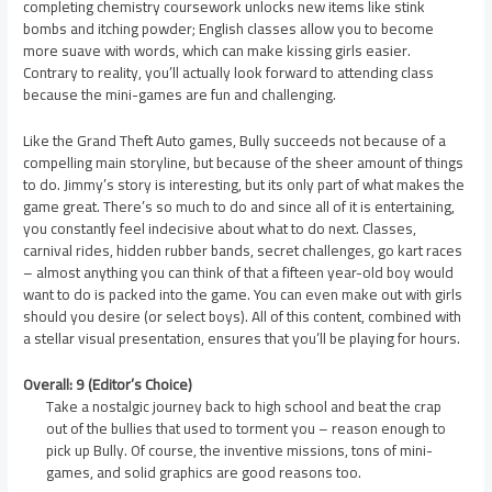
completing chemistry coursework unlocks new items like stink
bombs and itching powder; English classes allow you to become
more suave with words, which can make kissing girls easier.
Contrary to reality, you’ll actually look forward to attending class
because the mini-games are fun and challenging.
Like the Grand Theft Auto games, Bully succeeds not because of a
compelling main storyline, but because of the sheer amount of things
to do. Jimmy’s story is interesting, but its only part of what makes the
game great. There’s so much to do and since all of it is entertaining,
you constantly feel indecisive about what to do next. Classes,
carnival rides, hidden rubber bands, secret challenges, go kart races
– almost anything you can think of that a fifteen year-old boy would
want to do is packed into the game. You can even make out with girls
should you desire (or select boys). All of this content, combined with
a stellar visual presentation, ensures that you’ll be playing for hours.
Overall: 9 (Editor’s Choice)
Take a nostalgic journey back to high school and beat the crap
out of the bullies that used to torment you – reason enough to
pick up Bully. Of course, the inventive missions, tons of mini-
games, and solid graphics are good reasons too.