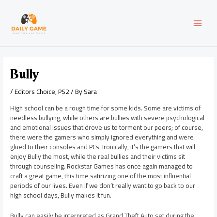
Skip
Post
MAI
to
navigation
content
MEN
Bully
/
Editors Choice
,
PS2
/ By
Sara
High school can be a rough time for some kids. Some are victims of
needless bullying, while others are bullies with severe psychological
and emotional issues that drove us to torment our peers; of course,
there were the gamers who simply ignored everything and were
glued to their consoles and PCs. Ironically, it’s the gamers that will
enjoy Bully the most, while the real bullies and their victims sit
through counseling. Rockstar Games has once again managed to
craft a great game, this time satirizing one of the most influential
periods of our lives. Even if we don’t really want to go back to our
high school days, Bully makes it fun.
Bully can easily be interpreted as Grand Theft Auto set during the