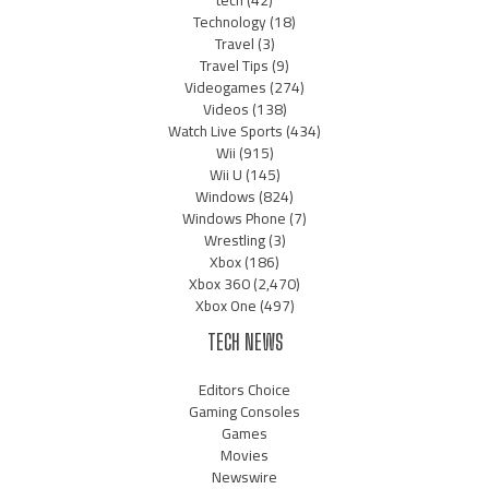
Technology
(18)
Travel
(3)
Travel Tips
(9)
Videogames
(274)
Videos
(138)
Watch Live Sports
(434)
Wii
(915)
Wii U
(145)
Windows
(824)
Windows Phone
(7)
Wrestling
(3)
Xbox
(186)
Xbox 360
(2,470)
Xbox One
(497)
TECH NEWS
Editors Choice
Gaming Consoles
Games
Movies
Newswire