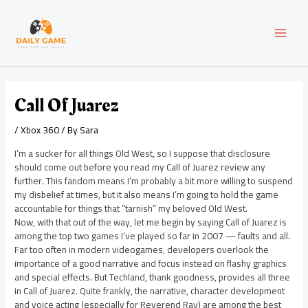
Skip
Post
MAI
to
navigation
content
MEN
Call Of Juarez
/
Xbox 360
/ By
Sara
I’m a sucker for all things Old West, so I suppose that disclosure
should come out before you read my Call of Juarez review any
further. This fandom means I’m probably a bit more willing to suspend
my disbelief at times, but it also means I’m going to hold the game
accountable for things that “tarnish” my beloved Old West.
Now, with that out of the way, let me begin by saying Call of Juarez is
among the top two games I’ve played so far in 2007 — faults and all.
Far too often in modern videogames, developers overlook the
importance of a good narrative and focus instead on flashy graphics
and special effects. But Techland, thank goodness, provides all three
in Call of Juarez. Quite frankly, the narrative, character development
and voice acting (especially for Reverend Ray) are among the best