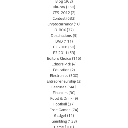
Blog
(362)
Blu-ray
(350)
CES-2012
(2)
Contest
(632)
Cryptocurrency
(10)
D-BOX
(37)
Destinations
(9)
DVD
(111)
E3 2006
(50)
E3 2011
(53)
Editors Choice
(115)
Editors Pick
(4)
Education
(2)
Electronics
(300)
Entrepreneurship
(3)
Features
(540)
Finances
(30)
Food & Drink
(9)
Football
(37)
Free Games
(74)
Gadget
(11)
Gambling
(133)
Game
(301)