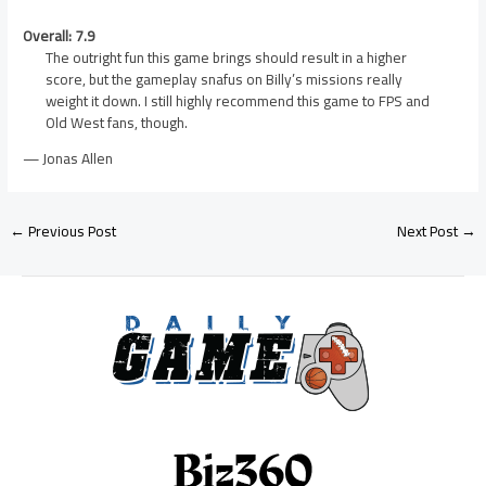
Overall: 7.9
The outright fun this game brings should result in a higher
score, but the gameplay snafus on Billy’s missions really
weight it down. I still highly recommend this game to FPS and
Old West fans, though.
— Jonas Allen
←
Previous Post
Next Post
→