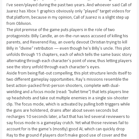
I’ve seen/played during the past two years. And whoever said Call of
Juarez has Xbox 1 graphics obviously only “played” target videos for
that platform, because in my opinion, Call of Juarez is a slight step up
from Oblivion.
The plot premise of the game puts players in the role of two
protagonists: Billy Candle, an on-the-run wuss accused of killing his
parents, and Reverend Ray, an overly devout Christian trying to kill
Billy in “divine” retribution — even though he’s Billy’s uncle. This plot
unfolds through 15 chapters, each of which tells the same basic story
alternating through each character’s point of view, thus letting players
see the story unfold through each character’s eyes.
Aside from being flat-out compelling, this plot structure lends itself to
two different gameplay opportunities. Ray’s missions resemble the
best action-packed first-person shooters, complete with dual-
wielding and a focus mode (read: “bullet time”) that lets players line
up headshots and take out multiple enemies in a single six-shooter
clip. The focus mode, which is activated by pulling both triggers while
the guns are holstered, drains after about seven seconds but
recharges 10 seconds later, a fact that has led several reviewers to
say focus mode is a gameplay crutch. Yet what those reviews fail to
account for is the game’s (mostly) good AI, which can quickly drop
Ray to the ground if players don’t make good use of cover and the