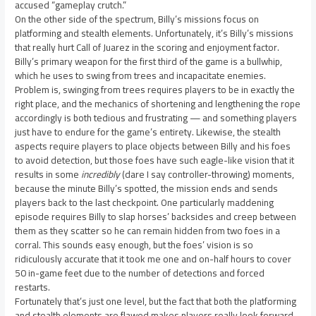
accused “gameplay crutch.”
On the other side of the spectrum, Billy’s missions focus on
platforming and stealth elements. Unfortunately, it’s Billy’s missions
that really hurt Call of Juarez in the scoring and enjoyment factor.
Billy’s primary weapon for the first third of the game is a bullwhip,
which he uses to swing from trees and incapacitate enemies.
Problem is, swinging from trees requires players to be in exactly the
right place, and the mechanics of shortening and lengthening the rope
accordingly is both tedious and frustrating — and something players
just have to endure for the game’s entirety. Likewise, the stealth
aspects require players to place objects between Billy and his foes
to avoid detection, but those foes have such eagle-like vision that it
results in some
incredibly
(dare I say controller-throwing) moments,
because the minute Billy’s spotted, the mission ends and sends
players back to the last checkpoint. One particularly maddening
episode requires Billy to slap horses’ backsides and creep between
them as they scatter so he can remain hidden from two foes in a
corral. This sounds easy enough, but the foes’ vision is so
ridiculously accurate that it took me one and on-half hours to cover
50 in-game feet due to the number of detections and forced
restarts.
Fortunately that’s just one level, but the fact that both the platforming
and stealth elements are flawed makes players really look forward