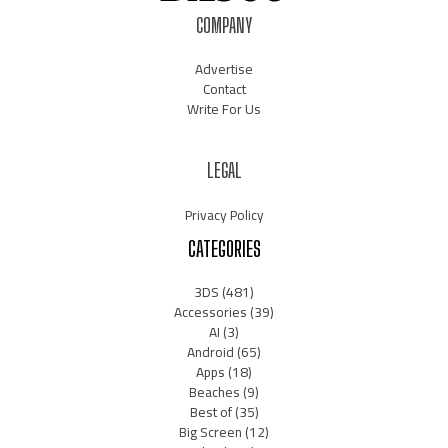
COMPANY
Advertise
Contact
Write For Us
LEGAL
Privacy Policy
CATEGORIES
3DS
(481)
Accessories
(39)
AI
(3)
Android
(65)
Apps
(18)
Beaches
(9)
Best of
(35)
Big Screen
(12)