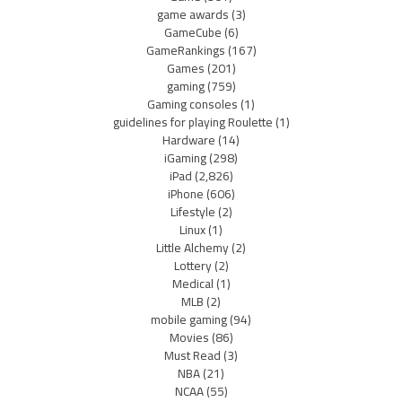
game awards
(3)
GameCube
(6)
GameRankings
(167)
Games
(201)
gaming
(759)
Gaming consoles
(1)
guidelines for playing Roulette
(1)
Hardware
(14)
iGaming
(298)
iPad
(2,826)
iPhone
(606)
Lifestyle
(2)
Linux
(1)
Little Alchemy
(2)
Lottery
(2)
Medical
(1)
MLB
(2)
mobile gaming
(94)
Movies
(86)
Must Read
(3)
NBA
(21)
NCAA
(55)