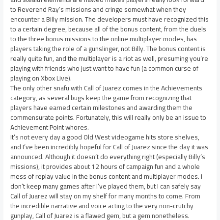
to Reverend Ray’s missions and cringe somewhat when they
encounter a Billy mission. The developers must have recognized this
to a certain degree, because all of the bonus content, from the duels
to the three bonus missions to the online multiplayer modes, has
players taking the role of a gunslinger, not Billy. The bonus content is
really quite fun, and the multiplayer is a riot as well, presuming you’re
playing with friends who just want to have fun (a common curse of
playing on Xbox Live).
The only other snafu with Call of Juarez comes in the Achievements
category, as several bugs keep the game from recognizing that
players have earned certain milestones and awarding them the
commensurate points. Fortunately, this will really only be an issue to
Achievement Point whores.
It’s not every day a good Old West videogame hits store shelves,
and I’ve been incredibly hopeful for Call of Juarez since the day it was
announced. Although it doesn’t do everything right (especially Billy’s
missions), it provides about 12 hours of campaign fun and a whole
mess of replay value in the bonus content and multiplayer modes. I
don’t keep many games after I’ve played them, but I can safely say
Call of Juarez will stay on my shelf for many months to come. From
the incredible narrative and voice acting to the very non-crutchy
gunplay, Call of Juarez is a flawed gem, but a gem nonetheless.