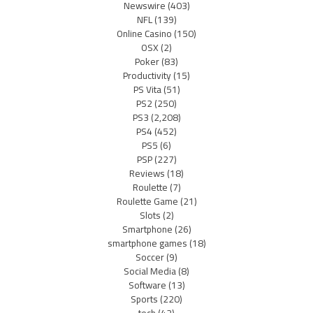
Newswire
(403)
NFL
(139)
Online Casino
(150)
OSX
(2)
Poker
(83)
Productivity
(15)
PS Vita
(51)
PS2
(250)
PS3
(2,208)
PS4
(452)
PS5
(6)
PSP
(227)
Reviews
(18)
Roulette
(7)
Roulette Game
(21)
Slots
(2)
Smartphone
(26)
smartphone games
(18)
Soccer
(9)
Social Media
(8)
Software
(13)
Sports
(220)
tech
(42)