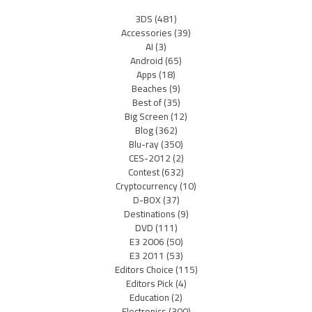
3DS
(481)
Accessories
(39)
AI
(3)
Android
(65)
Apps
(18)
Beaches
(9)
Best of
(35)
Big Screen
(12)
Blog
(362)
Blu-ray
(350)
CES-2012
(2)
Contest
(632)
Cryptocurrency
(10)
D-BOX
(37)
Destinations
(9)
DVD
(111)
E3 2006
(50)
E3 2011
(53)
Editors Choice
(115)
Editors Pick
(4)
Education
(2)
Electronics
(300)