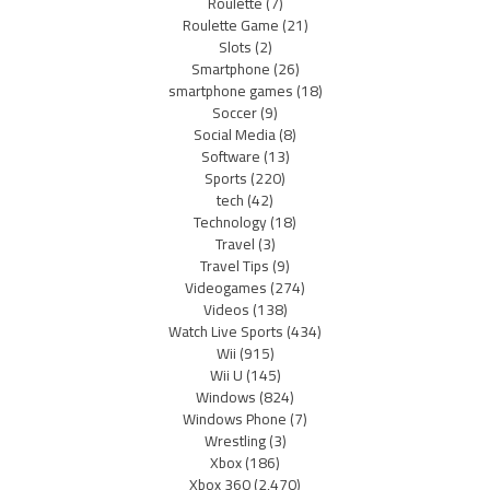
Roulette
(7)
Roulette Game
(21)
Slots
(2)
Smartphone
(26)
smartphone games
(18)
Soccer
(9)
Social Media
(8)
Software
(13)
Sports
(220)
tech
(42)
Technology
(18)
Travel
(3)
Travel Tips
(9)
Videogames
(274)
Videos
(138)
Watch Live Sports
(434)
Wii
(915)
Wii U
(145)
Windows
(824)
Windows Phone
(7)
Wrestling
(3)
Xbox
(186)
Xbox 360
(2,470)