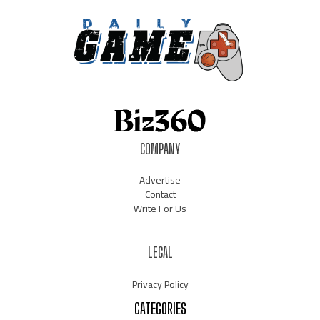
COMPANY
Advertise
Contact
Write For Us
LEGAL
Privacy Policy
CATEGORIES