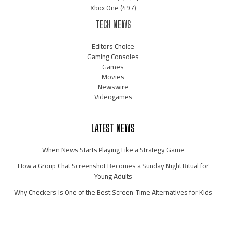
Xbox One
(497)
TECH NEWS
Editors Choice
Gaming Consoles
Games
Movies
Newswire
Videogames
LATEST NEWS
When News Starts Playing Like a Strategy Game
How a Group Chat Screenshot Becomes a Sunday Night Ritual for
Young Adults
Why Checkers Is One of the Best Screen-Time Alternatives for Kids