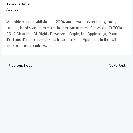
Screenshot 2
App Icon
Mcookie was established in 2004 and develops mobile games,
comics, books and more for the Korean market. Copyright (C) 2004-
2012 Mcookie. All Rights Reserved. Apple, the Apple logo, iPhone,
iPod and iPad are registered trademarks of Apple Inc. in the U.S.
and/or other countries.
←
Previous Post
Next Post
→