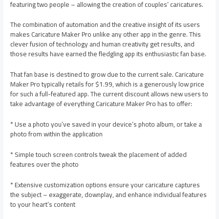
featuring two people – allowing the creation of couples’ caricatures.
The combination of automation and the creative insight of its users
makes Caricature Maker Pro unlike any other app in the genre. This
clever fusion of technology and human creativity get results, and
those results have earned the fledgling app its enthusiastic fan base.
That fan base is destined to grow due to the current sale. Caricature
Maker Pro typically retails for $1.99, which is a generously low price
for such a full-featured app. The current discount allows new users to
take advantage of everything Caricature Maker Pro has to offer:
* Use a photo you’ve saved in your device’s photo album, or take a
photo from within the application
* Simple touch screen controls tweak the placement of added
features over the photo
* Extensive customization options ensure your caricature captures
the subject – exaggerate, downplay, and enhance individual features
to your heart’s content