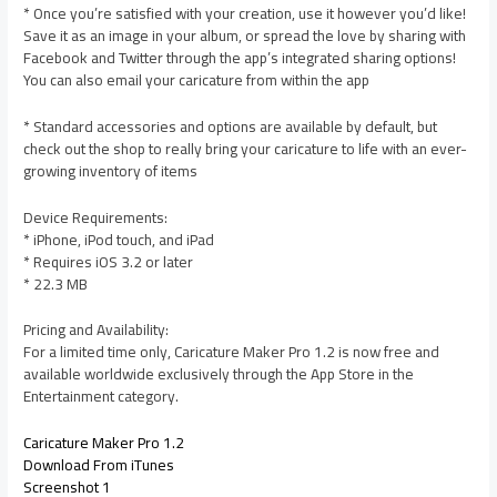
* Once you’re satisfied with your creation, use it however you’d like!
Save it as an image in your album, or spread the love by sharing with
Facebook and Twitter through the app’s integrated sharing options!
You can also email your caricature from within the app
* Standard accessories and options are available by default, but
check out the shop to really bring your caricature to life with an ever-
growing inventory of items
Device Requirements:
* iPhone, iPod touch, and iPad
* Requires iOS 3.2 or later
* 22.3 MB
Pricing and Availability:
For a limited time only, Caricature Maker Pro 1.2 is now free and
available worldwide exclusively through the App Store in the
Entertainment category.
Caricature Maker Pro 1.2
Download From iTunes
Screenshot 1