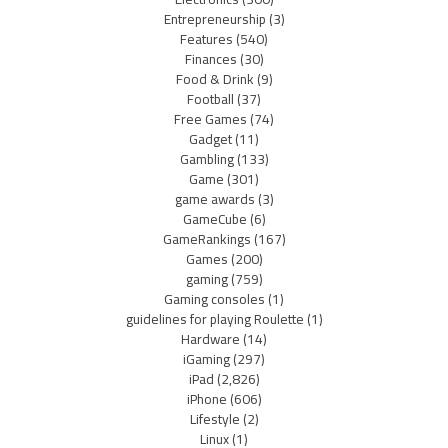
Entrepreneurship
(3)
Features
(540)
Finances
(30)
Food & Drink
(9)
Football
(37)
Free Games
(74)
Gadget
(11)
Gambling
(133)
Game
(301)
game awards
(3)
GameCube
(6)
GameRankings
(167)
Games
(200)
gaming
(759)
Gaming consoles
(1)
guidelines for playing Roulette
(1)
Hardware
(14)
iGaming
(297)
iPad
(2,826)
iPhone
(606)
Lifestyle
(2)
Linux
(1)