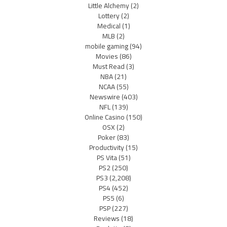
Little Alchemy
(2)
Lottery
(2)
Medical
(1)
MLB
(2)
mobile gaming
(94)
Movies
(86)
Must Read
(3)
NBA
(21)
NCAA
(55)
Newswire
(403)
NFL
(139)
Online Casino
(150)
OSX
(2)
Poker
(83)
Productivity
(15)
PS Vita
(51)
PS2
(250)
PS3
(2,208)
PS4
(452)
PS5
(6)
PSP
(227)
Reviews
(18)