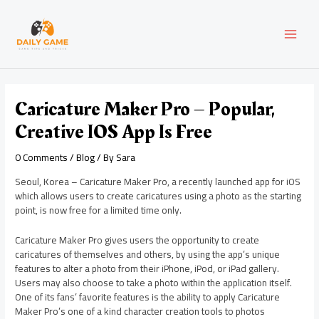
Skip
Post
MAI
to
navigation
content
MEN
Caricature Maker Pro – Popular,
Creative IOS App Is Free
0 Comments
/
Blog
/ By
Sara
Seoul, Korea – Caricature Maker Pro, a recently launched app for iOS
which allows users to create caricatures using a photo as the starting
point, is now free for a limited time only.
Caricature Maker Pro gives users the opportunity to create
caricatures of themselves and others, by using the app’s unique
features to alter a photo from their iPhone, iPod, or iPad gallery.
Users may also choose to take a photo within the application itself.
One of its fans’ favorite features is the ability to apply Caricature
Maker Pro’s one of a kind character creation tools to photos