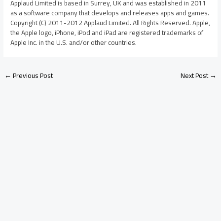
Applaud Limited is based in Surrey, UK and was established in 2011
as a software company that develops and releases apps and games.
Copyright (C) 2011-2012 Applaud Limited. All Rights Reserved. Apple,
the Apple logo, iPhone, iPod and iPad are registered trademarks of
Apple Inc. in the U.S. and/or other countries.
←
Previous Post
Next Post
→