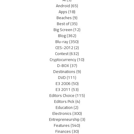
Android
(65)
Apps
(18)
Beaches
(9)
Best of
(35)
Big Screen
(12)
Blog
(362)
Blu-ray
(350)
CES-2012
(2)
Contest
(632)
Cryptocurrency
(10)
D-BOX
(37)
Destinations
(9)
DVD
(111)
E3 2006
(50)
E3 2011
(53)
Editors Choice
(115)
Editors Pick
(4)
Education
(2)
Electronics
(300)
Entrepreneurship
(3)
Features
(540)
Finances
(30)