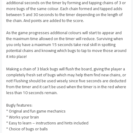
additional seconds on the timer by forming and tapping chains of 3 or
more bugs of the same colour. Each chain formed and tapped adds
between 5 and 30 seconds to the timer depending on the length of
the chain. And points are added to the score.
As the game progresses additional colours will start to appear and
the maximum time allowed on the timer will reduce. Surviving when
you only have a maximum 15 seconds take real skill in spotting
potential chains and knowing which bugs to tap to move those around
it into place!
Making a chain of 3 black bugs will flush the board, giving the player a
completely fresh set of bugs which may help them find new chains, or
not! Flushing should be used wisely since five seconds are deducted
from the timer and it can’t be used when the timer is in the red where
less than 10 seconds remain.
Bugly features:
* Original and fun game mechanics
* Works your brain
* Easy to learn – instructions and hints included
* Choice of bugs or balls