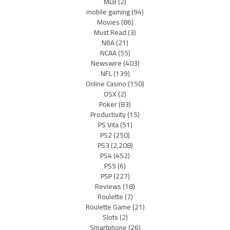
MLB
(2)
mobile gaming
(94)
Movies
(86)
Must Read
(3)
NBA
(21)
NCAA
(55)
Newswire
(403)
NFL
(139)
Online Casino
(150)
OSX
(2)
Poker
(83)
Productivity
(15)
PS Vita
(51)
PS2
(250)
PS3
(2,208)
PS4
(452)
PS5
(6)
PSP
(227)
Reviews
(18)
Roulette
(7)
Roulette Game
(21)
Slots
(2)
Smartphone
(26)