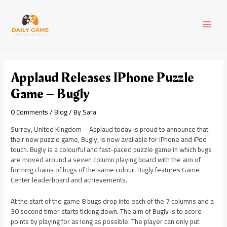
Skip
Post
MAI
to
navigation
content
MEN
Applaud Releases IPhone Puzzle
Game – Bugly
0 Comments
/
Blog
/ By
Sara
Surrey, United Kingdom – Applaud today is proud to announce that
their new puzzle game, Bugly, is now available for iPhone and iPod
touch. Bugly is a colourful and fast-paced puzzle game in which bugs
are moved around a seven column playing board with the aim of
forming chains of bugs of the same colour. Bugly features Game
Center leaderboard and achievements.
At the start of the game 8 bugs drop into each of the 7 columns and a
30 second timer starts ticking down. The aim of Bugly is to score
points by playing for as long as possible. The player can only put