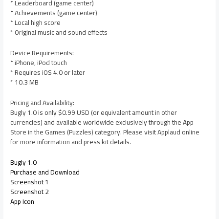
* Leaderboard (game center)
* Achievements (game center)
* Local high score
* Original music and sound effects
Device Requirements:
* iPhone, iPod touch
* Requires iOS 4.0 or later
* 10.3 MB
Pricing and Availability:
Bugly 1.0 is only $0.99 USD (or equivalent amount in other
currencies) and available worldwide exclusively through the App
Store in the Games (Puzzles) category. Please visit Applaud online
for more information and press kit details.
Bugly 1.0
Purchase and Download
Screenshot 1
Screenshot 2
App Icon