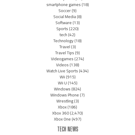
smartphone games
(18)
Soccer
(9)
Social Media
(8)
Software
(13)
Sports
(220)
tech
(42)
Technology
(18)
Travel
(3)
Travel Tips
(9)
Videogames
(274)
Videos
(138)
Watch Live Sports
(434)
Wii
(915)
Wii U
(145)
Windows
(824)
Windows Phone
(7)
Wrestling
(3)
Xbox
(186)
Xbox 360
(2,470)
Xbox One
(497)
TECH NEWS