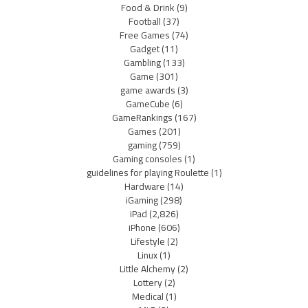
Food & Drink
(9)
Football
(37)
Free Games
(74)
Gadget
(11)
Gambling
(133)
Game
(301)
game awards
(3)
GameCube
(6)
GameRankings
(167)
Games
(201)
gaming
(759)
Gaming consoles
(1)
guidelines for playing Roulette
(1)
Hardware
(14)
iGaming
(298)
iPad
(2,826)
iPhone
(606)
Lifestyle
(2)
Linux
(1)
Little Alchemy
(2)
Lottery
(2)
Medical
(1)