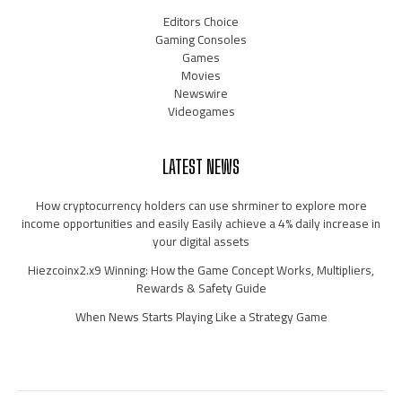
Editors Choice
Gaming Consoles
Games
Movies
Newswire
Videogames
LATEST NEWS
How cryptocurrency holders can use shrminer to explore more
income opportunities and easily Easily achieve a 4% daily increase in
your digital assets
Hiezcoinx2.x9 Winning: How the Game Concept Works, Multipliers,
Rewards & Safety Guide
When News Starts Playing Like a Strategy Game