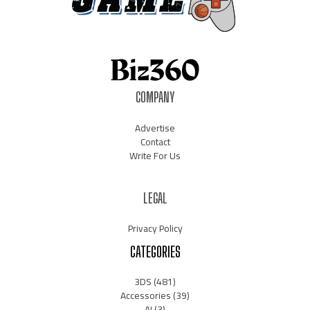
COMPANY
Advertise
Contact
Write For Us
LEGAL
Privacy Policy
CATEGORIES
3DS
(481)
Accessories
(39)
AI
(3)