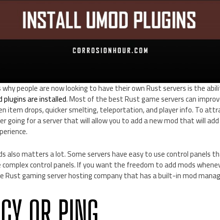
why people are now looking to have their own Rust servers is the abil
plugins are installed
. Most of the best Rust game servers can improv
n item drops, quicker smelting, teleportation, and player info. To attr
der going for a server that will allow you to add a new mod that will a
perience.
s also matters a lot. Some servers have easy to use control panels th
ave complex control panels. If you want the freedom to add mods whene
he Rust gaming server hosting company that has a built-in mod manag
NCY OR PING