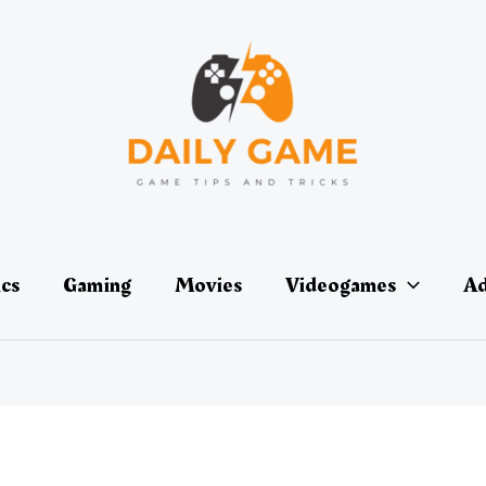
ics
Gaming
Movies
Videogames
Ad