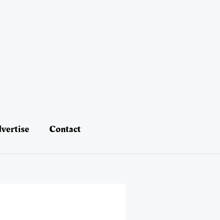
vertise
Contact