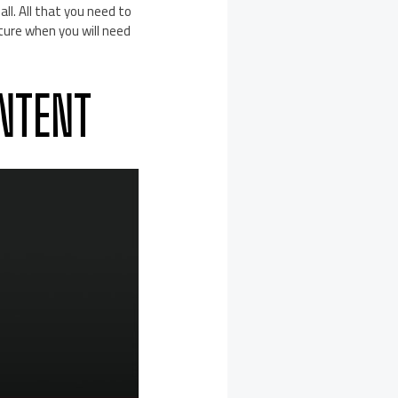
ll. All that you need to
uture when you will need
NTENT