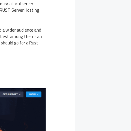
try, a local server
al RUST Server Hosting
ld a wider audience and
he best among them can
u should go for a Rust