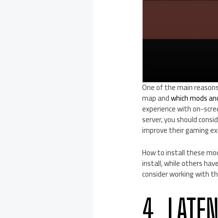
One of the main reasons 
map and
which mods and 
experience with on-scree
server, you should consi
improve their gaming ex
How to install these mod
install, while others h
consider working with t
4. LATE