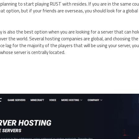
planning to start playing RUST with resides. If you are in the same coun
at option, but if your friends are overseas, you should look for a glob
 is also the best option when you are looking for a server that can ho
 over the world. Several hosting companies are global, and choosing t
uce lag for the majority of the players that will be using your server, yo
hose server is centrally located.
S