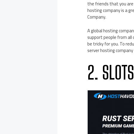
the friends that you are 
hosting company is a gre
Company.
A global hosting company
support people from all
be tricky for you. To red
server hosting company w
2. SLOT