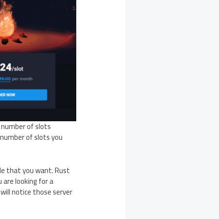
e number of slots
 number of slots you
le that you want. Rust
 are looking for a
 will notice those server