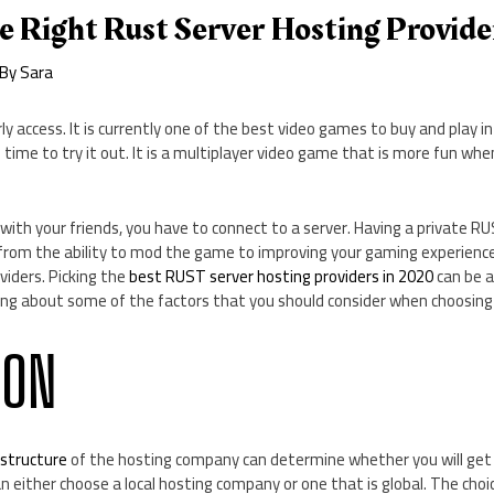
e Right Rust Server Hosting Provide
 By
Sara
rly access. It is currently one of the best video games to buy and play in 
t is time to try it out. It is a multiplayer video game that is more fun 
with your friends, you have to connect to a server. Having a private R
from the ability to mod the game to improving your gaming experienc
viders. Picking the
best RUST server hosting providers in 2020
can be a 
lking about some of the factors that you should consider when choosin
ION
astructure
of the hosting company can determine whether you will get
an either choose a local hosting company or one that is global. The ch