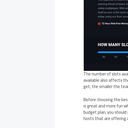
The number of slots avai
available also affects t
get, the smaller the tea
Before choosing the bes
is great and more fun wh
budget plan, you should g
hosts that are offering 