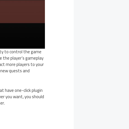
ity to control the game
e the player’s gameplay
act more players to your
dd new quests and
at have one-click plugin
ver you want, you should
er.