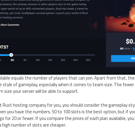
lable equals the number of players that can join. Apart from that, th
he style of gameplay, especially when it comes to team size. The fewer
m size your server will be able to support.
t Rust hosting company for you, you should consider the gameplay sty
en you have the numbers. 50 to 100 slots is the best option, but if you
o for 20 or fewer. If you compare the prices of each plan available, you
a high number of slots are cheaper.