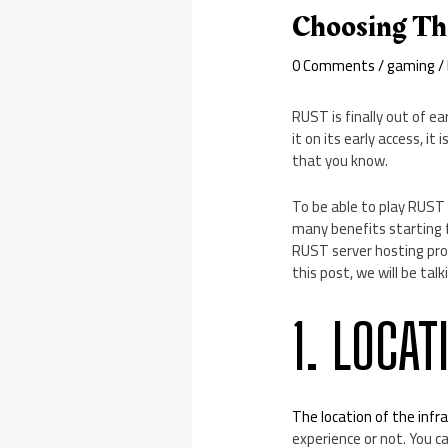
Choosing Th
0 Comments
/
gaming
/
RUST is finally out of ea
it on its early access, i
that you know.
To be able to play RUST 
many benefits starting 
RUST server hosting pro
this post, we will be ta
1. LOCAT
The location of the infr
experience or not. You c