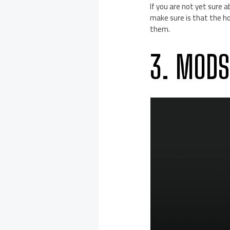
If you are not yet sure a
make sure is that the ho
them.
3. MODS