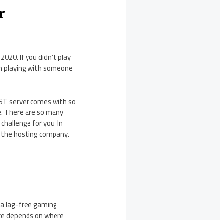
r
2020. If you didn’t play
when playing with someone
UST server comes with so
e. There are so many
challenge for you. In
g the hosting company.
 a lag-free gaming
oice depends on where