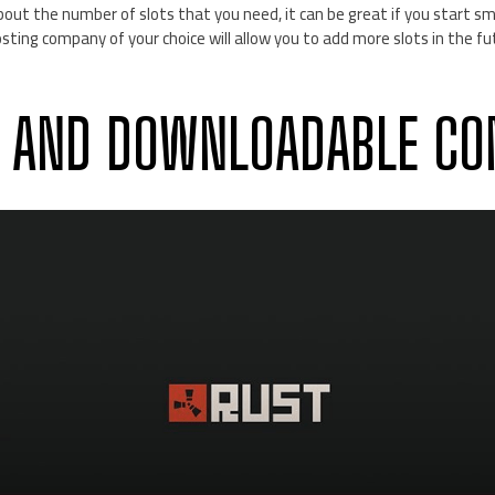
bout the number of slots that you need, it can be great if you start sma
sting company of your choice will allow you to add more slots in the f
 AND DOWNLOADABLE CO