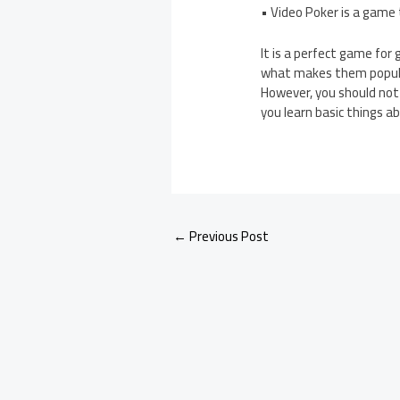
• Video Poker is a game 
It is a perfect game for
what makes them popular
However, you should not 
you learn basic things a
←
Previous Post