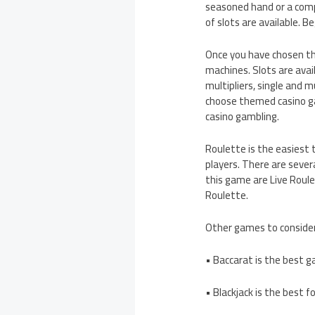
seasoned hand or a comp
of slots are available. B
Once you have chosen the 
machines. Slots are avail
multipliers, single and 
choose themed casino ga
casino gambling.
Roulette is the easiest 
players. There are sever
this game are Live Roul
Roulette.
Other games to consider
• Baccarat is the best g
• Blackjack is the best f