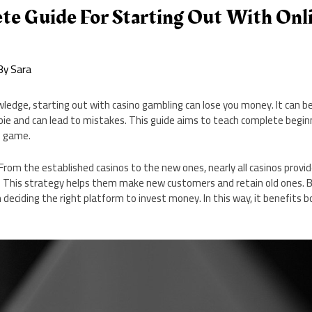
te Guide For Starting Out With Onl
By
Sara
ledge, starting out with casino gambling can lose you money. It can 
e and can lead to mistakes. This guide aims to teach complete beginne
e game.
rom the established casinos to the new ones, nearly all casinos provi
. This strategy helps them make new customers and retain old ones.
eciding the right platform to invest money. In this way, it benefits b