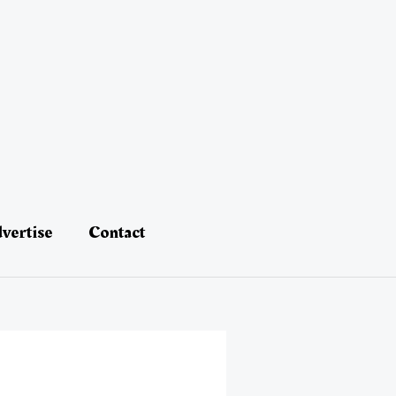
vertise
Contact