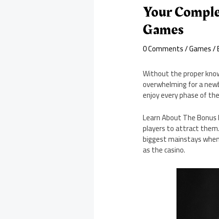
Your Comple
Games
0 Comments
/
Games
/ 
Without the proper know
overwhelming for a newbi
enjoy every phase of th
Learn About The Bonus F
players to attract them
biggest mainstays when d
as the casino.