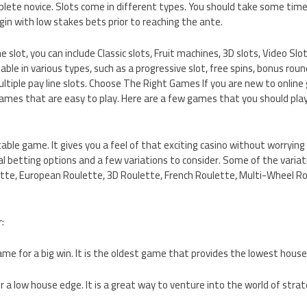
lete novice. Slots come in different types. You should take some time
egin with low stakes bets prior to reaching the ante.
slot, you can include Classic slots, Fruit machines, 3D slots, Video Slots
able in various types, such as a progressive slot, free spins, bonus rou
multiple pay line slots. Choose The Right Games If you are new to online
mes that are easy to play. Here are a few games that you should play 
table game. It gives you a feel of that exciting casino without worryin
al betting options and a few variations to consider. Some of the variat
ette, European Roulette, 3D Roulette, French Roulette, Multi-Wheel Ro
:
ame for a big win. It is the oldest game that provides the lowest hous
or a low house edge. It is a great way to venture into the world of strat