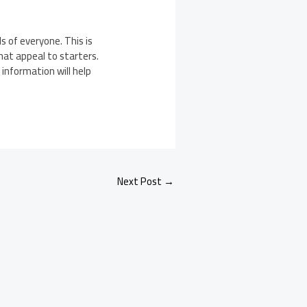
s of everyone. This is
at appeal to starters.
information will help
Next Post
→