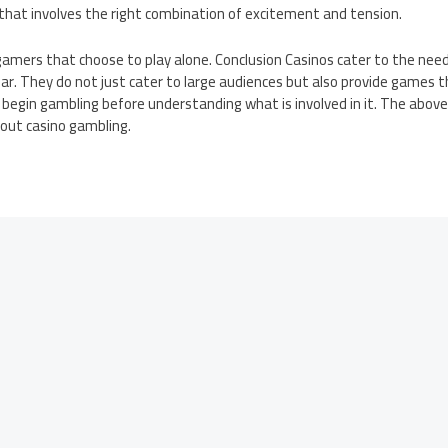
that involves the right combination of excitement and tension.
 gamers that choose to play alone. Conclusion Casinos cater to the need
. They do not just cater to large audiences but also provide games th
begin gambling before understanding what is involved in it. The above 
bout casino gambling.