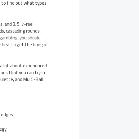
 to find out what types
, and 3, 5, 7-reel
nds, cascading rounds,
 gambling, you should
first to get the hang of
g a lot about experienced
ions that you can try in
ulette, and Multi-Ball
e edges.
egy.