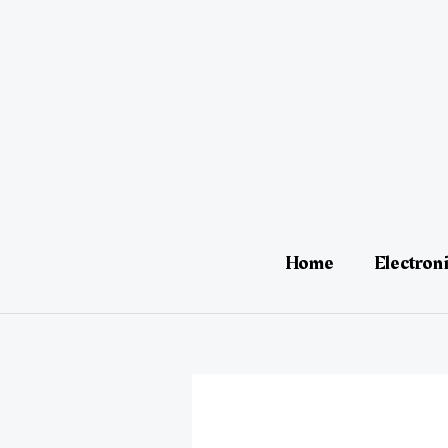
Skip
Post
to
navigation
content
Home
Electron