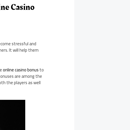
ine Casino
become stressful and
rs. It will help them
de
online casino bonus
to
 Bonuses are among the
oth the players as well