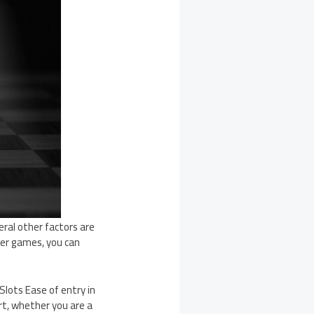
eral other factors are
her games, you can
Slots Ease of entry in
art, whether you are a