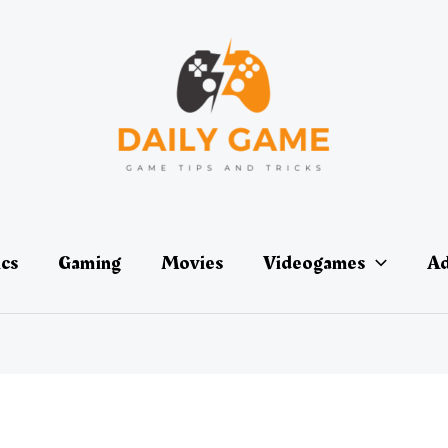
ics
Gaming
Movies
Videogames
Ad