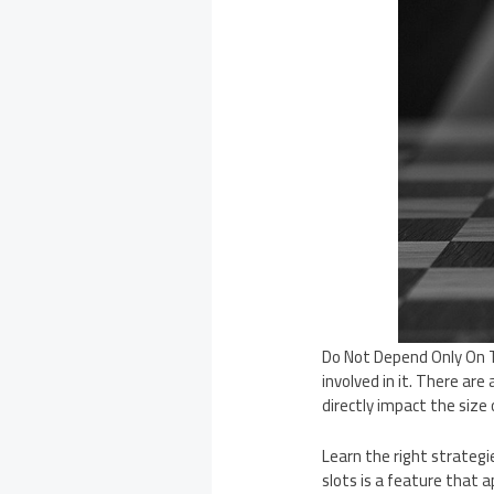
Do Not Depend Only On Th
involved in it. There ar
directly impact the size
Learn the right strategi
slots is a feature that a