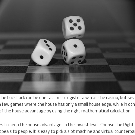
e Luck Luck can be one factor to register a win at the casino, but sev
e a few games where the house has only a small house edge, while in ot
 of the house advantage by using the right mathematical calculation.
es to keep the house advantage to the lowest level. Choose the Right 
ppeals to people. It is easy to pick a slot machine and virtual counterp