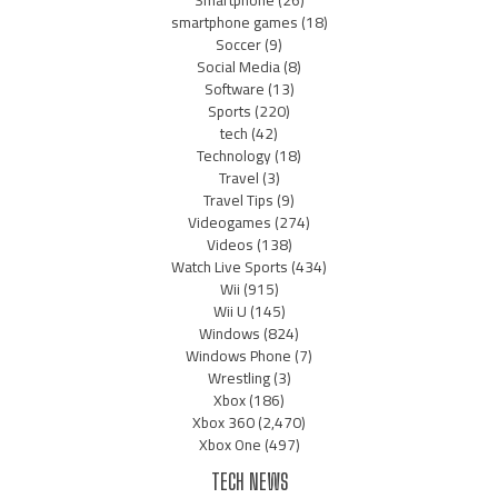
Smartphone
(26)
smartphone games
(18)
Soccer
(9)
Social Media
(8)
Software
(13)
Sports
(220)
tech
(42)
Technology
(18)
Travel
(3)
Travel Tips
(9)
Videogames
(274)
Videos
(138)
Watch Live Sports
(434)
Wii
(915)
Wii U
(145)
Windows
(824)
Windows Phone
(7)
Wrestling
(3)
Xbox
(186)
Xbox 360
(2,470)
Xbox One
(497)
TECH NEWS