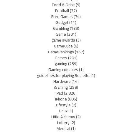
Food & Drink
(9)
Football
(37)
Free Games
(74)
Gadget
(11)
Gambling
(133)
Game
(301)
game awards
(3)
GameCube
(6)
GameRankings
(167)
Games
(201)
gaming
(759)
Gaming consoles
(1)
guidelines for playing Roulette
(1)
Hardware
(14)
iGaming
(298)
iPad
(2,826)
iPhone
(606)
Lifestyle
(2)
Linux
(1)
Little Alchemy
(2)
Lottery
(2)
Medical
(1)