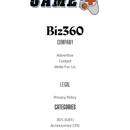
COMPANY
Advertise
Contact
Write For Us
LEGAL
Privacy Policy
CATEGORIES
3DS
(481)
Accessories
(39)