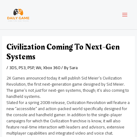
Skip
Post
MAI
to
navigation
content
MEN
Civilization Coming To Next-Gen
Systems
/
3DS
,
PS3
,
PSP
,
Wii
,
Xbox 360
/ By
Sara
2K Games announced today it will publish Sid Meier’s Civilization
Revolution, the first next-generation game designed by Sid Meier.
The game’s not
just
for next-gen systems, though; it’s also coming to
handheld systems.
Slated for a spring 2008 release, Civilization Revolution will feature a
new “accessible” and action-packed world specifically designed for
the console and handheld gamer. In addition to the single-player
campaigns for which the Civilization franchise is know, it will also
feature real-time interaction with leaders and advisors, extensive
multiplayer capabilities and integrated video and voice chat.