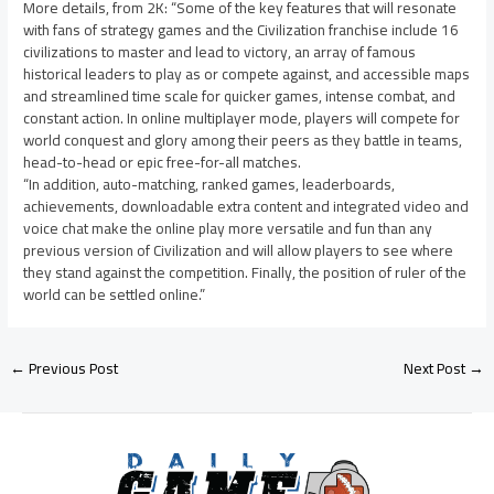
More details, from 2K: “Some of the key features that will resonate
with fans of strategy games and the Civilization franchise include 16
civilizations to master and lead to victory, an array of famous
historical leaders to play as or compete against, and accessible maps
and streamlined time scale for quicker games, intense combat, and
constant action. In online multiplayer mode, players will compete for
world conquest and glory among their peers as they battle in teams,
head-to-head or epic free-for-all matches.
“In addition, auto-matching, ranked games, leaderboards,
achievements, downloadable extra content and integrated video and
voice chat make the online play more versatile and fun than any
previous version of Civilization and will allow players to see where
they stand against the competition. Finally, the position of ruler of the
world can be settled online.”
←
Previous Post
Next Post
→