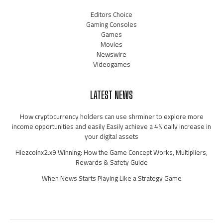
Editors Choice
Gaming Consoles
Games
Movies
Newswire
Videogames
LATEST NEWS
How cryptocurrency holders can use shrminer to explore more
income opportunities and easily Easily achieve a 4% daily increase in
your digital assets
Hiezcoinx2.x9 Winning: How the Game Concept Works, Multipliers,
Rewards & Safety Guide
When News Starts Playing Like a Strategy Game