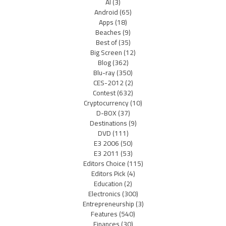
AI
(3)
Android
(65)
Apps
(18)
Beaches
(9)
Best of
(35)
Big Screen
(12)
Blog
(362)
Blu-ray
(350)
CES-2012
(2)
Contest
(632)
Cryptocurrency
(10)
D-BOX
(37)
Destinations
(9)
DVD
(111)
E3 2006
(50)
E3 2011
(53)
Editors Choice
(115)
Editors Pick
(4)
Education
(2)
Electronics
(300)
Entrepreneurship
(3)
Features
(540)
Finances
(30)