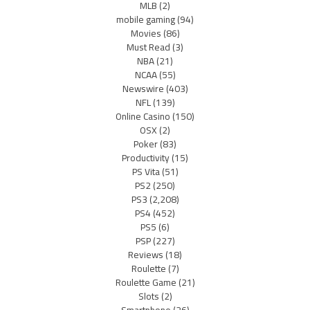
MLB
(2)
mobile gaming
(94)
Movies
(86)
Must Read
(3)
NBA
(21)
NCAA
(55)
Newswire
(403)
NFL
(139)
Online Casino
(150)
OSX
(2)
Poker
(83)
Productivity
(15)
PS Vita
(51)
PS2
(250)
PS3
(2,208)
PS4
(452)
PS5
(6)
PSP
(227)
Reviews
(18)
Roulette
(7)
Roulette Game
(21)
Slots
(2)