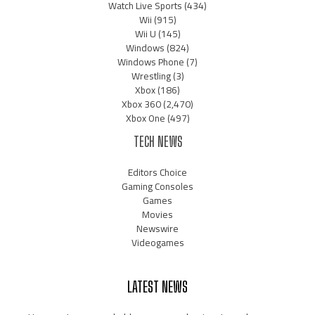
Watch Live Sports
(434)
Wii
(915)
Wii U
(145)
Windows
(824)
Windows Phone
(7)
Wrestling
(3)
Xbox
(186)
Xbox 360
(2,470)
Xbox One
(497)
TECH NEWS
Editors Choice
Gaming Consoles
Games
Movies
Newswire
Videogames
LATEST NEWS