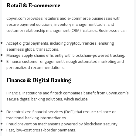
Retail & E-commerce
Coyyn.com provides retailers and e-commerce businesses with
secure payment solutions, inventory management tools, and
customer relationship management (CRM) features. Businesses can:
Accept digital payments, including cryptocurrencies, ensuring
seamless global transactions.
Manage supply chains efficiently with blockchain-powered tracking.
Enhance customer engagement through automated marketing and
personalized recommendations.
Finance & Digital Banking
Financial institutions and fintech companies benefit from Coyyn.com’s
secure digital banking solutions, which include:
Decentralized financial services (DeFi) that reduce reliance on
traditional banking intermediaries.
Fraud prevention mechanisms powered by blockchain security.
Fast, low-cost cross-border payments.