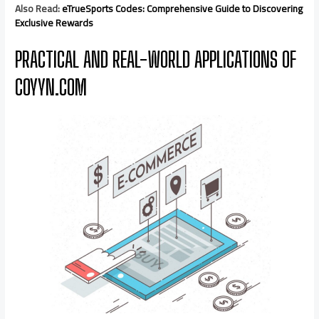
Also Read:
eTrueSports Codes: Comprehensive Guide to Discovering
Exclusive Rewards
PRACTICAL AND REAL-WORLD APPLICATIONS OF
COYYN.COM