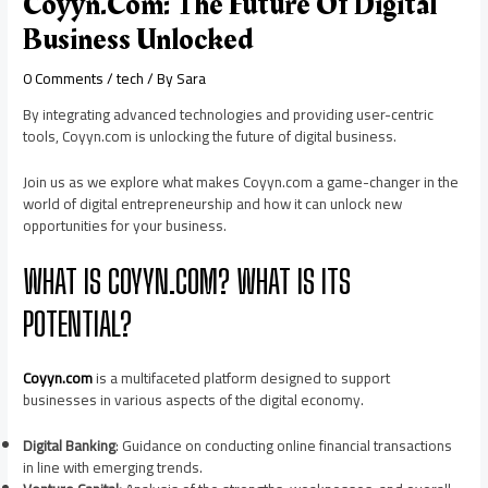
Coyyn.com: The Future Of Digital
Business Unlocked
0 Comments
/
tech
/ By
Sara
By integrating advanced technologies and providing user-centric
tools, Coyyn.com is unlocking the future of digital business.
Join us as we explore what makes Coyyn.com a game-changer in the
world of digital entrepreneurship and how it can unlock new
opportunities for your business.
WHAT IS COYYN.COM? WHAT IS ITS
POTENTIAL?
Coyyn.com
is a multifaceted platform designed to support
businesses in various aspects of the digital economy.
Digital Banking
: Guidance on conducting online financial transactions
in line with emerging trends.