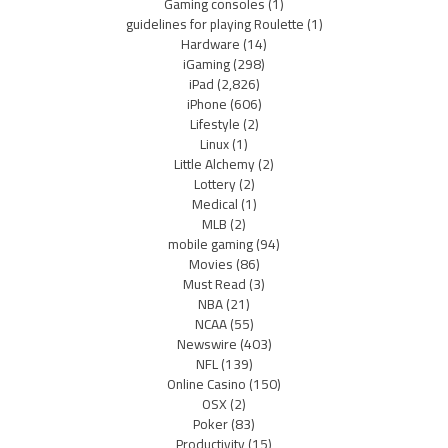
Gaming consoles
(1)
guidelines for playing Roulette
(1)
Hardware
(14)
iGaming
(298)
iPad
(2,826)
iPhone
(606)
Lifestyle
(2)
Linux
(1)
Little Alchemy
(2)
Lottery
(2)
Medical
(1)
MLB
(2)
mobile gaming
(94)
Movies
(86)
Must Read
(3)
NBA
(21)
NCAA
(55)
Newswire
(403)
NFL
(139)
Online Casino
(150)
OSX
(2)
Poker
(83)
Productivity
(15)