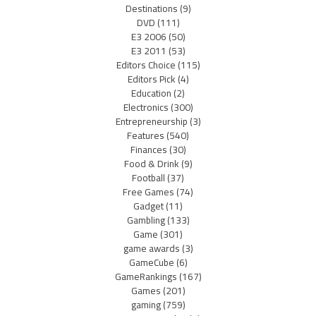
Destinations
(9)
DVD
(111)
E3 2006
(50)
E3 2011
(53)
Editors Choice
(115)
Editors Pick
(4)
Education
(2)
Electronics
(300)
Entrepreneurship
(3)
Features
(540)
Finances
(30)
Food & Drink
(9)
Football
(37)
Free Games
(74)
Gadget
(11)
Gambling
(133)
Game
(301)
game awards
(3)
GameCube
(6)
GameRankings
(167)
Games
(201)
gaming
(759)