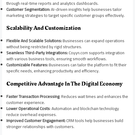
through real-time reports and analytics dashboards.
Customer Segmentation:
AI-driven insights help businesses tailor
marketing strategies to target specific customer groups effectively.
Scalability And Customization
Flexible And Scalable Solutions:
Businesses can expand operations
without being restricted by rigid structures.
Seamless Third-Party Integrations:
Coyyn.com supports integration
with various business tools, ensuring smooth workflows.
Customizable Features:
Businesses can tailor the platform to fit their
specific needs, enhancing productivity and efficiency.
Competitive Advantage In The Digital Economy
Faster Transaction Processing
: Reduces wait times and enhances the
customer experience.
Lower Operational Costs
: Automation and blockchain technology
reduce overhead expenses.
Improved Customer Engagement:
CRM tools help businesses build
stronger relationships with customers.