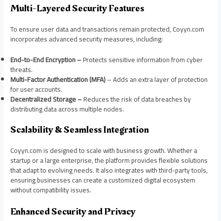
Multi-Layered Security Features
To ensure user data and transactions remain protected, Coyyn.com
incorporates advanced security measures, including:
End-to-End Encryption –
Protects sensitive information from cyber
threats.
Multi-Factor Authentication (MFA)
– Adds an extra layer of protection
for user accounts.
Decentralized Storage –
Reduces the risk of data breaches by
distributing data across multiple nodes.
Scalability & Seamless Integration
Coyyn.com is designed to scale with business growth. Whether a
startup or a large enterprise, the platform provides flexible solutions
that adapt to evolving needs. It also integrates with third-party tools,
ensuring businesses can create a customized digital ecosystem
without compatibility issues.
Enhanced Security and Privacy