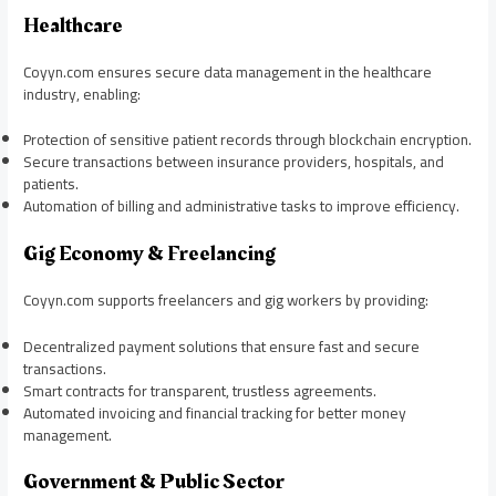
Healthcare
Coyyn.com ensures secure data management in the healthcare
industry, enabling:
Protection of sensitive patient records through blockchain encryption.
Secure transactions between insurance providers, hospitals, and
patients.
Automation of billing and administrative tasks to improve efficiency.
Gig Economy & Freelancing
Coyyn.com supports freelancers and gig workers by providing:
Decentralized payment solutions that ensure fast and secure
transactions.
Smart contracts for transparent, trustless agreements.
Automated invoicing and financial tracking for better money
management.
Government & Public Sector