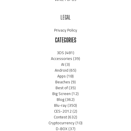
LEGAL
Privacy Policy
CATEGORIES
3DS
(481)
Accessories
(39)
AI
(3)
Android
(65)
Apps
(18)
Beaches
(9)
Best of
(35)
Big Screen
(12)
Blog
(362)
Blu-ray
(350)
CES-2012
(2)
Contest
(632)
Cryptocurrency
(10)
D-BOX
(37)