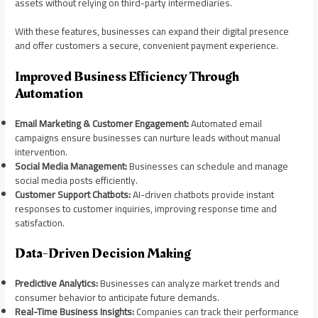
assets without relying on third-party intermediaries.
With these features, businesses can expand their digital presence
and offer customers a secure, convenient payment experience.
Improved Business Efficiency Through
Automation
Email Marketing & Customer Engagement:
Automated email
campaigns ensure businesses can nurture leads without manual
intervention.
Social Media Management:
Businesses can schedule and manage
social media posts efficiently.
Customer Support Chatbots:
AI-driven chatbots provide instant
responses to customer inquiries, improving response time and
satisfaction.
Data-Driven Decision Making
Predictive Analytics:
Businesses can analyze market trends and
consumer behavior to anticipate future demands.
Real-Time Business Insights:
Companies can track their performance