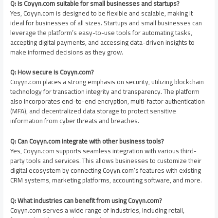
Q: Is Coyyn.com suitable for small businesses and startups?
Yes, Coyyn.com is designed to be flexible and scalable, making it
ideal for businesses of all sizes. Startups and small businesses can
leverage the platform’s easy-to-use tools for automating tasks,
accepting digital payments, and accessing data-driven insights to
make informed decisions as they grow.
Q: How secure is Coyyn.com?
Coyyn.com places a strong emphasis on security, utilizing blockchain
technology for transaction integrity and transparency. The platform
also incorporates end-to-end encryption, multi-factor authentication
(MFA), and decentralized data storage to protect sensitive
information from cyber threats and breaches.
Q: Can Coyyn.com integrate with other business tools?
Yes, Coyyn.com supports seamless integration with various third-
party tools and services. This allows businesses to customize their
digital ecosystem by connecting Coyyn.com’s features with existing
CRM systems, marketing platforms, accounting software, and more.
Q: What industries can benefit from using Coyyn.com?
Coyyn.com serves a wide range of industries, including retail,