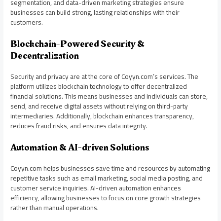
segmentation, and data-driven marketing strategies ensure
businesses can build strong, lasting relationships with their
customers.
Blockchain-Powered Security &
Decentralization
Security and privacy are at the core of Coyyn.com’s services. The
platform utilizes blockchain technology to offer decentralized
financial solutions. This means businesses and individuals can store,
send, and receive digital assets without relying on third-party
intermediaries. Additionally, blockchain enhances transparency,
reduces fraud risks, and ensures data integrity.
Automation & AI-driven Solutions
Coyyn.com helps businesses save time and resources by automating
repetitive tasks such as email marketing, social media posting, and
customer service inquiries. AI-driven automation enhances
efficiency, allowing businesses to focus on core growth strategies
rather than manual operations.