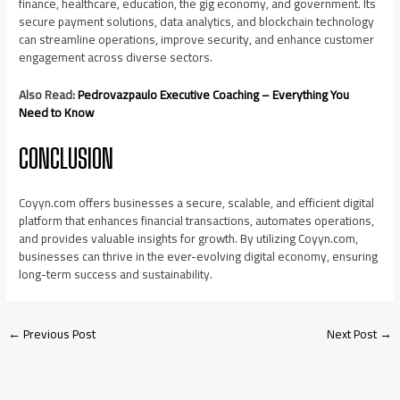
finance, healthcare, education, the gig economy, and government. Its
secure payment solutions, data analytics, and blockchain technology
can streamline operations, improve security, and enhance customer
engagement across diverse sectors.
Also Read:
Pedrovazpaulo Executive Coaching – Everything You
Need to Know
CONCLUSION
Coyyn.com offers businesses a secure, scalable, and efficient digital
platform that enhances financial transactions, automates operations,
and provides valuable insights for growth. By utilizing Coyyn.com,
businesses can thrive in the ever-evolving digital economy, ensuring
long-term success and sustainability.
←
Previous Post
Next Post
→