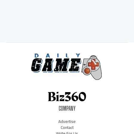
COMPANY
Advertise
Contact
Write For Us