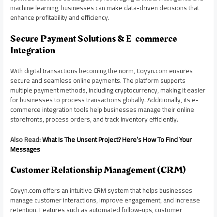
machine learning, businesses can make data-driven decisions that
enhance profitability and efficiency.
Secure Payment Solutions & E-commerce
Integration
With digital transactions becoming the norm, Coyyn.com ensures
secure and seamless online payments. The platform supports
multiple payment methods, including cryptocurrency, making it easier
for businesses to process transactions globally. Additionally, its e-
commerce integration tools help businesses manage their online
storefronts, process orders, and track inventory efficiently.
Also Read:
What Is The Unsent Project? Here’s How To Find Your
Messages
Customer Relationship Management (CRM)
Coyyn.com offers an intuitive CRM system that helps businesses
manage customer interactions, improve engagement, and increase
retention. Features such as automated follow-ups, customer