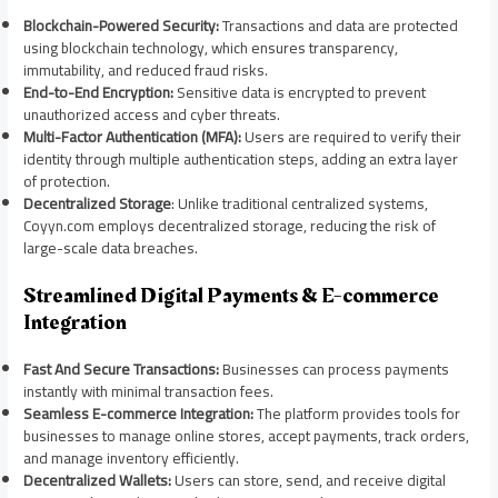
Blockchain-Powered Security:
Transactions and data are protected
using blockchain technology, which ensures transparency,
immutability, and reduced fraud risks.
End-to-End Encryption:
Sensitive data is encrypted to prevent
unauthorized access and cyber threats.
Multi-Factor Authentication (MFA):
Users are required to verify their
identity through multiple authentication steps, adding an extra layer
of protection.
Decentralized Storage
: Unlike traditional centralized systems,
Coyyn.com employs decentralized storage, reducing the risk of
large-scale data breaches.
Streamlined Digital Payments & E-commerce
Integration
Fast And Secure Transactions:
Businesses can process payments
instantly with minimal transaction fees.
Seamless E-commerce Integration:
The platform provides tools for
businesses to manage online stores, accept payments, track orders,
and manage inventory efficiently.
Decentralized Wallets:
Users can store, send, and receive digital