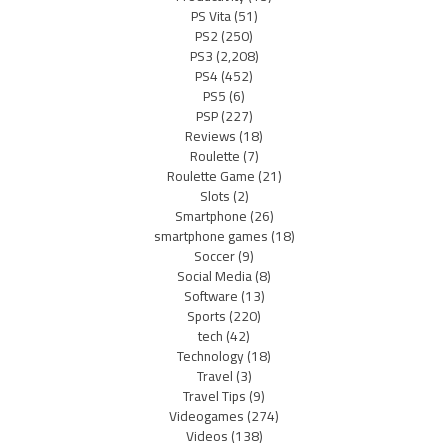
PS Vita
(51)
PS2
(250)
PS3
(2,208)
PS4
(452)
PS5
(6)
PSP
(227)
Reviews
(18)
Roulette
(7)
Roulette Game
(21)
Slots
(2)
Smartphone
(26)
smartphone games
(18)
Soccer
(9)
Social Media
(8)
Software
(13)
Sports
(220)
tech
(42)
Technology
(18)
Travel
(3)
Travel Tips
(9)
Videogames
(274)
Videos
(138)