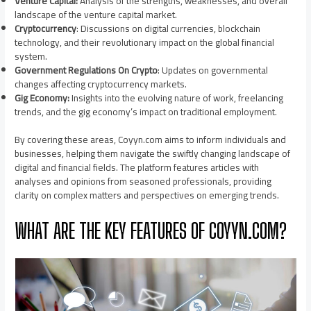
Venture Capital:
Analysis of the strengths, weaknesses, and overall
landscape of the venture capital market.
Cryptocurrency
: Discussions on digital currencies, blockchain
technology, and their revolutionary impact on the global financial
system.
Government Regulations On Crypto
: Updates on governmental
changes affecting cryptocurrency markets.
Gig Economy:
Insights into the evolving nature of work, freelancing
trends, and the gig economy’s impact on traditional employment.
By covering these areas, Coyyn.com aims to inform individuals and
businesses, helping them navigate the swiftly changing landscape of
digital and financial fields. The platform features articles with
analyses and opinions from seasoned professionals, providing
clarity on complex matters and perspectives on emerging trends.
WHAT ARE THE KEY FEATURES OF COYYN.COM?