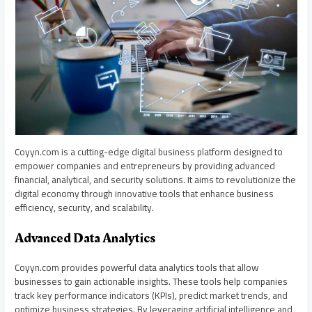
Coyyn.com is a cutting-edge digital business platform designed to
empower companies and entrepreneurs by providing advanced
financial, analytical, and security solutions. It aims to revolutionize the
digital economy through innovative tools that enhance business
efficiency, security, and scalability.
Advanced Data Analytics
Coyyn.com provides powerful data analytics tools that allow
businesses to gain actionable insights. These tools help companies
track key performance indicators (KPIs), predict market trends, and
optimize business strategies. By leveraging artificial intelligence and