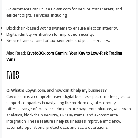
Governments can utilize Coyyn.com for secure, transparent, and
efficient digital services, including:
Blockchain-based voting systems to ensure election integrity.
Digital identity verification for improved security.
Secure transactions for tax payments and public services.
Also Read:
Crypto30x.com Gemini: Your Key to Low-Risk Trading
Wins
FAQS
Q: What is Coyyn.com, and how can it help my business?
Coyyn.com is a comprehensive digital business platform designed to
support companies in navigating the modern digital economy. It
offers a range of tools, including secure payment solutions, AI-driven
analytics, blockchain security, CRM systems, and e-commerce
integration. These features help businesses improve efficiency,
automate operations, protect data, and scale operations.