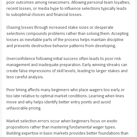
poor outcomes among newcomers. Allowing personal team loyalties,
recent losses, or media hype to influence selections typically leads
to suboptimal choices and financial losses.
Chasing losses through increased stake sizes or desperate
selections compounds problems rather than solving them. Accepting
losses as inevitable parts of the process helps maintain discipline
and prevents destructive behavior patterns from developing.
Overconfidence following initial success often leads to poor risk
management and inadequate preparation. Early winning streaks can
create false impressions of skill levels, leading to larger stakes and
less careful analysis.
Poor timing affects many beginners who place wagers too early or
too late relative to optimal market conditions. Learning when lines
move and why helps identify better entry points and avoid
unfavorable pricing.
Market selection errors occur when beginners focus on exotic
propositions rather than mastering fundamental wager types.
Building expertise in basic markets provides better foundations than