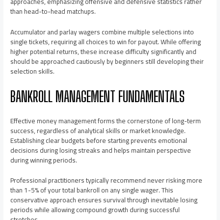
approaches, emphasizing offensive and defensive statistics rather
than head-to-head matchups.
Accumulator and parlay wagers combine multiple selections into
single tickets, requiring all choices to win for payout. While offering
higher potential returns, these increase difficulty significantly and
should be approached cautiously by beginners still developing their
selection skills.
BANKROLL MANAGEMENT FUNDAMENTALS
Effective money management forms the cornerstone of long-term
success, regardless of analytical skills or market knowledge.
Establishing clear budgets before starting prevents emotional
decisions during losing streaks and helps maintain perspective
during winning periods.
Professional practitioners typically recommend never risking more
than 1-5% of your total bankroll on any single wager. This
conservative approach ensures survival through inevitable losing
periods while allowing compound growth during successful
stretches.