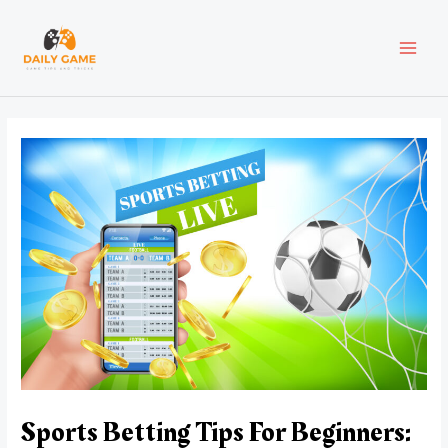
Skip
Post
MAI
to
navigation
content
MEN
Sports Betting Tips For Beginners: