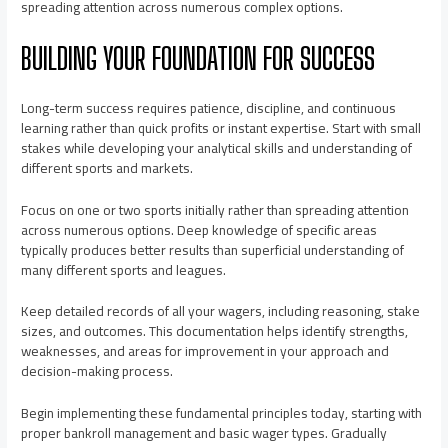
spreading attention across numerous complex options.
BUILDING YOUR FOUNDATION FOR SUCCESS
Long-term success requires patience, discipline, and continuous
learning rather than quick profits or instant expertise. Start with small
stakes while developing your analytical skills and understanding of
different sports and markets.
Focus on one or two sports initially rather than spreading attention
across numerous options. Deep knowledge of specific areas
typically produces better results than superficial understanding of
many different sports and leagues.
Keep detailed records of all your wagers, including reasoning, stake
sizes, and outcomes. This documentation helps identify strengths,
weaknesses, and areas for improvement in your approach and
decision-making process.
Begin implementing these fundamental principles today, starting with
proper bankroll management and basic wager types. Gradually