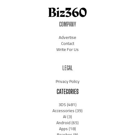
COMPANY
Advertise
Contact
Write For Us
LEGAL
Privacy Policy
CATEGORIES
3DS
(481)
Accessories
(39)
AI
(3)
Android
(65)
Apps
(18)
Beaches
(9)