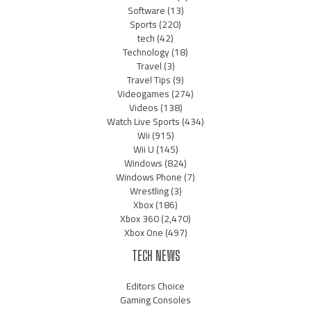
Software
(13)
Sports
(220)
tech
(42)
Technology
(18)
Travel
(3)
Travel Tips
(9)
Videogames
(274)
Videos
(138)
Watch Live Sports
(434)
Wii
(915)
Wii U
(145)
Windows
(824)
Windows Phone
(7)
Wrestling
(3)
Xbox
(186)
Xbox 360
(2,470)
Xbox One
(497)
TECH NEWS
Editors Choice
Gaming Consoles