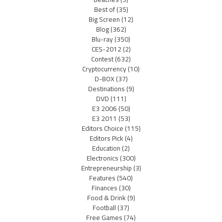
Best of
(35)
Big Screen
(12)
Blog
(362)
Blu-ray
(350)
CES-2012
(2)
Contest
(632)
Cryptocurrency
(10)
D-BOX
(37)
Destinations
(9)
DVD
(111)
E3 2006
(50)
E3 2011
(53)
Editors Choice
(115)
Editors Pick
(4)
Education
(2)
Electronics
(300)
Entrepreneurship
(3)
Features
(540)
Finances
(30)
Food & Drink
(9)
Football
(37)
Free Games
(74)