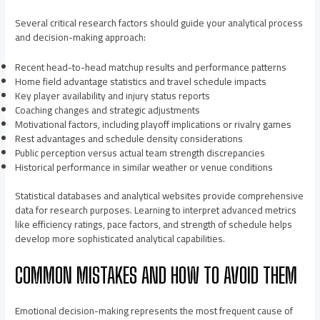
Several critical research factors should guide your analytical process
and decision-making approach:
Recent head-to-head matchup results and performance patterns
Home field advantage statistics and travel schedule impacts
Key player availability and injury status reports
Coaching changes and strategic adjustments
Motivational factors, including playoff implications or rivalry games
Rest advantages and schedule density considerations
Public perception versus actual team strength discrepancies
Historical performance in similar weather or venue conditions
Statistical databases and analytical websites provide comprehensive
data for research purposes. Learning to interpret advanced metrics
like efficiency ratings, pace factors, and strength of schedule helps
develop more sophisticated analytical capabilities.
COMMON MISTAKES AND HOW TO AVOID THEM
Emotional decision-making represents the most frequent cause of