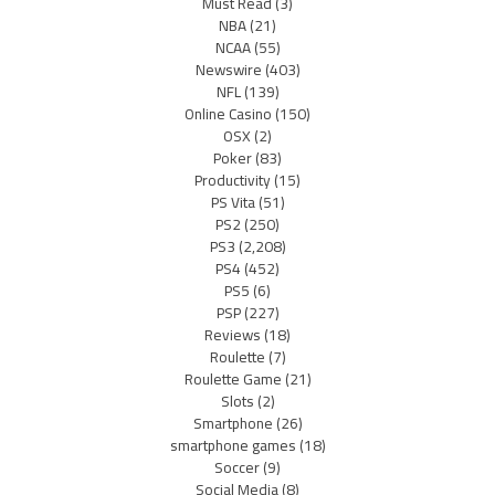
Must Read
(3)
NBA
(21)
NCAA
(55)
Newswire
(403)
NFL
(139)
Online Casino
(150)
OSX
(2)
Poker
(83)
Productivity
(15)
PS Vita
(51)
PS2
(250)
PS3
(2,208)
PS4
(452)
PS5
(6)
PSP
(227)
Reviews
(18)
Roulette
(7)
Roulette Game
(21)
Slots
(2)
Smartphone
(26)
smartphone games
(18)
Soccer
(9)
Social Media
(8)