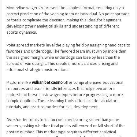
Moneyline wagers represent the simplest format, requiring only a
correct prediction of the winning team or individual. No point spreads
or totals complicate the decision, making this ideal for beginners
developing their analytical skills and understanding of different
sports dynamics.
Point spread markets level the playing field by assigning handicaps to
favorites and underdogs. The favored team must win by more than
the assigned margin, while underdogs can lose by less than the
spread or win outright. This creates more balanced pricing and
additional strategic considerations.
Platforms like
vulkan bet casino
offer comprehensive educational
resources and user-friendly interfaces that help newcomers
understand these basic wager types before progressing to more
complex options. These learning tools often include calculators,
tutorials, and practice modes for skill development.
Over/under totals focus on combined scoring rather than game
winners, asking whether total points will exceed or fall short of the
posted number. This market type requires different analytical