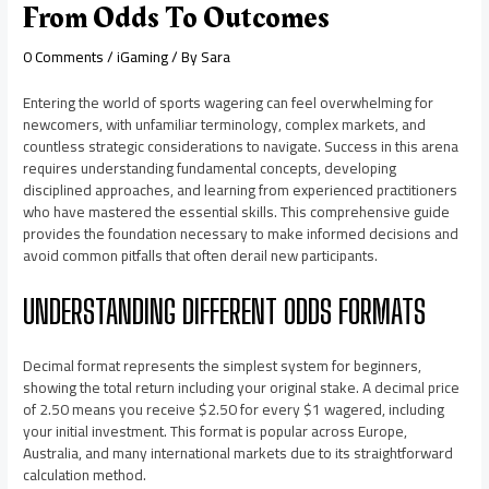
From Odds To Outcomes
0 Comments
/
iGaming
/ By
Sara
Entering the world of sports wagering can feel overwhelming for
newcomers, with unfamiliar terminology, complex markets, and
countless strategic considerations to navigate. Success in this arena
requires understanding fundamental concepts, developing
disciplined approaches, and learning from experienced practitioners
who have mastered the essential skills. This comprehensive guide
provides the foundation necessary to make informed decisions and
avoid common pitfalls that often derail new participants.
UNDERSTANDING DIFFERENT ODDS FORMATS
Decimal format represents the simplest system for beginners,
showing the total return including your original stake. A decimal price
of 2.50 means you receive $2.50 for every $1 wagered, including
your initial investment. This format is popular across Europe,
Australia, and many international markets due to its straightforward
calculation method.