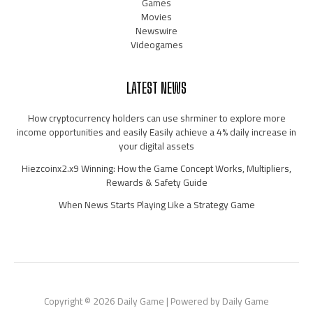
Games
Movies
Newswire
Videogames
LATEST NEWS
How cryptocurrency holders can use shrminer to explore more
income opportunities and easily Easily achieve a 4% daily increase in
your digital assets
Hiezcoinx2.x9 Winning: How the Game Concept Works, Multipliers,
Rewards & Safety Guide
When News Starts Playing Like a Strategy Game
Copyright © 2026 Daily Game | Powered by Daily Game