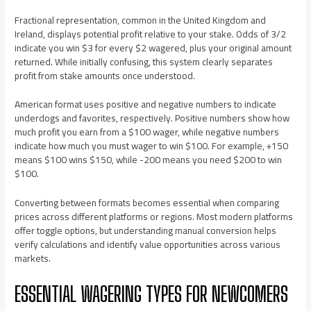
Fractional representation, common in the United Kingdom and
Ireland, displays potential profit relative to your stake. Odds of 3/2
indicate you win $3 for every $2 wagered, plus your original amount
returned. While initially confusing, this system clearly separates
profit from stake amounts once understood.
American format uses positive and negative numbers to indicate
underdogs and favorites, respectively. Positive numbers show how
much profit you earn from a $100 wager, while negative numbers
indicate how much you must wager to win $100. For example, +150
means $100 wins $150, while -200 means you need $200 to win
$100.
Converting between formats becomes essential when comparing
prices across different platforms or regions. Most modern platforms
offer toggle options, but understanding manual conversion helps
verify calculations and identify value opportunities across various
markets.
ESSENTIAL WAGERING TYPES FOR NEWCOMERS