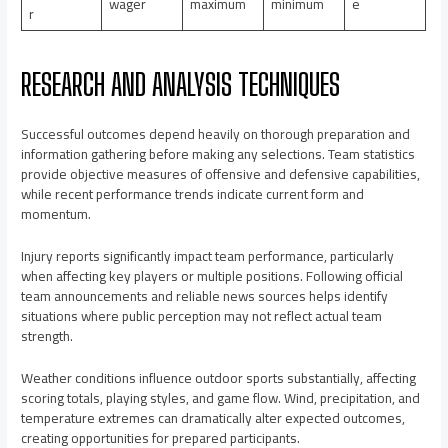
wager
maximum
minimum
e
r
RESEARCH AND ANALYSIS TECHNIQUES
Successful outcomes depend heavily on thorough preparation and
information gathering before making any selections. Team statistics
provide objective measures of offensive and defensive capabilities,
while recent performance trends indicate current form and
momentum.
Injury reports significantly impact team performance, particularly
when affecting key players or multiple positions. Following official
team announcements and reliable news sources helps identify
situations where public perception may not reflect actual team
strength.
Weather conditions influence outdoor sports substantially, affecting
scoring totals, playing styles, and game flow. Wind, precipitation, and
temperature extremes can dramatically alter expected outcomes,
creating opportunities for prepared participants.