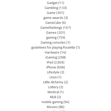
Gadget
(11)
Gambling
(133)
Game
(301)
game awards
(3)
GameCube
(6)
GameRankings
(167)
Games
(201)
gaming
(759)
Gaming consoles
(1)
guidelines for playing Roulette
(1)
Hardware
(14)
iGaming
(298)
iPad
(2,826)
iPhone
(606)
Lifestyle
(2)
Linux
(1)
Little Alchemy
(2)
Lottery
(2)
Medical
(1)
MLB
(2)
mobile gaming
(94)
Movies
(86)