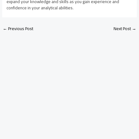
expand your knowledge and skills as you gain experience and
confidence in your analytical abilities.
←
Previous Post
Next Post
→