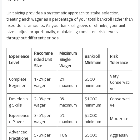
Unit sizing provides a systematic approach to stake selection,
treating each wager as a percentage of your total bankroll rather than
fixed dollar amounts. As your bankroll grows or shrinks, your unit
sizes adjust proportionally, maintaining consistent risk levels
throughout different periods.
Recomme
Maximum
Experience
Bankroll
Risk
nded Unit
Single
Level
Minimum
Tolerance
Size
Wager
Very
Complete
1-2% per
2%
$500
Conservati
Beginner
wager
maximum
minimum
ve
Developin
2-3% per
3%
$1000
Conservati
g Skills
wager
maximum
minimum
ve
Experience
3-5% per
5%
$2000
Moderate
d Player
wager
maximum
minimum
Advanced
5-8% per
10%
$5000
Aggressiv
Practitione