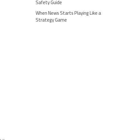
Safety Guide
When News Starts Playing Like a
Strategy Game