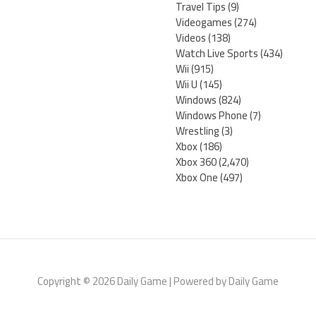
Travel Tips
(9)
Videogames
(274)
Videos
(138)
Watch Live Sports
(434)
Wii
(915)
Wii U
(145)
Windows
(824)
Windows Phone
(7)
Wrestling
(3)
Xbox
(186)
Xbox 360
(2,470)
Xbox One
(497)
Copyright © 2026 Daily Game | Powered by Daily Game