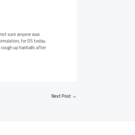
e not sure anyone was
simulation, for DS today.
 cough up hairballs after
Next Post
→