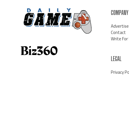
COMPANY
Advertise
Contact
Write For
LEGAL
Privacy Po