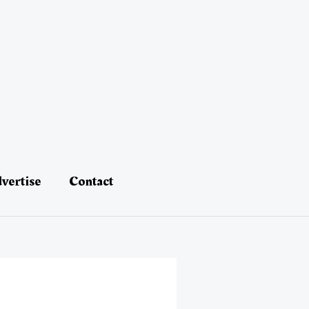
vertise
Contact