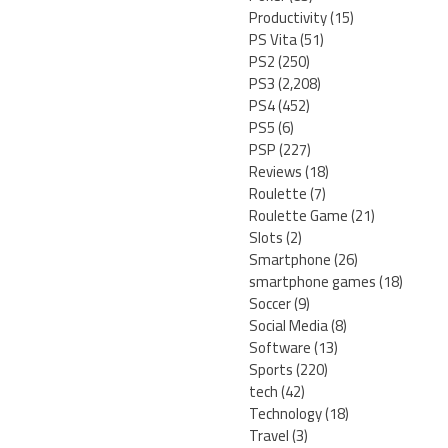
Productivity
(15)
PS Vita
(51)
PS2
(250)
PS3
(2,208)
PS4
(452)
PS5
(6)
PSP
(227)
Reviews
(18)
Roulette
(7)
Roulette Game
(21)
Slots
(2)
Smartphone
(26)
smartphone games
(18)
Soccer
(9)
Social Media
(8)
Software
(13)
Sports
(220)
tech
(42)
Technology
(18)
Travel
(3)