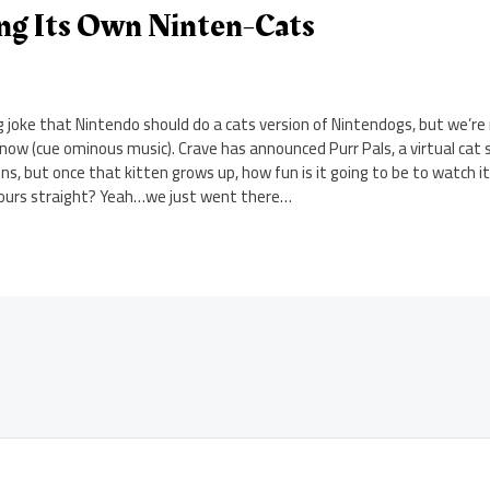
ing Its Own Ninten-Cats
g joke that Nintendo should do a cats version of Nintendogs, but we’r
l now (cue ominous music). Crave has announced Purr Pals, a virtual cat 
ns, but once that kitten grows up, how fun is it going to be to watch it
r hours straight? Yeah…we just went there…