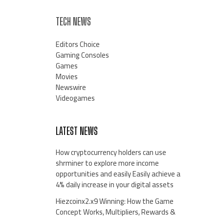
TECH NEWS
Editors Choice
Gaming Consoles
Games
Movies
Newswire
Videogames
LATEST NEWS
How cryptocurrency holders can use
shrminer to explore more income
opportunities and easily Easily achieve a
4% daily increase in your digital assets
Hiezcoinx2.x9 Winning: How the Game
Concept Works, Multipliers, Rewards &