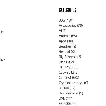
CATEGORIES
3DS
(481)
Accessories
(39)
AI
(3)
 Us
Android
(65)
Apps
(18)
Beaches
(9)
Best of
(35)
Big Screen
(12)
licy
Blog
(362)
Blu-ray
(350)
CES-2012
(2)
Contest
(632)
Cryptocurrency
(10)
D-BOX
(37)
Destinations
(9)
DVD
(111)
E3 2006
(50)