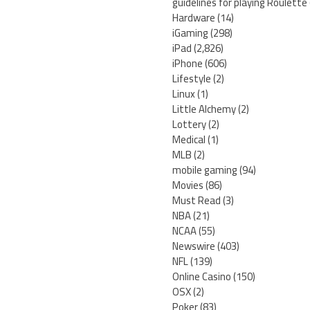
guidelines for playing Roulette
Hardware
(14)
iGaming
(298)
iPad
(2,826)
iPhone
(606)
Lifestyle
(2)
Linux
(1)
Little Alchemy
(2)
Lottery
(2)
Medical
(1)
MLB
(2)
mobile gaming
(94)
Movies
(86)
Must Read
(3)
NBA
(21)
NCAA
(55)
Newswire
(403)
NFL
(139)
Online Casino
(150)
OSX
(2)
Poker
(83)