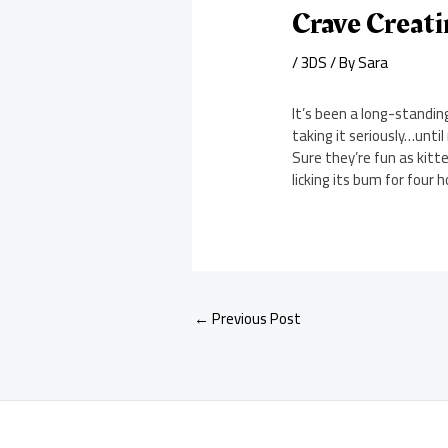
Crave Creat
/
3DS
/ By
Sara
It’s been a long-standin
taking it seriously…unti
Sure they’re fun as kitte
licking its bum for fou
←
Previous Post