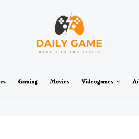
ics
Gaming
Movies
Videogames
Ad