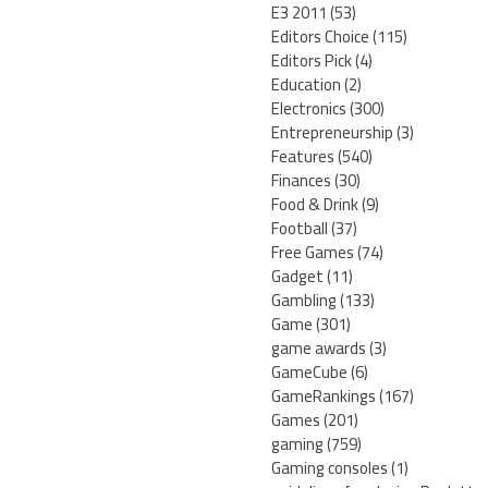
E3 2011
(53)
Editors Choice
(115)
Editors Pick
(4)
Education
(2)
Electronics
(300)
Entrepreneurship
(3)
Features
(540)
Finances
(30)
Food & Drink
(9)
Football
(37)
Free Games
(74)
Gadget
(11)
Gambling
(133)
Game
(301)
game awards
(3)
GameCube
(6)
GameRankings
(167)
Games
(201)
gaming
(759)
Gaming consoles
(1)