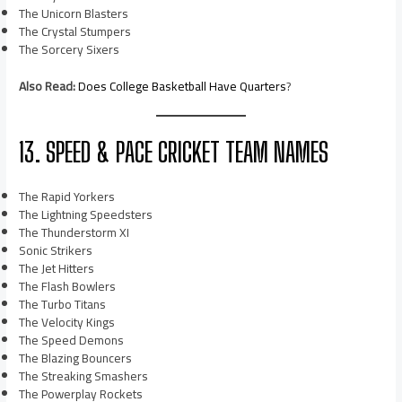
The Unicorn Blasters
The Crystal Stumpers
The Sorcery Sixers
Also Read:
Does College Basketball Have Quarters
?
13. SPEED & PACE CRICKET TEAM NAMES
The Rapid Yorkers
The Lightning Speedsters
The Thunderstorm XI
Sonic Strikers
The Jet Hitters
The Flash Bowlers
The Turbo Titans
The Velocity Kings
The Speed Demons
The Blazing Bouncers
The Streaking Smashers
The Powerplay Rockets