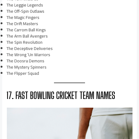
The Leggie Legends
The Off-Spin Outlaws
The Magic Fingers
The Drift Masters
The Carrom Ball Kings
The Arm Ball Avengers
The Spin Revolution
The Deceptive Deliveries
The Wrong ‘Un Warriors
The Doosra Demons
The Mystery Spinners
The Flipper Squad
17. FAST BOWLING CRICKET TEAM NAMES