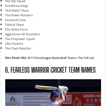
The Slip Squad
Overthrow Kings
Test Match Titans
The Power Plunders
Knockout Crew
Tactical Titans
The Strike Force
Aggressive All-Rounders
The Firepower Squad
Ultra Yorkers
The Chain Reaction
Also Read:
NBA 2K15 Euroleague Basketball Teams: The Full List
6. FEARLESS WARRIOR CRICKET TEAM NAMES