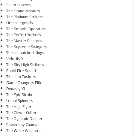
Silver Blazers
The Grand Masters
The Platinum Strikers
Urban Legends
The Smooth Operators
The Perfect Yorkers
The Master Blasters
The Supreme Swingers
The Unmatched Kings
Velocity XI
The Sky High Strikers
Rapid Fire Squad
Titanium Tuskers
Game Changers Elite
Dynasty XI
The Epic Strokes
Lethal Spinners
The High Flyers
The Clever Cutters
The Dynamic Dashers
Powerplay Champs
The White Washers