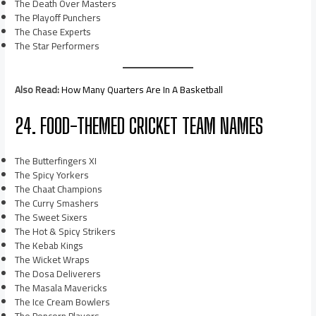
The Death Over Masters
The Playoff Punchers
The Chase Experts
The Star Performers
Also Read:
How Many Quarters Are In A Basketball
24. FOOD-THEMED CRICKET TEAM NAMES
The Butterfingers XI
The Spicy Yorkers
The Chaat Champions
The Curry Smashers
The Sweet Sixers
The Hot & Spicy Strikers
The Kebab Kings
The Wicket Wraps
The Dosa Deliverers
The Masala Mavericks
The Ice Cream Bowlers