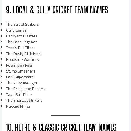
9. LOCAL & GULLY CRICKET TEAM NAMES
The Street Strikers
Gully Gangs
Backyard Blasters
The Lane Legends
Tennis Ball Titans
The Dusty Pitch Kings
Roadside Warriors
Powerplay Pals
Stump Smashers
Park Superstars
The Alley Avengers
The Breaktime Blazers
Tape Ball Titans
The Shortcut Strikers
Nukkad Ninjas
10. RETRO & CLASSIC CRICKET TEAM NAMES