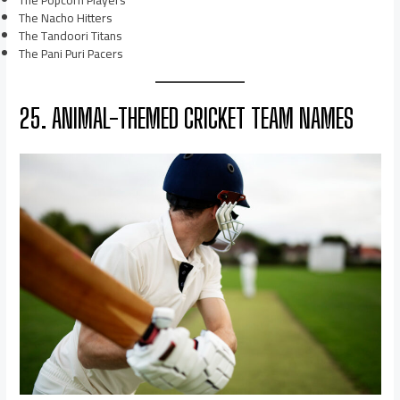
The Popcorn Players
The Nacho Hitters
The Tandoori Titans
The Pani Puri Pacers
25. ANIMAL-THEMED CRICKET TEAM NAMES