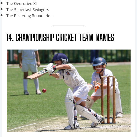
The Overdrive XI
The Superfast Swingers
The Blistering Boundaries
14. CHAMPIONSHIP CRICKET TEAM NAMES