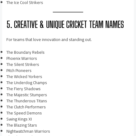
The Ice Cool Strikers
5. CREATIVE & UNIQUE CRICKET TEAM NAMES
For teams that love innovation and standing out.
The Boundary Rebels
Phoenix Warriors
The Silent Strikers
Pitch Pioneers
The Wicked Yorkers
The Underdog Champs
The Fiery Shadows
The Majestic Stumpers
The Thunderous Titans
The Clutch Performers
The Speed Demons
Swing Kings XI
The Blazing Stars
Nightwatchman Warriors