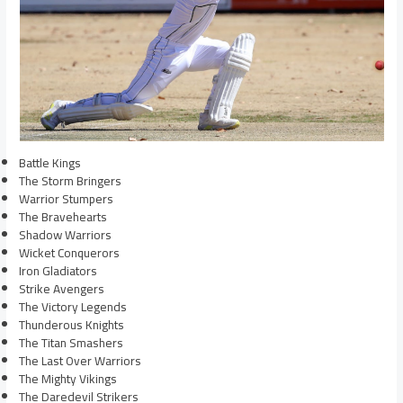
Battle Kings
The Storm Bringers
Warrior Stumpers
The Bravehearts
Shadow Warriors
Wicket Conquerors
Iron Gladiators
Strike Avengers
The Victory Legends
Thunderous Knights
The Titan Smashers
The Last Over Warriors
The Mighty Vikings
The Daredevil Strikers