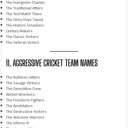
The Evergreen Champs
The Traditional Hitters
The Test Match Titans
The Glory Days Squad
The Historic Smashers
Century Makers
The Classic Yorkers
The Veteran Victors
11. AGGRESSIVE CRICKET TEAM NAMES
The Ruthless Hitters
The Savage Strikers
The Demolition Crew
Wicket Wreckers
The Firestorm Fighters
The Annihilators
The Destructive Yorkers
The Warzone Warriors
The Inferno XI