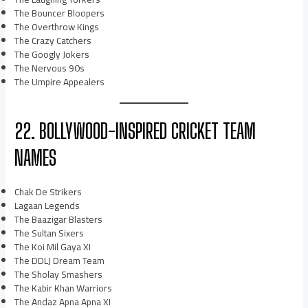
The Bouncer Bloopers
The Overthrow Kings
The Crazy Catchers
The Googly Jokers
The Nervous 90s
The Umpire Appealers
22. BOLLYWOOD-INSPIRED CRICKET TEAM
NAMES
Chak De Strikers
Lagaan Legends
The Baazigar Blasters
The Sultan Sixers
The Koi Mil Gaya XI
The DDLJ Dream Team
The Sholay Smashers
The Kabir Khan Warriors
The Andaz Apna Apna XI