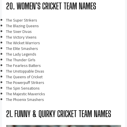
20. WOMEN’S CRICKET TEAM NAMES
The Super Strikers
The Blazing Queens
The Sixer Divas
The Victory Vixens
The Wicket Warriors
The Elite Smashers
The Lady Legends
The Thunder Girls
The Fearless Batters
The Unstoppable Divas
The Queens of Cricket
The Powerpuff Strikers
The Spin Sensations
The Majestic Mavericks
The Phoenix Smashers
21. FUNNY & QUIRKY CRICKET TEAM NAMES