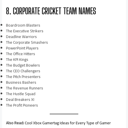
8. CORPORATE CRICKET TEAM NAMES
Boardroom Blasters
The Executive Strikers
Deadline Warriors
The Corporate Smashers
PowerPoint Players
The Office Hitters
The KPI Kings
The Budget Bowlers
The CEO Challengers
The Pitch Presenters
Business Bashers
The Revenue Runners
The Hustle Squad
Deal Breakers XI
The Profit Pioneers
Also Read:
Cool Xbox Gamertag Ideas for Every Type of Gamer