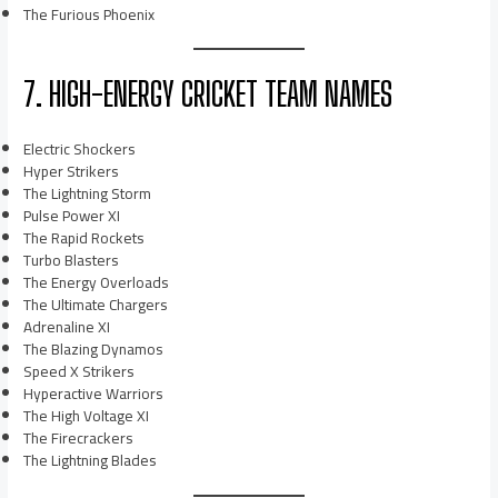
The Furious Phoenix
7. HIGH-ENERGY CRICKET TEAM NAMES
Electric Shockers
Hyper Strikers
The Lightning Storm
Pulse Power XI
The Rapid Rockets
Turbo Blasters
The Energy Overloads
The Ultimate Chargers
Adrenaline XI
The Blazing Dynamos
Speed X Strikers
Hyperactive Warriors
The High Voltage XI
The Firecrackers
The Lightning Blades