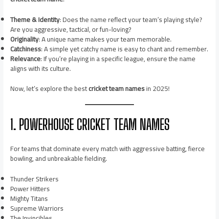
Theme & Identity
: Does the name reflect your team’s playing style?
Are you aggressive, tactical, or fun-loving?
Originality
: A unique name makes your team memorable.
Catchiness
: A simple yet catchy name is easy to chant and remember.
Relevance
: If you’re playing in a specific league, ensure the name
aligns with its culture.
Now, let’s explore the best
cricket team names
in 2025!
1. POWERHOUSE CRICKET TEAM NAMES
For teams that dominate every match with aggressive batting, fierce
bowling, and unbreakable fielding.
Thunder Strikers
Power Hitters
Mighty Titans
Supreme Warriors
The Invincibles