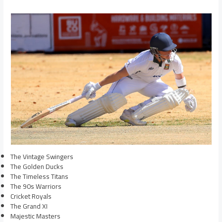
The Vintage Swingers
The Golden Ducks
The Timeless Titans
The 90s Warriors
Cricket Royals
The Grand XI
Majestic Masters