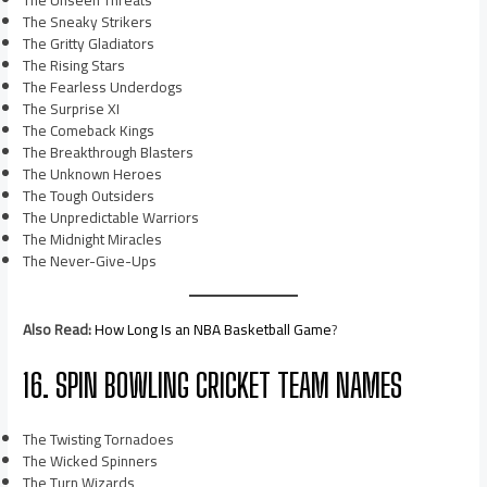
The Unseen Threats
The Sneaky Strikers
The Gritty Gladiators
The Rising Stars
The Fearless Underdogs
The Surprise XI
The Comeback Kings
The Breakthrough Blasters
The Unknown Heroes
The Tough Outsiders
The Unpredictable Warriors
The Midnight Miracles
The Never-Give-Ups
Also Read:
How Long Is an NBA Basketball Game
?
16. SPIN BOWLING CRICKET TEAM NAMES
The Twisting Tornadoes
The Wicked Spinners
The Turn Wizards