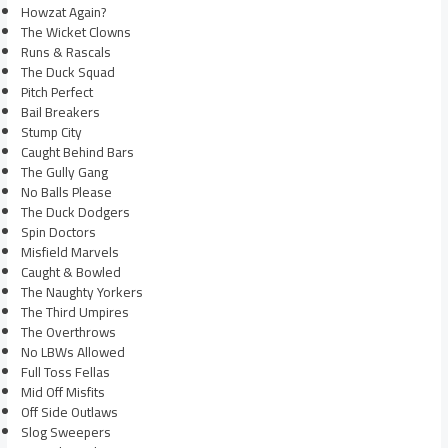
Howzat Again?
The Wicket Clowns
Runs & Rascals
The Duck Squad
Pitch Perfect
Bail Breakers
Stump City
Caught Behind Bars
The Gully Gang
No Balls Please
The Duck Dodgers
Spin Doctors
Misfield Marvels
Caught & Bowled
The Naughty Yorkers
The Third Umpires
The Overthrows
No LBWs Allowed
Full Toss Fellas
Mid Off Misfits
Off Side Outlaws
Slog Sweepers