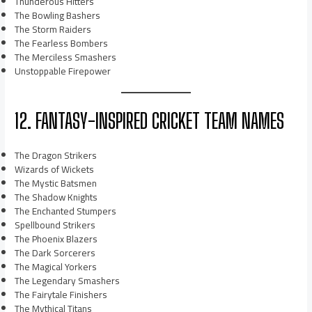
Thunderous Hitters
The Bowling Bashers
The Storm Raiders
The Fearless Bombers
The Merciless Smashers
Unstoppable Firepower
12. FANTASY-INSPIRED CRICKET TEAM NAMES
The Dragon Strikers
Wizards of Wickets
The Mystic Batsmen
The Shadow Knights
The Enchanted Stumpers
Spellbound Strikers
The Phoenix Blazers
The Dark Sorcerers
The Magical Yorkers
The Legendary Smashers
The Fairytale Finishers
The Mythical Titans