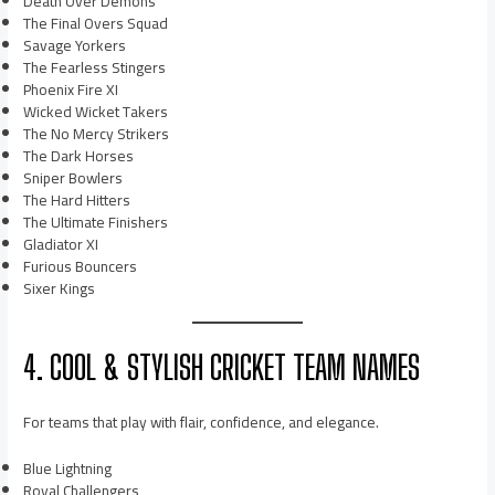
Death Over Demons
The Final Overs Squad
Savage Yorkers
The Fearless Stingers
Phoenix Fire XI
Wicked Wicket Takers
The No Mercy Strikers
The Dark Horses
Sniper Bowlers
The Hard Hitters
The Ultimate Finishers
Gladiator XI
Furious Bouncers
Sixer Kings
4. COOL & STYLISH CRICKET TEAM NAMES
For teams that play with flair, confidence, and elegance.
Blue Lightning
Royal Challengers