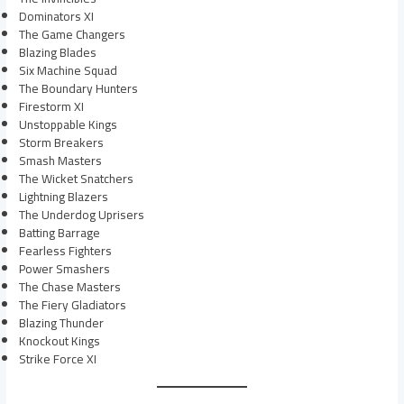
Dominators XI
The Game Changers
Blazing Blades
Six Machine Squad
The Boundary Hunters
Firestorm XI
Unstoppable Kings
Storm Breakers
Smash Masters
The Wicket Snatchers
Lightning Blazers
The Underdog Uprisers
Batting Barrage
Fearless Fighters
Power Smashers
The Chase Masters
The Fiery Gladiators
Blazing Thunder
Knockout Kings
Strike Force XI