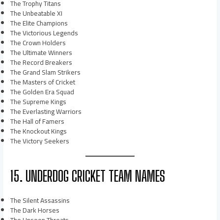
The Trophy Titans
The Unbeatable XI
The Elite Champions
The Victorious Legends
The Crown Holders
The Ultimate Winners
The Record Breakers
The Grand Slam Strikers
The Masters of Cricket
The Golden Era Squad
The Supreme Kings
The Everlasting Warriors
The Hall of Famers
The Knockout Kings
The Victory Seekers
15. UNDERDOG CRICKET TEAM NAMES
The Silent Assassins
The Dark Horses