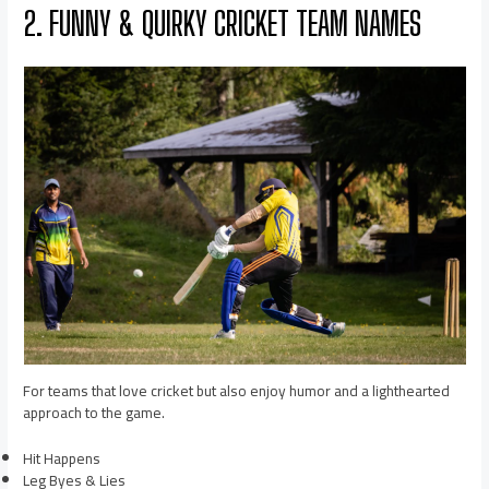
2. FUNNY & QUIRKY CRICKET TEAM NAMES
For teams that love cricket but also enjoy humor and a lighthearted
approach to the game.
Hit Happens
Leg Byes & Lies