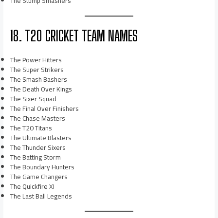
The Stump Smashers
18. T20 CRICKET TEAM NAMES
The Power Hitters
The Super Strikers
The Smash Bashers
The Death Over Kings
The Sixer Squad
The Final Over Finishers
The Chase Masters
The T20 Titans
The Ultimate Blasters
The Thunder Sixers
The Batting Storm
The Boundary Hunters
The Game Changers
The Quickfire XI
The Last Ball Legends