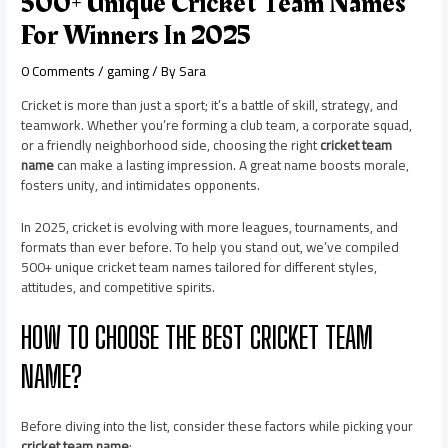
500+ Unique Cricket Team Names
For Winners In 2025
0 Comments
/
gaming
/ By
Sara
Cricket is more than just a sport; it’s a battle of skill, strategy, and
teamwork. Whether you’re forming a club team, a corporate squad,
or a friendly neighborhood side, choosing the right
cricket team
name
can make a lasting impression. A great name boosts morale,
fosters unity, and intimidates opponents.
In 2025, cricket is evolving with more leagues, tournaments, and
formats than ever before. To help you stand out, we’ve compiled
500+ unique cricket team names tailored for different styles,
attitudes, and competitive spirits.
HOW TO CHOOSE THE BEST CRICKET TEAM
NAME?
Before diving into the list, consider these factors while picking your
cricket team name
: