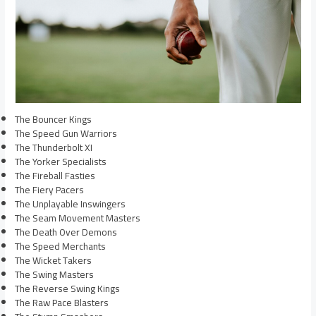
The Bouncer Kings
The Speed Gun Warriors
The Thunderbolt XI
The Yorker Specialists
The Fireball Fasties
The Fiery Pacers
The Unplayable Inswingers
The Seam Movement Masters
The Death Over Demons
The Speed Merchants
The Wicket Takers
The Swing Masters
The Reverse Swing Kings
The Raw Pace Blasters