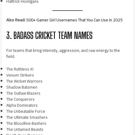
Hattrick Hooligans
Also Read:
500+ Gamer Girl Usernames That You Can Use In 2025
3. BADASS CRICKET TEAM NAMES
For teams that bring intensity, aggression, and raw energy to the
field.
The Ruthless XI
Venom Strikers
The Wicket Warriors
Shadow Batsmen
The Outlaw Blazers
The Conquerors
Alpha Dominators
The Unbeatable Force
The Ultimate Smashers
The Bloodline Bashers
The Untamed Beasts