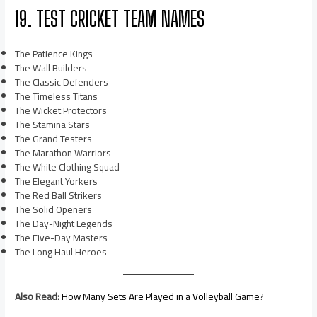
19. TEST CRICKET TEAM NAMES
The Patience Kings
The Wall Builders
The Classic Defenders
The Timeless Titans
The Wicket Protectors
The Stamina Stars
The Grand Testers
The Marathon Warriors
The White Clothing Squad
The Elegant Yorkers
The Red Ball Strikers
The Solid Openers
The Day-Night Legends
The Five-Day Masters
The Long Haul Heroes
Also Read:
How Many Sets Are Played in a Volleyball Game
?