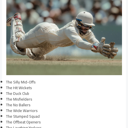
The Silly Mid-Offs
The Hit Wickets
The Duck Club
The Misfielders
The No Ballers
The Wide Warriors
The Stumped Squad
The Offbeat Openers
The Laughing Yorkers