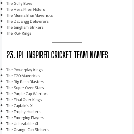
The Gully Boys
The Hera Pheri Hitters
The Munna Bhai Mavericks
The Dabangg Deliverers
The Singham Strikers
The KGF Kings
23. IPL-INSPIRED CRICKET TEAM NAMES
The Powerplay Kings
The T20 Mavericks
The Big Bash Blasters
The Super Over Stars
The Purple Cap Warriors
The Final Over Kings
The Captain’s XI
The Trophy Hunters
The Emerging Players
The Unbeatable XI
The Orange Cap Strikers