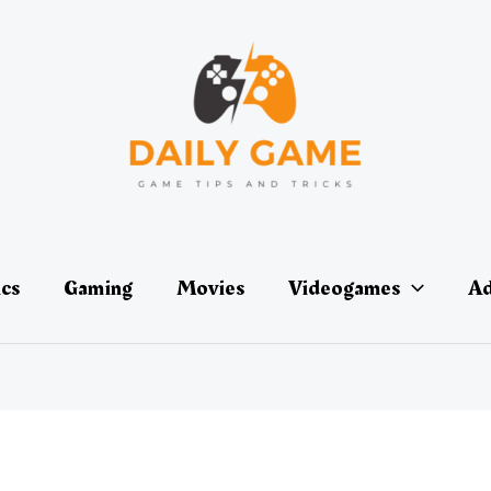
ics
Gaming
Movies
Videogames
Ad