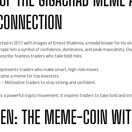
CONNECTION
ed in 2017 with images of Ernest Khalimov, a model known for his sh
made him a symbol of confidence, dominance, and peak masculinity. Ove
scribe fearless traders who take bold risks.
presents traders who make smart, high-risk moves.
ame a meme for top investors.
g
– Motivates traders to stay strong and confident.
o a powerful crypto movement. It inspires traders to take bold and stra
KEN: THE MEME-COIN WIT