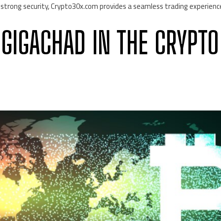
 strong security, Crypto30x.com provides a seamless trading experienc
 GIGACHAD IN THE CRYPTO