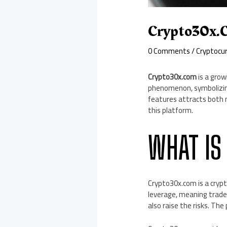
Crypto30x.
0 Comments
/
Cryptocu
Crypto30x.com
is a grow
phenomenon, symbolizing
features attracts both 
this platform.
WHAT IS
Crypto30x.com is a crypto
leverage, meaning trader
also raise the risks. Th