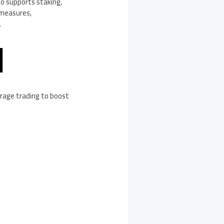
so supports staking,
 measures,
.
M
verage trading to boost