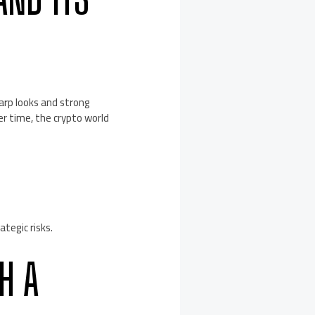
arp looks and strong
r time, the crypto world
tegic risks.
H A