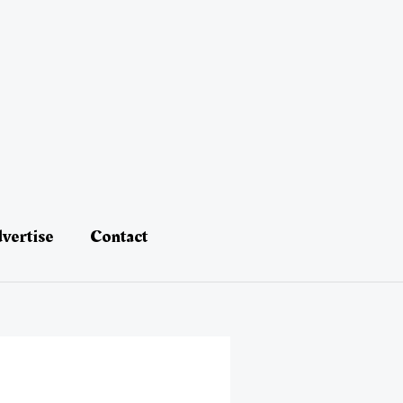
vertise
Contact