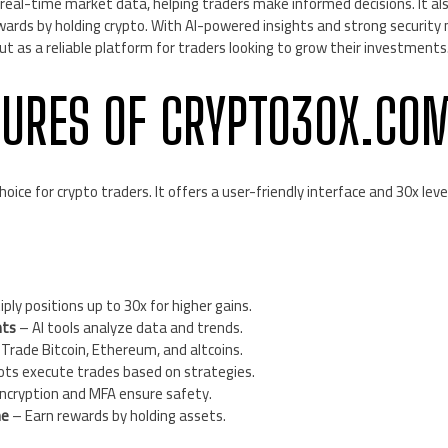
real-time market data, helping traders make informed decisions. It al
wards by holding crypto. With AI-powered insights and strong security
 as a reliable platform for traders looking to grow their investments
TURES OF CRYPTO30X.CO
oice for crypto traders. It offers a user-friendly interface and 30x le
ply positions up to 30x for higher gains.
hts
– AI tools analyze data and trends.
Trade Bitcoin, Ethereum, and altcoins.
ts execute trades based on strategies.
ncryption and MFA ensure safety.
me
– Earn rewards by holding assets.