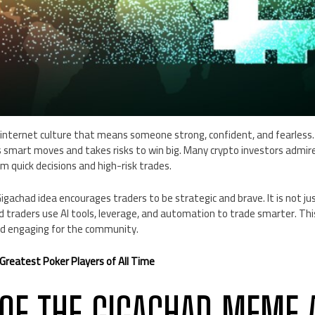
internet culture that means someone strong, confident, and fearless. I
 smart moves and takes risks to win big. Many crypto investors admir
 quick decisions and high-risk trades.
igachad idea encourages traders to be strategic and brave. It is not 
d traders use AI tools, leverage, and automation to trade smarter. Th
nd engaging for the community.
Greatest Poker Players of All Time
 OF THE GIGACHAD MEME 