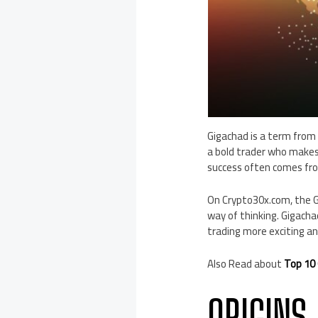
Gigachad is a term from 
a bold trader who makes
success often comes from
On Crypto30x.com, the G
way of thinking. Gigacha
trading more exciting a
Also Read about
Top 10 
ORIGINS