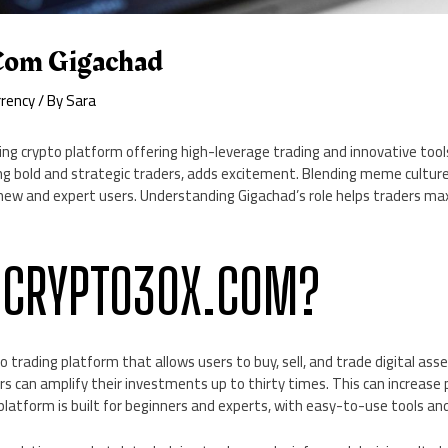
com Gigachad
rrency
/ By
Sara
ing crypto platform offering high-leverage trading and innovative too
 bold and strategic traders, adds excitement. Blending meme culture
new and expert users. Understanding Gigachad’s role helps traders ma
 CRYPTO30X.COM?
 trading platform that allows users to buy, sell, and trade digital asse
s can amplify their investments up to thirty times. This can increase 
e platform is built for beginners and experts, with easy-to-use tools a