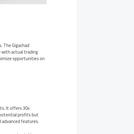
ls. The Gigachad
 with actual trading
ximize opportunities on
ts. It offers 30x
potential profits but
nd advanced features.