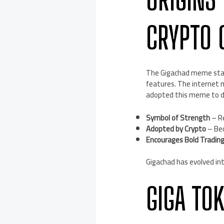
CRYPTO 
The Gigachad meme start
features. The internet 
adopted this meme to de
Symbol of Strength
– Re
Adopted by Crypto
– Bec
Encourages Bold Tradin
Gigachad has evolved int
GIGA TO