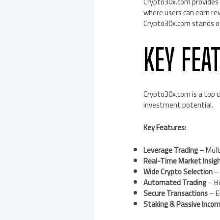
Crypto30x.com provides 
where users can earn re
Crypto30x.com stands out
KEY FEA
Crypto30x.com is a top ch
investment potential.
Key Features:
Leverage Trading
– Multi
Real-Time Market Insig
Wide Crypto Selection
– 
Automated Trading
– Bo
Secure Transactions
– E
Staking & Passive Inco