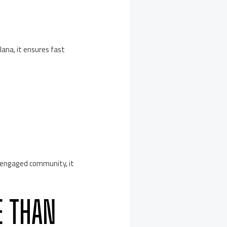
ana, it ensures fast
n engaged community, it
E THAN