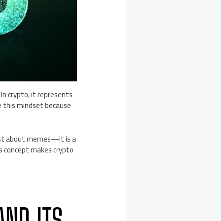
n crypto, it represents
e this mindset because
just about memes—it is a
is concept makes crypto
AND ITS