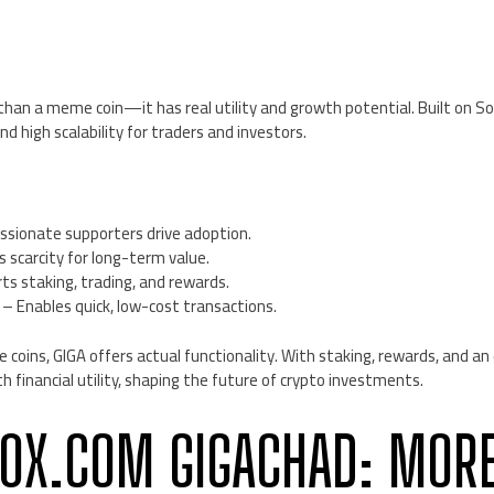
E
han a meme coin—it has real utility and growth potential. Built on Sol
nd high scalability for traders and investors.
ssionate supporters drive adoption.
 scarcity for long-term value.
s staking, trading, and rewards.
– Enables quick, low-cost transactions.
coins, GIGA offers actual functionality. With staking, rewards, and a
 financial utility, shaping the future of crypto investments.
0X.COM GIGACHAD: MOR