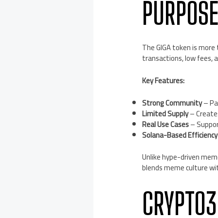
PURPOS
The GIGA token is more t
transactions, low fees, a
Key Features:
Strong Community
– Pa
Limited Supply
– Creates
Real Use Cases
– Support
Solana-Based Efficiency
Unlike hype-driven meme 
blends meme culture with
CRYPTO3