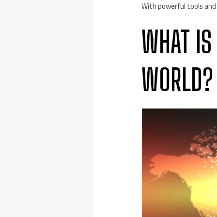
With powerful tools and
WHAT IS
WORLD?