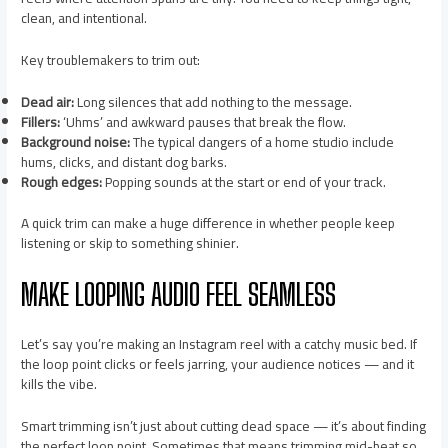
clean, and intentional.
Key troublemakers to trim out:
Dead air:
Long silences that add nothing to the message.
Fillers:
‘Uhms’ and awkward pauses that break the flow.
Background noise:
The typical dangers of a home studio include
hums, clicks, and distant dog barks.
Rough edges:
Popping sounds at the start or end of your track.
A quick trim can make a huge difference in whether people keep
listening or skip to something shinier.
MAKE LOOPING AUDIO FEEL SEAMLESS
Let’s say you’re making an Instagram reel with a catchy music bed. If
the loop point clicks or feels jarring, your audience notices — and it
kills the vibe.
Smart trimming isn’t just about cutting dead space — it’s about finding
the perfect loop point. Sometimes that means trimming mid-beat so