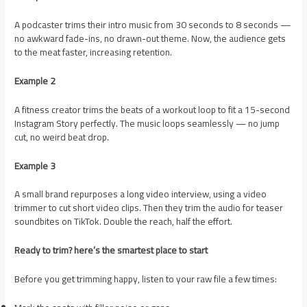
A podcaster trims their intro music from 30 seconds to 8 seconds —
no awkward fade-ins, no drawn-out theme. Now, the audience gets
to the meat faster, increasing retention.
Example 2
A fitness creator trims the beats of a workout loop to fit a 15-second
Instagram Story perfectly. The music loops seamlessly — no jump
cut, no weird beat drop.
Example 3
A small brand repurposes a long video interview, using a video
trimmer to cut short video clips. Then they trim the audio for teaser
soundbites on TikTok. Double the reach, half the effort.
Ready to trim? here’s the smartest place to start
Before you get trimming happy, listen to your raw file a few times: