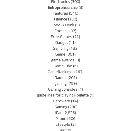
Electronics
(300)
Entrepreneurship
(3)
Features
(540)
Finances
(30)
Food & Drink
(9)
Football
(37)
Free Games
(74)
Gadget
(11)
Gambling
(133)
Game
(301)
game awards
(3)
GameCube
(6)
GameRankings
(167)
Games
(201)
gaming
(759)
Gaming consoles
(1)
guidelines for playing Roulette
(1)
Hardware
(14)
iGaming
(298)
iPad
(2,826)
iPhone
(606)
Lifestyle
(2)
Linux
(1)