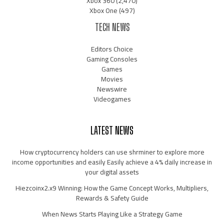
Xbox 360
(2,470)
Xbox One
(497)
TECH NEWS
Editors Choice
Gaming Consoles
Games
Movies
Newswire
Videogames
LATEST NEWS
How cryptocurrency holders can use shrminer to explore more
income opportunities and easily Easily achieve a 4% daily increase in
your digital assets
Hiezcoinx2.x9 Winning: How the Game Concept Works, Multipliers,
Rewards & Safety Guide
When News Starts Playing Like a Strategy Game