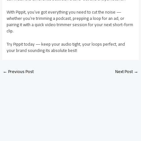
With Pippit, you’ve got everything you need to cut the noise —
whether you’re trimming a podcast, prepping a loop for an ad, or
pairing it with a quick video trimmer session for your next short-form
clip.
Try Pippit today — keep your audio tight, your loops perfect, and
your brand sounding its absolute best!
←
Previous Post
Next Post
→