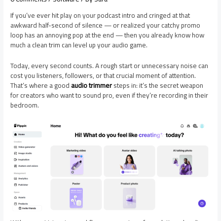
If you’ve ever hit play on your podcast intro and cringed at that
awkward half-second of silence — or realized your catchy promo
loop has an annoying pop at the end — then you already know how
much a clean trim can level up your audio game.
Today, every second counts. A rough start or unnecessary noise can
cost you listeners, followers, or that crucial moment of attention.
That’s where a good
audio trimmer
steps in: it’s the secret weapon
for creators who want to sound pro, even if they’re recording in their
bedroom.