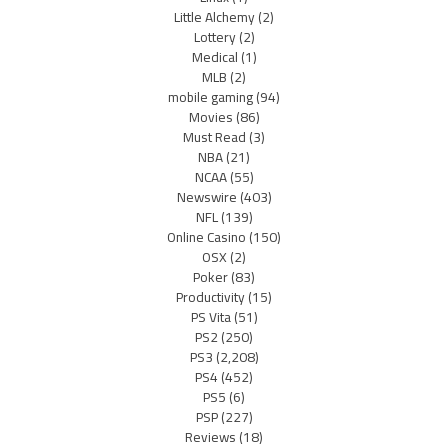
Little Alchemy
(2)
Lottery
(2)
Medical
(1)
MLB
(2)
mobile gaming
(94)
Movies
(86)
Must Read
(3)
NBA
(21)
NCAA
(55)
Newswire
(403)
NFL
(139)
Online Casino
(150)
OSX
(2)
Poker
(83)
Productivity
(15)
PS Vita
(51)
PS2
(250)
PS3
(2,208)
PS4
(452)
PS5
(6)
PSP
(227)
Reviews
(18)