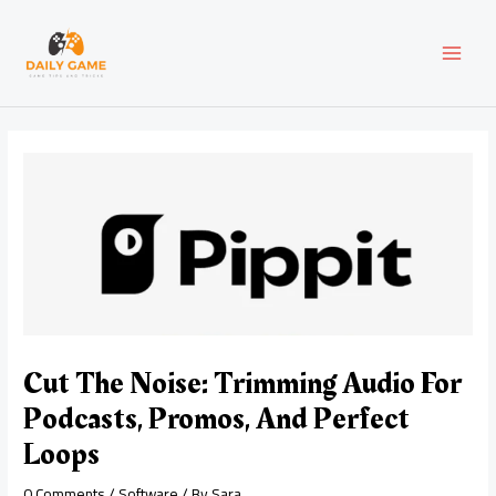
Skip
Post
MAI
to
navigation
content
MEN
Cut The Noise: Trimming Audio For
Podcasts, Promos, And Perfect
Loops
0 Comments
/
Software
/ By
Sara