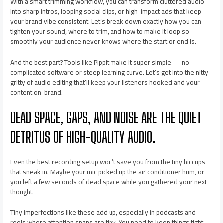
With a smart trimming workflow, you can transform cluttered audio
into sharp intros, looping social clips, or high-impact ads that keep
your brand vibe consistent. Let’s break down exactly how you can
tighten your sound, where to trim, and how to make it loop so
smoothly your audience never knows where the start or end is.
And the best part? Tools like Pippit make it super simple — no
complicated software or steep learning curve. Let’s get into the nitty-
gritty of audio editing that’ll keep your listeners hooked and your
content on-brand.
DEAD SPACE, GAPS, AND NOISE ARE THE QUIET
DETRITUS OF HIGH-QUALITY AUDIO.
Even the best recording setup won’t save you from the tiny hiccups
that sneak in. Maybe your mic picked up the air conditioner hum, or
you left a few seconds of dead space while you gathered your next
thought.
Tiny imperfections like these add up, especially in podcasts and
reels where attention spans are tiny. You need to keep things tight,