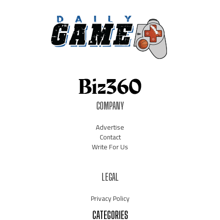
COMPANY
Advertise
Contact
Write For Us
LEGAL
Privacy Policy
CATEGORIES