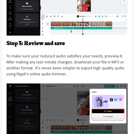
Step 3: Review and save
To make sure your reduced audio satisfies your needs, preview it.
After making any last-minute changes, download your file in MP3 or
another format. It’s never been simpler to export high-quality audio
using Pippit’s online audio trimmer.