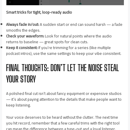
Smart tricks for tight, loop-ready audio
Always fade in/out:
A sudden start or end can sound harsh — a fade
smooths the edges.
Check your waveform:
Look for natural points where the audio
returns to baseline — great spots for clean cuts.
Keep it consistent:
If you’re trimming for a series (like multiple
podcast intros), use the same settings to keep your vibe consistent.
FINAL THOUGHTS: DON’T LET THE NOISE STEAL
YOUR STORY
A polished final cut isn’t about fancy equipment or expensive studios
— it’s about paying attention to the details that make people want to
keep listening.
Your voice deserves to be heard without the clutter. The next time
you hit record, remember that a few careful trims with the right tool
can mean the difference between a tune-out and a loyal listener.