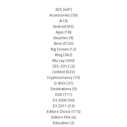
3DS
(481)
Accessories
(39)
AI
(3)
Android
(65)
Apps
(18)
Beaches
(9)
Best of
(35)
Big Screen
(12)
Blog
(362)
Blu-ray
(350)
CES-2012
(2)
Contest
(632)
Cryptocurrency
(10)
D-BOX
(37)
Destinations
(9)
DVD
(111)
E3 2006
(50)
E3 2011
(53)
Editors Choice
(115)
Editors Pick
(4)
Education
(2)