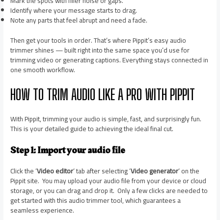
Mark the spots with filler noise or gaps.
Identify where your message starts to drag.
Note any parts that feel abrupt and need a fade.
Then get your tools in order. That’s where Pippit’s easy audio
trimmer shines — built right into the same space you’d use for
trimming video or generating captions. Everything stays connected in
one smooth workflow.
HOW TO TRIM AUDIO LIKE A PRO WITH PIPPIT
With Pippit, trimming your audio is simple, fast, and surprisingly fun.
This is your detailed guide to achieving the ideal final cut.
Step 1: Import your audio file
Click the ‘
Video editor
‘ tab after selecting ‘
Video generator
‘ on the
Pippit site. You may upload your audio file from your device or cloud
storage, or you can drag and drop it. Only a few clicks are needed to
get started with this audio trimmer tool, which guarantees a
seamless experience.