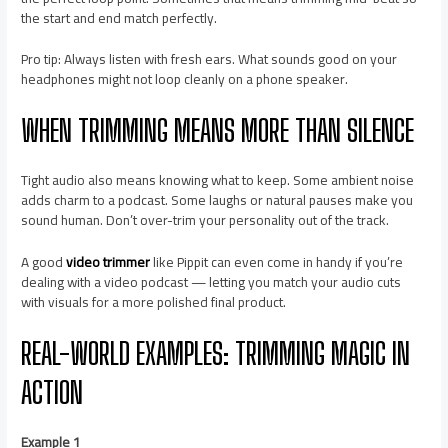
the start and end match perfectly.
Pro tip: Always listen with fresh ears. What sounds good on your
headphones might not loop cleanly on a phone speaker.
WHEN TRIMMING MEANS MORE THAN SILENCE
Tight audio also means knowing what to keep. Some ambient noise
adds charm to a podcast. Some laughs or natural pauses make you
sound human. Don’t over-trim your personality out of the track.
A good
video trimmer
like Pippit can even come in handy if you’re
dealing with a video podcast — letting you match your audio cuts
with visuals for a more polished final product.
REAL-WORLD EXAMPLES: TRIMMING MAGIC IN
ACTION
Example 1