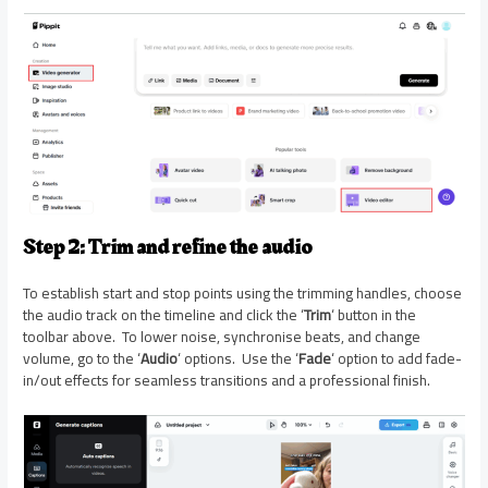
Step 2: Trim and refine the audio
To establish start and stop points using the trimming handles, choose
the audio track on the timeline and click the ‘
Trim
‘ button in the
toolbar above. To lower noise, synchronise beats, and change
volume, go to the ‘
Audio
‘ options. Use the ‘
Fade
‘ option to add fade-
in/out effects for seamless transitions and a professional finish.