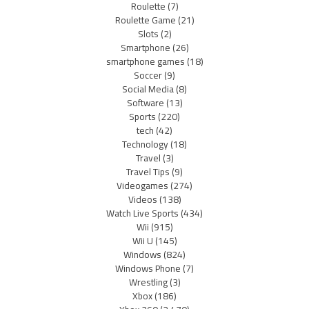
Roulette
(7)
Roulette Game
(21)
Slots
(2)
Smartphone
(26)
smartphone games
(18)
Soccer
(9)
Social Media
(8)
Software
(13)
Sports
(220)
tech
(42)
Technology
(18)
Travel
(3)
Travel Tips
(9)
Videogames
(274)
Videos
(138)
Watch Live Sports
(434)
Wii
(915)
Wii U
(145)
Windows
(824)
Windows Phone
(7)
Wrestling
(3)
Xbox
(186)