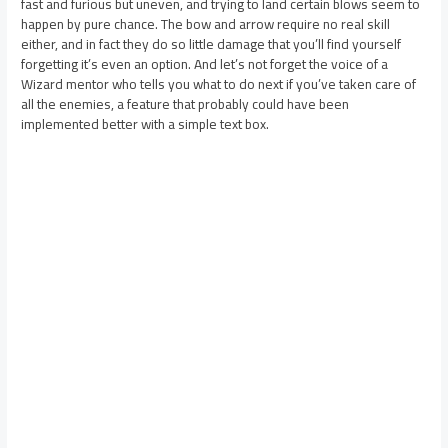
fast and furious but uneven, and trying to land certain blows seem to
happen by pure chance. The bow and arrow require no real skill
either, and in fact they do so little damage that you’ll find yourself
forgetting it’s even an option. And let’s not forget the voice of a
Wizard mentor who tells you what to do next if you’ve taken care of
all the enemies, a feature that probably could have been
implemented better with a simple text box.