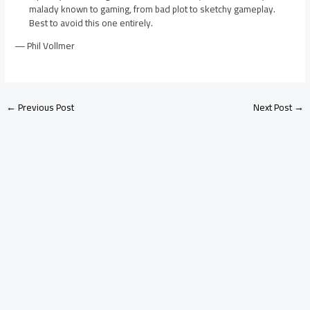
malady known to gaming, from bad plot to sketchy gameplay.
Best to avoid this one entirely.
— Phil Vollmer
←
Previous Post
Next Post
→