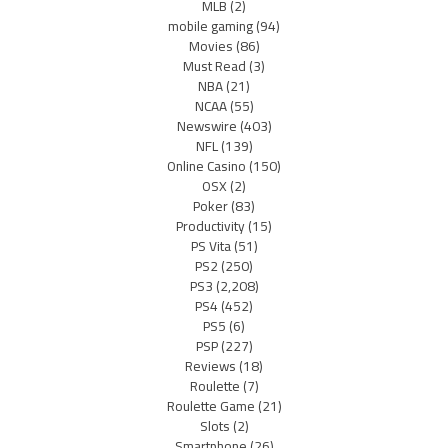
MLB
(2)
mobile gaming
(94)
Movies
(86)
Must Read
(3)
NBA
(21)
NCAA
(55)
Newswire
(403)
NFL
(139)
Online Casino
(150)
OSX
(2)
Poker
(83)
Productivity
(15)
PS Vita
(51)
PS2
(250)
PS3
(2,208)
PS4
(452)
PS5
(6)
PSP
(227)
Reviews
(18)
Roulette
(7)
Roulette Game
(21)
Slots
(2)
Smartphone
(26)