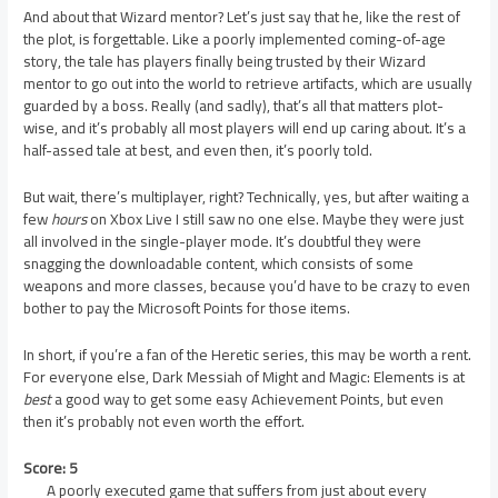
And about that Wizard mentor? Let’s just say that he, like the rest of
the plot, is forgettable. Like a poorly implemented coming-of-age
story, the tale has players finally being trusted by their Wizard
mentor to go out into the world to retrieve artifacts, which are usually
guarded by a boss. Really (and sadly), that’s all that matters plot-
wise, and it’s probably all most players will end up caring about. It’s a
half-assed tale at best, and even then, it’s poorly told.
But wait, there’s multiplayer, right? Technically, yes, but after waiting a
few
hours
on Xbox Live I still saw no one else. Maybe they were just
all involved in the single-player mode. It’s doubtful they were
snagging the downloadable content, which consists of some
weapons and more classes, because you’d have to be crazy to even
bother to pay the Microsoft Points for those items.
In short, if you’re a fan of the Heretic series, this may be worth a rent.
For everyone else, Dark Messiah of Might and Magic: Elements is at
best
a good way to get some easy Achievement Points, but even
then it’s probably not even worth the effort.
Score: 5
A poorly executed game that suffers from just about every