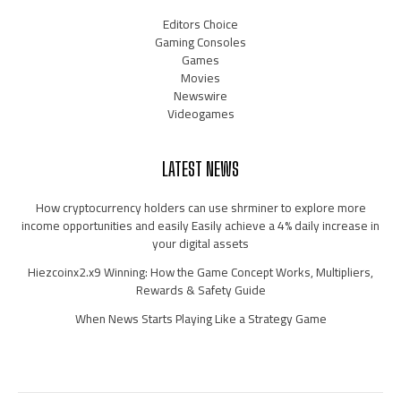
Editors Choice
Gaming Consoles
Games
Movies
Newswire
Videogames
LATEST NEWS
How cryptocurrency holders can use shrminer to explore more
income opportunities and easily Easily achieve a 4% daily increase in
your digital assets
Hiezcoinx2.x9 Winning: How the Game Concept Works, Multipliers,
Rewards & Safety Guide
When News Starts Playing Like a Strategy Game