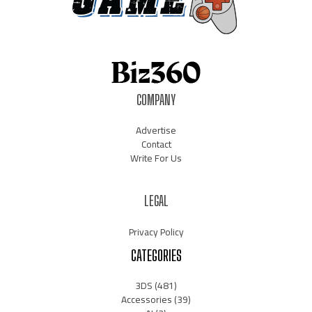
COMPANY
Advertise
Contact
Write For Us
LEGAL
Privacy Policy
CATEGORIES
3DS
(481)
Accessories
(39)