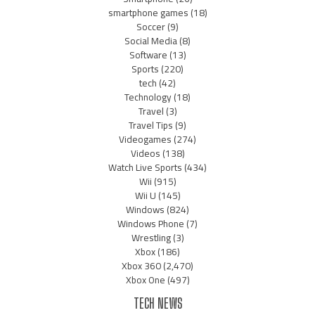
smartphone games
(18)
Soccer
(9)
Social Media
(8)
Software
(13)
Sports
(220)
tech
(42)
Technology
(18)
Travel
(3)
Travel Tips
(9)
Videogames
(274)
Videos
(138)
Watch Live Sports
(434)
Wii
(915)
Wii U
(145)
Windows
(824)
Windows Phone
(7)
Wrestling
(3)
Xbox
(186)
Xbox 360
(2,470)
Xbox One
(497)
TECH NEWS