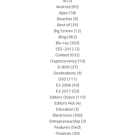
AI
(3)
Android
(65)
Apps
(18)
Beaches
(9)
Best of
(35)
Big Screen
(12)
Blog
(362)
Blu-ray
(350)
CES-2012
(2)
Contest
(632)
Cryptocurrency
(10)
D-BOX
(37)
Destinations
(9)
DVD
(111)
E3 2006
(50)
E3 2011
(53)
Editors Choice
(115)
Editors Pick
(4)
Education
(2)
Electronics
(300)
Entrepreneurship
(3)
Features
(540)
Finances
(30)