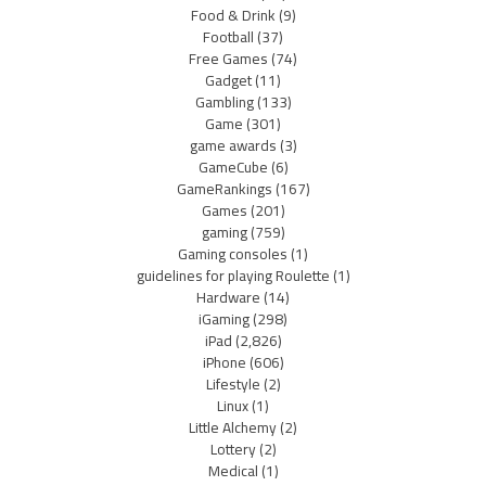
Food & Drink
(9)
Football
(37)
Free Games
(74)
Gadget
(11)
Gambling
(133)
Game
(301)
game awards
(3)
GameCube
(6)
GameRankings
(167)
Games
(201)
gaming
(759)
Gaming consoles
(1)
guidelines for playing Roulette
(1)
Hardware
(14)
iGaming
(298)
iPad
(2,826)
iPhone
(606)
Lifestyle
(2)
Linux
(1)
Little Alchemy
(2)
Lottery
(2)
Medical
(1)