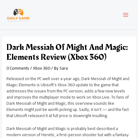
Skip
Post
MAI
to
navigation
content
MEN
Dark Messiah Of Might And Magic:
Elements Review (Xbox 360)
0 Comments
/
Xbox 360
/ By
Sara
Released on the PC well over a year ago, Dark Messiah of Might and
Magic: Elements is Ubisoft’s Xbox 360 update to the game that
addresses the issues from the PC version, adds a few new levels
and improves the multiplayer mode to work on Xbox Live. To fans of
Dark Messiah of Might and Magic, this overview sounds like
Elements might just be worth picking up. Sadly, it isn’t — and the fact
that Ubisoft released it at full price is downright insulting.
Dark Messiah of Might and Magic is probably best described a
modern version of Heretic, a first-person shooter but with a fantasy