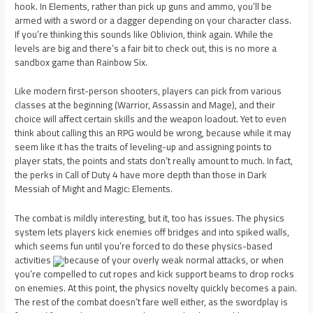
hook. In Elements, rather than pick up guns and ammo, you’ll be
armed with a sword or a dagger depending on your character class.
If you’re thinking this sounds like Oblivion, think again. While the
levels are big and there’s a fair bit to check out, this is no more a
sandbox game than Rainbow Six.
Like modern first-person shooters, players can pick from various
classes at the beginning (Warrior, Assassin and Mage), and their
choice will affect certain skills and the weapon loadout. Yet to even
think about calling this an RPG would be wrong, because while it may
seem like it has the traits of leveling-up and assigning points to
player stats, the points and stats don’t really amount to much. In fact,
the perks in Call of Duty 4 have more depth than those in Dark
Messiah of Might and Magic: Elements.
The combat is mildly interesting, but it, too has issues. The physics
system lets players kick enemies off bridges and into spiked walls,
which seems fun until you’re forced to do these physics-based
activities
because of your overly weak normal attacks, or when
you’re compelled to cut ropes and kick support beams to drop rocks
on enemies. At this point, the physics novelty quickly becomes a pain.
The rest of the combat doesn’t fare well either, as the swordplay is