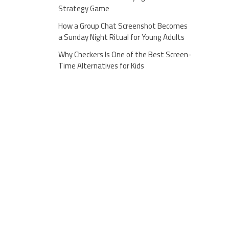
Strategy Game
How a Group Chat Screenshot Becomes
a Sunday Night Ritual for Young Adults
Why Checkers Is One of the Best Screen-
Time Alternatives for Kids