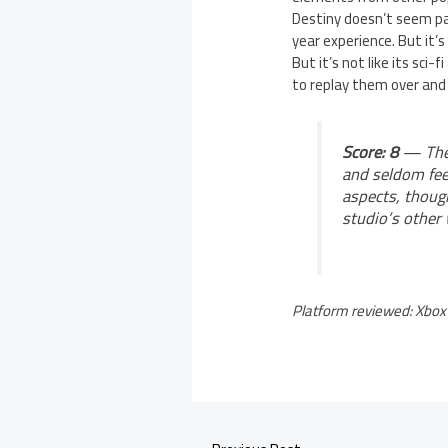
Destiny doesn’t seem par
year experience. But it’s
But it’s not like its sci
to replay them over and 
Score: 8
— The 
and seldom feel
aspects, though
studio’s other
Platform reviewed: Xbox 