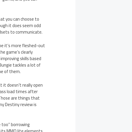
hat you can choose to
though it does seem odd
adsets to communicate.
ope it’s more fleshed-out
he game’s clearly
 improving skills based
ungie tackles a lot of
ne of them.
t it doesn’t really open
-ass load times after
 Those are things that
 my Destiny review is
me too” borrowing
 its MMO lite elements,