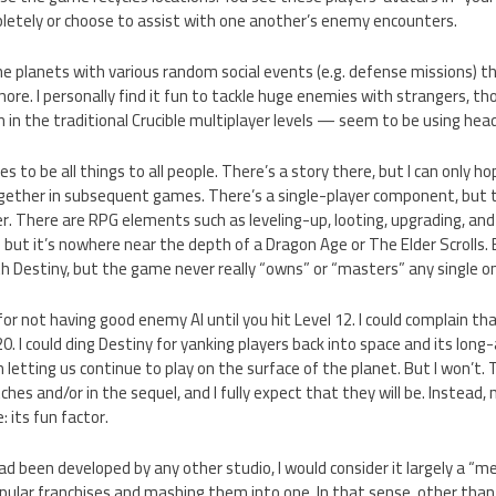
letely or choose to assist with one another’s enemy encounters.
e planets with various random social events (e.g. defense missions) t
gnore. I personally find it fun to tackle huge enemies with strangers, 
 in the traditional Crucible multiplayer levels — seem to be using he
s to be all things to all people. There’s a story there, but I can only h
ogether in subsequent games. There’s a single-player component, but t
r. There are RPG elements such as leveling-up, looting, upgrading, and
t it’s nowhere near the depth of a Dragon Age or The Elder Scrolls. B
 Destiny, but the game never really “owns” or “masters” any single o
for not having good enemy AI until you hit Level 12. I could complain tha
20. I could ding Destiny for yanking players back into space and its long
 letting us continue to play on the surface of the planet. But I won’t.
ches and/or in the sequel, and I fully expect that they will be. Instead,
 its fun factor.
 had been developed by any other studio, I would consider it largely a “
ular franchises and mashing them into one. In that sense, other than