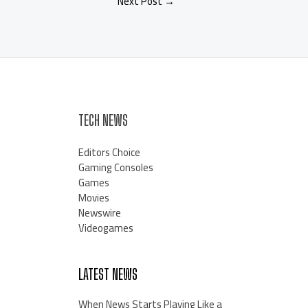
Next Post
→
TECH NEWS
Editors Choice
Gaming Consoles
Games
Movies
Newswire
Videogames
LATEST NEWS
When News Starts Playing Like a