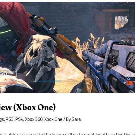
iew (Xbox One)
gs
,
PS3
,
PS4
,
Xbox 360
,
Xbox One
/ By
Sara
e’s ability to live up to the hype, so I’ll go to great lengths in this Dest