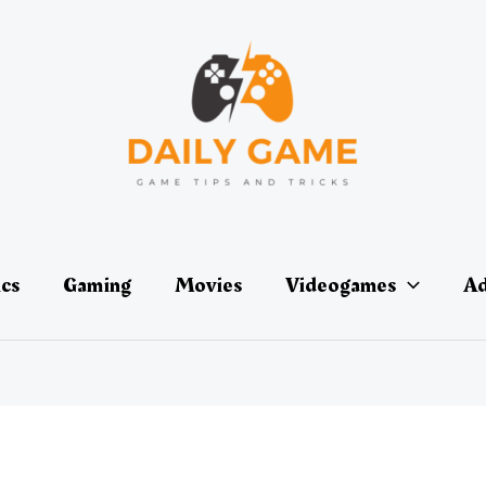
ics
Gaming
Movies
Videogames
Ad