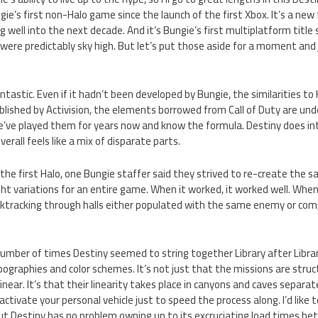
gie’s first non-Halo game since the launch of the first Xbox. It’s a new 
well into the next decade. And it’s Bungie’s first multiplatform title
 were predictably sky high. But let’s put those aside for a moment an
ntastic. Even if it hadn’t been developed by Bungie, the similarities to
ublished by Activision, the elements borrowed from Call of Duty are un
 we’ve played them for years now and know the formula. Destiny does i
rall feels like a mix of disparate parts.
he first Halo, one Bungie staffer said they strived to re-create the s
ght variations for an entire game. When it worked, it worked well. When 
acktracking through halls either populated with the same enemy or com
umber of times Destiny seemed to string together Library after Librar
graphies and color schemes. It’s not just that the missions are structu
 linear. It’s that their linearity takes place in canyons and caves separ
activate your personal vehicle just to speed the process along. I’d like t
 but Destiny has no problem owning up to its excruciating load times b