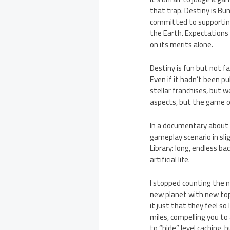
that trap. Destiny is Bun
committed to supporting 
the Earth. Expectations
on its merits alone.
Destiny is fun but not fa
Even if it hadn’t been p
stellar franchises, but
aspects, but the game ove
In a documentary about t
gameplay scenario in sli
Library: long, endless b
artificial life.
I stopped counting the n
new planet with new topo
it just that they feel so
miles, compelling you to 
to “hide” level caching,