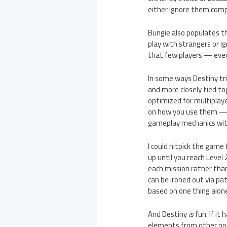
either ignore them comp
Bungie also populates th
play with strangers or i
that few players — even
In some ways Destiny trie
and more closely tied t
optimized for multiplaye
on how you use them — bu
gameplay mechanics with
I could nitpick the game 
up until you reach Level 
each mission rather than
can be ironed out via pat
based on one thing alone:
And Destiny
is
fun. If it
elements from other pop