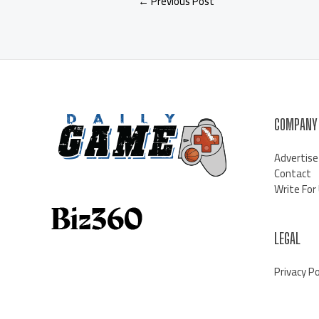
←
Previous Post
COMPANY
Advertise
Contact
Write For
LEGAL
Privacy Po