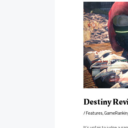
Destiny Rev
/
Features
,
GameRankin
It’s unfair to judge a gam