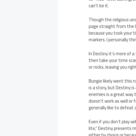
can’t be it.
Though the religious un
page straight from the 
because you took your ti
markers. I personally thi
In Destiny it’s more of a
then take your time sca
or rocks, leaving you rig
Bungie likely went this 
is a story, but Destiny 
enemies is a great way 
doesn’t work as well or f
generally like to defeat
Even if you don’t play w
lite,” Destiny presents 
either by choice or beca