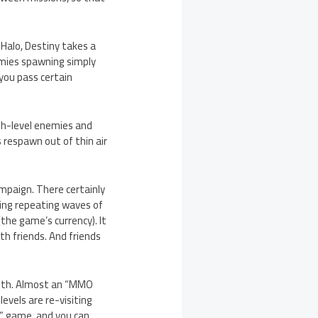
Halo, Destiny takes a
emies spawning simply
 you pass certain
igh-level enemies and
 respawn out of thin air
ampaign. There certainly
aving repeating waves of
he game’s currency). It
ith friends. And friends
 with. Almost an “MMO
evels are re-visiting
r” game, and you can