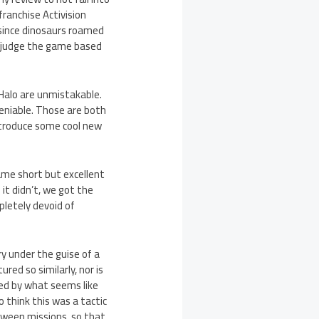
franchise Activision
 since dinosaurs roamed
d judge the game based
 Halo are unmistakable.
deniable. Those are both
ntroduce some cool new
ame short but excellent
it didn’t, we got the
pletely devoid of
y under the guise of a
red so similarly, nor is
ated by what seems like
o think this was a tactic
etween missions, so that