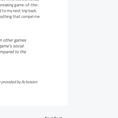
undbreaking game-of-the-
rd to my next trip back.
s anything that compel me
om other games
game’s social
ompared to the
provided by Activision.