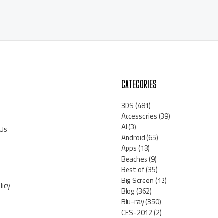
CATEGORIES
3DS
(481)
Accessories
(39)
AI
(3)
 Us
Android
(65)
Apps
(18)
Beaches
(9)
Best of
(35)
Big Screen
(12)
licy
Blog
(362)
Blu-ray
(350)
CES-2012
(2)