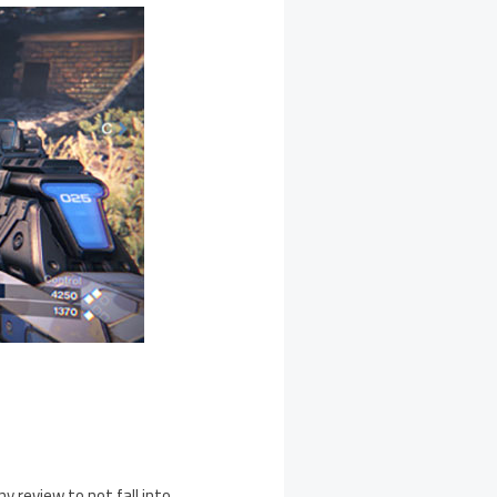
iny review to not fall into