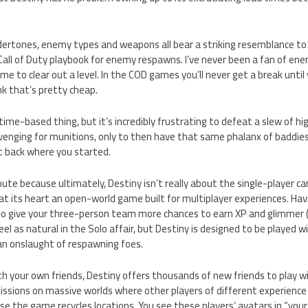
dertones, enemy types and weapons all bear a striking resemblance to 
Call of Duty playbook for enemy respawns. I’ve never been a fan of en
me to clear out a level. In the COD games you’ll never get a break until
nk that’s pretty cheap.
 time-based thing, but it’s incredibly frustrating to defeat a slew of h
venging for munitions, only to then have that same phalanx of baddies
ht back where you started.
route because ultimately, Destiny isn’t really about the single-player c
is at its heart an open-world game built for multiplayer experiences. H
to give your three-person team more chances to earn XP and glimmer (t
eel as natural in the Solo affair, but Destiny is designed to be played w
 an onslaught of respawning foes.
ith your own friends, Destiny offers thousands of new friends to play
missions on massive worlds where other players of different experience l
use the game recycles locations. You see these players’ avatars in “you