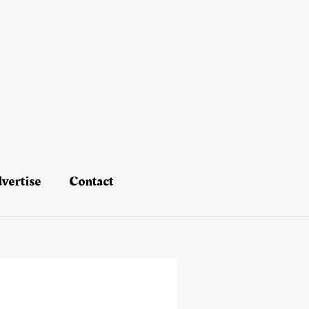
vertise
Contact