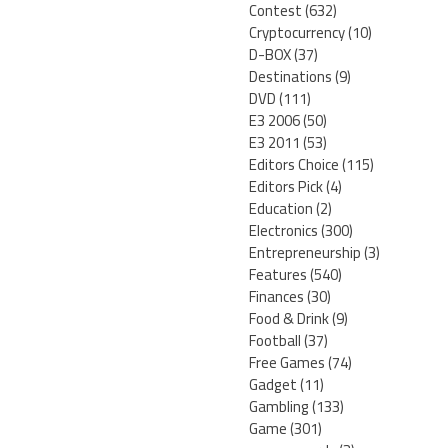
Contest
(632)
Cryptocurrency
(10)
D-BOX
(37)
Destinations
(9)
DVD
(111)
E3 2006
(50)
E3 2011
(53)
Editors Choice
(115)
Editors Pick
(4)
Education
(2)
Electronics
(300)
Entrepreneurship
(3)
Features
(540)
Finances
(30)
Food & Drink
(9)
Football
(37)
Free Games
(74)
Gadget
(11)
Gambling
(133)
Game
(301)