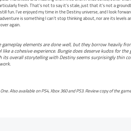
ticularly fresh. That’s not to say it’s stale, just that it’s not a gro
 still fun. I’ve enjoyed my time in the Destiny universe, and I look forwa
-fi adventure is something I can’t stop thinking about, nor are its level
over again.
gameplay elements are done well, but they borrow heavily fr
 like a cohesive experience. Bungie does deserve kudos for the 
 its overall storytelling with Destiny seems surprisingly thin c
 work.
One. Also available on PS4, Xbox 360 and PS3. Review copy of the game 