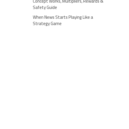
Concept Works, Multipliers, Rewards &
Safety Guide
When News Starts Playing Like a
Strategy Game