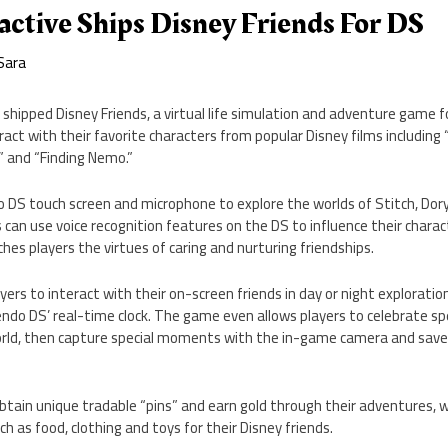
active Ships Disney Friends For DS
Sara
 shipped Disney Friends, a virtual life simulation and adventure game 
eract with their favorite characters from popular Disney films including 
,” and “Finding Nemo.”
o DS touch screen and microphone to explore the worlds of Stitch, Dor
s can use voice recognition features on the DS to influence their charac
hes players the virtues of caring and nurturing friendships.
yers to interact with their on-screen friends in day or night exploratio
ndo DS’ real-time clock. The game even allows players to celebrate sp
 world, then capture special moments with the in-game camera and sav
 obtain unique tradable “pins” and earn gold through their adventures, 
h as food, clothing and toys for their Disney friends.