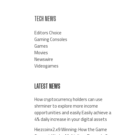
TECH NEWS
Editors Choice
Gaming Consoles
Games
Movies
Newswire
Videogames
LATEST NEWS
How cryptocurrency holders can use
shrminer to explore more income
opportunities and easily Easily achieve a
4% daily increase in your digital assets
Hiezcoinx2.x9 Winning: How the Game