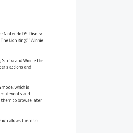
for Nintendo DS. Disney
“The Lion King,” “Winnie
y, Simba and Winnie the
ter’s actions and
n mode, which is
ecial events and
e them to browse later
which allows them to