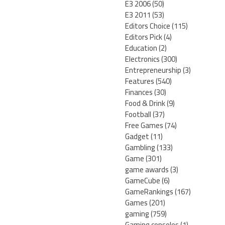
E3 2006
(50)
E3 2011
(53)
Editors Choice
(115)
Editors Pick
(4)
Education
(2)
Electronics
(300)
Entrepreneurship
(3)
Features
(540)
Finances
(30)
Food & Drink
(9)
Football
(37)
Free Games
(74)
Gadget
(11)
Gambling
(133)
Game
(301)
game awards
(3)
GameCube
(6)
GameRankings
(167)
Games
(201)
gaming
(759)
Gaming consoles
(1)