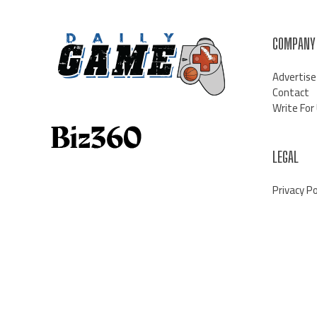
COMPANY
Advertise
Contact
Write For
LEGAL
Privacy Po