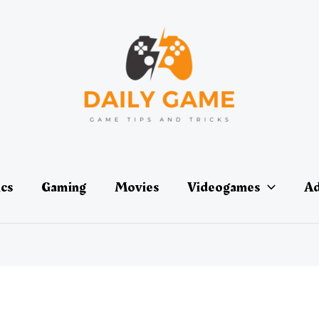
ics
Gaming
Movies
Videogames
Ad