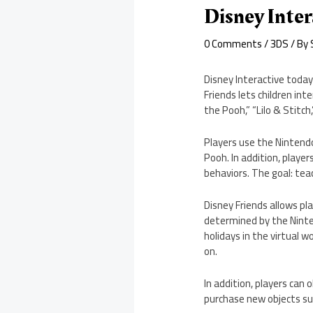
Disney Inter
0 Comments
/
3DS
/ By
Disney Interactive today
Friends lets children int
the Pooh,” “Lilo & Stitch
Players use the Nintend
Pooh. In addition, player
behaviors. The goal: teac
Disney Friends allows pla
determined by the Ninte
holidays in the virtual
on.
In addition, players can
purchase new objects suc