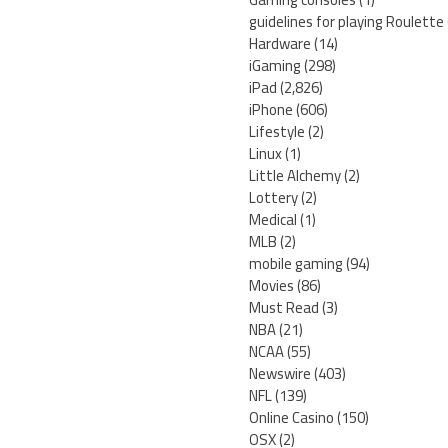
guidelines for playing Roulette
Hardware
(14)
iGaming
(298)
iPad
(2,826)
iPhone
(606)
Lifestyle
(2)
Linux
(1)
Little Alchemy
(2)
Lottery
(2)
Medical
(1)
MLB
(2)
mobile gaming
(94)
Movies
(86)
Must Read
(3)
NBA
(21)
NCAA
(55)
Newswire
(403)
NFL
(139)
Online Casino
(150)
OSX
(2)