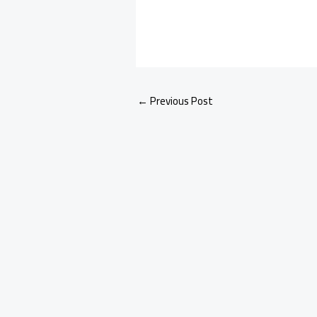
←
Previous Post