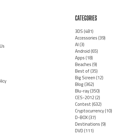
CATEGORIES
3DS
(481)
Accessories
(39)
AI
(3)
 Us
Android
(65)
Apps
(18)
Beaches
(9)
Best of
(35)
Big Screen
(12)
licy
Blog
(362)
Blu-ray
(350)
CES-2012
(2)
Contest
(632)
Cryptocurrency
(10)
D-BOX
(37)
Destinations
(9)
DVD
(111)