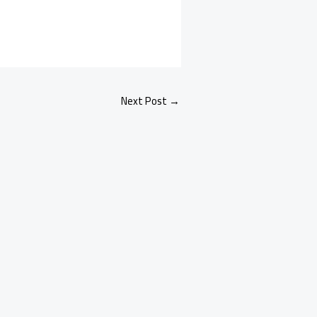
Next Post
→