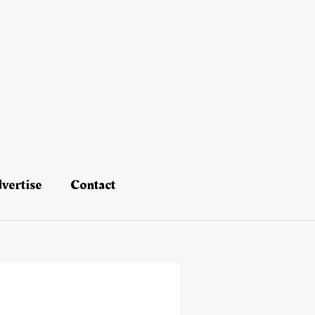
vertise
Contact