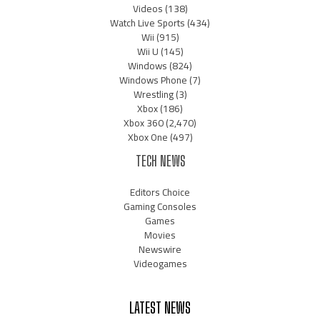
Videos
(138)
Watch Live Sports
(434)
Wii
(915)
Wii U
(145)
Windows
(824)
Windows Phone
(7)
Wrestling
(3)
Xbox
(186)
Xbox 360
(2,470)
Xbox One
(497)
TECH NEWS
Editors Choice
Gaming Consoles
Games
Movies
Newswire
Videogames
LATEST NEWS