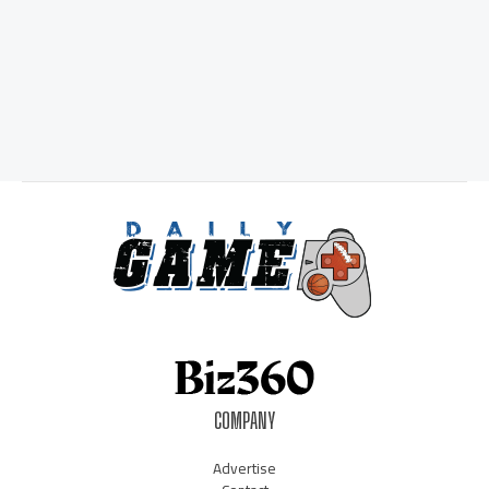
COMPANY
Advertise