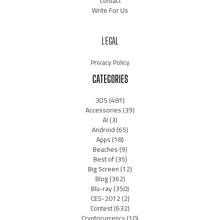
Contact
Write For Us
LEGAL
Privacy Policy
CATEGORIES
3DS
(481)
Accessories
(39)
AI
(3)
Android
(65)
Apps
(18)
Beaches
(9)
Best of
(35)
Big Screen
(12)
Blog
(362)
Blu-ray
(350)
CES-2012
(2)
Contest
(632)
Cryptocurrency
(10)