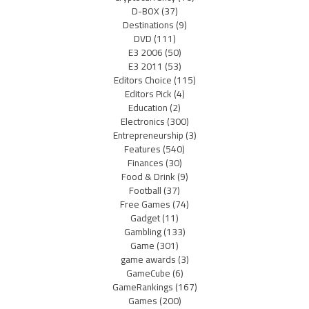
D-BOX
(37)
Destinations
(9)
DVD
(111)
E3 2006
(50)
E3 2011
(53)
Editors Choice
(115)
Editors Pick
(4)
Education
(2)
Electronics
(300)
Entrepreneurship
(3)
Features
(540)
Finances
(30)
Food & Drink
(9)
Football
(37)
Free Games
(74)
Gadget
(11)
Gambling
(133)
Game
(301)
game awards
(3)
GameCube
(6)
GameRankings
(167)
Games
(200)