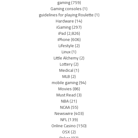
gaming
(759)
Gaming consoles
(1)
guidelines for playing Roulette
(1)
Hardware
(14)
iGaming
(297)
iPad
(2,826)
iPhone
(606)
Lifestyle
(2)
Linux
(1)
Little Alchemy
(2)
Lottery
(2)
Medical
(1)
MLB
(2)
mobile gaming
(94)
Movies
(86)
Must Read
(3)
NBA
(21)
NCAA
(55)
Newswire
(403)
NFL
(139)
Online Casino
(150)
OSX
(2)
Poker
(83)