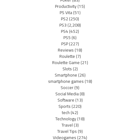
Productivity
(15)
PS Vita
(51)
PS2
(250)
PS3
(2,208)
PS4
(452)
PS5
(6)
PSP
(227)
Reviews
(18)
Roulette
(7)
Roulette Game
(21)
Slots
(2)
Smartphone
(26)
smartphone games
(18)
Soccer
(9)
Social Media
(8)
Software
(13)
Sports
(220)
tech
(42)
Technology
(18)
Travel
(3)
Travel Tips
(9)
Videogames
(274)