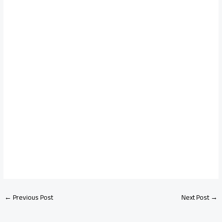
←
Previous Post
Next Post
→