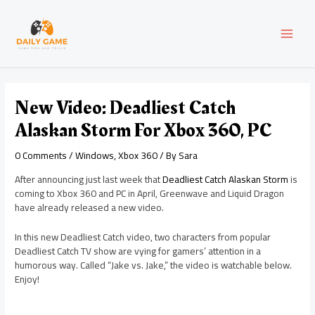
Skip
Post
MAI
to
navigation
content
MEN
New Video: Deadliest Catch
Alaskan Storm For Xbox 360, PC
0 Comments
/
Windows
,
Xbox 360
/ By
Sara
After announcing just last week that
Deadliest Catch Alaskan Storm
is
coming to Xbox 360 and PC in April, Greenwave and Liquid Dragon
have already released a new video.
In this new Deadliest Catch video, two characters from popular
Deadliest Catch TV show are vying for gamers’ attention in a
humorous way. Called “Jake vs. Jake,” the video is watchable below.
Enjoy!