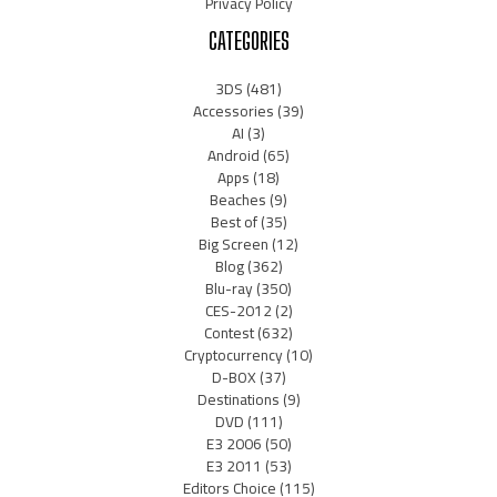
Privacy Policy
CATEGORIES
3DS
(481)
Accessories
(39)
AI
(3)
Android
(65)
Apps
(18)
Beaches
(9)
Best of
(35)
Big Screen
(12)
Blog
(362)
Blu-ray
(350)
CES-2012
(2)
Contest
(632)
Cryptocurrency
(10)
D-BOX
(37)
Destinations
(9)
DVD
(111)
E3 2006
(50)
E3 2011
(53)
Editors Choice
(115)