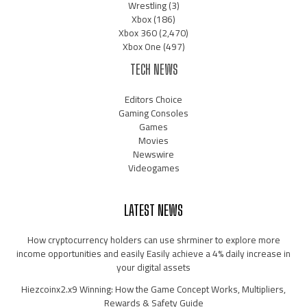
Wrestling
(3)
Xbox
(186)
Xbox 360
(2,470)
Xbox One
(497)
TECH NEWS
Editors Choice
Gaming Consoles
Games
Movies
Newswire
Videogames
LATEST NEWS
How cryptocurrency holders can use shrminer to explore more
income opportunities and easily Easily achieve a 4% daily increase in
your digital assets
Hiezcoinx2.x9 Winning: How the Game Concept Works, Multipliers,
Rewards & Safety Guide