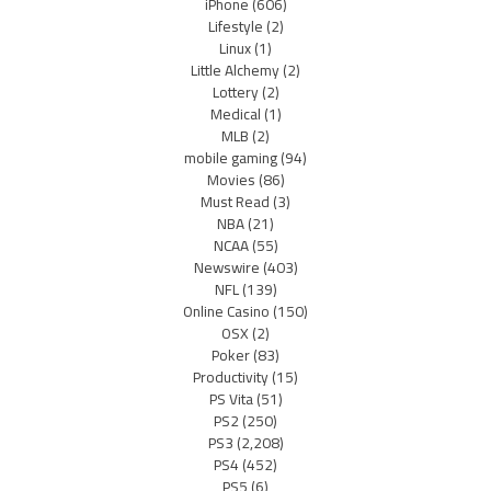
iPhone
(606)
Lifestyle
(2)
Linux
(1)
Little Alchemy
(2)
Lottery
(2)
Medical
(1)
MLB
(2)
mobile gaming
(94)
Movies
(86)
Must Read
(3)
NBA
(21)
NCAA
(55)
Newswire
(403)
NFL
(139)
Online Casino
(150)
OSX
(2)
Poker
(83)
Productivity
(15)
PS Vita
(51)
PS2
(250)
PS3
(2,208)
PS4
(452)
PS5
(6)