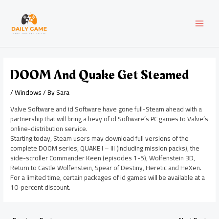
Skip
Post
MAI
to
navigation
content
MEN
DOOM And Quake Get Steamed
/
Windows
/ By
Sara
Valve Software and id Software have gone full-Steam ahead with a
partnership that will bring a bevy of id Software’s PC games to Valve’s
online-distribution service.
Starting today, Steam users may download full versions of the
complete DOOM series, QUAKE I – III (including mission packs), the
side-scroller Commander Keen (episodes 1-5), Wolfenstein 3D,
Return to Castle Wolfenstein, Spear of Destiny, Heretic and HeXen.
For a limited time, certain packages of id games will be available at a
10-percent discount.