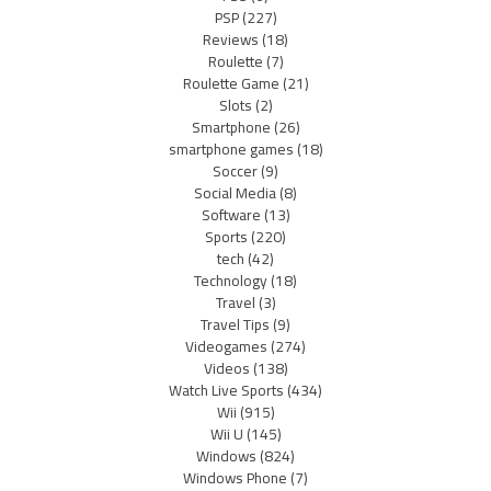
PSP
(227)
Reviews
(18)
Roulette
(7)
Roulette Game
(21)
Slots
(2)
Smartphone
(26)
smartphone games
(18)
Soccer
(9)
Social Media
(8)
Software
(13)
Sports
(220)
tech
(42)
Technology
(18)
Travel
(3)
Travel Tips
(9)
Videogames
(274)
Videos
(138)
Watch Live Sports
(434)
Wii
(915)
Wii U
(145)
Windows
(824)
Windows Phone
(7)