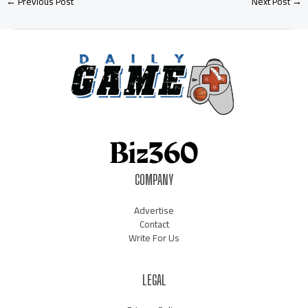
←
Previous Post
Next Post
→
COMPANY
Advertise
Contact
Write For Us
LEGAL