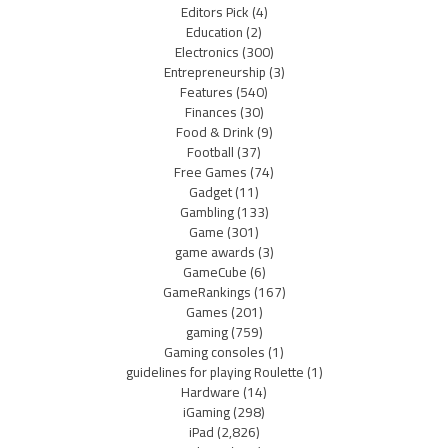
Editors Pick
(4)
Education
(2)
Electronics
(300)
Entrepreneurship
(3)
Features
(540)
Finances
(30)
Food & Drink
(9)
Football
(37)
Free Games
(74)
Gadget
(11)
Gambling
(133)
Game
(301)
game awards
(3)
GameCube
(6)
GameRankings
(167)
Games
(201)
gaming
(759)
Gaming consoles
(1)
guidelines for playing Roulette
(1)
Hardware
(14)
iGaming
(298)
iPad
(2,826)