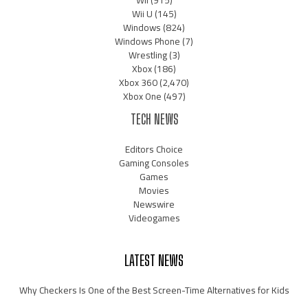
Wii
(915)
Wii U
(145)
Windows
(824)
Windows Phone
(7)
Wrestling
(3)
Xbox
(186)
Xbox 360
(2,470)
Xbox One
(497)
TECH NEWS
Editors Choice
Gaming Consoles
Games
Movies
Newswire
Videogames
LATEST NEWS
Why Checkers Is One of the Best Screen-Time Alternatives for Kids