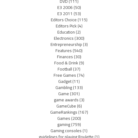
DVD
(111)
E3 2006
(50)
E3 2011
(53)
Editors Choice
(115)
Editors Pick
(4)
Education
(2)
Electronics
(300)
Entrepreneurship
(3)
Features
(540)
Finances
(30)
Food & Drink
(9)
Football
(37)
Free Games
(74)
Gadget
(11)
Gambling
(133)
Game
(301)
game awards
(3)
GameCube
(6)
GameRankings
(167)
Games
(200)
gaming
(759)
Gaming consoles
(1)
guidelines for playing Roulette
(1)