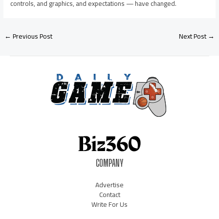
controls, and graphics, and expectations — have changed.
←
Previous Post
Next Post
→
COMPANY
Advertise
Contact
Write For Us