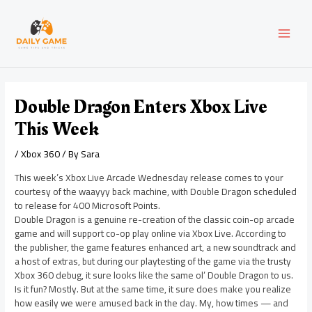
Skip
Post
MAI
to
navigation
content
MEN
Double Dragon Enters Xbox Live
This Week
/
Xbox 360
/ By
Sara
This week’s Xbox Live Arcade Wednesday release comes to your
courtesy of the waayyy back machine, with Double Dragon scheduled
to release for 400 Microsoft Points.
Double Dragon is a genuine re-creation of the classic coin-op arcade
game and will support co-op play online via Xbox Live. According to
the publisher, the game features enhanced art, a new soundtrack and
a host of extras, but during our playtesting of the game via the trusty
Xbox 360 debug, it sure looks like the same ol’ Double Dragon to us.
Is it fun? Mostly. But at the same time, it sure does make you realize
how easily we were amused back in the day. My, how times — and