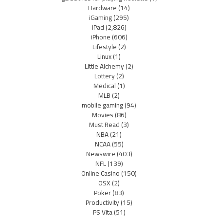
Hardware
(14)
iGaming
(295)
iPad
(2,826)
iPhone
(606)
Lifestyle
(2)
Linux
(1)
Little Alchemy
(2)
Lottery
(2)
Medical
(1)
MLB
(2)
mobile gaming
(94)
Movies
(86)
Must Read
(3)
NBA
(21)
NCAA
(55)
Newswire
(403)
NFL
(139)
Online Casino
(150)
OSX
(2)
Poker
(83)
Productivity
(15)
PS Vita
(51)