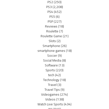
PS2
(250)
PS3
(2,208)
PS4
(452)
PS5
(6)
PSP
(227)
Reviews
(18)
Roulette
(7)
Roulette Game
(21)
Slots
(2)
Smartphone
(26)
smartphone games
(18)
Soccer
(9)
Social Media
(8)
Software
(13)
Sports
(220)
tech
(42)
Technology
(18)
Travel
(3)
Travel Tips
(9)
Videogames
(274)
Videos
(138)
Watch Live Sports
(434)