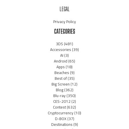
LEGAL
Privacy Policy
CATEGORIES
3DS
(481)
Accessories
(39)
AI
(3)
Android
(65)
Apps
(18)
Beaches
(9)
Best of
(35)
Big Screen
(12)
Blog
(362)
Blu-ray
(350)
CES-2012
(2)
Contest
(632)
Cryptocurrency
(10)
D-BOX
(37)
Destinations
(9)