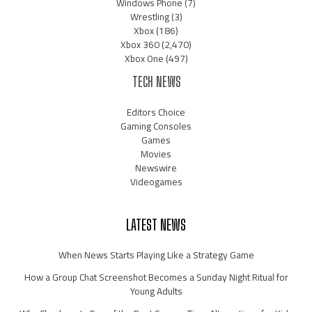
Windows Phone
(7)
Wrestling
(3)
Xbox
(186)
Xbox 360
(2,470)
Xbox One
(497)
TECH NEWS
Editors Choice
Gaming Consoles
Games
Movies
Newswire
Videogames
LATEST NEWS
When News Starts Playing Like a Strategy Game
How a Group Chat Screenshot Becomes a Sunday Night Ritual for
Young Adults