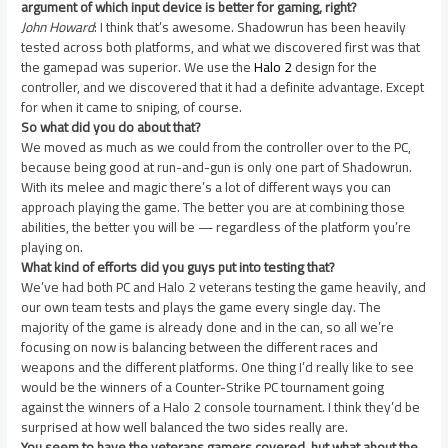
argument of which input device is better for gaming, right?
John Howard
: I think that’s awesome. Shadowrun has been heavily
tested across both platforms, and what we discovered first was that
the gamepad was superior. We use the
Halo 2
design for the
controller, and we discovered that it had a definite advantage. Except
for when it came to sniping, of course.
So what did you do about that?
We moved as much as we could from the controller over to the PC,
because being good at run-and-gun is only one part of Shadowrun.
With its melee and magic there’s a lot of different ways you can
approach playing the game. The better you are at combining those
abilities, the better you will be — regardless of the platform you’re
playing on.
What kind of efforts did you guys put into testing that?
We’ve had both PC and Halo 2 veterans testing the game heavily, and
our own team tests and plays the game every single day. The
majority of the game is already done and in the can, so all we’re
focusing on now is balancing between the different races and
weapons and the different platforms. One thing I’d really like to see
would be the winners of a Counter-Strike PC tournament going
against the winners of a Halo 2 console tournament. I think they’d be
surprised at how well balanced the two sides really are.
You seem to have the veterans gamers covered, but what about the