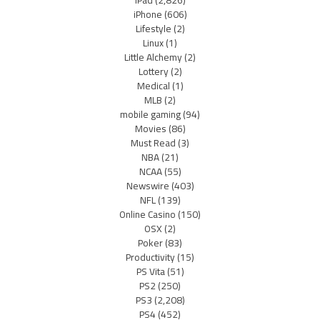
iPad
(2,826)
iPhone
(606)
Lifestyle
(2)
Linux
(1)
Little Alchemy
(2)
Lottery
(2)
Medical
(1)
MLB
(2)
mobile gaming
(94)
Movies
(86)
Must Read
(3)
NBA
(21)
NCAA
(55)
Newswire
(403)
NFL
(139)
Online Casino
(150)
OSX
(2)
Poker
(83)
Productivity
(15)
PS Vita
(51)
PS2
(250)
PS3
(2,208)
PS4
(452)