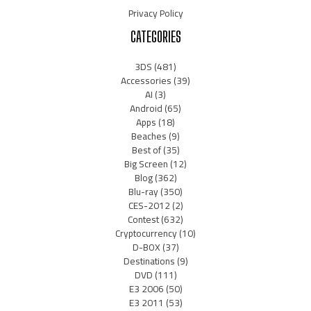
Privacy Policy
CATEGORIES
3DS
(481)
Accessories
(39)
AI
(3)
Android
(65)
Apps
(18)
Beaches
(9)
Best of
(35)
Big Screen
(12)
Blog
(362)
Blu-ray
(350)
CES-2012
(2)
Contest
(632)
Cryptocurrency
(10)
D-BOX
(37)
Destinations
(9)
DVD
(111)
E3 2006
(50)
E3 2011
(53)