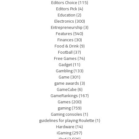
Editors Choice
(115)
Editors Pick
(4)
Education
(2)
Electronics
(300)
Entrepreneurship
(3)
Features
(540)
Finances
(30)
Food & Drink
(9)
Football
(37)
Free Games
(74)
Gadget
(11)
Gambling
(133)
Game
(301)
game awards
(3)
GameCube
(6)
GameRankings
(167)
Games
(200)
gaming
(759)
Gaming consoles
(1)
guidelines for playing Roulette
(1)
Hardware
(14)
iGaming
(297)