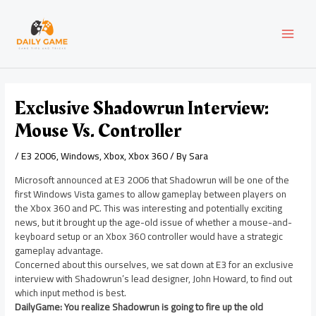
Skip
Post
MAI
to
navigation
content
MEN
Exclusive Shadowrun Interview:
Mouse Vs. Controller
/
E3 2006
,
Windows
,
Xbox
,
Xbox 360
/ By
Sara
Microsoft announced at E3 2006 that Shadowrun will be one of the
first Windows Vista games to allow gameplay between players on
the Xbox 360 and PC. This was interesting and potentially exciting
news, but it brought up the age-old issue of whether a mouse-and-
keyboard setup or an Xbox 360 controller would have a strategic
gameplay advantage.
Concerned about this ourselves, we sat down at E3 for an exclusive
interview with Shadowrun’s lead designer, John Howard, to find out
which input method is best.
DailyGame: You realize Shadowrun is going to fire up the old