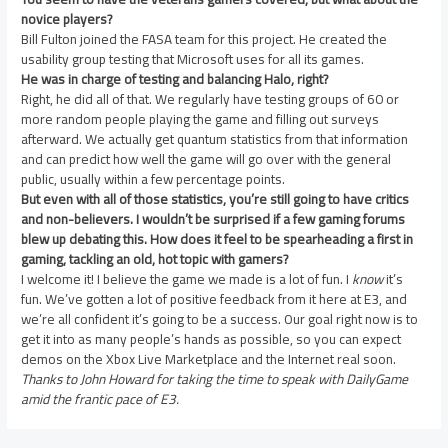
novice players?
Bill Fulton joined the FASA team for this project. He created the
usability group testing that Microsoft uses for all its games.
He was in charge of testing and balancing Halo, right?
Right, he did all of that. We regularly have testing groups of 60 or
more random people playing the game and filling out surveys
afterward. We actually get quantum statistics from that information
and can predict how well the game will go over with the general
public, usually within a few percentage points.
But even with all of those statistics, you’re still going to have critics
and non-believers. I wouldn’t be surprised if a few gaming forums
blew up debating this. How does it feel to be spearheading a first in
gaming, tackling an old, hot topic with gamers?
I welcome it! I believe the game we made is a lot of fun. I
know
it’s
fun. We’ve gotten a lot of positive feedback from it here at E3, and
we’re all confident it’s going to be a success. Our goal right now is to
get it into as many people’s hands as possible, so you can expect
demos on the Xbox Live Marketplace and the Internet real soon.
Thanks to John Howard for taking the time to speak with DailyGame
amid the frantic pace of E3.