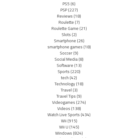
PS5
(6)
PSP
(227)
Reviews
(18)
Roulette
(7)
Roulette Game
(21)
Slots
(2)
Smartphone
(26)
smartphone games
(18)
Soccer
(9)
Social Media
(8)
Software
(13)
Sports
(220)
tech
(42)
Technology
(18)
Travel
(3)
Travel Tips
(9)
Videogames
(274)
Videos
(138)
Watch Live Sports
(434)
Wii
(915)
Wii U
(145)
Windows
(824)