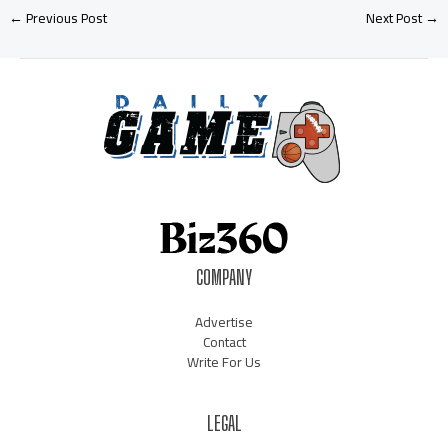
←
Previous Post
Next Post
→
COMPANY
Advertise
Contact
Write For Us
LEGAL