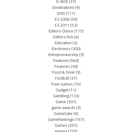
D-BOX
(37)
Destinations
(9)
DVD
(111)
E3 2006
(50)
E3 2011
(53)
Editors Choice
(115)
Editors Pick
(4)
Education
(2)
Electronics
(300)
Entrepreneurship
(3)
Features
(540)
Finances
(30)
Food & Drink
(9)
Football
(37)
Free Games
(74)
Gadget
(11)
Gambling
(133)
Game
(301)
game awards
(3)
GameCube
(6)
GameRankings
(167)
Games
(201)
gaming
(759)