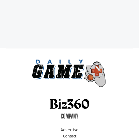
COMPANY
Advertise
Contact