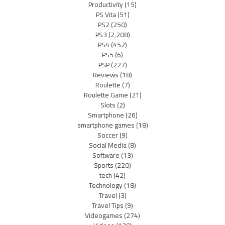
Productivity
(15)
PS Vita
(51)
PS2
(250)
PS3
(2,208)
PS4
(452)
PS5
(6)
PSP
(227)
Reviews
(18)
Roulette
(7)
Roulette Game
(21)
Slots
(2)
Smartphone
(26)
smartphone games
(18)
Soccer
(9)
Social Media
(8)
Software
(13)
Sports
(220)
tech
(42)
Technology
(18)
Travel
(3)
Travel Tips
(9)
Videogames
(274)