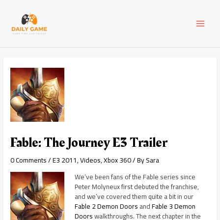
Skip
Post
MAI
to
navigation
content
MEN
Fable: The Journey E3 Trailer
0 Comments
/
E3 2011
,
Videos
,
Xbox 360
/ By
Sara
We’ve been fans of the Fable series since
Peter Molyneux first debuted the franchise,
and we’ve covered them quite a bit in our
Fable 2 Demon Doors
and
Fable 3 Demon
Doors
walkthroughs. The next chapter in the