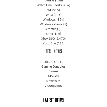
Videos
(138)
Watch Live Sports
(434)
Wii
(915)
Wii U
(145)
Windows
(824)
Windows Phone
(7)
Wrestling
(3)
Xbox
(186)
Xbox 360
(2,470)
Xbox One
(497)
TECH NEWS
Editors Choice
Gaming Consoles
Games
Movies
Newswire
Videogames
LATEST NEWS