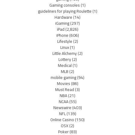
Gaming consoles
(1)
guidelines for playing Roulette
(1)
Hardware
(14)
iGaming
(297)
iPad
(2,826)
iPhone
(606)
Lifestyle
(2)
Linux
(1)
Little Alchemy
(2)
Lottery
(2)
Medical
(1)
MLB
(2)
mobile gaming
(94)
Movies
(86)
Must Read
(3)
NBA
(21)
NCAA
(55)
Newswire
(403)
NFL
(139)
Online Casino
(150)
OSX
(2)
Poker
(83)