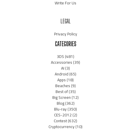
Write For Us
LEGAL
Privacy Policy
CATEGORIES
3DS
(481)
Accessories
(39)
AI
(3)
Android
(65)
Apps
(18)
Beaches
(9)
Best of
(35)
Big Screen
(12)
Blog
(362)
Blu-ray
(350)
CES-2012
(2)
Contest
(632)
Cryptocurrency
(10)