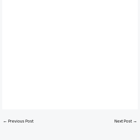
←
Previous Post
Next Post
→