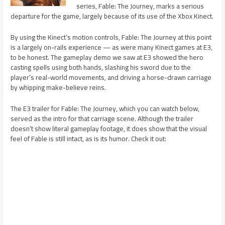
series, Fable: The Journey, marks a serious
departure for the game, largely because of its use of the Xbox Kinect.
By using the Kinect’s motion controls, Fable: The Journey at this point
is a largely on-rails experience — as were many Kinect games at E3,
to be honest. The gameplay demo we saw at E3 showed the hero
casting spells using both hands, slashing his sword due to the
player’s real-world movements, and driving a horse-drawn carriage
by whipping make-believe reins.
The E3 trailer for Fable: The Journey, which you can watch below,
served as the intro for that carriage scene. Although the trailer
doesn’t show literal gameplay footage, it does show that the visual
feel of Fable is still intact, as is its humor. Check it out: