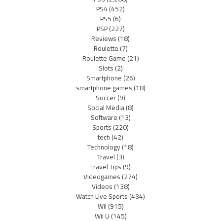
PS4
(452)
PS5
(6)
PSP
(227)
Reviews
(18)
Roulette
(7)
Roulette Game
(21)
Slots
(2)
Smartphone
(26)
smartphone games
(18)
Soccer
(9)
Social Media
(8)
Software
(13)
Sports
(220)
tech
(42)
Technology
(18)
Travel
(3)
Travel Tips
(9)
Videogames
(274)
Videos
(138)
Watch Live Sports
(434)
Wii
(915)
Wii U
(145)