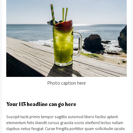
Photo caption here
Your H3 headline can go here
Suscipit taciti primis tempor sagittis euismod libero facilisi aptent
elementum felis blandit cursus gravida sociis eleifend lectus nullam
dapibus netus feugiat. Curae fringilla porttitor quam sollicitudin iaculis