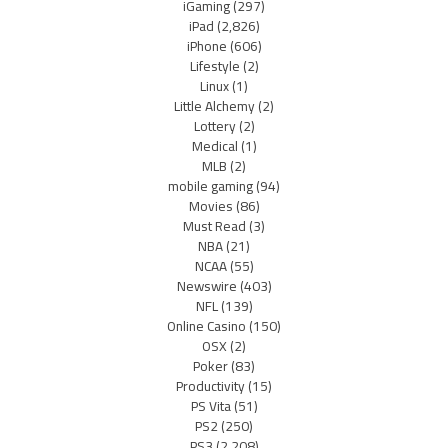
iGaming
(297)
iPad
(2,826)
iPhone
(606)
Lifestyle
(2)
Linux
(1)
Little Alchemy
(2)
Lottery
(2)
Medical
(1)
MLB
(2)
mobile gaming
(94)
Movies
(86)
Must Read
(3)
NBA
(21)
NCAA
(55)
Newswire
(403)
NFL
(139)
Online Casino
(150)
OSX
(2)
Poker
(83)
Productivity
(15)
PS Vita
(51)
PS2
(250)
PS3
(2,208)