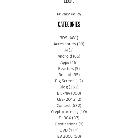
LEGAL
Privacy Policy
CATEGORIES
3DS
(481)
Accessories
(39)
AI
(3)
Android
(65)
Apps
(18)
Beaches
(9)
Best of
(35)
Big Screen
(12)
Blog
(362)
Blu-ray
(350)
CES-2012
(2)
Contest
(632)
Cryptocurrency
(10)
D-BOX
(37)
Destinations
(9)
DVD
(111)
E3 2006
(50)