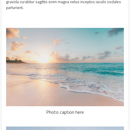
gravida curabitur sagittis enim magna netus inceptos iaculis sodales
parturient.
Photo caption here