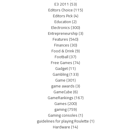
E3 2011
(53)
Editors Choice
(115)
Editors Pick
(4)
Education
(2)
Electronics
(300)
Entrepreneurship
(3)
Features
(540)
Finances
(30)
Food & Drink
(9)
Football
(37)
Free Games
(74)
Gadget
(11)
Gambling
(133)
Game
(301)
game awards
(3)
GameCube
(6)
GameRankings
(167)
Games
(200)
gaming
(759)
Gaming consoles
(1)
guidelines for playing Roulette
(1)
Hardware
(14)