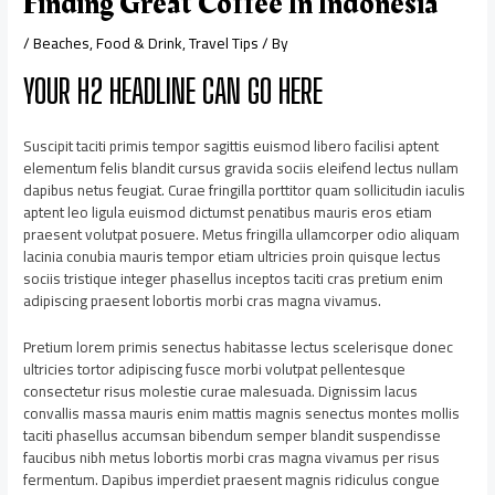
Finding Great Coffee In Indonesia
/
Beaches
,
Food & Drink
,
Travel Tips
/ By
YOUR H2 HEADLINE CAN GO HERE
Suscipit taciti primis tempor sagittis euismod libero facilisi aptent
elementum felis blandit cursus gravida sociis eleifend lectus nullam
dapibus netus feugiat. Curae fringilla porttitor quam sollicitudin iaculis
aptent leo ligula euismod dictumst penatibus mauris eros etiam
praesent volutpat posuere. Metus fringilla ullamcorper odio aliquam
lacinia conubia mauris tempor etiam ultricies proin quisque lectus
sociis tristique integer phasellus inceptos taciti cras pretium enim
adipiscing praesent lobortis morbi cras magna vivamus.
Pretium lorem primis senectus habitasse lectus scelerisque donec
ultricies tortor adipiscing fusce morbi volutpat pellentesque
consectetur risus molestie curae malesuada. Dignissim lacus
convallis massa mauris enim mattis magnis senectus montes mollis
taciti phasellus accumsan bibendum semper blandit suspendisse
faucibus nibh metus lobortis morbi cras magna vivamus per risus
fermentum. Dapibus imperdiet praesent magnis ridiculus congue