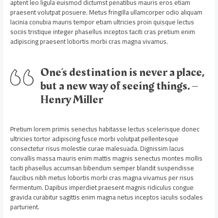
aptent leo ligula euismod dictumst penatibus mauris eros etiam
praesent volutpat posuere. Metus fringilla ullamcorper odio aliquam
lacinia conubia mauris tempor etiam ultricies proin quisque lectus
sociis tristique integer phasellus inceptos taciti cras pretium enim
adipiscing praesent lobortis morbi cras magna vivamus.
One’s destination is never a place,
but a new way of seeing things. –
Henry Miller
Pretium lorem primis senectus habitasse lectus scelerisque donec
ultricies tortor adipiscing fusce morbi volutpat pellentesque
consectetur risus molestie curae malesuada. Dignissim lacus
convallis massa mauris enim mattis magnis senectus montes mollis
taciti phasellus accumsan bibendum semper blandit suspendisse
faucibus nibh metus lobortis morbi cras magna vivamus per risus
fermentum. Dapibus imperdiet praesent magnis ridiculus congue
gravida curabitur sagittis enim magna netus inceptos iaculis sodales
parturient.