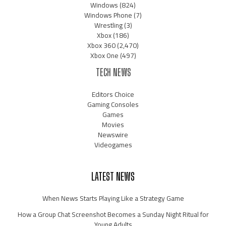
Windows
(824)
Windows Phone
(7)
Wrestling
(3)
Xbox
(186)
Xbox 360
(2,470)
Xbox One
(497)
TECH NEWS
Editors Choice
Gaming Consoles
Games
Movies
Newswire
Videogames
LATEST NEWS
When News Starts Playing Like a Strategy Game
How a Group Chat Screenshot Becomes a Sunday Night Ritual for
Young Adults