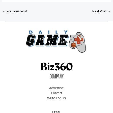
←
Previous Post
Next Post
→
COMPANY
Advertise
Contact
Write For Us