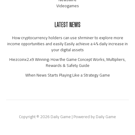
Videogames
LATEST NEWS
How cryptocurrency holders can use shrminer to explore more
income opportunities and easily Easily achieve a 4% daily increase in
your digital assets
Hiezcoinx2.x9 Winning: How the Game Concept Works, Multipliers,
Rewards & Safety Guide
When News Starts Playing Like a Strategy Game
Copyright © 2026 Daily Game | Powered by Daily Game