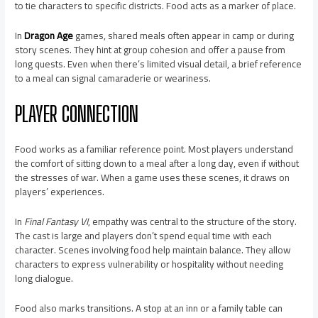
to tie characters to specific districts. Food acts as a marker of place.
In
Dragon Age
games, shared meals often appear in camp or during
story scenes. They hint at group cohesion and offer a pause from
long quests. Even when there’s limited visual detail, a brief reference
to a meal can signal camaraderie or weariness.
PLAYER CONNECTION
Food works as a familiar reference point. Most players understand
the comfort of sitting down to a meal after a long day, even if without
the stresses of war. When a game uses these scenes, it draws on
players’ experiences.
In
Final Fantasy VI
, empathy was central to the structure of the story.
The cast is large and players don’t spend equal time with each
character. Scenes involving food help maintain balance. They allow
characters to express vulnerability or hospitality without needing
long dialogue.
Food also marks transitions. A stop at an inn or a family table can