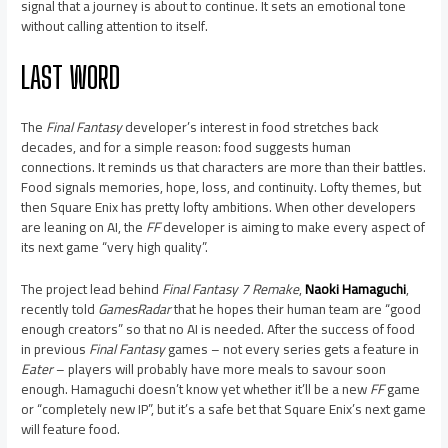
signal that a journey is about to continue. It sets an emotional tone
without calling attention to itself.
LAST WORD
The
Final Fantasy
developer’s interest in food stretches back
decades, and for a simple reason: food suggests human
connections. It reminds us that characters are more than their battles.
Food signals memories, hope, loss, and continuity. Lofty themes, but
then Square Enix has pretty lofty ambitions. When other developers
are leaning on AI, the
FF
developer is aiming to make every aspect of
its next game “very high quality”.
The project lead behind
Final Fantasy 7 Remake
,
Naoki Hamaguchi
,
recently told
GamesRadar
that he hopes their human team are “good
enough creators” so that no AI is needed. After the success of food
in previous
Final Fantasy
games – not every series gets a feature in
Eater
­– players will probably have more meals to savour soon
enough. Hamaguchi doesn’t know yet whether it’ll be a new
FF
game
or “completely new IP”, but it’s a safe bet that Square Enix’s next game
will feature food.