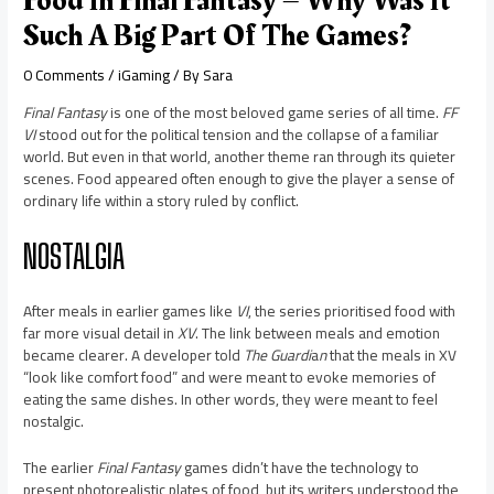
Food In Final Fantasy – Why Was It
Such A Big Part Of The Games?
0 Comments
/
iGaming
/ By
Sara
Final Fantasy
is one of the most beloved game series of all time.
FF
VI
stood out for the political tension and the collapse of a familiar
world. But even in that world, another theme ran through its quieter
scenes. Food appeared often enough to give the player a sense of
ordinary life within a story ruled by conflict.
NOSTALGIA
After meals in earlier games like
VI
, the series prioritised food with
far more visual detail in
XV
. The link between meals and emotion
became clearer. A developer told
The Guardi
a
n
that the meals in XV
“look like comfort food” and were meant to evoke memories of
eating the same dishes. In other words, they were meant to feel
nostalgic.
The earlier
Final Fantasy
games didn’t have the technology to
present photorealistic plates of food, but its writers understood the