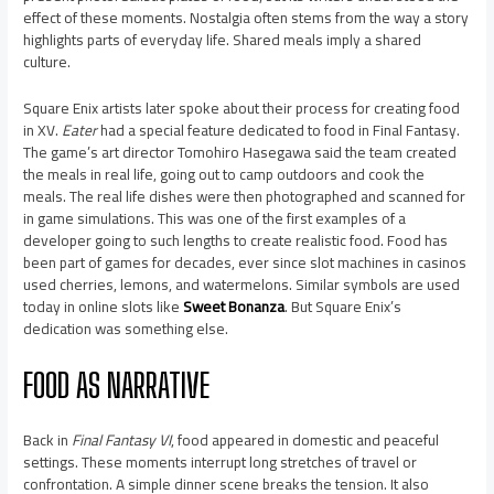
effect of these moments. Nostalgia often stems from the way a story
highlights parts of everyday life. Shared meals imply a shared
culture.
Square Enix artists later spoke about their process for creating food
in XV.
Eater
had a special feature dedicated to food in Final Fantasy.
The game’s art director Tomohiro Hasegawa said the team created
the meals in real life, going out to camp outdoors and cook the
meals. The real life dishes were then photographed and scanned for
in game simulations. This was one of the first examples of a
developer going to such lengths to create realistic food. Food has
been part of games for decades, ever since slot machines in casinos
used cherries, lemons, and watermelons. Similar symbols are used
today in online slots like
Sweet Bonanza
. But Square Enix’s
dedication was something else.
FOOD AS NARRATIVE
Back in
Final Fantasy VI
, food appeared in domestic and peaceful
settings. These moments interrupt long stretches of travel or
confrontation. A simple dinner scene breaks the tension. It also