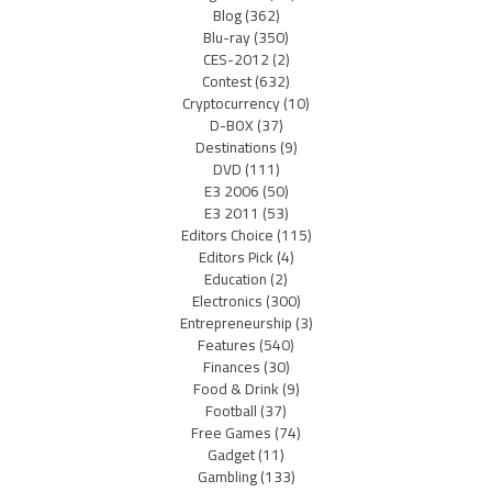
Blog
(362)
Blu-ray
(350)
CES-2012
(2)
Contest
(632)
Cryptocurrency
(10)
D-BOX
(37)
Destinations
(9)
DVD
(111)
E3 2006
(50)
E3 2011
(53)
Editors Choice
(115)
Editors Pick
(4)
Education
(2)
Electronics
(300)
Entrepreneurship
(3)
Features
(540)
Finances
(30)
Food & Drink
(9)
Football
(37)
Free Games
(74)
Gadget
(11)
Gambling
(133)