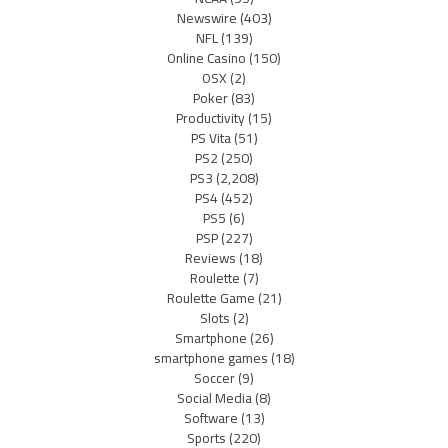
Newswire
(403)
NFL
(139)
Online Casino
(150)
OSX
(2)
Poker
(83)
Productivity
(15)
PS Vita
(51)
PS2
(250)
PS3
(2,208)
PS4
(452)
PS5
(6)
PSP
(227)
Reviews
(18)
Roulette
(7)
Roulette Game
(21)
Slots
(2)
Smartphone
(26)
smartphone games
(18)
Soccer
(9)
Social Media
(8)
Software
(13)
Sports
(220)