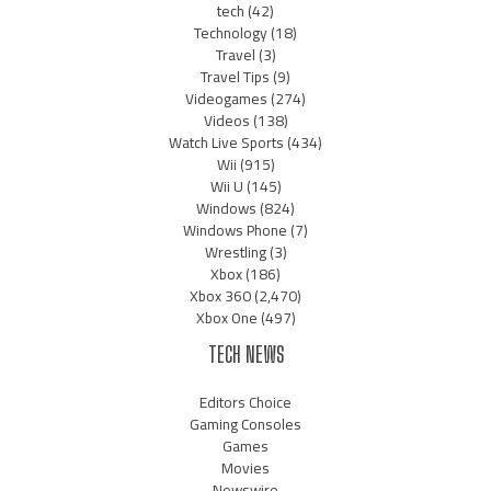
tech
(42)
Technology
(18)
Travel
(3)
Travel Tips
(9)
Videogames
(274)
Videos
(138)
Watch Live Sports
(434)
Wii
(915)
Wii U
(145)
Windows
(824)
Windows Phone
(7)
Wrestling
(3)
Xbox
(186)
Xbox 360
(2,470)
Xbox One
(497)
TECH NEWS
Editors Choice
Gaming Consoles
Games
Movies
Newswire