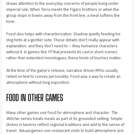
draws attention to the everyday concerns of people living under
imperial rule. When Terra meets the Figaro brothers or when the
group stops in towns away from the front line, a meal softens the
tone.
Food also helps with characterization. Shadow quietly feeding his
dog hints at a gentler side. These details don’t really appear with
explanation, and they don’t need to – they humanize characters
without it. In games like
FF
that presents its cast in short scenes
rather than extended monologues, these kinds of touches matter.
At the time of the game’s release, narrative driven RPGs usually
relied on text to convey personality. Food was a way to create an
atmosphere without long exposition.
FOOD IN OTHER GAMES
Many other games use food for atmosphere and character.
The
Witcher
series treats meals as part of its grounded setting. Simple
dishes in taverns reflect regional traditions and add to the sense of
travel.
Yakuza
games use restaurant visits to build atmosphere and