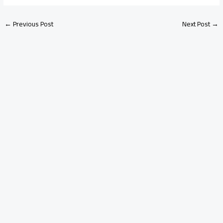
←
Previous Post
Next Post
→