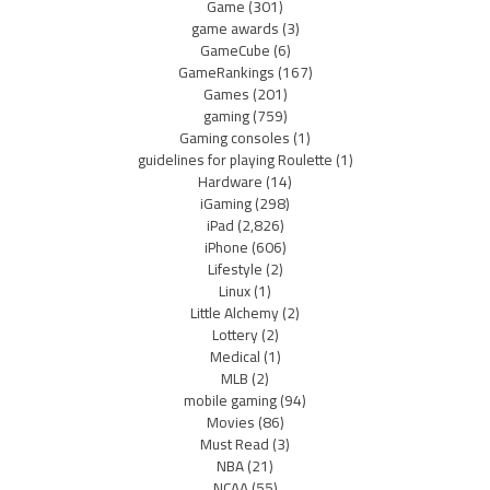
Game
(301)
game awards
(3)
GameCube
(6)
GameRankings
(167)
Games
(201)
gaming
(759)
Gaming consoles
(1)
guidelines for playing Roulette
(1)
Hardware
(14)
iGaming
(298)
iPad
(2,826)
iPhone
(606)
Lifestyle
(2)
Linux
(1)
Little Alchemy
(2)
Lottery
(2)
Medical
(1)
MLB
(2)
mobile gaming
(94)
Movies
(86)
Must Read
(3)
NBA
(21)
NCAA
(55)