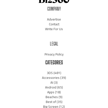
COMPANY
Advertise
Contact
Write For Us
LEGAL
Privacy Policy
CATEGORIES
3DS
(481)
Accessories
(39)
AI
(3)
Android
(65)
Apps
(18)
Beaches
(9)
Best of
(35)
Big Screen
(12)