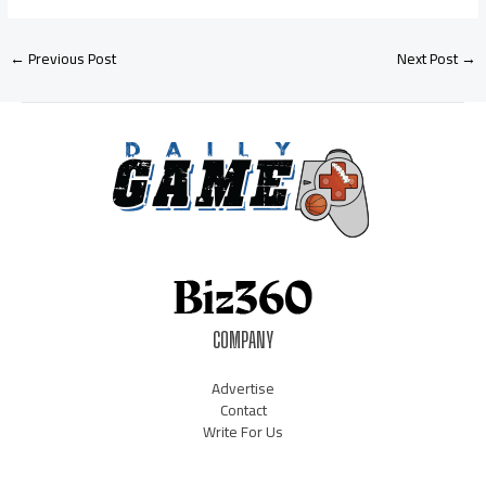
←
Previous Post
Next Post
→
COMPANY
Advertise
Contact
Write For Us