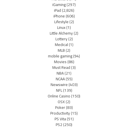
iGaming
(297)
iPad
(2,826)
iPhone
(606)
Lifestyle
(2)
Linux
(1)
Little Alchemy
(2)
Lottery
(2)
Medical
(1)
MLB
(2)
mobile gaming
(94)
Movies
(86)
Must Read
(3)
NBA
(21)
NCAA
(55)
Newswire
(403)
NFL
(139)
Online Casino
(150)
OSX
(2)
Poker
(83)
Productivity
(15)
PS Vita
(51)
PS2
(250)