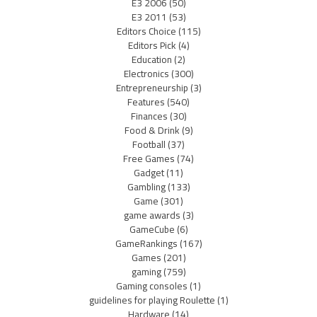
E3 2006
(50)
E3 2011
(53)
Editors Choice
(115)
Editors Pick
(4)
Education
(2)
Electronics
(300)
Entrepreneurship
(3)
Features
(540)
Finances
(30)
Food & Drink
(9)
Football
(37)
Free Games
(74)
Gadget
(11)
Gambling
(133)
Game
(301)
game awards
(3)
GameCube
(6)
GameRankings
(167)
Games
(201)
gaming
(759)
Gaming consoles
(1)
guidelines for playing Roulette
(1)
Hardware
(14)