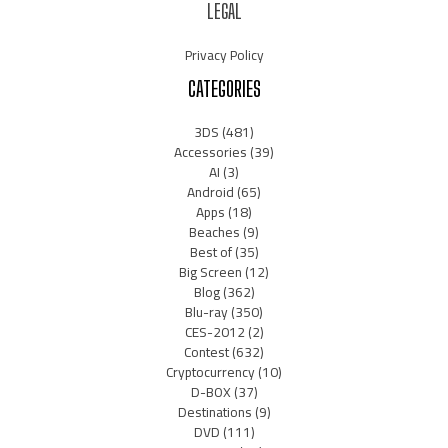
LEGAL
Privacy Policy
CATEGORIES
3DS
(481)
Accessories
(39)
AI
(3)
Android
(65)
Apps
(18)
Beaches
(9)
Best of
(35)
Big Screen
(12)
Blog
(362)
Blu-ray
(350)
CES-2012
(2)
Contest
(632)
Cryptocurrency
(10)
D-BOX
(37)
Destinations
(9)
DVD
(111)