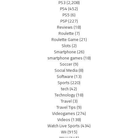
PS3
(2,208)
PS4
(452)
PS5
(6)
PSP
(227)
Reviews
(18)
Roulette
(7)
Roulette Game
(21)
Slots
(2)
Smartphone
(26)
smartphone games
(18)
Soccer
(9)
Social Media
(8)
Software
(13)
Sports
(220)
tech
(42)
Technology
(18)
Travel
(3)
Travel Tips
(9)
Videogames
(274)
Videos
(138)
Watch Live Sports
(434)
Wii
(915)