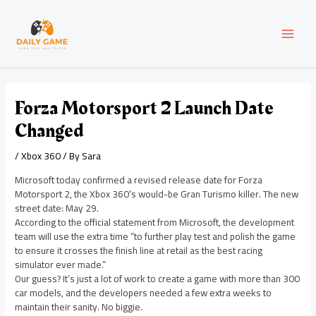
Skip
Post
MAI
to
navigation
content
MEN
Forza Motorsport 2 Launch Date
Changed
/
Xbox 360
/ By
Sara
Microsoft today confirmed a revised release date for Forza
Motorsport 2, the Xbox 360’s would-be Gran Turismo killer. The new
street date: May 29.
According to the official statement from Microsoft, the development
team will use the extra time “to further play test and polish the game
to ensure it crosses the finish line at retail as the best racing
simulator ever made.”
Our guess? It’s just a lot of work to create a game with more than 300
car models, and the developers needed a few extra weeks to
maintain their sanity. No biggie.