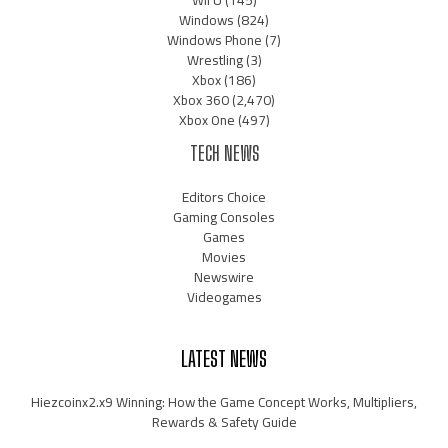
Wii U
(145)
Windows
(824)
Windows Phone
(7)
Wrestling
(3)
Xbox
(186)
Xbox 360
(2,470)
Xbox One
(497)
TECH NEWS
Editors Choice
Gaming Consoles
Games
Movies
Newswire
Videogames
LATEST NEWS
Hiezcoinx2.x9 Winning: How the Game Concept Works, Multipliers,
Rewards & Safety Guide